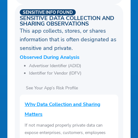
SENSITIVE INFO FOUND
SENSITIVE DATA COLLECTION AND
SHARING OBSERVATIONS
This app collects, stores, or shares
information that is often designated as
sensitive and private.
Observed During Analysis
Advertiser Identifier (ADID)
Identifier for Vendor (IDFV)
See Your App’s Risk Profile
Why Data Collection and Sharing
Matters
If not managed properly private data can
expose enterprises, customers, employees