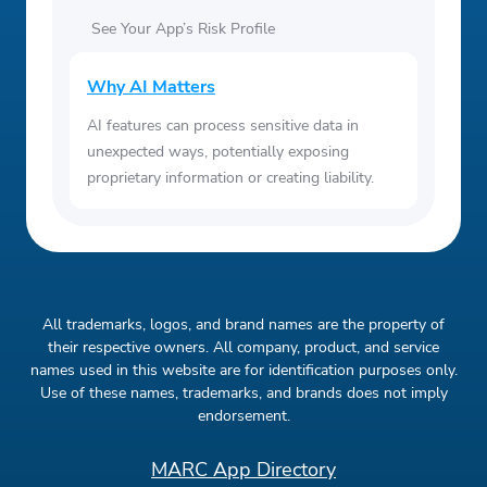
See Your App’s Risk Profile
Why AI Matters
AI features can process sensitive data in
unexpected ways, potentially exposing
proprietary information or creating liability.
All trademarks, logos, and brand names are the property of
their respective owners. All company, product, and service
names used in this website are for identification purposes only.
Use of these names, trademarks, and brands does not imply
endorsement.
MARC App Directory