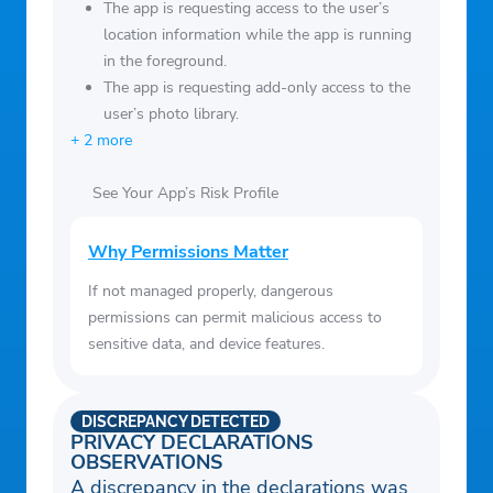
MotoGP, WRC
The app is requesting access to the user’s
• Cricket – ICC World Cup, Indian Premier
location information while the app is running
in the foreground.
League (IPL)
The app is requesting add-only access to the
user’s photo library.
+ 2 more
See Your App’s Risk Profile
Why Permissions Matter
If not managed properly, dangerous
permissions can permit malicious access to
sensitive data, and device features.
DISCREPANCY DETECTED
PRIVACY DECLARATIONS
OBSERVATIONS
A discrepancy in the declarations was