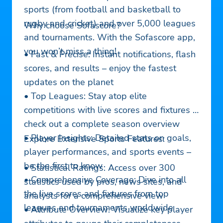
sports (from football and basketball to
rugby and cricket) and over 5,000 leagues
Why choose Sofascore?
and tournaments. With the Sofascore app,
you won’t miss a thing!
• Fast & Precise: Instant notifications, flash
scores, and results – enjoy the fastest
updates on the planet
• Top Leagues: Stay atop elite
competitions with live scores and fixtures &
check out a complete season overview
• Player Insights: Detailed stats on goals,
Explore Extensive Sports Features:
player performances, and sports events –
be the first to know
• Statistical Ratings: Access over 300
• Comprehensive Coverage: Dive into all
statistics used by pros, news sites, and
the live scores and fixtures from top
analysts for a comprehensive view
leagues and tournaments worldwide
• Attribute Overview: Visualize key player