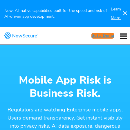
Learn
New: AI-native capabilities built for the speed and risk of
AI-driven app development.
More.
Get a Demo
Mobile App Risk is
Business Risk.
Regulators are watching Enterprise mobile apps.
Users demand transparency. Get instant visibility
into privacy risks, AI data exposure, dangerous