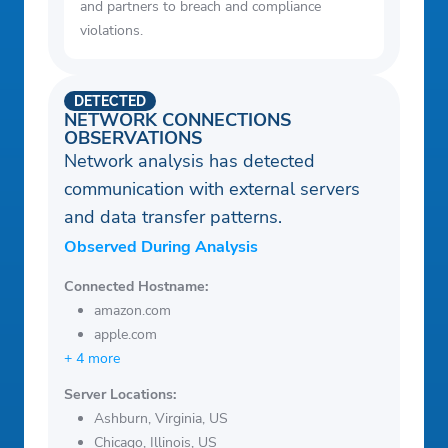
and partners to breach and compliance
violations.
DETECTED
NETWORK CONNECTIONS
OBSERVATIONS
Network analysis has detected
communication with external servers
and data transfer patterns.
Observed During Analysis
Connected Hostname:
amazon.com
apple.com
+ 4 more
Server Locations:
Ashburn, Virginia, US
Chicago, Illinois, US