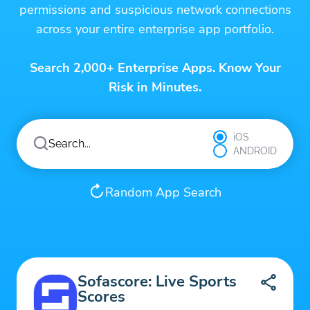
permissions and suspicious network connections
across your entire enterprise app portfolio.
Search 2,000+ Enterprise Apps. Know Your
Risk in Minutes.
iOS
ANDROID
Random App Search
Sofascore: Live Sports
Scores