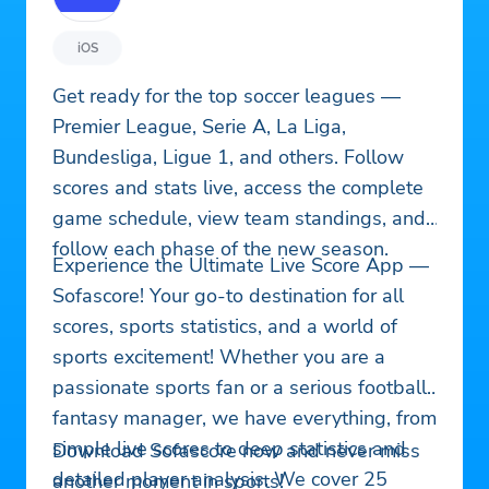
iOS
Get ready for the top soccer leagues —
Premier League, Serie A, La Liga,
Bundesliga, Ligue 1, and others. Follow
scores and stats live, access the complete
game schedule, view team standings, and
follow each phase of the new season.
Experience the Ultimate Live Score App —
Sofascore! Your go-to destination for all
scores, sports statistics, and a world of
sports excitement! Whether you are a
passionate sports fan or a serious football
fantasy manager, we have everything, from
simple live scores to deep statistics and
Download Sofascore now and never miss
detailed player analysis. We cover 25
another moment in sports!