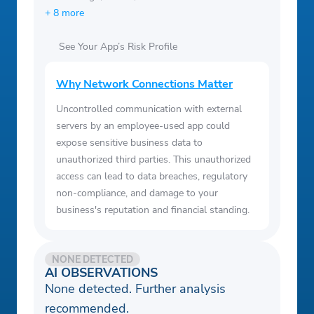
+ 8 more
See Your App’s Risk Profile
Why Network Connections Matter
Uncontrolled communication with external
servers by an employee-used app could
expose sensitive business data to
unauthorized third parties. This unauthorized
access can lead to data breaches, regulatory
non-compliance, and damage to your
business's reputation and financial standing.
NONE DETECTED
AI OBSERVATIONS
None detected. Further analysis
recommended.