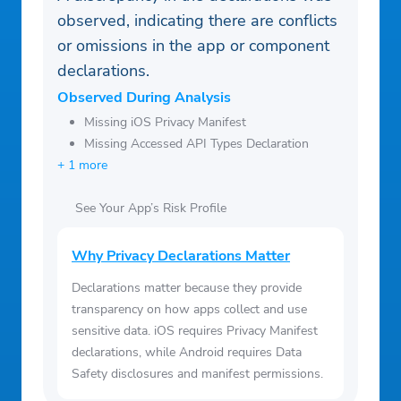
observed, indicating there are conflicts
or omissions in the app or component
declarations.
Observed During Analysis
Missing iOS Privacy Manifest
Missing Accessed API Types Declaration
+ 1 more
See Your App’s Risk Profile
Why Privacy Declarations Matter
Declarations matter because they provide
transparency on how apps collect and use
sensitive data. iOS requires Privacy Manifest
declarations, while Android requires Data
Safety disclosures and manifest permissions.