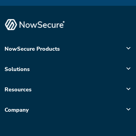
NowSecure Products
Solutions
Resources
Company