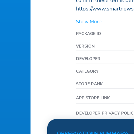
confirm these terms bef
https://www.smartnews
Show More
PACKAGE ID
VERSION
DEVELOPER
CATEGORY
STORE RANK
APP STORE LINK
DEVELOPER PRIVACY POLIC
OBSERVATIONS SUMMARY: