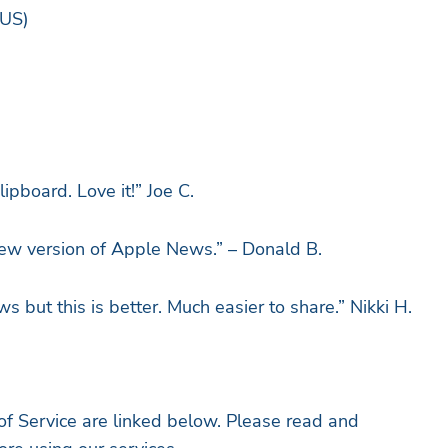
 News App, 2023 (US)
ipboard. Love it!” Joe C.
new version of Apple News.” – Donald B.
but this is better. Much easier to share.” Nikki H.
 Service are linked below. Please read and