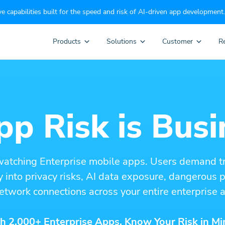
e capabilities built for the speed and risk of AI-driven app development.
Products
Solutions
Customer
R
p Risk is Busi
watching Enterprise mobile apps. Users demand t
ity into privacy risks, AI data exposure, dangerous
etwork connections across your entire enterprise a
h 2,000+ Enterprise Apps. Know Your Risk in Mi