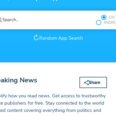
iOS
ANDRO
Random App Search
eaking News
Share
ify how you read news. Get access to trustworthy
ite publishers for free. Stay connected to the world
ed content covering everything from politics and