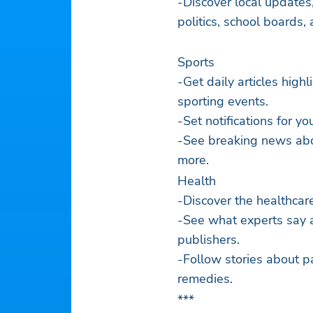
-Discover local updates, 
politics, school boards,
Sports
-Get daily articles high
sporting events.
-Set notifications for yo
-See breaking news about
more.
Health
-Discover the healthcar
-See what experts say 
publishers.
-Follow stories about p
remedies.
***