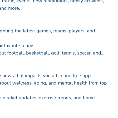
traffic, events, new restaurants, family activities,
 and more.
lighting the latest games, teams, players, and
ur favorite teams.
 football, basketball, golf, tennis, soccer, and
e news that impacts you all in one free app.
about wellness, aging, and mental health from top
ain relief updates, exercise trends, and home