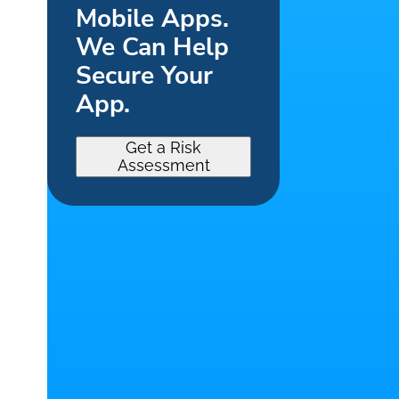
Mobile Apps.
We Can Help
Secure Your
App.
Get a Risk
Assessment