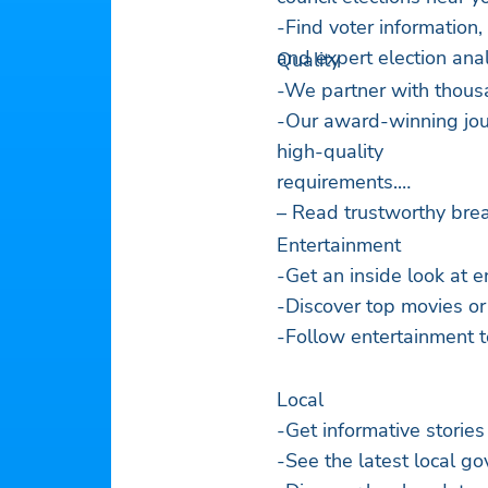
-Find voter information,
and expert election anal
Quality
-We partner with thousa
-Our award-winning jour
high-quality
requirements.
– Read trustworthy brea
Entertainment
-Get an inside look at e
-Discover top movies or
-Follow entertainment t
Local
-Get informative stories
-See the latest local 