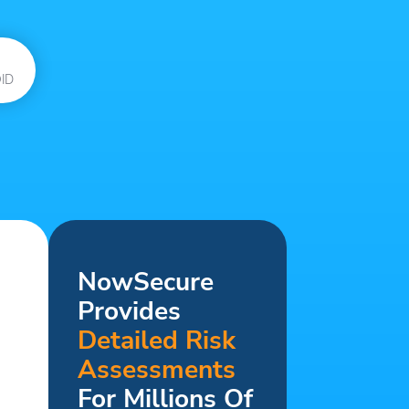
ID
NowSecure
Provides
Detailed Risk
Assessments
For Millions Of