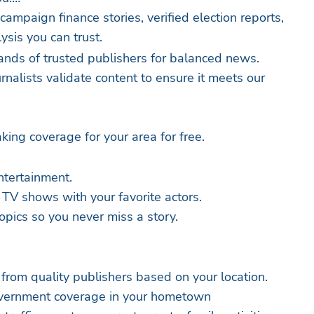
 campaign finance stories, verified election reports,
ysis you can trust.
nds of trusted publishers for balanced news.
nalists validate content to ensure it meets our
king coverage for your area for free.
ntertainment.
 TV shows with your favorite actors.
opics so you never miss a story.
 from quality publishers based on your location.
government coverage in your hometown