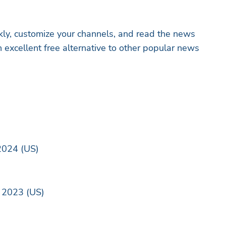
ly, customize your channels, and read the news
 excellent free alternative to other popular news
2024 (US)
 2023 (US)