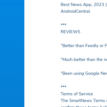
Best
AndroidCentral
***
REVIEWS
“Better than Feedly or Fl
“Much better than the 
“Been using Google News 
***
Terms of Service
The SmartNews Terms of