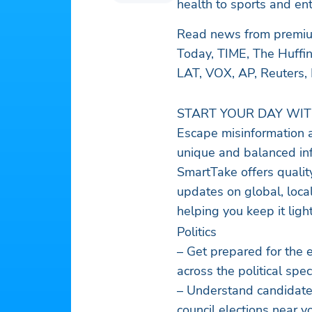
health to sports and en
Read news from premium
Today, TIME, The Huffin
LAT, VOX, AP, Reuters,
START YOUR DAY WI
Escape misinformation a
unique and balanced in
SmartTake offers qualit
updates on global, local
helping you keep it lig
Politics
– Get prepared for the elections, polls, and debates with balanced stories
across the political sp
– Understand candidates
council elections near y