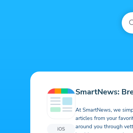
SmartNews: Br
At SmartNews, we simpl
articles from your favor
around you through vett
iOS