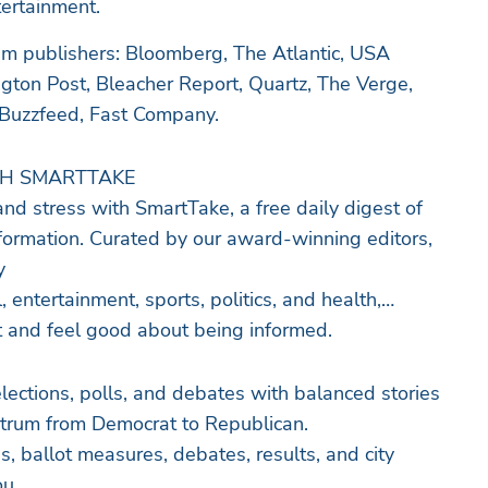
tertainment.
 publishers: Bloomberg, The Atlantic, USA
gton Post, Bleacher Report, Quartz, The Verge,
 Buzzfeed, Fast Company.
TH SMARTTAKE
nd stress with SmartTake, a free daily digest of
formation. Curated by our award-winning editors,
y
, entertainment, sports, politics, and health,
ht and feel good about being informed.
ectrum from Democrat to Republican.
, ballot measures, debates, results, and city
ou.