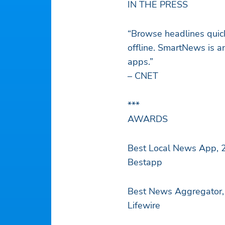
IN THE PRESS
“Browse headlines quick
offline. SmartNews is an
apps.”
– CNET
***
AWARDS
Best Local News App, 
Bestapp
Best News Aggregator,
Lifewire