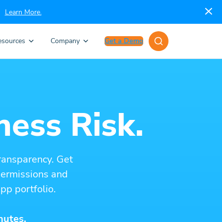
Learn More.
esources
Company
Get a Demo
ness Risk.
ransparency. Get
 permissions and
pp portfolio.
nutes.