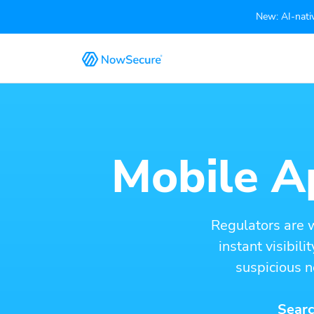
New: AI-nativ
Mobile Ap
Regulators are 
instant visibil
suspicious n
Searc