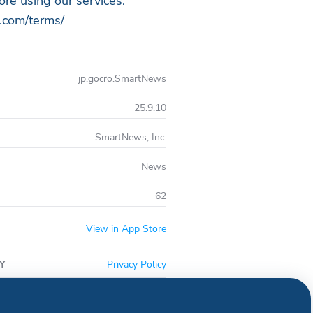
ore using our services.
.com/terms/
jp.gocro.SmartNews
25.9.10
SmartNews, Inc.
News
62
View in App Store
Y
Privacy Policy