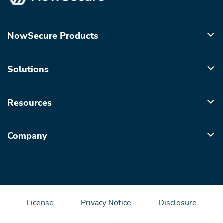
NowSecure Products
Solutions
Resources
Company
License
Privacy Notice
Disclosure