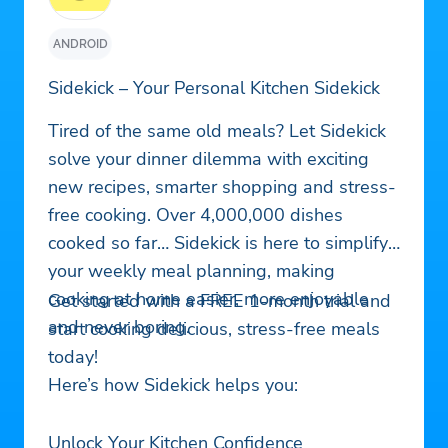
ANDROID
Sidekick – Your Personal Kitchen Sidekick
Tired of the same old meals? Let Sidekick
solve your dinner dilemma with exciting
new recipes, smarter shopping and stress-
free cooking. Over 4,000,000 dishes
cooked so far… Sidekick is here to simplify
your weekly meal planning, making
cooking at home easier, more enjoyable
Get started with a FREE 1-month trial and
and never boring.
start cooking delicious, stress-free meals
today!
Here’s how Sidekick helps you:
Unlock Your Kitchen Confidence