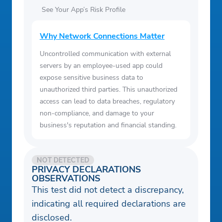
See Your App’s Risk Profile
Why Network Connections Matter
Uncontrolled communication with external
servers by an employee-used app could
expose sensitive business data to
unauthorized third parties. This unauthorized
access can lead to data breaches, regulatory
non-compliance, and damage to your
business's reputation and financial standing.
NOT DETECTED
PRIVACY DECLARATIONS
OBSERVATIONS
This test did not detect a discrepancy,
indicating all required declarations are
disclosed.