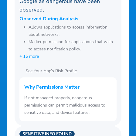
minute decision stress
Google as dangerous have been
– Ingredient Substitutions & Twists –
observed.
recommended swaps and twists from the
Observed During Analysis
Sorted community to keep things exciting
Allows applications to access information
– Dietary & Allergen Filters – filter for
about networks.
Marker permission for applications that wish
specific needs like gluten-free, dairy-free,
to access notification policy.
halal, kosher, and more
+ 15 more
– Portion Size Adjustments – customise
recipes based on your needs, from solo
See Your App’s Risk Profile
meals to family feasts (1-10 portions)
– Smart Ingredient Use – share ingredients
Why Permissions Matter
across recipes, reducing food waste and
If not managed properly, dangerous
saving money
permissions can permit malicious access to
– Offline Mode – access your recipes and
sensitive data, and device features.
shopping lists without needing an internet
connection
SENSITIVE INFO FOUND