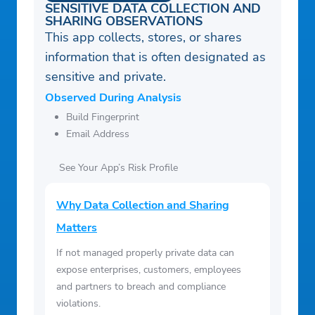
– Chef’s Tips – helpful tricks from our chefs
SENSITIVE DATA COLLECTION AND
SHARING OBSERVATIONS
to enhance your cooking experience
This app collects, stores, or shares
– Nutritional Info – track your meals and
information that is often designated as
stay on top of your nutritional goals
sensitive and private.
– Household – Share your menu and
Observed During Analysis
shopping list with whoever you’re cooking
Build Fingerprint
with by adding them to your household
Email Address
See Your App’s Risk Profile
Why Data Collection and Sharing
Matters
If not managed properly private data can
expose enterprises, customers, employees
and partners to breach and compliance
violations.