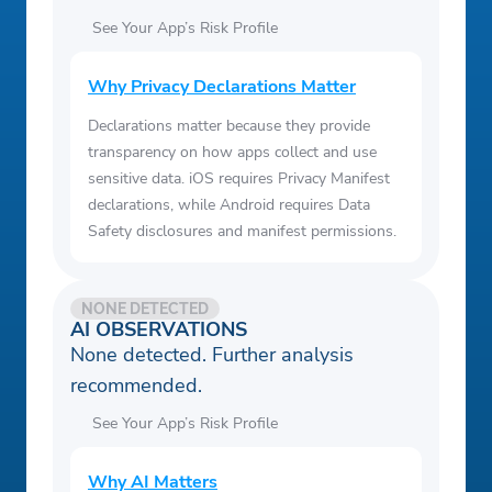
See Your App’s Risk Profile
Why Privacy Declarations Matter
Declarations matter because they provide
transparency on how apps collect and use
sensitive data. iOS requires Privacy Manifest
declarations, while Android requires Data
Safety disclosures and manifest permissions.
NONE DETECTED
AI OBSERVATIONS
None detected. Further analysis
recommended.
See Your App’s Risk Profile
Why AI Matters