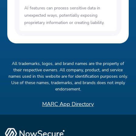
AI features can process sensitive data in
unexpected ways, potentially exposing
proprietary information or creating liability.
All trademarks, logos, and brand names are the property of
their respective owners. All company, product, and service
names used in this website are for identification purposes only.
Use of these names, trademarks, and brands does not imply
endorsement.
MARC App Directory