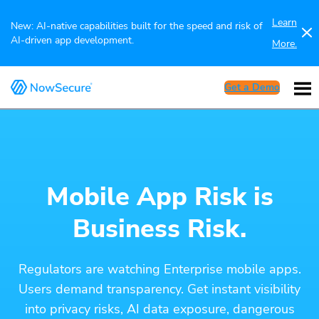
Learn
New: AI-native capabilities built for the speed and risk of
AI-driven app development.
More.
Get a Demo
Mobile App Risk is
Business Risk.
Regulators are watching Enterprise mobile apps.
Users demand transparency. Get instant visibility
into privacy risks, AI data exposure, dangerous