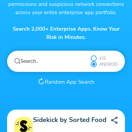
permissions and suspicious network connections
across your entire enterprise app portfolio.
Search 2,000+ Enterprise Apps. Know Your
Risk in Minutes.
iOS
ANDROID
Random App Search
Sidekick by Sorted Food