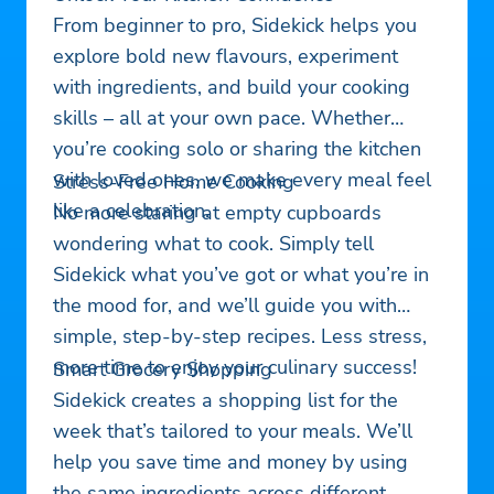
From beginner to pro, Sidekick helps you
explore bold new flavours, experiment
with ingredients, and build your cooking
skills – all at your own pace. Whether
you’re cooking solo or sharing the kitchen
with loved ones, we make every meal feel
Stress-Free Home Cooking
like a celebration.
No more staring at empty cupboards
wondering what to cook. Simply tell
Sidekick what you’ve got or what you’re in
the mood for, and we’ll guide you with
simple, step-by-step recipes. Less stress,
more time to enjoy your culinary success!
Smart Grocery Shopping
Sidekick creates a shopping list for the
week that’s tailored to your meals. We’ll
help you save time and money by using
the same ingredients across different