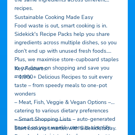
recipes.
Sustainable Cooking Made Easy
Food waste is out, smart cooking is in.
Sidekick's Recipe Packs help you share
ingredients across multiple dishes, so you
don’t end up with unused fresh foods.
Plus, we maximise store-cupboard staples
to cut down on shopping and save you
Key Features:
money.
– 1,000+ Delicious Recipes to suit every
taste – from speedy meals to one-pot
wonders
– Meat, Fish, Veggie & Vegan Options –
catering to various dietary preferences
– Smart Shopping Lists – auto-generated
——————————–
based on your weekly menu to simplify
Start cooking smarter with Sidekick today.