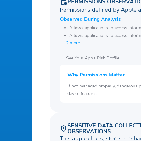
PERMISSIONS OBSERVATI
Permissions defined by Apple 
Observed During Analysis
Allows applications to access infor
Allows applications to access infor
+ 12 more
See Your App’s Risk Profile
Why Permissions Matter
If not managed properly, dangerous pe
device features.
SENSITIVE DATA COLLECT
OBSERVATIONS
This app collects, stores, or sh