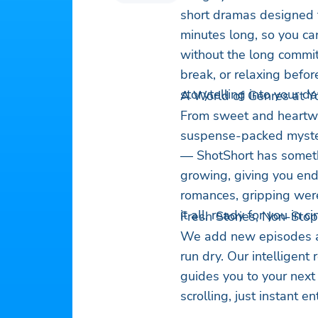
short dramas designed fo
minutes long, so you can
without the long commi
break, or relaxing befor
storytelling into your da
A World of Genres at Yo
From sweet and heartwa
suspense-packed myster
— ShotShort has somethi
growing, giving you end
romances, gripping wer
it all, ready for you in 
Fresh Stories, Non-Stop
We add new episodes an
run dry. Our intelligen
guides you to your next
scrolling, just instant e