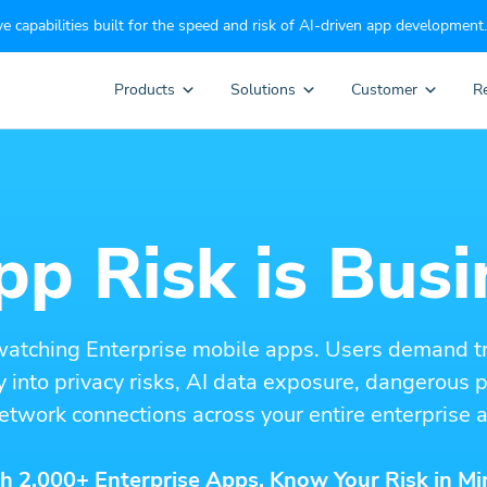
e capabilities built for the speed and risk of AI-driven app development.
Products
Solutions
Customer
R
p Risk is Busi
watching Enterprise mobile apps. Users demand t
ity into privacy risks, AI data exposure, dangerous
etwork connections across your entire enterprise a
h 2,000+ Enterprise Apps. Know Your Risk in Mi