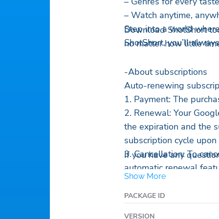
– Genres for every tast
– Watch anytime, anywh
Step into a world where
Download ShotShort tod
ShotShort, you’ll alway
no matter how little tim
-About subscriptions
Auto-renewing subscript
1. Payment: The purchas
2. Renewal: Your Google
the expiration and the 
subscription cycle upon
3. Cancellation: To canc
If you have any questio
automatic renewal featu
Show More
section of Google Play a
period expires. If cance
PACKAGE ID
subscription fee will be
VERSION