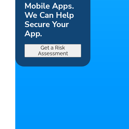
Mobile Apps.
We Can Help
Secure Your
App.
Get a Risk
Assessment