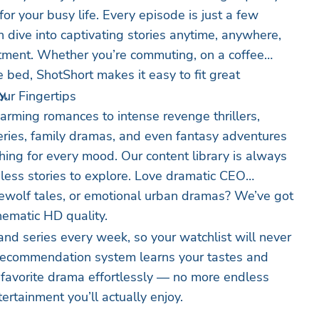
r your busy life. Every episode is just a few
 dive into captivating stories anytime, anywhere,
tment. Whether you’re commuting, on a coffee
e bed, ShotShort makes it easy to fit great
y.
ur Fingertips
rming romances to intense revenge thrillers,
ies, family dramas, and even fantasy adventures
ng for every mood. Our content library is always
less stories to explore. Love dramatic CEO
ewolf tales, or emotional urban dramas? We’ve got
cinematic HD quality.
d series every week, so your watchlist will never
t recommendation system learns your tastes and
 favorite drama effortlessly — no more endless
ntertainment you’ll actually enjoy.