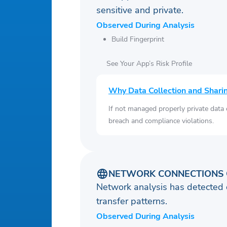
sensitive and private.
Observed During Analysis
Build Fingerprint
See Your App’s Risk Profile
Why Data Collection and Shari
If not managed properly private data
breach and compliance violations.
NETWORK CONNECTIONS 
Network analysis has detected 
transfer patterns.
Observed During Analysis