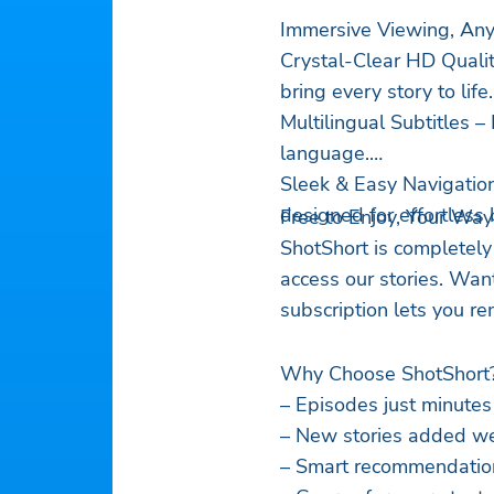
Immersive Viewing, An
Crystal-Clear HD Qualit
bring every story to life.
Multilingual Subtitles 
language.
Sleek & Easy Navigation
designed for effortless
Free to Enjoy, Your Way
ShotShort is completely
access our stories. Wan
subscription lets you r
Why Choose ShotShort
– Episodes just minutes
– New stories added we
– Smart recommendations