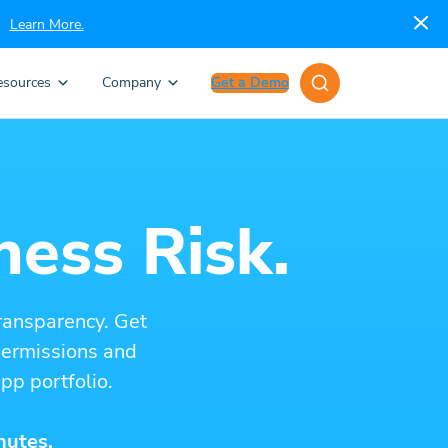
Learn More.
esources
Company
Get a Demo
ness Risk.
ransparency. Get
 permissions and
pp portfolio.
nutes.