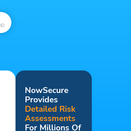
ID
NowSecure
Provides
Detailed Risk
Assessments
For Millions Of