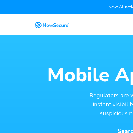
New: AI-nativ
Mobile Ap
Regulators are 
instant visibil
suspicious n
Searc