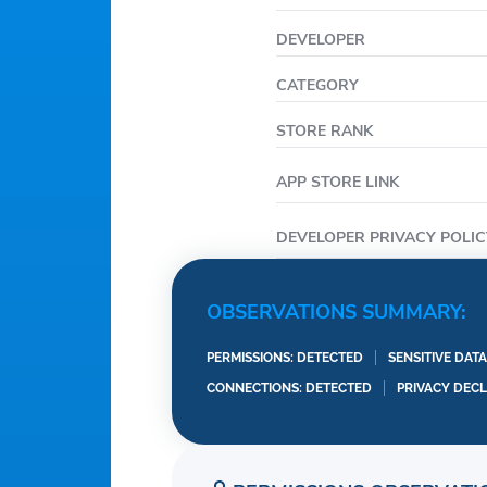
Privacy Policy: https:/
Terms of Service: http
DEVELOPER
Renewal: https://www.
CATEGORY
STORE RANK
APP STORE LINK
DEVELOPER PRIVACY POLIC
OBSERVATIONS SUMMARY:
PERMISSIONS: DETECTED
SENSITIVE DAT
CONNECTIONS: DETECTED
PRIVACY DEC