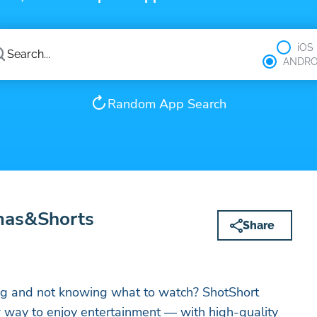
iOS
ANDRO
Random App Search
mas&Shorts
Share
ing and not knowing what to watch? ShotShort
 way to enjoy entertainment — with high-quality