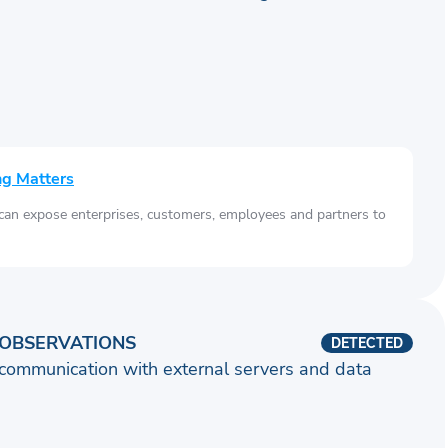
ng Matters
 can expose enterprises, customers, employees and partners to
OBSERVATIONS
DETECTED
communication with external servers and data