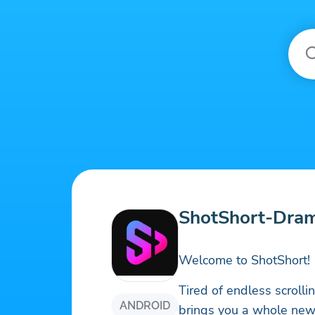
ShotShort-Dra
Welcome to ShotShort!
Tired of endless scroll
ANDROID
brings you a whole new