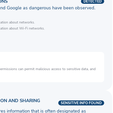
ONS
DETECTED
and Google as dangerous have been observed.
mation about networks.
mation about Wi-Fi networks.
rmissions can permit malicious access to sensitive data, and
ION AND SHARING
SENSITIVE INFO FOUND
ares information that is often designated as