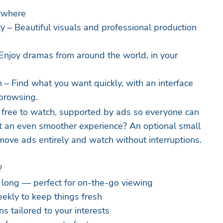
ywhere
y – Beautiful visuals and professional production
– Enjoy dramas from around the world, in your
 – Find what you want quickly, with an interface
 browsing.
 free to watch, supported by ads so everyone can
t an even smoother experience? An optional small
emove ads entirely and watch without interruptions.
?
 long — perfect for on-the-go viewing
ekly to keep things fresh
 tailored to your interests