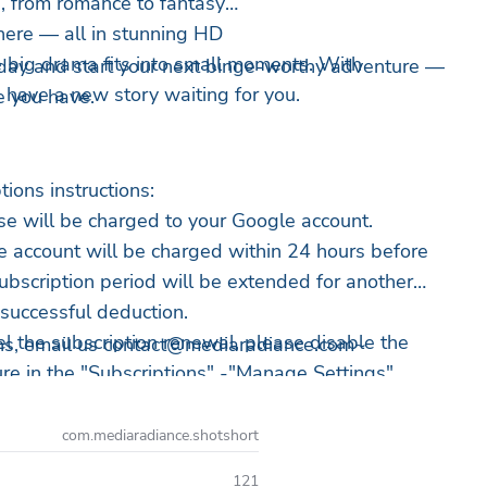
e, from romance to fantasy
ere — all in stunning HD
 big drama fits into small moments. With
ay and start your next binge-worthy adventure —
s have a new story waiting for you.
e you have.
ions instructions:
e will be charged to your Google account.
 account will be charged within 24 hours before
subscription period will be extended for another
 successful deduction.
el the subscription renewal, please disable the
ns, email us
contact@mediaradiance.com
~
re in the "Subscriptions" -"Manage Settings"
t least 24 hours before the current subscription
led within the last 24 hours before expiration, a
com.mediaradiance.shotshort
 charged.
121