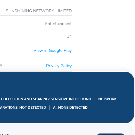
/www.mediaradiance.com/privacy.html
s://www.mediaradiance.com/service_clause_android/
SUNSHINING NETWORK LIMITED
mediaradiance.com/renewal_agreement/
Entertainment
34
View in Google Play
Y
Privacy Policy
A COLLECTION AND SHARING: SENSITIVE INFO FOUND
NETWORK
LARATIONS: NOT DETECTED
AI: NONE DETECTED