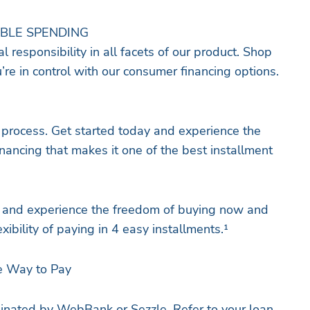
IBLE SPENDING
l responsibility in all facets of our product. Shop
re in control with our consumer financing options.
 process. Get started today and experience the
nancing that makes it one of the best installment
and experience the freedom of buying now and
exibility of paying in 4 easy installments.¹
e Way to Pay
iginated by WebBank or Sezzle. Refer to your loan