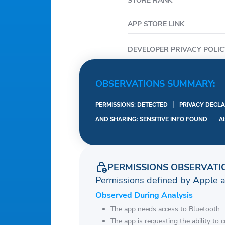
STORE RANK
APP STORE LINK
DEVELOPER PRIVACY POLIC
OBSERVATIONS SUMMARY:
PERMISSIONS: DETECTED
PRIVACY DECLA
AND SHARING: SENSITIVE INFO FOUND
A
PERMISSIONS OBSERVATI
Permissions defined by Apple 
Observed During Analysis
The app needs access to Bluetooth.
The app is requesting the ability to 