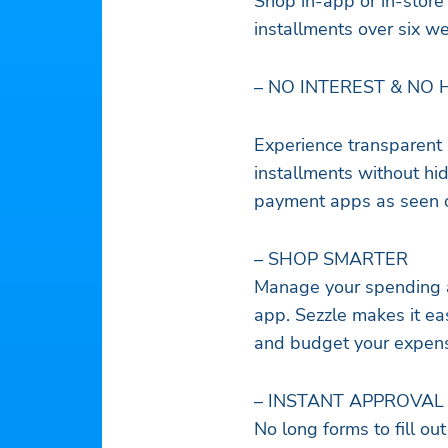
Shop in-app or in-store 
installments over six w
– NO INTEREST & NO 
Experience transparent 
installments without hi
payment apps as seen o
– SHOP SMARTER
Manage your spending an
app. Sezzle makes it ea
and budget your expens
– INSTANT APPROVAL
No long forms to fill out