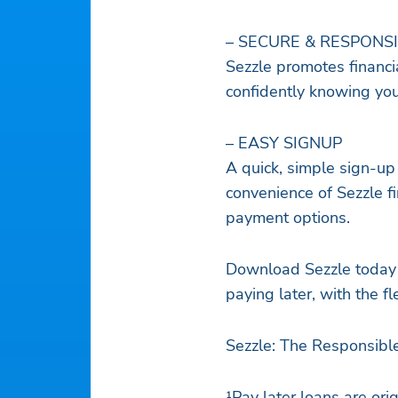
– SECURE & RESPONS
Sezzle promotes financia
confidently knowing you’
– EASY SIGNUP
A quick, simple sign-up
convenience of Sezzle fi
payment options.
Download Sezzle today 
paying later, with the fl
Sezzle: The Responsibl
¹Pay later loans are or