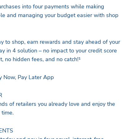
 purchases into four payments while making
le and managing your budget easier with shop
y to shop, earn rewards and stay ahead of your
ay in 4 solution – no impact to your credit score
t, no hidden fees, and no catch!¹
y Now, Pay Later App
R
ds of retailers you already love and enjoy the
 time.
MENTS