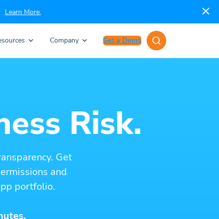
Learn More.
esources
Company
Get a Demo
ness Risk.
ransparency. Get
 permissions and
pp portfolio.
nutes.