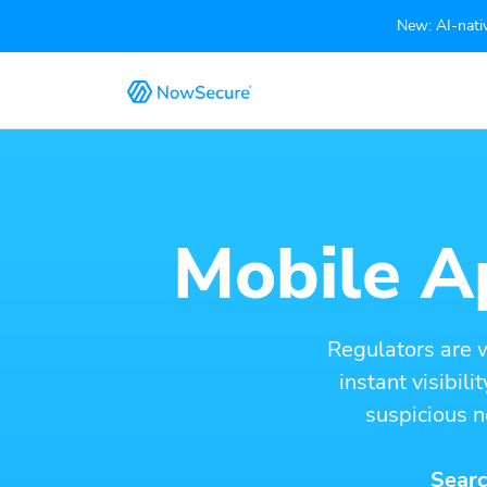
New: AI-nativ
Mobile Ap
Regulators are 
instant visibil
suspicious n
Searc