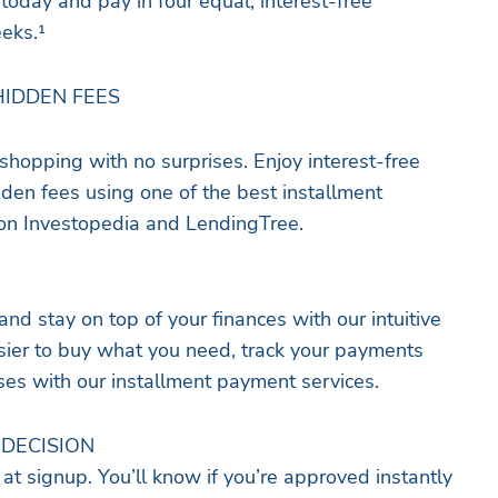
today and pay in four equal, interest-free
eeks.¹
HIDDEN FEES
shopping with no surprises. Enjoy interest-free
dden fees using one of the best installment
n Investopedia and LendingTree.
d stay on top of your finances with our intuitive
sier to buy what you need, track your payments
es with our installment payment services.
 DECISION
 at signup.​​ You’ll know if you’re approved instantly