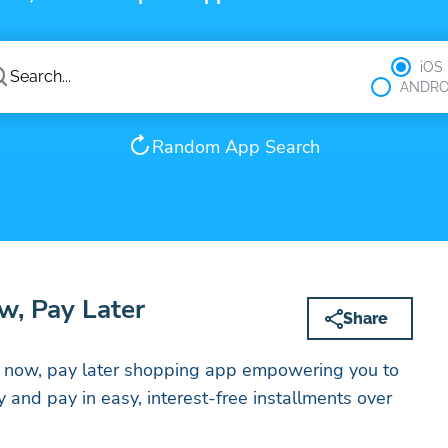
iOS
ANDRO
Random App Search
w, Pay Later
Share
uy now, pay later shopping app empowering you to
 and pay in easy, interest-free installments over