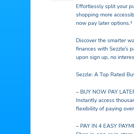
Effortlessly split your
shopping more accessib
now pay later options.¹
Discover the smarter wa
finances with Sezzle’s p
upon sign up, no interes
Sezzle: A Top Rated Bu
– BUY NOW PAY LATE
Instantly access thousan
flexibility of paying over
– PAY IN 4 EASY PAY