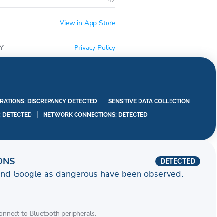
47
View in App Store
Y
Privacy Policy
RATIONS: DISCREPANCY DETECTED
SENSITIVE DATA COLLECTION
I: DETECTED
NETWORK CONNECTIONS: DETECTED
ONS
DETECTED
and Google as dangerous have been observed.
connect to Bluetooth peripherals.