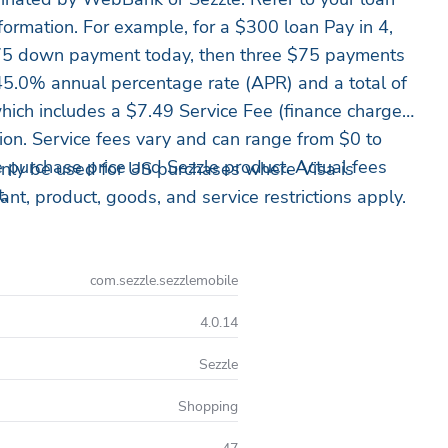
formation. For example, for a $300 loan Pay in 4,
5 down payment today, then three $75 payments
45.0% annual percentage rate (APR) and a total of
ich includes a $7.49 Service Fee (finance charge)
tion. Service fees vary and can range from $0 to
purchase price and Sezzle product. Actual fees
nly be used for US purchases where Visa is
t.
nt, product, goods, and service restrictions apply.
com.sezzle.sezzlemobile
4.0.14
Sezzle
Shopping