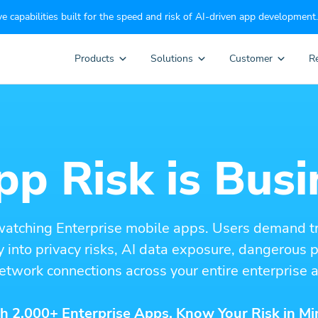
e capabilities built for the speed and risk of AI-driven app development.
Products
Solutions
Customer
R
p Risk is Busi
watching Enterprise mobile apps. Users demand t
ity into privacy risks, AI data exposure, dangerous
etwork connections across your entire enterprise a
h 2,000+ Enterprise Apps. Know Your Risk in Mi