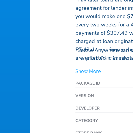
agreement for lender in
you would make one $7
every two weeks for a 
payments of $307.49 wh
charged at loan origina
$7.49 depending on the 
²Sezzle Anywhere can o
are reflected in checkou
accepted. Certain mercha
Show More
PACKAGE ID
VERSION
DEVELOPER
CATEGORY