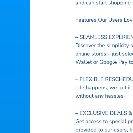
and can start shopping 
Features Our Users Lov
– SEAMLESS EXPERIE
Discover the simplicity 
online stores – just sel
Wallet or Google Pay t
– FLEXIBLE RESCHED
Life happens, we get it
without any hassles.
– EXCLUSIVE DEALS &
Get access to special pr
provided to our users, f