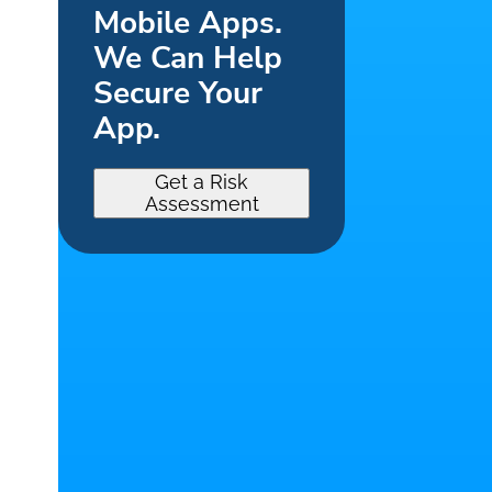
Mobile Apps.
We Can Help
Secure Your
App.
Get a Risk
Assessment