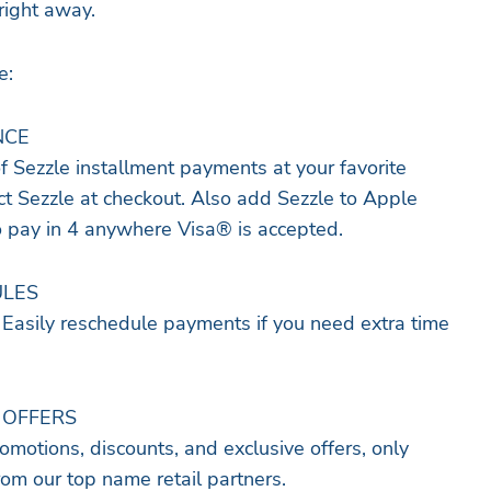
right away.
e:
NCE
of Sezzle installment payments at your favorite
ect Sezzle at checkout. Also add Sezzle to Apple
o pay in 4 anywhere Visa® is accepted.
ULES
. Easily reschedule payments if you need extra time
 OFFERS
omotions, discounts, and exclusive offers, only
rom our top name retail partners.