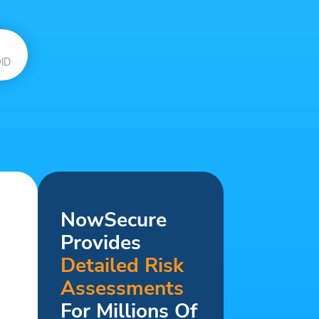
ID
NowSecure
Provides
Detailed Risk
Assessments
For Millions Of