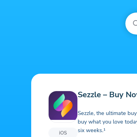
Sezzle – Buy No
Sezzle, the ultimate b
buy what you love today
six weeks.¹
iOS