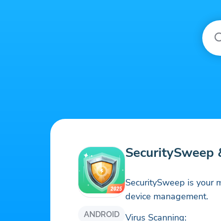
SecuritySweep &
SecuritySweep is your m
device management.
ANDROID
Virus Scanning: