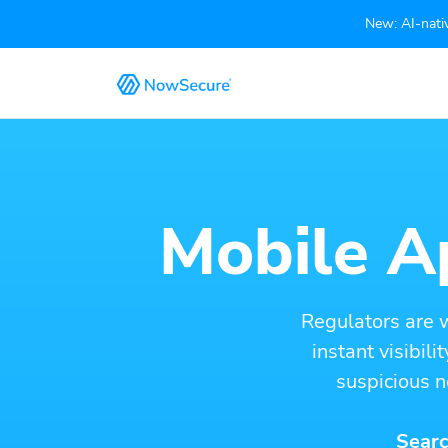
New: AI-nativ
Mobile Ap
Regulators are 
instant visibil
suspicious n
Searc