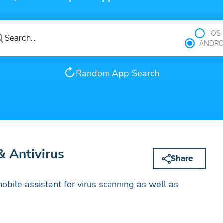
iOS
ANDRO
Random App Search
 Antivirus
Share
obile assistant for virus scanning as well as