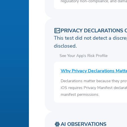
regulatory non-compliance, and damag
PRIVACY DECLARATIONS 
This test did not detect a discre
disclosed.
See Your App’s Risk Profile
Why Privacy Declarations Matt
Declarations matter because they pro
iOS requires Privacy Manifest declara
manifest permissions.
AI OBSERVATIONS