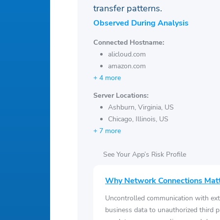
transfer patterns.
Observed During Analysis
Connected Hostname:
alicloud.com
amazon.com
+ 4 more
Server Locations:
Ashburn, Virginia, US
Chicago, Illinois, US
+ 7 more
See Your App’s Risk Profile
Why Network Connections Mat
Uncontrolled communication with ext
business data to unauthorized third p