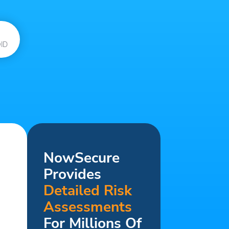
ID
NowSecure
Provides
Detailed Risk
Assessments
For Millions Of