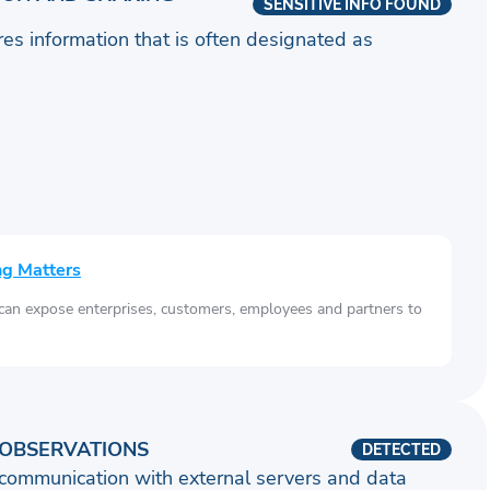
SENSITIVE INFO FOUND
ares information that is often designated as
ng Matters
 can expose enterprises, customers, employees and partners to
OBSERVATIONS
DETECTED
communication with external servers and data