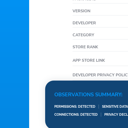
VERSION
DEVELOPER
CATEGORY
STORE RANK
APP STORE LINK
DEVELOPER PRIVACY POLIC
OBSERVATIONS SUMMARY:
PERMISSIONS: DETECTED
SENSITIVE DAT
CONNECTIONS: DETECTED
PRIVACY DEC