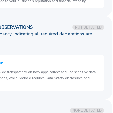
e to your business's reputation and financial standing.
OBSERVATIONS
NOT DETECTED
pancy, indicating all required declarations are
er
vide transparency on how apps collect and use sensitive data.
tions, while Android requires Data Safety disclosures and
NONE DETECTED