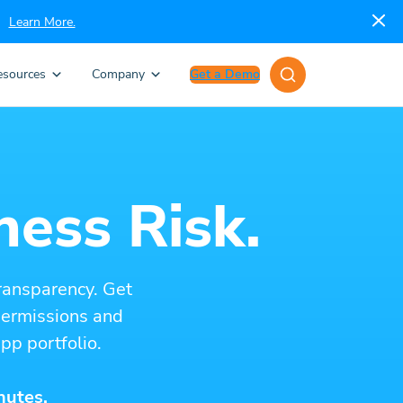
Learn More.
esources
Company
Get a Demo
ness Risk.
ransparency. Get
 permissions and
pp portfolio.
nutes.