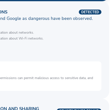
ONS
DETECTED
and Google as dangerous have been observed.
mation about networks.
mation about Wi-Fi networks.
rmissions can permit malicious access to sensitive data, and
ION AND SHARING