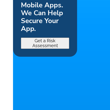
Mobile Apps.
We Can Help
Secure Your
App.
Get a Risk
Assessment