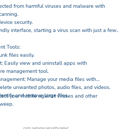
tected from harmful viruses and malware with
canning.
evice security.
ndly interface, starting a virus scan with just a few
t Tools:
nk files easily.
 Easily view and uninstall apps with
are management tool.
nagement: Manage your media files with
elete unwanted photos, audio files, and videos.
dentify and remove large files.
ct your mobile against viruses and other
Sweep.
com.sanvga.security.pejur