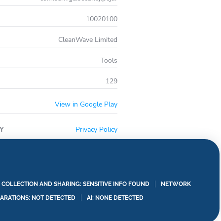
10020100
CleanWave Limited
Tools
129
View in Google Play
Y
Privacy Policy
A COLLECTION AND SHARING: SENSITIVE INFO FOUND
NETWORK
LARATIONS: NOT DETECTED
AI: NONE DETECTED