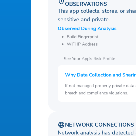
OBSERVATIONS
This app collects, stores, or sh
sensitive and private.
Observed During Analysis
Build Fingerprint
WiFi IP Address
See Your App’s Risk Profile
Why Data Collection and Shari
If not managed properly private data
breach and compliance violations.
NETWORK CONNECTIONS 
Network analysis has detected 