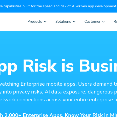
e capabilities built for the speed and risk of AI-driven app development.
Products
Solutions
Customer
R
p Risk is Busi
watching Enterprise mobile apps. Users demand t
ity into privacy risks, AI data exposure, dangerous
etwork connections across your entire enterprise a
h 2,000+ Enterprise Apps. Know Your Risk in Mi