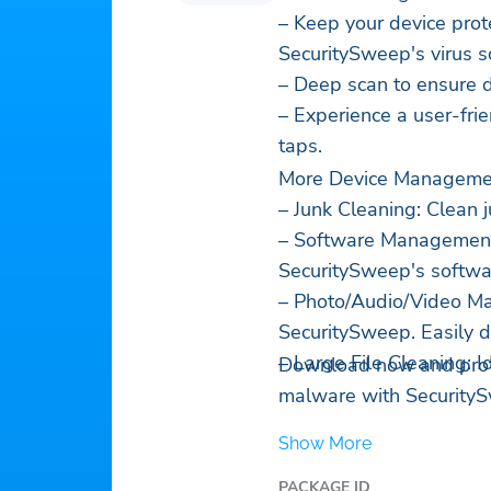
– Keep your device pro
SecuritySweep's virus s
– Deep scan to ensure d
– Experience a user-frie
taps.
More Device Managemen
– Junk Cleaning: Clean ju
– Software Management:
SecuritySweep's softw
– Photo/Audio/Video Ma
SecuritySweep. Easily d
– Large File Cleaning: I
Download now and prote
malware with Security
Show More
PACKAGE ID