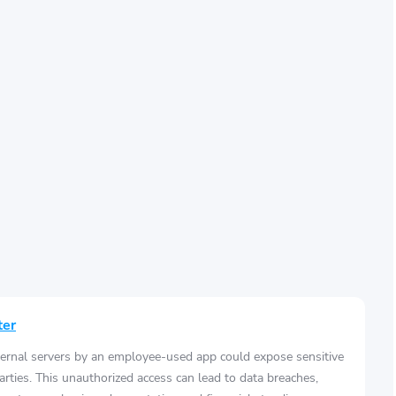
ter
ernal servers by an employee-used app could expose sensitive
arties. This unauthorized access can lead to data breaches,