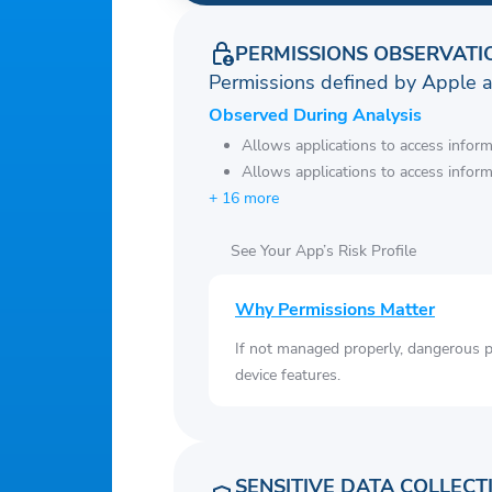
PERMISSIONS OBSERVATI
Permissions defined by Apple 
Observed During Analysis
Allows applications to access infor
Allows applications to access infor
+ 16 more
See Your App’s Risk Profile
Why Permissions Matter
If not managed properly, dangerous pe
device features.
SENSITIVE DATA COLLECT