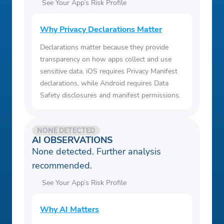
See Your App’s Risk Profile
Why Privacy Declarations Matter
Declarations matter because they provide
transparency on how apps collect and use
sensitive data. iOS requires Privacy Manifest
declarations, while Android requires Data
Safety disclosures and manifest permissions.
NONE DETECTED
AI OBSERVATIONS
None detected. Further analysis
recommended.
See Your App’s Risk Profile
Why AI Matters