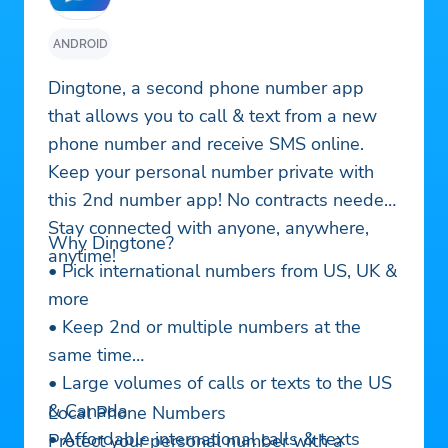
ANDROID
Dingtone, a second phone number app
that allows you to call & text from a new
phone number and receive SMS online.
Keep your personal number private with
this 2nd number app! No contracts needed!
Stay connected with anyone, anywhere,
Why Dingtone?
anytime!
• Pick international numbers from US, UK &
more
• Keep 2nd or multiple numbers at the
same time
• Large volumes of calls or texts to the US
& Canada
Local Phone Numbers
• Affordable international calls & texts
Protect your personal number with a