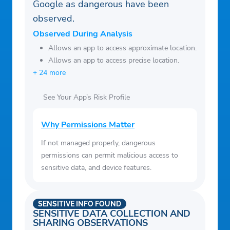
Google as dangerous have been
observed.
Observed During Analysis
Allows an app to access approximate location.
Allows an app to access precise location.
+ 24 more
See Your App’s Risk Profile
Why Permissions Matter
If not managed properly, dangerous
permissions can permit malicious access to
sensitive data, and device features.
SENSITIVE INFO FOUND
SENSITIVE DATA COLLECTION AND
SHARING OBSERVATIONS