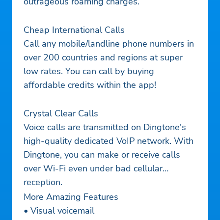
outrageous roaming charges.
Cheap International Calls
Call any mobile/landline phone numbers in
over 200 countries and regions at super
low rates. You can call by buying
affordable credits within the app!
Crystal Clear Calls
Voice calls are transmitted on Dingtone's
high-quality dedicated VoIP network. With
Dingtone, you can make or receive calls
over Wi-Fi even under bad cellular
reception.
More Amazing Features
• Visual voicemail