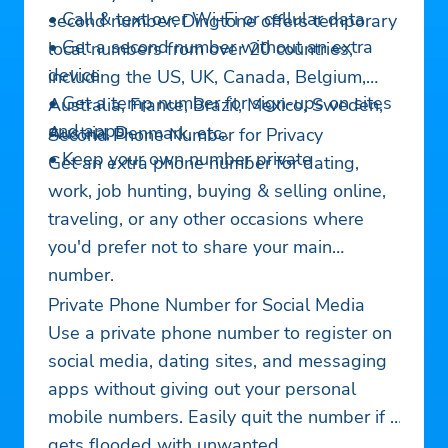
• Call & text over Wi-Fi or cellular data
second number. Dingtone offers temporary
• Get a second number without an extra
local numbers from over 20 countries,
device
including the US, UK, Canada, Belgium,
• Get a temp number for sign-ups on sites
Australia, France, Brazil, Mexico, Sweden,
and apps
Austria, Denmark, etc..
Second Phone Number for Privacy
• Keep your own number private
Get an extra phone number for dating,
work, job hunting, buying & selling online,
traveling, or any other occasions where
you'd prefer not to share your main
number.
Private Phone Number for Social Media
Use a private phone number to register on
social media, dating sites, and messaging
apps without giving out your personal
mobile numbers. Easily quit the number if it
gets flooded with unwanted