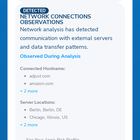
DETECTED
NETWORK CONNECTIONS
OBSERVATIONS
Network analysis has detected
communication with external servers
and data transfer patterns.
Observed During Analysis
Connected Hostname:
adjust.com
amazon.com
+ 2 more
Server Locations:
Berlin, Berlin, DE
Chicago, Illinois, US
+ 2 more
See Your App’s Risk Profile