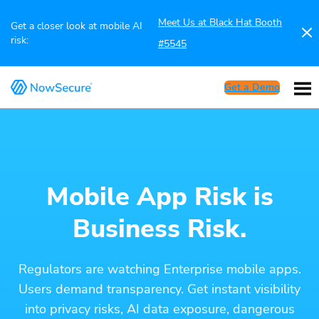
Meet Us at Black Hat Booth
Get a closer look at mobile AI
risk:
#5545
Get a Demo
Mobile App Risk is
Business Risk.
Regulators are watching Enterprise mobile apps.
Users demand transparency. Get instant visibility
into privacy risks, AI data exposure, dangerous