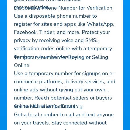
communication.
Disposable Phone Number for Verification
Use a disposable phone number to
register for sites and apps like WhatsApp,
Facebook, Tinder, and more. Protect your
privacy by receiving voice and SMS
verification codes online with a temporary
number instead of your own one.
Temporary number for Buying or Selling
Online
Use a temporary number for signups on e-
commerce platforms, delivery services, and
online ads without giving out your own
number. Reach potential sellers or buyers
online with a temp number.
Second Number for Traveling
Get a local number to call and text anyone
on your travels. Stay connected without