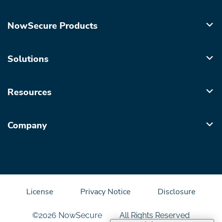
NowSecure Products
Solutions
Resources
Company
License
Privacy Notice
Disclosure
©2026 NowSecure
All Rights Reserved