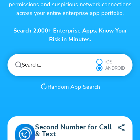
permissions and suspicious network connections
across your entire enterprise app portfolio.
Search 2,000+ Enterprise Apps. Know Your
Risk in Minutes.
iOS
ANDROID
Random App Search
Second Number for Call
& Text