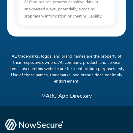
AI features can process sensitive data in
unexpected ways, potentially exposing
proprietary information or creating liability.
All trademarks, logos, and brand names are the property of
their respective owners. All company, product, and service
names used in this website are for identification purposes only.
Use of these names, trademarks, and brands does not imply
endorsement.
MARC App Directory