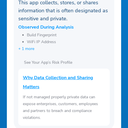
This app collects, stores, or shares
information that is often designated as
sensitive and private.
Observed During Analysis
Build Fingerprint
WiFi IP Address
+ 1 more
See Your App’s Risk Profile
Why Data Collection and Sharing
Matters
If not managed properly private data can
expose enterprises, customers, employees
and partners to breach and compliance
violations.