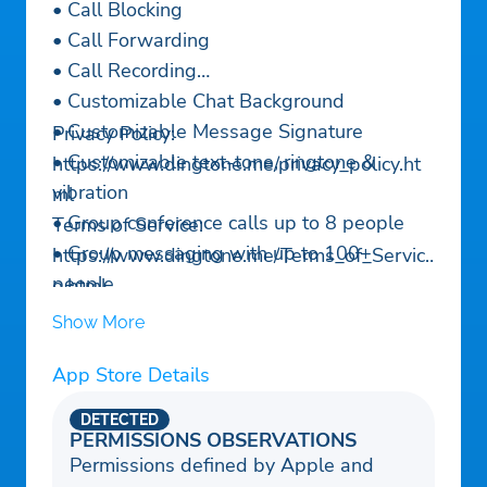
• Call Blocking
• Call Forwarding
• Call Recording
• Customizable Chat Background
• Customizable Message Signature
Privacy Policy:
• Customizable text-tone, ringtone &
https://www.dingtone.me/privacy_policy.ht
vibration
ml
• Group conference calls up to 8 people
Terms of Service:
• Group messaging with up to 100+
https://www.dingtone.me/Terms_of_Servic
people
e.html
Need Help?
Show More
https://www.dingtone.me/support.html
App Store Details
DETECTED
PERMISSIONS OBSERVATIONS
Permissions defined by Apple and