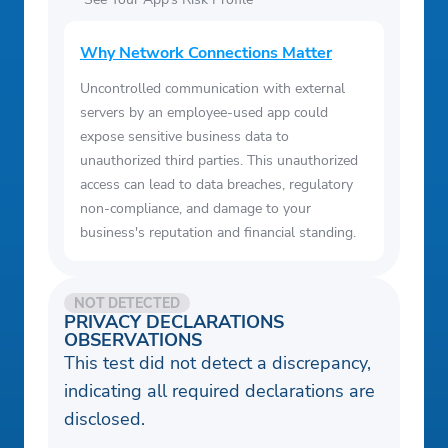
Why Network Connections Matter
Uncontrolled communication with external
servers by an employee-used app could
expose sensitive business data to
unauthorized third parties. This unauthorized
access can lead to data breaches, regulatory
non-compliance, and damage to your
business's reputation and financial standing.
NOT DETECTED
PRIVACY DECLARATIONS
OBSERVATIONS
This test did not detect a discrepancy,
indicating all required declarations are
disclosed.