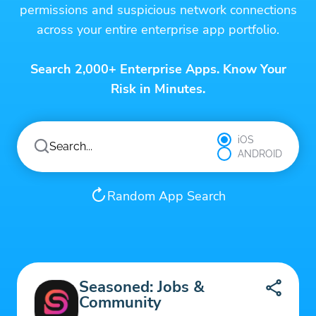
permissions and suspicious network connections
across your entire enterprise app portfolio.
Search 2,000+ Enterprise Apps. Know Your
Risk in Minutes.
iOS
ANDROID
Random App Search
Seasoned: Jobs &
Community