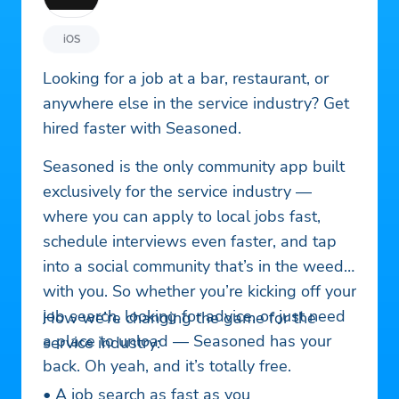
iOS
Looking for a job at a bar, restaurant, or
anywhere else in the service industry? Get
hired faster with Seasoned.
Seasoned is the only community app built
exclusively for the service industry —
where you can apply to local jobs fast,
schedule interviews even faster, and tap
into a social community that’s in the weeds
with you. So whether you’re kicking off your
job search, looking for advice, or just need
How we’re changing the game for the
a place to unload — Seasoned has your
service industry:
back. Oh yeah, and it’s totally free.
• A job search as fast as you