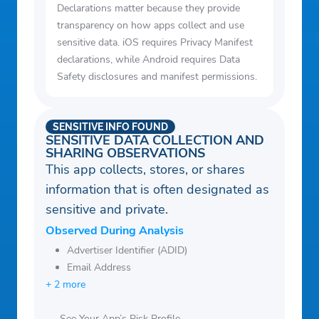
Declarations matter because they provide
transparency on how apps collect and use
sensitive data. iOS requires Privacy Manifest
declarations, while Android requires Data
Safety disclosures and manifest permissions.
SENSITIVE INFO FOUND
SENSITIVE DATA COLLECTION AND
SHARING OBSERVATIONS
This app collects, stores, or shares
information that is often designated as
sensitive and private.
Observed During Analysis
Advertiser Identifier (ADID)
Email Address
+ 2 more
See Your App’s Risk Profile