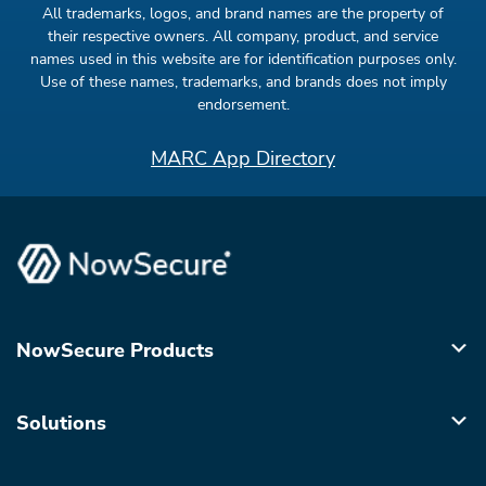
All trademarks, logos, and brand names are the property of
their respective owners. All company, product, and service
names used in this website are for identification purposes only.
Use of these names, trademarks, and brands does not imply
endorsement.
MARC App Directory
NowSecure Products
Solutions