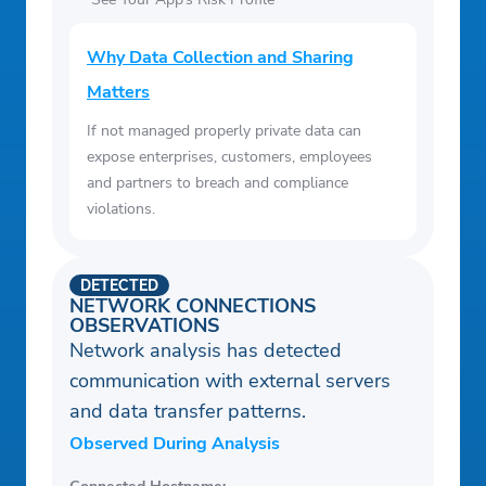
Why Data Collection and Sharing
Matters
If not managed properly private data can
expose enterprises, customers, employees
and partners to breach and compliance
violations.
DETECTED
NETWORK CONNECTIONS
OBSERVATIONS
Network analysis has detected
communication with external servers
and data transfer patterns.
Observed During Analysis