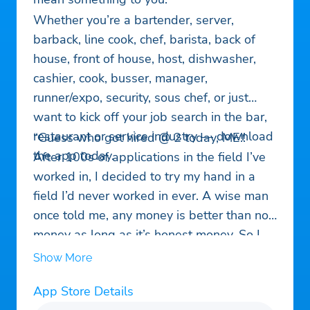
Whether you’re a bartender, server,
barback, line cook, chef, barista, back of
house, front of house, host, dishwasher,
cashier, cook, busser, manager,
runner/expo, security, sous chef, or just
want to kick off your job search in the bar,
restaurant or service industry — download
“Guess who got hired @ 2 today, ME!!
the app today.
After 100s of applications in the field I’ve
worked in, I decided to try my hand in a
field I’d never worked in ever. A wise man
once told me, any money is better than no
money as long as it’s honest money. So I
came here and within 5 min had an
Show More
interview and in less than 24hrs a new
App Store Details
job…”