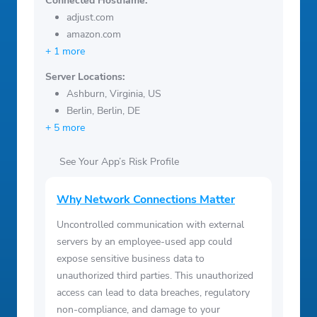
Connected Hostname:
adjust.com
amazon.com
+ 1 more
Server Locations:
Ashburn, Virginia, US
Berlin, Berlin, DE
+ 5 more
See Your App’s Risk Profile
Why Network Connections Matter
Uncontrolled communication with external
servers by an employee-used app could
expose sensitive business data to
unauthorized third parties. This unauthorized
access can lead to data breaches, regulatory
non-compliance, and damage to your