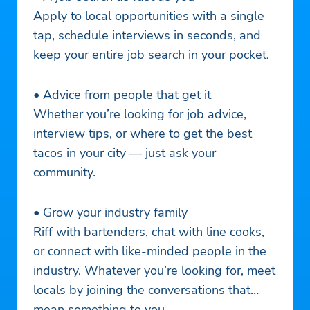
Apply to local opportunities with a single
tap, schedule interviews in seconds, and
keep your entire job search in your pocket.
• Advice from people that get it
Whether you’re looking for job advice,
interview tips, or where to get the best
tacos in your city — just ask your
community.
• Grow your industry family
Riff with bartenders, chat with line cooks,
or connect with like-minded people in the
industry. Whatever you’re looking for, meet
locals by joining the conversations that
mean something to you.