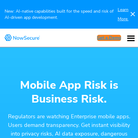
Learn
New: AI-native capabilities built for the speed and risk of
AI-driven app development.
More.
Get a Demo
Mobile App Risk is
Business Risk.
Regulators are watching Enterprise mobile apps.
Users demand transparency. Get instant visibility
into privacy risks, AI data exposure, dangerous