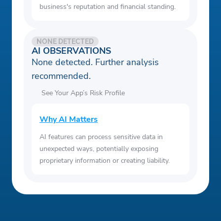
business's reputation and financial standing.
NONE DETECTED
AI OBSERVATIONS
None detected. Further analysis
recommended.
See Your App’s Risk Profile
Why AI Matters
AI features can process sensitive data in
unexpected ways, potentially exposing
proprietary information or creating liability.