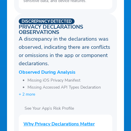
sensitive data, and device features.
DISCREPANCY DETECTED
PRIVACY DECLARATIONS
OBSERVATIONS
A discrepancy in the declarations was
observed, indicating there are conflicts
or omissions in the app or component
declarations.
Observed During Analysis
Missing iOS Privacy Manifest
Missing Accessed API Types Declaration
+ 2 more
See Your App’s Risk Profile
Why Privacy Declarations Matter