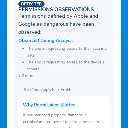
— Jarrad Blackshear, Community Member
DETECTED
PERMISSIONS OBSERVATIONS
Permissions defined by Apple and
Google as dangerous have been
observed.
Observed During Analysis
The app is requesting access to their calendar
data.
The app is requesting access to the device’s
camera.
+ 6 more
See Your App’s Risk Profile
Why Permissions Matter
If not managed properly, dangerous
permissions can permit malicious access to