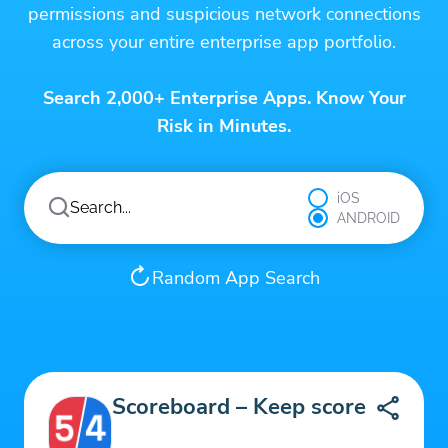
permissions and suspicious network connections
across your entire enterprise app portfolio.
Search 2,000+ Enterprise Apps. Know Your
Risk in Minutes.
iOS
ANDROID
Random App Search
Scoreboard – Keep score