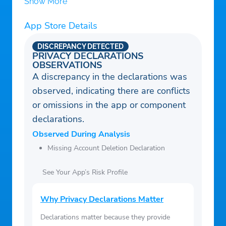
Show More
App Store Details
DISCREPANCY DETECTED
PRIVACY DECLARATIONS
OBSERVATIONS
A discrepancy in the declarations was
observed, indicating there are conflicts
or omissions in the app or component
declarations.
Observed During Analysis
Missing Account Deletion Declaration
See Your App’s Risk Profile
Why Privacy Declarations Matter
Declarations matter because they provide