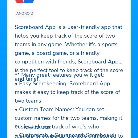
ANDROID
Scoreboard App is a user-friendly app that
helps you keep track of the score of two
teams in any game. Whether it's a sports
game, a board game, or a friendly
competition with friends, Scoreboard App
is the perfect tool to keep track of the score
** Many great features you will get:
and timer.
• Easy Scorekeeping: Scoreboard App
makes it easy to keep track of the score of
two teams
• Custom Team Names: You can set
custom names for the two teams, making it
easier to keep track of who's who
** How to use:
• Customizable Scoreboard: Scoreboard
Just tap or swipe up the side that scored to