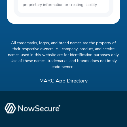
proprietary information or creating liability.
All trademarks, logos, and brand names are the property of
their respective owners. All company, product, and service
names used in this website are for identification purposes only.
Use of these names, trademarks, and brands does not imply
endorsement.
MARC App Directory