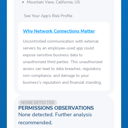
Mountain View, California, US
See Your App’s Risk Profile
Why Network Connections Matter
Uncontrolled communication with external
servers by an employee-used app could
expose sensitive business data to
unauthorized third parties. This unauthorized
access can lead to data breaches, regulatory
non-compliance, and damage to your
business's reputation and financial standing.
NONE DETECTED
PERMISSIONS OBSERVATIONS
None detected. Further analysis
recommended.