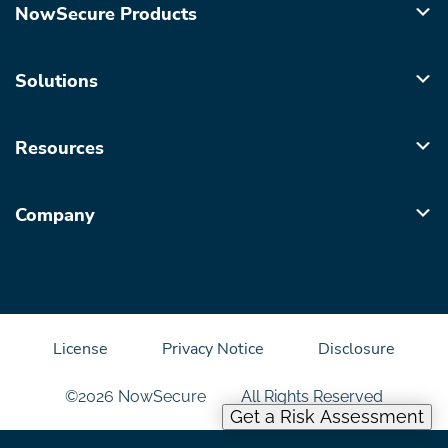
NowSecure Products
Solutions
Resources
Company
License
Privacy Notice
Disclosure
©2026 NowSecure
All Rights Reserved
Get a Risk Assessment