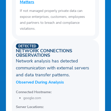
Matters
If not managed properly private data can
expose enterprises, customers, employees
and partners to breach and compliance
violations.
DETECTED
NETWORK CONNECTIONS
OBSERVATIONS
Network analysis has detected
communication with external servers
and data transfer patterns.
Observed During Analysis
Connected Hostname:
google.com
Server Locations: