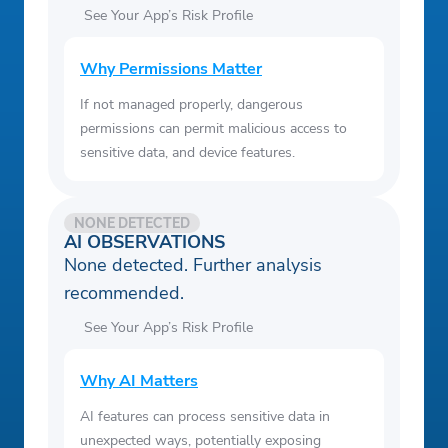
See Your App’s Risk Profile
Why Permissions Matter
If not managed properly, dangerous
permissions can permit malicious access to
sensitive data, and device features.
NONE DETECTED
AI OBSERVATIONS
None detected. Further analysis
recommended.
See Your App’s Risk Profile
Why AI Matters
AI features can process sensitive data in
unexpected ways, potentially exposing