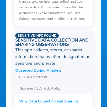
transparency on how apps collect and use
sensitive data. iOS requires Privacy Manifest
declarations, while Android requires Data
Safety disclosures and manifest permissions.
SENSITIVE INFO FOUND
SENSITIVE DATA COLLECTION AND
SHARING OBSERVATIONS
This app collects, stores, or shares
information that is often designated as
sensitive and private.
Observed During Analysis
Build Fingerprint
See Your App’s Risk Profile
Why Data Collection and Sharing