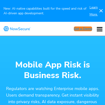
Learn
New: AI-native capabilities built for the speed and risk of
AI-driven app development.
More.
Get a Demo
Mobile App Risk is
Business Risk.
Regulators are watching Enterprise mobile apps.
Users demand transparency. Get instant visibility
into privacy risks, AI data exposure, dangerous