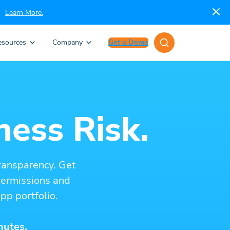
Learn More.
esources
Company
Get a Demo
ness Risk.
ransparency. Get
 permissions and
pp portfolio.
nutes.