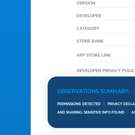
VERSION
DEVELOPER
CATEGORY
STORE RANK
APP STORE LINK
DEVELOPER PRIVACY POLIC
OBSERVATIONS SUMMARY:
PERMISSIONS: DETECTED
PRIVACY DECLA
AND SHARING: SENSITIVE INFO FOUND
A