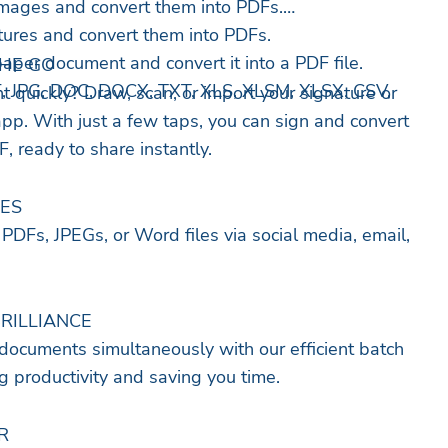
mages and convert them into PDFs.
ctures and convert them into PDFs.
aper document and convert it into a PDF file.
THE GO
F, JPG, DOC, DOCX, TXT, XLS, XLSM, XLSX, CSV,
 quickly? Draw, scan, or import your signature or
app. With just a few taps, you can sign and convert
, ready to share instantly.
LES
PDFs, JPEGs, or Word files via social media, email,
BRILLIANCE
documents simultaneously with our efficient batch
 productivity and saving you time.
R