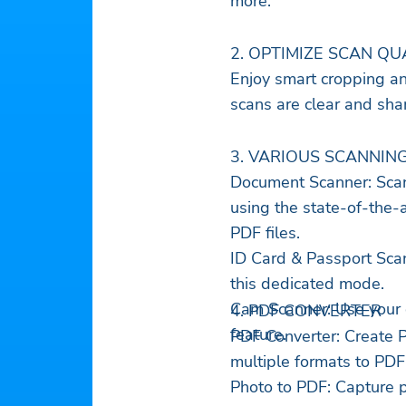
more.
2. OPTIMIZE SCAN QU
Enjoy smart cropping a
scans are clear and sha
3. VARIOUS SCANNIN
Document Scanner: Scan
using the state-of-the-a
PDF files.
ID Card & Passport Scan
this dedicated mode.
Cam Scanner: Use your 
4. PDF CONVERTER
feature.
PDF Converter: Create 
multiple formats to PDF
Photo to PDF: Capture p