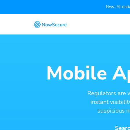
New: AI-nativ
Mobile Ap
Regulators are 
instant visibil
suspicious n
Searc