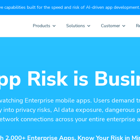
e capabilities built for the speed and risk of AI-driven app development.
Products
Solutions
Customer
R
p Risk is Busi
watching Enterprise mobile apps. Users demand t
ity into privacy risks, AI data exposure, dangerous
etwork connections across your entire enterprise a
h 2,000+ Enterprise Apps. Know Your Risk in Mi