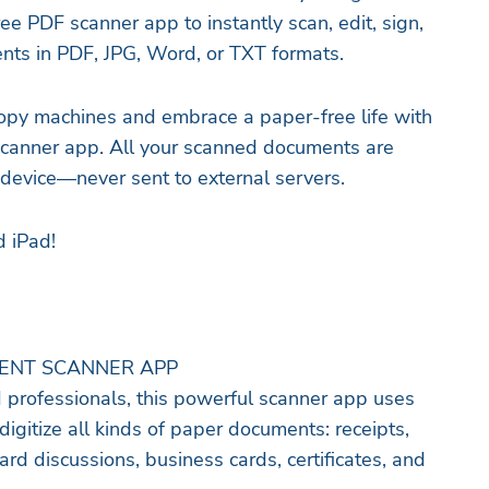
e PDF scanner app to instantly scan, edit, sign,
nts in PDF, JPG, Word, or TXT formats.
opy machines and embrace a paper-free life with
e scanner app. All your scanned documents are
 device—never sent to external servers.
d iPad!
MENT SCANNER APP
d professionals, this powerful scanner app uses
digitize all kinds of paper documents: receipts,
ard discussions, business cards, certificates, and