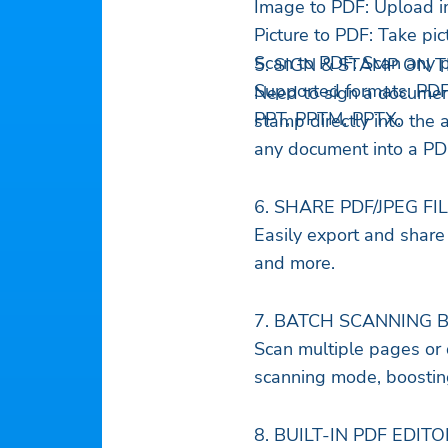
Image to PDF: Upload i
Picture to PDF: Take pi
Scan to PDF: Scan any p
5. SIGN & STAMP ON 
Supported formats: PD
Need to sign a document
PPT, PPTM, PPTX.
stamp directly into the 
any document into a PDF
6. SHARE PDF/JPEG FI
Easily export and share 
and more.
7. BATCH SCANNING 
Scan multiple pages or 
scanning mode, boosting
8. BUILT-IN PDF EDITO