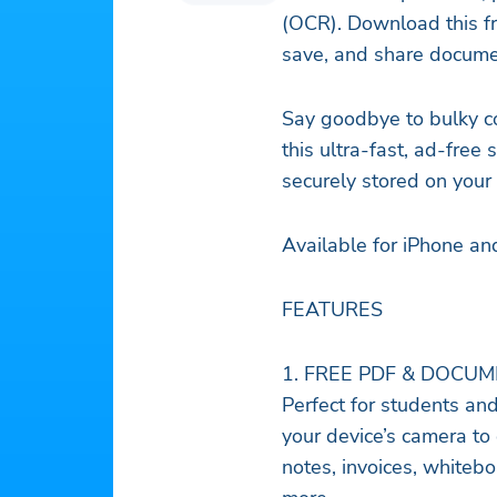
(OCR). Download this fre
save, and share docume
Say goodbye to bulky c
this ultra-fast, ad-fre
securely stored on your
Available for iPhone an
FEATURES
1. FREE PDF & DOCU
Perfect for students an
your device’s camera to 
notes, invoices, whitebo