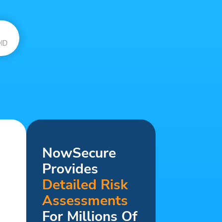
ID
NowSecure
Provides
Detailed Risk
Assessments
For Millions Of