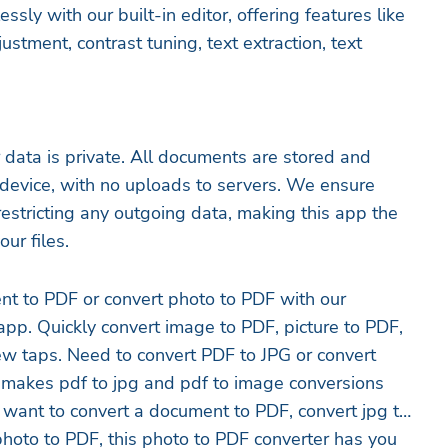
essly with our built-in editor, offering features like
ustment, contrast tuning, text extraction, text
data is private. All documents are stored and
device, with no uploads to servers. We ensure
estricting any outgoing data, making this app the
ur files.
nt to PDF or convert photo to PDF with our
pp. Quickly convert image to PDF, picture to PDF,
few taps. Need to convert PDF to JPG or convert
makes pdf to jpg and pdf to image conversions
 want to convert a document to PDF, convert jpg to
photo to PDF, this photo to PDF converter has you