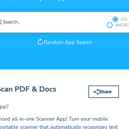
iOS
ANDRO
Random App Search
Scan PDF & Docs
Share
App?
nced all-in-one Scanner App! Turn your mobile
portable scanner that automatically recognizes text