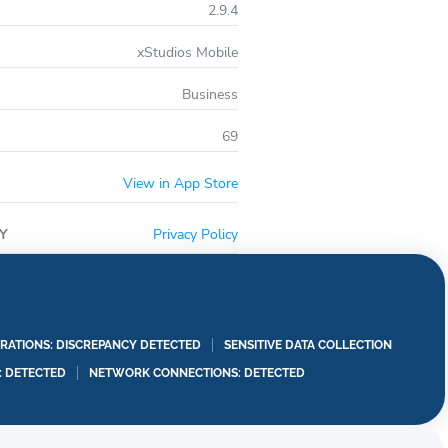
2.9.4
xStudios Mobile
Business
69
View in App Store
Y
Privacy Policy
RATIONS: DISCREPANCY DETECTED
SENSITIVE DATA COLLECTION
I: DETECTED
NETWORK CONNECTIONS: DETECTED