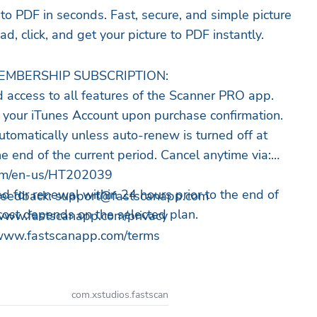
 to PDF in seconds. Fast, secure, and simple picture
d, click, and get your picture to PDF instantly.
EMBERSHIP SUBSCRIPTION:
d access to all features of the Scanner PRO app.
 your iTunes Account upon purchase confirmation.
utomatically unless auto-renew is turned off at
e end of the current period. Cancel anytime via:
.com/en-us/HT202039
d for renewal within 24 hours prior to the end of
 feedback:
support@fastscanapp.com
 cost depends on the selected plan.
://www.fastscanapp.com/privacy
//www.fastscanapp.com/terms
com.xstudios.fastscan