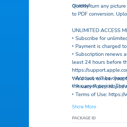
covered.
Quickly turn any picture
to PDF conversion. Uploa
UNLIMITED ACCESS M
‣ Subscribe for unlimite
‣ Payment is charged to
‣ Subscription renews a
least 24 hours before th
https://support.apple
‣ Account will be charge
We’d love to hear your
the current period. The
‣ Privacy Policy: https
‣ Terms of Use: https:
Show More
PACKAGE ID