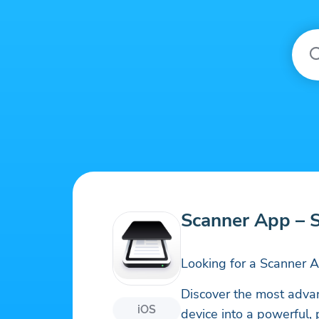
Scanner App – 
Looking for a Scanner 
Discover the most adva
iOS
device into a powerful, 