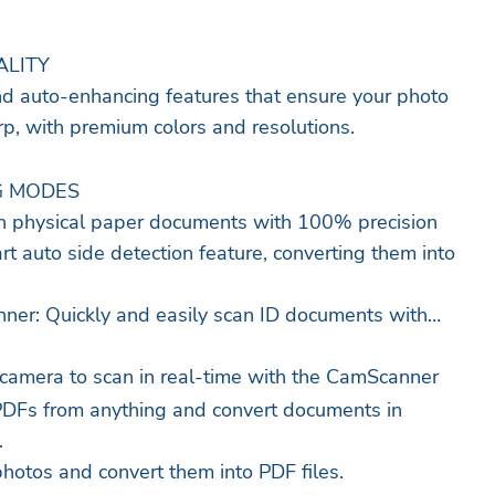
ALITY
nd auto-enhancing features that ensure your photo
rp, with premium colors and resolutions.
G MODES
 physical paper documents with 100% precision
rt auto side detection feature, converting them into
ner: Quickly and easily scan ID documents with
camera to scan in real-time with the CamScanner
PDFs from anything and convert documents in
.
hotos and convert them into PDF files.