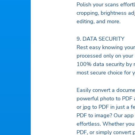
Polish your scans effortl
cropping, brightness adj
editing, and more.
9. DATA SECURITY
Rest easy knowing your 
processed only on your 
100% data security by r
most secure choice for yo
Easily convert a docume
powerful photo to PDF a
or jpg to PDF in just a 
PDF to image? Our app 
effortless. Whether you
PDF, or simply convert 