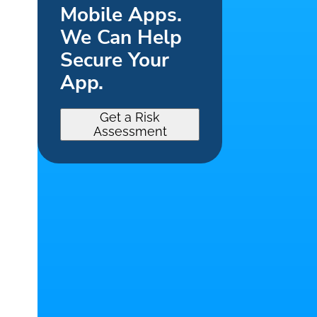
Mobile Apps.
We Can Help
Secure Your
App.
Get a Risk
Assessment