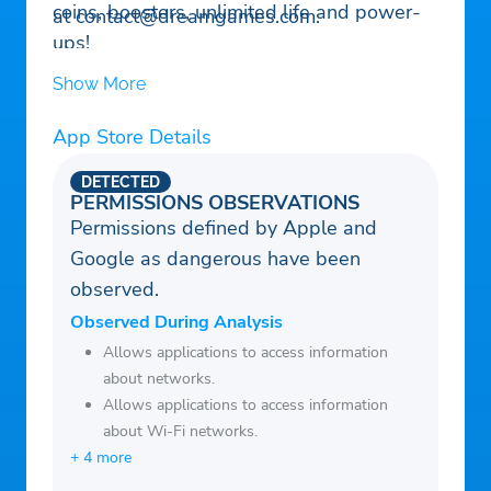
coins, boosters, unlimited life and power-
at
contact@dreamgames.com
.
ups!
– Explore the new rooms, royal chambers,
Show More
splendid gardens, and many more exciting
areas in King Robert’s castle!
App Store Details
– Decorate the areas, including the King’s
DETECTED
room, kitchen, garden, garage, and many
PERMISSIONS OBSERVATIONS
other amazing rooms!
Permissions defined by Apple and
– Challenge your friends on Facebook and
Google as dangerous have been
reach the top of the leaderboards!
observed.
Observed During Analysis
Allows applications to access information
about networks.
Allows applications to access information
about Wi-Fi networks.
+ 4 more