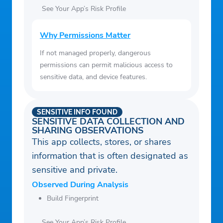
See Your App’s Risk Profile
Why Permissions Matter
If not managed properly, dangerous
permissions can permit malicious access to
sensitive data, and device features.
SENSITIVE INFO FOUND
SENSITIVE DATA COLLECTION AND
SHARING OBSERVATIONS
This app collects, stores, or shares
information that is often designated as
sensitive and private.
Observed During Analysis
Build Fingerprint
See Your App’s Risk Profile