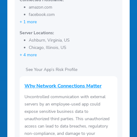
amazon.com
facebook.com
+ 1 more
Server Locations:
Ashburn, Virginia, US
Chicago, Illinois, US
+ 4 more
See Your App’s Risk Profile
Why Network Connections Matter
Uncontrolled communication with external
servers by an employee-used app could
expose sensitive business data to
unauthorized third parties. This unauthorized
access can lead to data breaches, regulatory
non-compliance, and damage to your