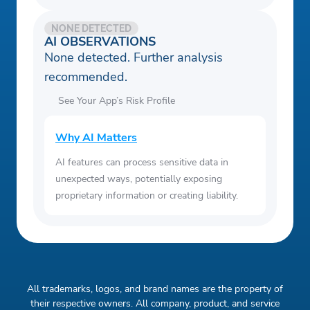
NONE DETECTED
AI OBSERVATIONS
None detected. Further analysis
recommended.
See Your App’s Risk Profile
Why AI Matters
AI features can process sensitive data in
unexpected ways, potentially exposing
proprietary information or creating liability.
All trademarks, logos, and brand names are the property of
their respective owners. All company, product, and service