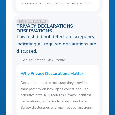
business's reputation and financial standing.
NOT DETECTED
PRIVACY DECLARATIONS
OBSERVATIONS
This test did not detect a discrepancy,
indicating all required declarations are
disclosed.
See Your App’s Risk Profile
Why Privacy Declarations Matter
Declarations matter because they provide
transparency on how apps collect and use
sensitive data. iOS requires Privacy Manifest
declarations, while Android requires Data
Safety disclosures and manifest permissions.