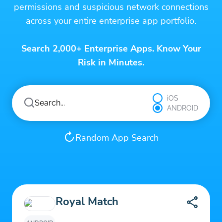
permissions and suspicious network connections
across your entire enterprise app portfolio.
Search 2,000+ Enterprise Apps. Know Your
Risk in Minutes.
iOS
ANDROID
Random App Search
Royal Match