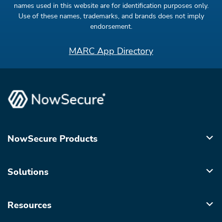
names used in this website are for identification purposes only.
Use of these names, trademarks, and brands does not imply
endorsement.
MARC App Directory
NowSecure Products
Solutions
Resources