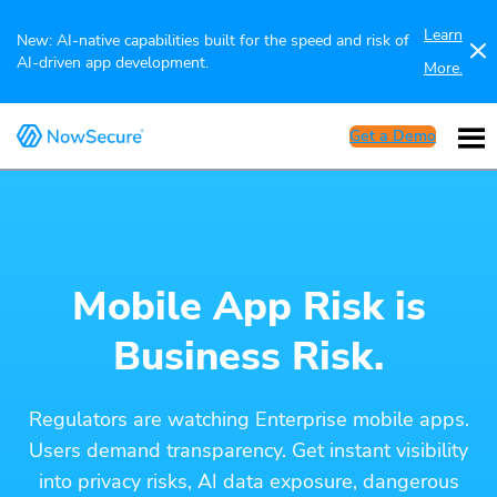
Learn
New: AI-native capabilities built for the speed and risk of
AI-driven app development.
More.
Get a Demo
Mobile App Risk is
Business Risk.
Regulators are watching Enterprise mobile apps.
Users demand transparency. Get instant visibility
into privacy risks, AI data exposure, dangerous