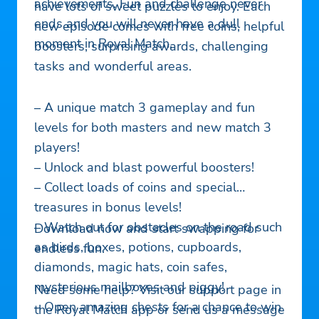
achievements. Fun and challenge never
have lots of sweet puzzles to enjoy. Each
ends and you will never have a dull
new episode comes with free coins, helpful
moment in Royal Match.
boosters, surprising awards, challenging
tasks and wonderful areas.
– A unique match 3 gameplay and fun
levels for both masters and new match 3
players!
– Unlock and blast powerful boosters!
– Collect loads of coins and special
treasures in bonus levels!
– Watch out for obstacles on the road such
Download now and start swapping for
as birds, boxes, potions, cupboards,
endless fun.
diamonds, magic hats, coin safes,
mysterious mailboxes and piggy!
Need some help? Visit our support page in
– Open amazing chests for a chance to win
the Royal Match app or send us a message