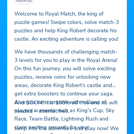
ANDROID
Welcome to Royal Match, the king of
puzzle games! Swipe colors, solve match-3
puzzles and help King Robert decorate his
castle. An exciting adventure is calling you!
We have thousands of challenging match-
3 levels for you to play in the Royal Arena!
On this fun journey, you will solve exciting
puzzles, receive coins for unlocking new
areas, decorate King Robert’s castle and
get extra boosters to continue your saga.
Also you can compete with millions of
And BOOM! It is 100% ad free and no wifi
players in events such as King's Cup, Sky
needed – internet free.
Race, Team Battle, Lightning Rush and
claim exciting rewards for your
Jump into the adventure and play now! We