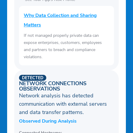
Why Data Collection and Sharing
Matters
If not managed properly private data can
expose enterprises, customers, employees
and partners to breach and compliance
violations.
DETECTED
NETWORK CONNECTIONS
OBSERVATIONS
Network analysis has detected
communication with external servers
and data transfer patterns.
Observed During Analysis
Connected Hostname: