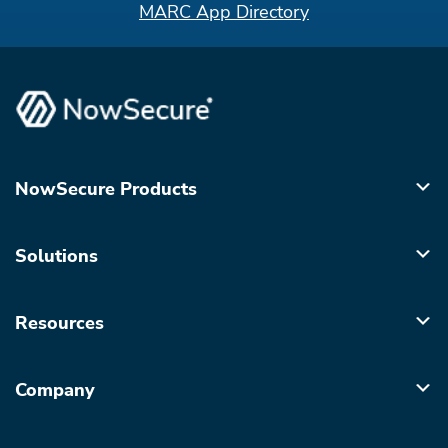
MARC App Directory
NowSecure Products
Solutions
Resources
Company