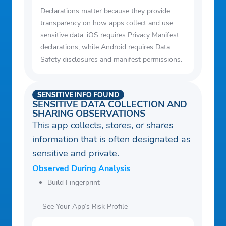
Declarations matter because they provide
transparency on how apps collect and use
sensitive data. iOS requires Privacy Manifest
declarations, while Android requires Data
Safety disclosures and manifest permissions.
SENSITIVE INFO FOUND
SENSITIVE DATA COLLECTION AND
SHARING OBSERVATIONS
This app collects, stores, or shares
information that is often designated as
sensitive and private.
Observed During Analysis
Build Fingerprint
See Your App’s Risk Profile