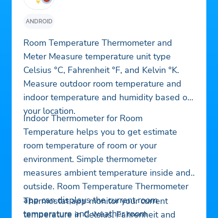
ANDROID
Room Temperature Thermometer and
Meter Measure temperature unit type
Celsius °C, Fahrenheit °F, and Kelvin °K.
Measure outdoor room temperature and
indoor temperature and humidity based on
your location.
Indoor Thermometer for Room
Temperature helps you to get estimate
room temperature of room or your
environment. Simple thermometer
measures ambient temperature inside and
outside. Room Temperature Thermometer
app can displays the current room
Thermostat app monitor your current
temperature and weather room
temperature in Celsius, Fahrenheit and