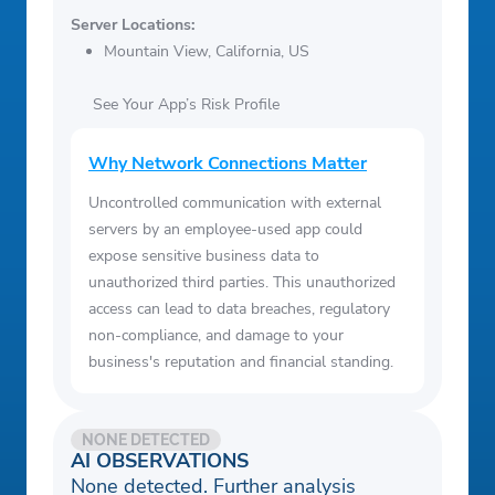
Server Locations:
Mountain View, California, US
See Your App’s Risk Profile
Why Network Connections Matter
Uncontrolled communication with external
servers by an employee-used app could
expose sensitive business data to
unauthorized third parties. This unauthorized
access can lead to data breaches, regulatory
non-compliance, and damage to your
business's reputation and financial standing.
NONE DETECTED
AI OBSERVATIONS
None detected. Further analysis