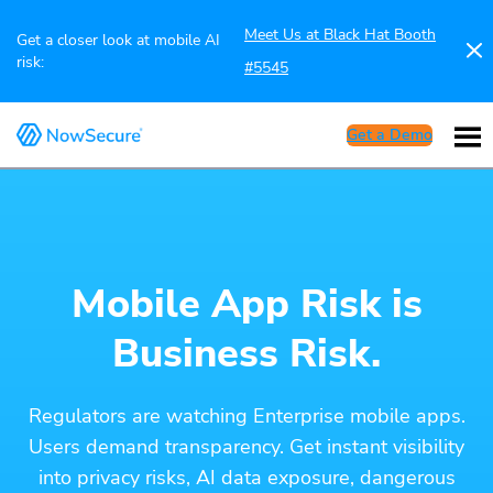
Meet Us at Black Hat Booth
Get a closer look at mobile AI
risk:
#5545
Get a Demo
Mobile App Risk is
Business Risk.
Regulators are watching Enterprise mobile apps.
Users demand transparency. Get instant visibility
into privacy risks, AI data exposure, dangerous