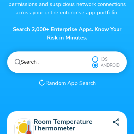
permissions and suspicious network connections
across your entire enterprise app portfolio.
Search 2,000+ Enterprise Apps. Know Your
Risk in Minutes.
iOS
ANDROID
Random App Search
Room Temperature
Thermometer