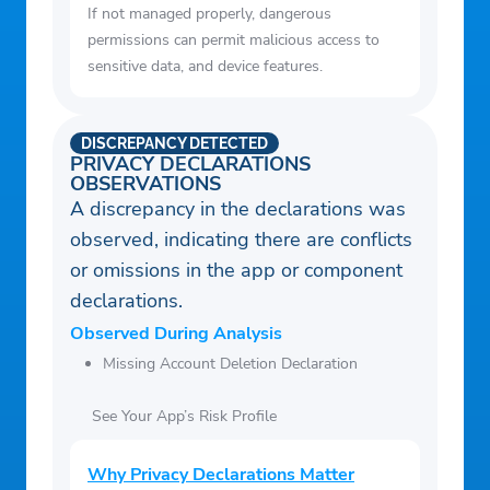
If not managed properly, dangerous
4. Keep away from too hot or too cold
permissions can permit malicious access to
objects for better results.
sensitive data, and device features.
5. When your phone is in use the battery
warms up and house temperature is
DISCREPANCY DETECTED
measured higher than real.
PRIVACY DECLARATIONS
OBSERVATIONS
A discrepancy in the declarations was
observed, indicating there are conflicts
or omissions in the app or component
declarations.
Observed During Analysis
Missing Account Deletion Declaration
See Your App’s Risk Profile
Why Privacy Declarations Matter