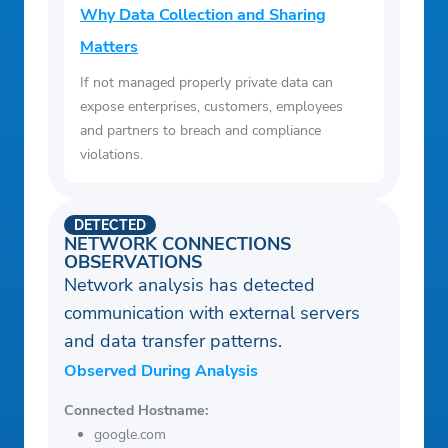
Why Data Collection and Sharing
Matters
If not managed properly private data can
expose enterprises, customers, employees
and partners to breach and compliance
violations.
DETECTED
NETWORK CONNECTIONS
OBSERVATIONS
Network analysis has detected
communication with external servers
and data transfer patterns.
Observed During Analysis
Connected Hostname:
google.com