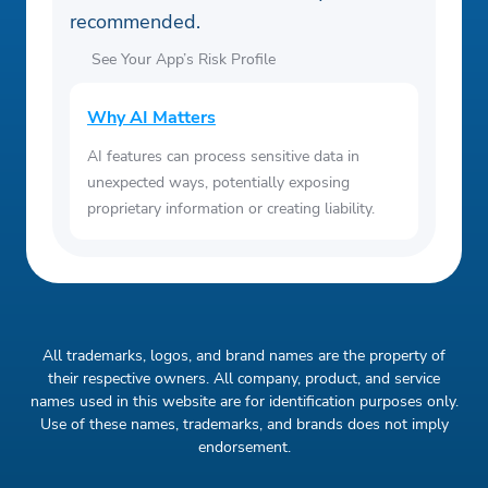
recommended.
See Your App’s Risk Profile
Why AI Matters
AI features can process sensitive data in
unexpected ways, potentially exposing
proprietary information or creating liability.
All trademarks, logos, and brand names are the property of
their respective owners. All company, product, and service
names used in this website are for identification purposes only.
Use of these names, trademarks, and brands does not imply
endorsement.