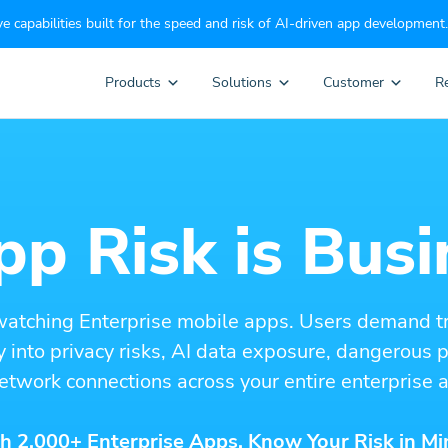
e capabilities built for the speed and risk of AI-driven app development.
Products
Solutions
Customer
R
p Risk is Busi
watching Enterprise mobile apps. Users demand t
ity into privacy risks, AI data exposure, dangerous
etwork connections across your entire enterprise a
h 2,000+ Enterprise Apps. Know Your Risk in Mi