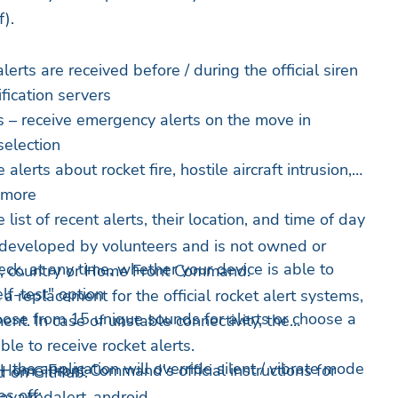
).
lerts are received before / during the official siren
fication servers
 – receive emergency alerts on the move in
 selection
alerts about rocket fire, hostile aircraft intrusion,
d more
 list of recent alerts, their location, and time of day
 developed by volunteers and is not owned or
eck, at any time, whether your device is able to
ry, country or Home Front Command.
elf-test" option
 a replacement for the official rocket alert systems,
ose from 15 unique sounds for alerts or choose a
ent. In case of unstable connectivity, the
ble to receive rocket alerts.
 the application will override silent / vibrate mode
 Home Front Command's official instructions for
d on GitHub:
s off:
nava/redalert-android