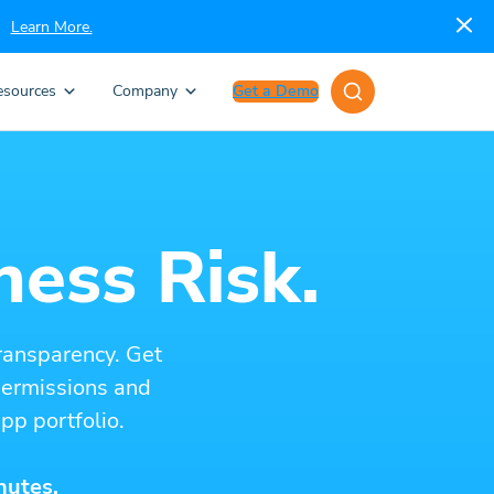
Learn More.
esources
Company
Get a Demo
ness Risk.
ransparency. Get
 permissions and
pp portfolio.
nutes.