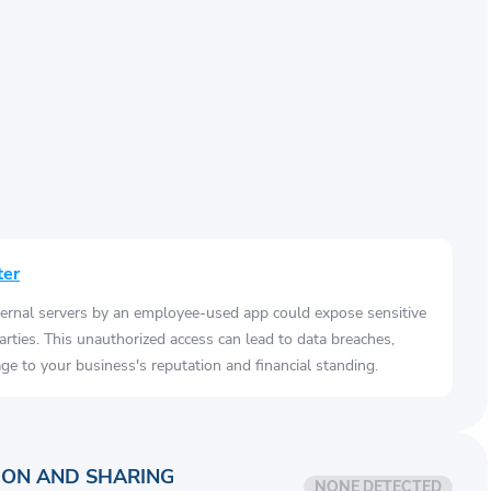
ter
ernal servers by an employee-used app could expose sensitive
arties. This unauthorized access can lead to data breaches,
e to your business's reputation and financial standing.
ION AND SHARING
NONE DETECTED