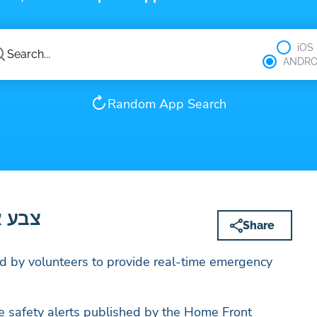
iOS
ANDRO
Random App Search
– צבע אדום
Share
 by volunteers to provide real-time emergency
.
e safety alerts published by the Home Front