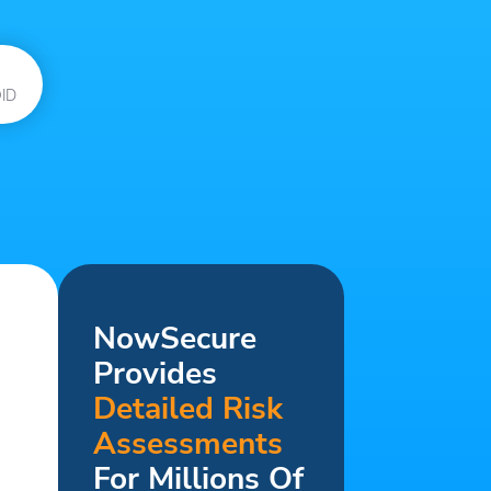
ID
NowSecure
Provides
Detailed Risk
Assessments
For Millions Of