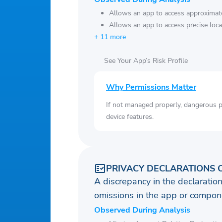
Allows an app to access approximate
Allows an app to access precise loca
+ 11 more
See Your App’s Risk Profile
Why Permissions Matter
If not managed properly, dangerous pe
device features.
PRIVACY DECLARATIONS 
A discrepancy in the declaration
omissions in the app or compone
Observed During Analysis