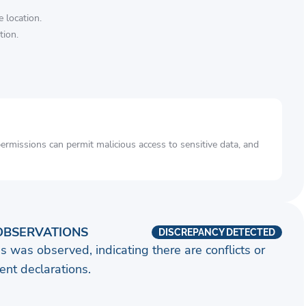
 location.
tion.
rmissions can permit malicious access to sensitive data, and
OBSERVATIONS
DISCREPANCY DETECTED
s was observed, indicating there are conflicts or
nt declarations.