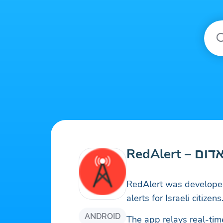
RedAlert 
RedAlert was developed
alerts for Israeli citizens
ANDROID
The app relays real-tim