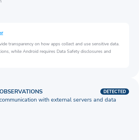
n
er
vide transparency on how apps collect and use sensitive data.
tions, while Android requires Data Safety disclosures and
OBSERVATIONS
DETECTED
communication with external servers and data