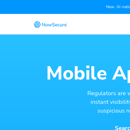
New: AI-nativ
Mobile Ap
Regulators are 
instant visibil
suspicious n
Searc