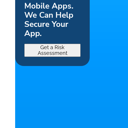
Mobile Apps.
We Can Help
Secure Your
App.
Get a Risk
Assessment