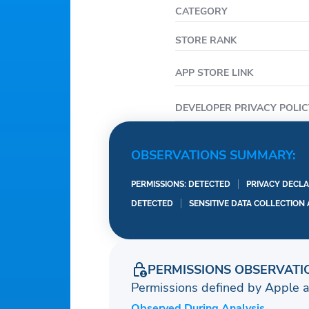
CATEGORY
STORE RANK
APP STORE LINK
DEVELOPER PRIVACY POLIC
OBSERVATIONS SUMMARY:
PERMISSIONS: DETECTED
PRIVACY DECLA
DETECTED
SENSITIVE DATA COLLECTION
PERMISSIONS OBSERVATI
Permissions defined by Apple 
Observed During Analysis