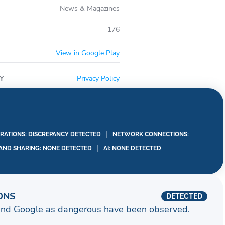
News & Magazines
176
View in Google Play
Y
Privacy Policy
RATIONS: DISCREPANCY DETECTED
NETWORK CONNECTIONS:
 AND SHARING: NONE DETECTED
AI: NONE DETECTED
ONS
DETECTED
and Google as dangerous have been observed.