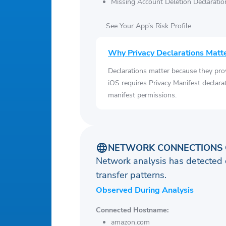
Missing Account Deletion Declaratio
See Your App’s Risk Profile
Why Privacy Declarations Matt
Declarations matter because they pro
iOS requires Privacy Manifest declara
manifest permissions.
NETWORK CONNECTIONS 
Network analysis has detected 
transfer patterns.
Observed During Analysis
Connected Hostname:
amazon.com