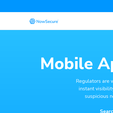
Mobile Ap
Regulators are 
instant visibil
suspicious n
Searc