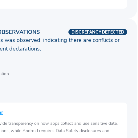
OBSERVATIONS
DISCREPANCY DETECTED
s was observed, indicating there are conflicts or
nt declarations.
ation
er
vide transparency on how apps collect and use sensitive data.
tions, while Android requires Data Safety disclosures and