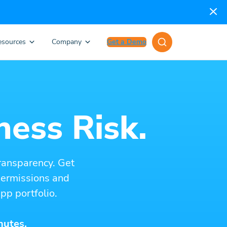
esources
Company
Get a Demo
ness Risk.
ransparency. Get
 permissions and
pp portfolio.
nutes.