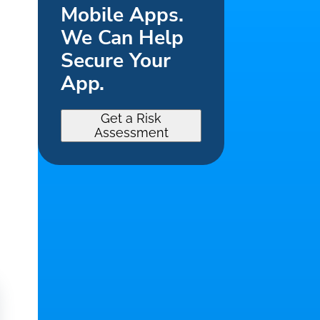
Mobile Apps.
We Can Help
Secure Your
App.
Get a Risk
Assessment