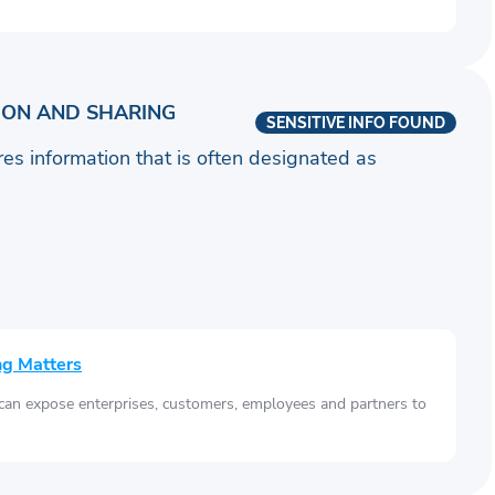
ION AND SHARING
SENSITIVE INFO FOUND
ares information that is often designated as
ng Matters
 can expose enterprises, customers, employees and partners to