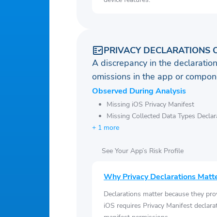
PRIVACY DECLARATIONS 
A discrepancy in the declaration
omissions in the app or compone
Observed During Analysis
Missing iOS Privacy Manifest
Missing Collected Data Types Declar
+ 1 more
See Your App’s Risk Profile
Why Privacy Declarations Matt
Declarations matter because they pro
iOS requires Privacy Manifest declara