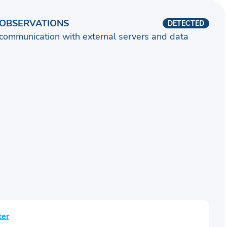
OBSERVATIONS
DETECTED
communication with external servers and data
ter