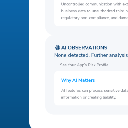
Uncontrolled communication with ext
business data to unauthorized third p
regulatory non-compliance, and damag
AI OBSERVATIONS
None detected. Further analys
See Your App’s Risk Profile
Why AI Matters
AI features can process sensitive dat
information or creating liability.