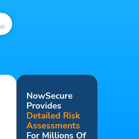
ID
NowSecure
Provides
Detailed Risk
Assessments
For Millions Of