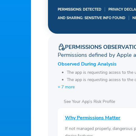
and auto-renewals are c
applicable period. Auto
PERMISSIONS: DETECTED
PRIVACY DECLA
iTunes Account Settings.
AND SHARING: SENSITIVE INFO FOUND
N
the end of the applicabl
For more, please see ou
https://www.rayatheapp
PERMISSIONS OBSERVATI
https://www.rayatheap
Permissions defined by Apple 
Observed During Analysis
The app is requesting access to the u
The app is requesting access to the 
+ 7 more
See Your App’s Risk Profile
Why Permissions Matter
If not managed properly, dangerous pe
device features.