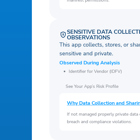
manifest permissions.
SENSITIVE DATA COLLECT
OBSERVATIONS
This app collects, stores, or sh
sensitive and private.
Observed During Analysis
Identifier for Vendor (IDFV)
See Your App’s Risk Profile
Why Data Collection and Shari
If not managed properly private data
breach and compliance violations.