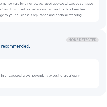
ernal servers by an employee-used app could expose sensitive
arties. This unauthorized access can lead to data breaches,
e to your business's reputation and financial standing.
NONE DETECTED
is recommended.
a in unexpected ways, potentially exposing proprietary