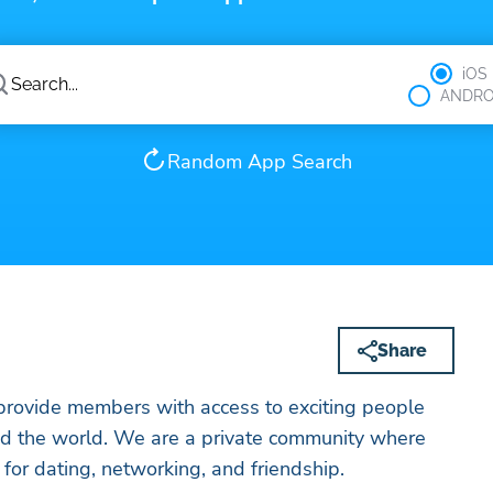
iOS
ANDRO
Random App Search
Share
 provide members with access to exciting people
nd the world. We are a private community where
for dating, networking, and friendship.