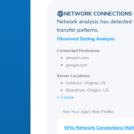
NETWORK CONNECTIONS 
Network analysis has detected 
transfer patterns.
Observed During Analysis
Connected Hostname:
amazon.com
google.com
Server Locations:
Ashburn, Virginia, US
Boardman, Oregon, US
+ 2 more
See Your App’s Risk Profile
Why Network Connections Mat