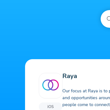
Raya
Our focus at Raya is to
and opportunities arou
people come to connect 
iOS