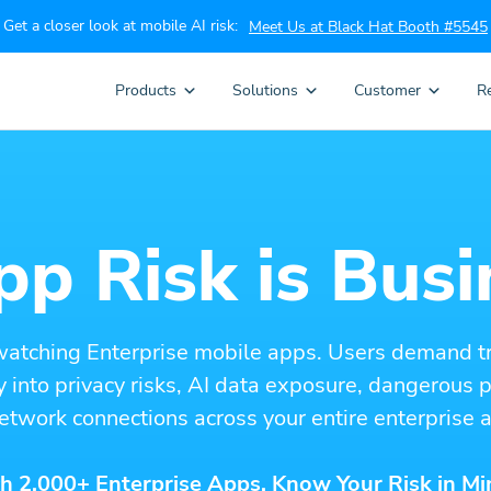
Get a closer look at mobile AI risk:
Meet Us at Black Hat Booth #5545
Products
Solutions
Customer
R
p Risk is Busi
watching Enterprise mobile apps. Users demand t
ity into privacy risks, AI data exposure, dangerous
etwork connections across your entire enterprise a
h 2,000+ Enterprise Apps. Know Your Risk in Mi