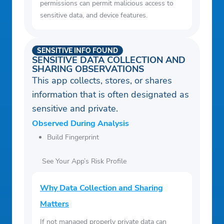
permissions can permit malicious access to
sensitive data, and device features.
SENSITIVE INFO FOUND
SENSITIVE DATA COLLECTION AND
SHARING OBSERVATIONS
This app collects, stores, or shares
information that is often designated as
sensitive and private.
Observed During Analysis
Build Fingerprint
See Your App’s Risk Profile
Why Data Collection and Sharing
Matters
If not managed properly private data can