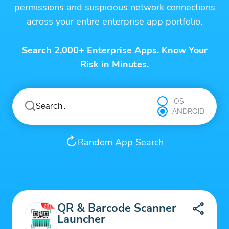
permissions and suspicious network connections
across your entire enterprise app portfolio.
Search 2,000+ Enterprise Apps. Know Your
Risk in Minutes.
iOS
ANDROID
Random App Search
QR & Barcode Scanner
Launcher