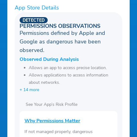
App Store Details
DETECTED
PERMISSIONS OBSERVATIONS
Permissions defined by Apple and
Google as dangerous have been
observed.
Observed During Analysis
Allows an app to access precise location.
Allows applications to access information
about networks.
+ 14 more
See Your App’s Risk Profile
Why Permissions Matter
If not managed properly, dangerous