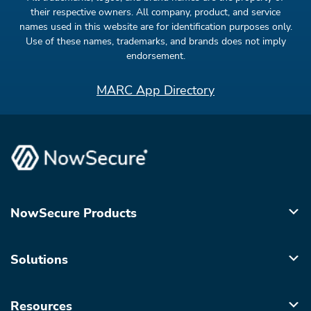
their respective owners. All company, product, and service
names used in this website are for identification purposes only.
Use of these names, trademarks, and brands does not imply
endorsement.
MARC App Directory
NowSecure Products
Solutions
Resources