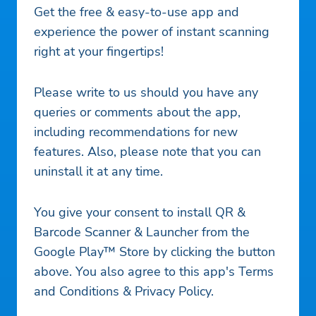
Get the free & easy-to-use app and
experience the power of instant scanning
right at your fingertips!
Please write to us should you have any
queries or comments about the app,
including recommendations for new
features. Also, please note that you can
uninstall it at any time.
You give your consent to install QR &
Barcode Scanner & Launcher from the
Google Play™ Store by clicking the button
above. You also agree to this app's Terms
and Conditions & Privacy Policy.