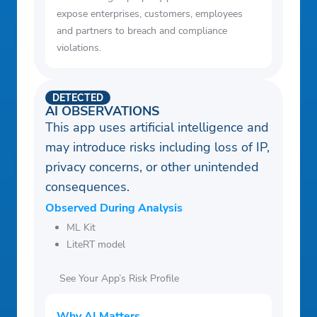
expose enterprises, customers, employees
and partners to breach and compliance
violations.
DETECTED
AI OBSERVATIONS
This app uses artificial intelligence and
may introduce risks including loss of IP,
privacy concerns, or other unintended
consequences.
Observed During Analysis
ML Kit
LiteRT model
See Your App’s Risk Profile
Why AI Matters