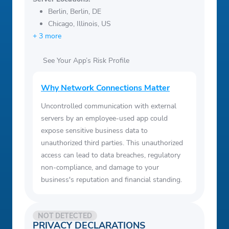
Berlin, Berlin, DE
Chicago, Illinois, US
+ 3 more
See Your App’s Risk Profile
Why Network Connections Matter
Uncontrolled communication with external
servers by an employee-used app could
expose sensitive business data to
unauthorized third parties. This unauthorized
access can lead to data breaches, regulatory
non-compliance, and damage to your
business's reputation and financial standing.
NOT DETECTED
PRIVACY DECLARATIONS