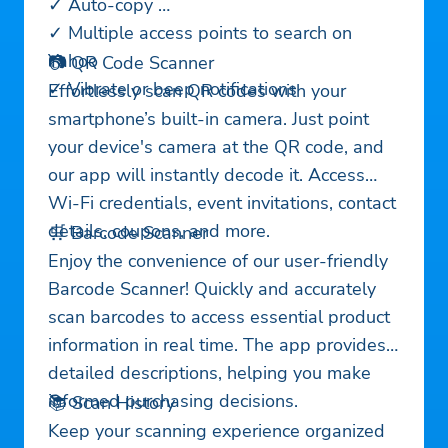
✓ Auto-copy
✓ Multiple access points to search on
Yahoo
📷 QR Code Scanner
✓ Vibrate or beep notifications
Effortlessly scan QR codes with your
smartphone’s built-in camera. Just point
your device's camera at the QR code, and
our app will instantly decode it. Access
Wi-Fi credentials, event invitations, contact
details, coupons, and more.
🛒 Barcode Scanner
Enjoy the convenience of our user-friendly
Barcode Scanner! Quickly and accurately
scan barcodes to access essential product
information in real time. The app provides
detailed descriptions, helping you make
informed purchasing decisions.
📚 Scan History
Keep your scanning experience organized