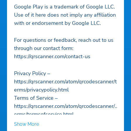
Google Play is a trademark of Google LLC.
Use of it here does not imply any affiliation
with or endorsement by Google LLC.
For questions or feedback, reach out to us
through our contact form:
https://qrscanner.com/contact-us
Privacy Policy –
https://qrscanner.com/atom/qrcodescanner/t
erms/privacypolicy.html
Terms of Service –
https://qrscanner.com/atom/qrcodescanner/t
erms/termsofservice.html
Show More