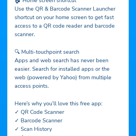
🏠 Home screen shortcut
Use the QR & Barcode Scanner Launcher
shortcut on your home screen to get fast
access to a QR code reader and barcode
scanner.
🔍 Multi-touchpoint search
Apps and web search has never been
easier. Search for installed apps or the
web (powered by Yahoo) from multiple
access points.
Here’s why you’ll love this free app:
✓ QR Code Scanner
✓ Barcode Scanner
✓ Scan History