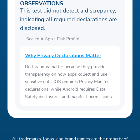
OBSERVATIONS
This test did not detect a discrepancy,
indicating all required declarations are
disclosed.
See Your App’s Risk Profile
Why Privacy Declarations Matter
Declarations matter because they provide
transparency on how apps collect and use
sensitive data. iOS requires Privacy Manifest
declarations, while Android requires Data
Safety disclosures and manifest permissions.
All trademarks, logos, and brand names are the property of