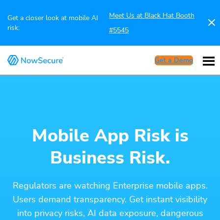
Meet Us at Black Hat Booth
Get a closer look at mobile AI
risk:
#5545
Get a Demo
Mobile App Risk is
Business Risk.
Regulators are watching Enterprise mobile apps.
Users demand transparency. Get instant visibility
into privacy risks, AI data exposure, dangerous