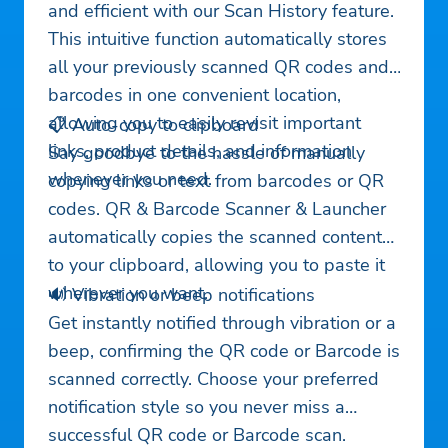
and efficient with our Scan History feature.
This intuitive function automatically stores
all your previously scanned QR codes and
barcodes in one convenient location,
allowing you to easily revisit important
📋 Auto-copy to clipboard
links, product details, and information
Say goodbye to the hassle of manually
whenever you need.
copying links or text from barcodes or QR
codes. QR & Barcode Scanner & Launcher
automatically copies the scanned content
to your clipboard, allowing you to paste it
wherever you want.
🔊 Vibration or beep notifications
Get instantly notified through vibration or a
beep, confirming the QR code or Barcode is
scanned correctly. Choose your preferred
notification style so you never miss a
successful QR code or Barcode scan.