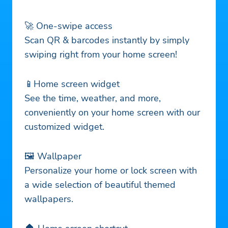
🚀 One-swipe access
Scan QR & barcodes instantly by simply
swiping right from your home screen!
📱Home screen widget
See the time, weather, and more,
conveniently on your home screen with our
customized widget.
🖼️ Wallpaper
Personalize your home or lock screen with
a wide selection of beautiful themed
wallpapers.