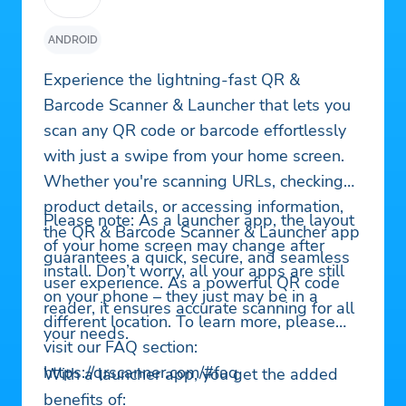
ANDROID
Experience the lightning-fast QR &
Barcode Scanner & Launcher that lets you
scan any QR code or barcode effortlessly
with just a swipe from your home screen.
Whether you're scanning URLs, checking
product details, or accessing information,
Please note: As a launcher app, the layout
the QR & Barcode Scanner & Launcher app
of your home screen may change after
guarantees a quick, secure, and seamless
install. Don’t worry, all your apps are still
user experience. As a powerful QR code
on your phone – they just may be in a
reader, it ensures accurate scanning for all
different location. To learn more, please
your needs.
visit our FAQ section:
https://qrscanner.com/#faq
With a launcher app, you get the added
benefits of: