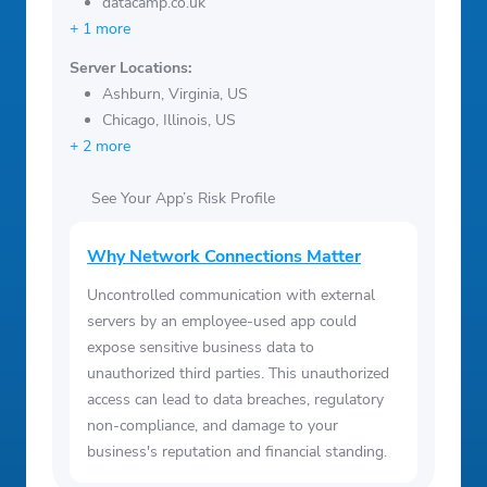
datacamp.co.uk
+ 1 more
Server Locations:
Ashburn, Virginia, US
Chicago, Illinois, US
+ 2 more
See Your App’s Risk Profile
Why Network Connections Matter
Uncontrolled communication with external
servers by an employee-used app could
expose sensitive business data to
unauthorized third parties. This unauthorized
access can lead to data breaches, regulatory
non-compliance, and damage to your
business's reputation and financial standing.