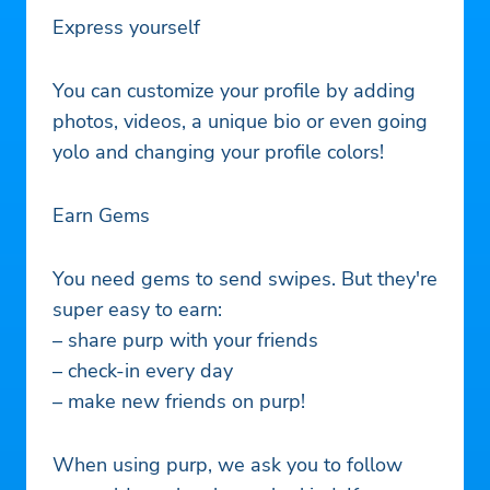
Express yourself
You can customize your profile by adding
photos, videos, a unique bio or even going
yolo and changing your profile colors!
Earn Gems
You need gems to send swipes. But they're
super easy to earn:
– share purp with your friends
– check-in every day
– make new friends on purp!
When using purp, we ask you to follow