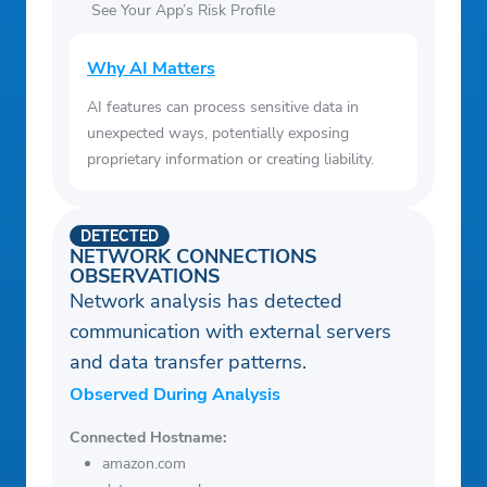
See Your App’s Risk Profile
Why AI Matters
AI features can process sensitive data in
unexpected ways, potentially exposing
proprietary information or creating liability.
DETECTED
NETWORK CONNECTIONS
OBSERVATIONS
Network analysis has detected
communication with external servers
and data transfer patterns.
Observed During Analysis
Connected Hostname:
amazon.com