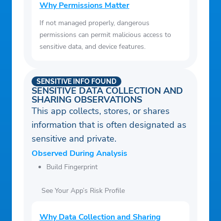
Why Permissions Matter
If not managed properly, dangerous
permissions can permit malicious access to
sensitive data, and device features.
SENSITIVE INFO FOUND
SENSITIVE DATA COLLECTION AND
SHARING OBSERVATIONS
This app collects, stores, or shares
information that is often designated as
sensitive and private.
Observed During Analysis
Build Fingerprint
See Your App’s Risk Profile
Why Data Collection and Sharing