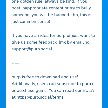
one golden rule: always be kind. If you
post inappropriate content or try to bully
someone, you will be banned. tbh, this is
just common sense!
If you have an idea for purp or just want to
give us some feedback, lmk by emailing
support@purp.social
– —
purp is free to download and use!
Additionally, users can subscribe to purp+
or purchase gems. You can read our EULA
at https://purp.social/terms