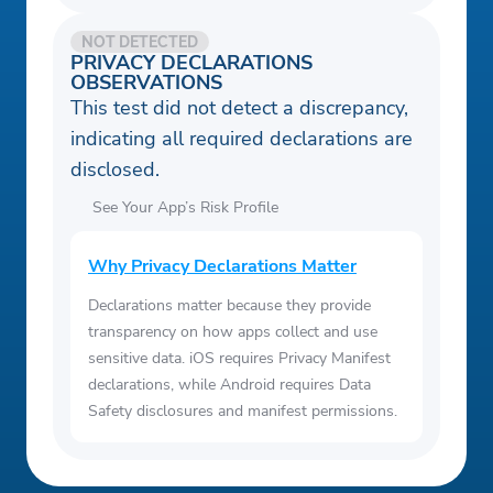
NOT DETECTED
PRIVACY DECLARATIONS
OBSERVATIONS
This test did not detect a discrepancy,
indicating all required declarations are
disclosed.
See Your App’s Risk Profile
Why Privacy Declarations Matter
Declarations matter because they provide
transparency on how apps collect and use
sensitive data. iOS requires Privacy Manifest
declarations, while Android requires Data
Safety disclosures and manifest permissions.