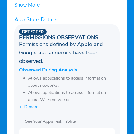
Show More
App Store Details
DETECTED
PERMISSIONS OBSERVATIONS
Permissions defined by Apple and
Google as dangerous have been
observed.
Observed During Analysis
Allows applications to access information
about networks.
Allows applications to access information
about Wi-Fi networks.
+ 12 more
See Your App’s Risk Profile