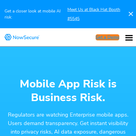
Meet Us at Black Hat Booth
Get a closer look at mobile AI
risk:
#5545
Get a Demo
Mobile App Risk is
Business Risk.
Regulators are watching Enterprise mobile apps.
Users demand transparency. Get instant visibility
into privacy risks, AI data exposure, dangerous