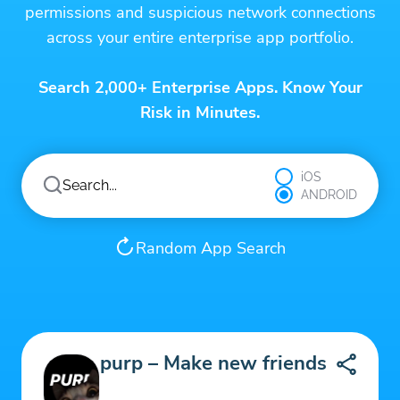
permissions and suspicious network connections
across your entire enterprise app portfolio.
Search 2,000+ Enterprise Apps. Know Your
Risk in Minutes.
iOS
ANDROID
Random App Search
purp – Make new friends