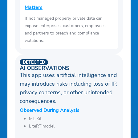
Matters
If not managed properly private data can
expose enterprises, customers, employees
and partners to breach and compliance
violations.
DETECTED
AI OBSERVATIONS
This app uses artificial intelligence and
may introduce risks including loss of IP,
privacy concerns, or other unintended
consequences.
Observed During Analysis
ML Kit
LiteRT model