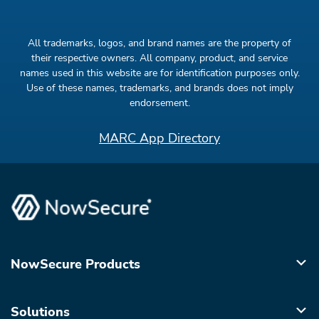
All trademarks, logos, and brand names are the property of
their respective owners. All company, product, and service
names used in this website are for identification purposes only.
Use of these names, trademarks, and brands does not imply
endorsement.
MARC App Directory
NowSecure Products
Solutions