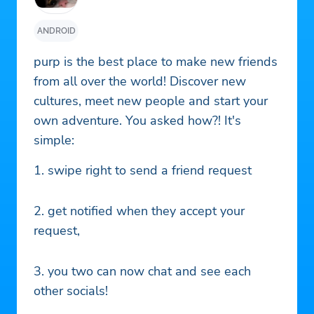
ANDROID
purp is the best place to make new friends
from all over the world! Discover new
cultures, meet new people and start your
own adventure. You asked how?! It's
simple:
1. swipe right to send a friend request
2. get notified when they accept your
request,
3. you two can now chat and see each
other socials!