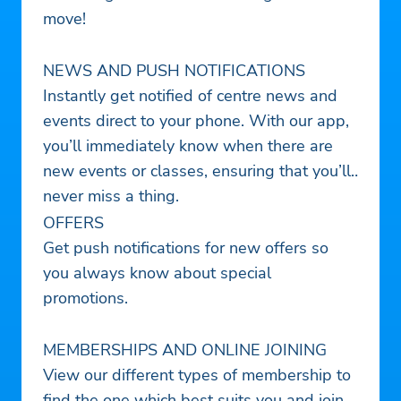
move!
NEWS AND PUSH NOTIFICATIONS
Instantly get notified of centre news and
events direct to your phone. With our app,
you’ll immediately know when there are
new events or classes, ensuring that you’ll
never miss a thing.
OFFERS
Get push notifications for new offers so
you always know about special
promotions.
MEMBERSHIPS AND ONLINE JOINING
View our different types of membership to
find the one which best suits you and join