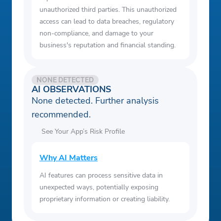
unauthorized third parties. This unauthorized
access can lead to data breaches, regulatory
non-compliance, and damage to your
business's reputation and financial standing.
NONE DETECTED
AI OBSERVATIONS
None detected. Further analysis
recommended.
See Your App’s Risk Profile
Why AI Matters
AI features can process sensitive data in
unexpected ways, potentially exposing
proprietary information or creating liability.