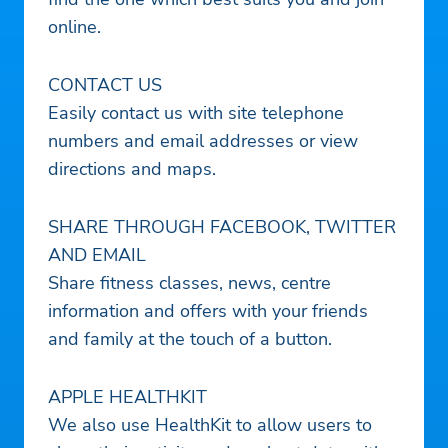
online.
CONTACT US
Easily contact us with site telephone
numbers and email addresses or view
directions and maps.
SHARE THROUGH FACEBOOK, TWITTER
AND EMAIL
Share fitness classes, news, centre
information and offers with your friends
and family at the touch of a button.
APPLE HEALTHKIT
We also use HealthKit to allow users to