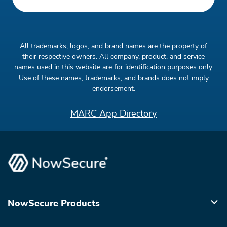
All trademarks, logos, and brand names are the property of
their respective owners. All company, product, and service
names used in this website are for identification purposes only.
Use of these names, trademarks, and brands does not imply
endorsement.
MARC App Directory
NowSecure Products