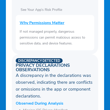
See Your App’s Risk Profile
Why Permissions Matter
If not managed properly, dangerous
permissions can permit malicious access to
sensitive data, and device features.
DISCREPANCY DETECTED
PRIVACY DECLARATIONS
OBSERVATIONS
A discrepancy in the declarations was
observed, indicating there are conflicts
or omissions in the app or component
declarations.
Observed During Analysis