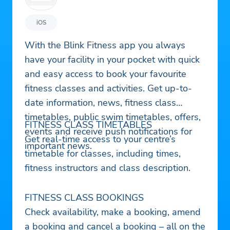
iOS
With the Blink Fitness app you always
have your facility in your pocket with quick
and easy access to book your favourite
fitness classes and activities. Get up-to-
date information, news, fitness class
timetables, public swim timetables, offers,
FITNESS CLASS TIMETABLES
events and receive push notifications for
Get real-time access to your centre’s
important news.
timetable for classes, including times,
fitness instructors and class description.
FITNESS CLASS BOOKINGS
Check availability, make a booking, amend
a booking and cancel a booking – all on the