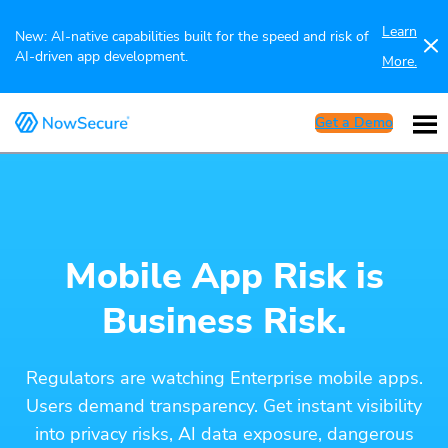
Learn
New: AI-native capabilities built for the speed and risk of
AI-driven app development.
More.
Get a Demo
Mobile App Risk is
Business Risk.
Regulators are watching Enterprise mobile apps.
Users demand transparency. Get instant visibility
into privacy risks, AI data exposure, dangerous