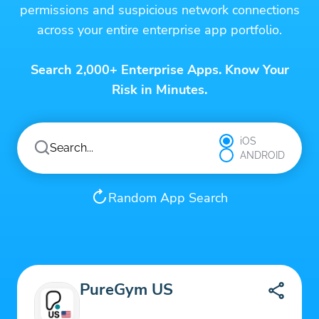
permissions and suspicious network connections
across your entire enterprise app portfolio.
Search 2,000+ Enterprise Apps. Know Your
Risk in Minutes.
iOS
ANDROID
Random App Search
PureGym US