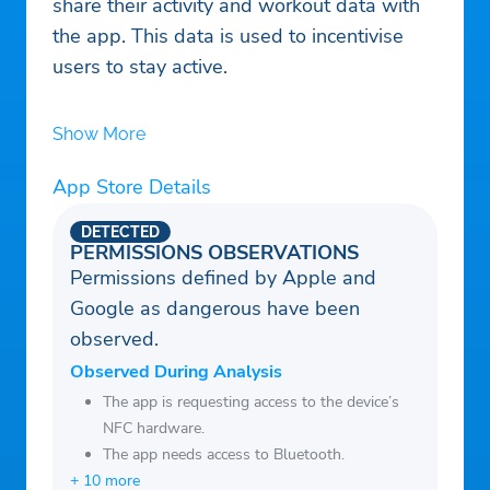
share their activity and workout data with
the app. This data is used to incentivise
users to stay active.
Show More
App Store Details
DETECTED
PERMISSIONS OBSERVATIONS
Permissions defined by Apple and
Google as dangerous have been
observed.
Observed During Analysis
The app is requesting access to the device’s
NFC hardware.
The app needs access to Bluetooth.
+ 10 more