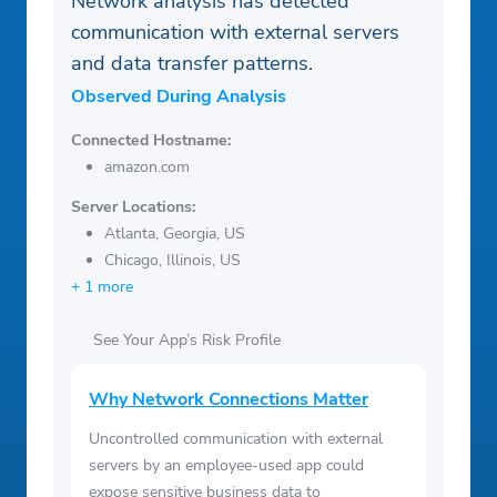
Network analysis has detected
communication with external servers
and data transfer patterns.
Observed During Analysis
Connected Hostname:
amazon.com
Server Locations:
Atlanta, Georgia, US
Chicago, Illinois, US
+ 1 more
See Your App’s Risk Profile
Why Network Connections Matter
Uncontrolled communication with external
servers by an employee-used app could
expose sensitive business data to