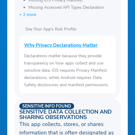
Missing iOS Privacy Manifest
Missing Accessed API Types Declaration
+ 2 more
See Your App’s Risk Profile
Why Privacy Declarations Matter
Declarations matter because they provide
transparency on how apps collect and use
sensitive data. iOS requires Privacy Manifest
declarations, while Android requires Data
Safety disclosures and manifest permissions.
SENSITIVE INFO FOUND
SENSITIVE DATA COLLECTION AND
SHARING OBSERVATIONS
This app collects, stores, or shares
information that is often designated as