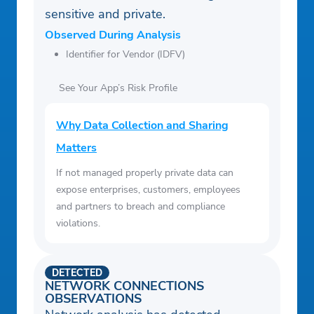
sensitive and private.
Observed During Analysis
Identifier for Vendor (IDFV)
See Your App’s Risk Profile
Why Data Collection and Sharing
Matters
If not managed properly private data can
expose enterprises, customers, employees
and partners to breach and compliance
violations.
DETECTED
NETWORK CONNECTIONS
OBSERVATIONS