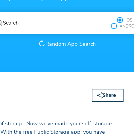
iOS
ANDRO
Random App Search
Share
 of storage. Now we’ve made your self-storage
 With the free Public Storage app, you have