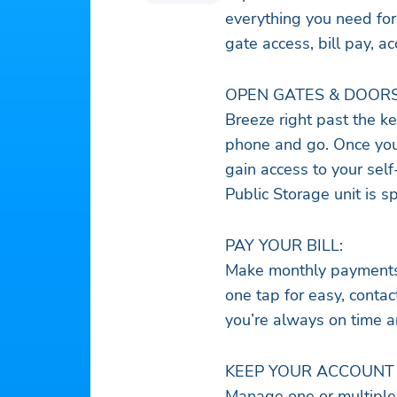
everything you need for
gate access, bill pay,
OPEN GATES & DOORS
Breeze right past the ke
phone and go. Once you’
gain access to your self
Public Storage unit is s
PAY YOUR BILL:
Make monthly payments i
one tap for easy, conta
you’re always on time a
KEEP YOUR ACCOUNT 
Manage one or multiple 