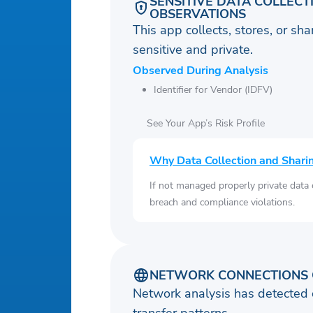
SENSITIVE DATA COLLECT
OBSERVATIONS
This app collects, stores, or sh
sensitive and private.
Observed During Analysis
Identifier for Vendor (IDFV)
See Your App’s Risk Profile
Why Data Collection and Shari
If not managed properly private data
breach and compliance violations.
NETWORK CONNECTIONS 
Network analysis has detected 