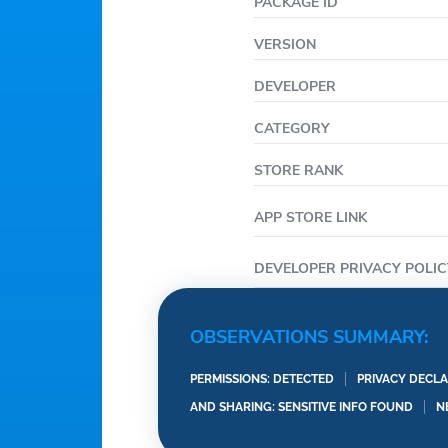
near you that lets you 
PACKAGE ID
your car or RV and find 
VERSION
month-to-month contrac
short-term or long-term
DEVELOPER
CATEGORY
STORE RANK
APP STORE LINK
DEVELOPER PRIVACY POLIC
OBSERVATIONS SUMMARY:
PERMISSIONS: DETECTED
PRIVACY DECLA
AND SHARING: SENSITIVE INFO FOUND
N