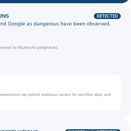
ONS
DETECTED
and Google as dangerous have been observed.
connect to Bluetooth peripherals.
rmissions can permit malicious access to sensitive data, and