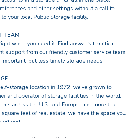
ferences and other settings without a call to
 to your local Public Storage facility.
T TEAM:
ight when you need it. Find answers to critical
ant support from our friendly customer service team.
 important, but less timely storage needs.
GE:
self-storage location in 1972, we’ve grown to
 and operator of storage facilities in the world.
ions across the U.S. and Europe, and more than
e square feet of real estate, we have the space you
hborhood.
lutions of all sizes, there’s always a storage unit