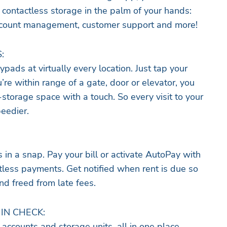
 contactless storage in the palm of your hands:
 account management, customer support and more!
:
ypads at virtually every location. Just tap your
re within range of a gate, door or elevator, you
-storage space with a touch. So every visit to your
peedier.
n a snap. Pay your bill or activate AutoPay with
ctless payments. Get notified when rent is due so
nd freed from late fees.
IN CHECK:
accounts and storage units, all in one place.