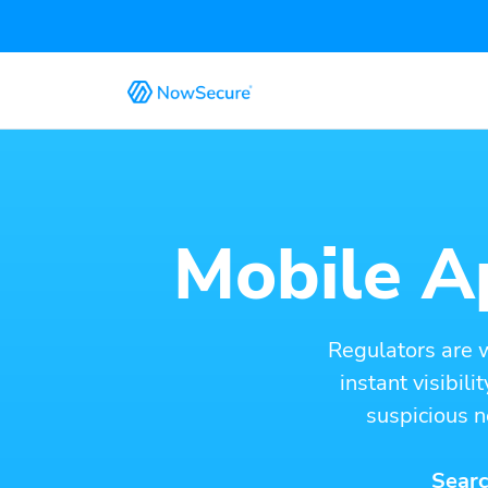
Mobile Ap
Regulators are 
instant visibil
suspicious n
Searc