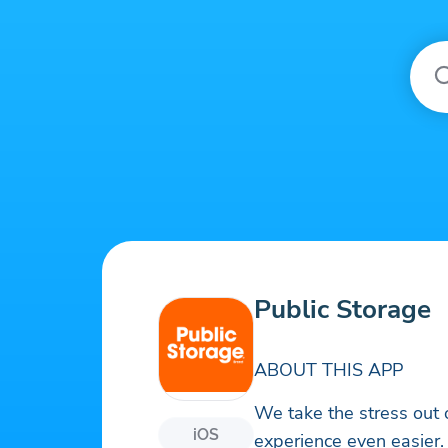
Public Storage
ABOUT THIS APP
We take the stress out
iOS
experience even easier.