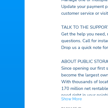
Update your payment pre
customer service or visit
TALK TO THE SUPPOR
Get the help you need, r
questions. Call for inst
Drop us a quick note for
ABOUT PUBLIC STORA
Since opening our first 
become the largest owner
With thousands of locat
170 million net rentabl
need right in your neig
Show More
With complete storage so