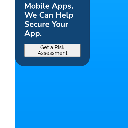
Mobile Apps.
We Can Help
Secure Your
App.
Get a Risk
Assessment