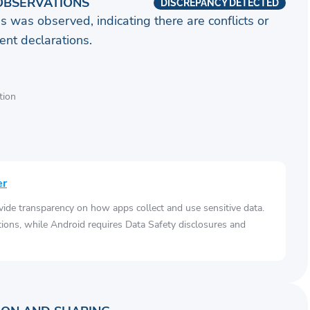
OBSERVATIONS
DISCREPANCY DETECTED
s was observed, indicating there are conflicts or
nt declarations.
tion
er
vide transparency on how apps collect and use sensitive data.
tions, while Android requires Data Safety disclosures and