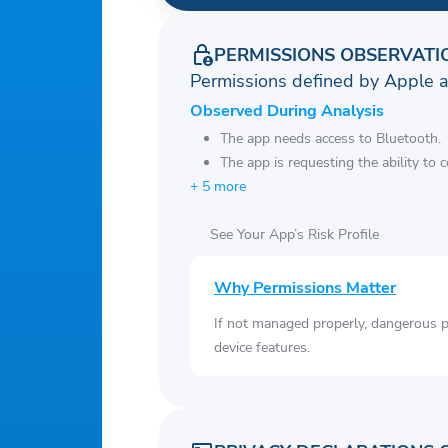
PERMISSIONS OBSERVATI
Permissions defined by Apple 
Observed During Analysis
The app needs access to Bluetooth.
The app is requesting the ability to 
+ 5 more
See Your App’s Risk Profile
Why Permissions Matter
If not managed properly, dangerous pe
device features.