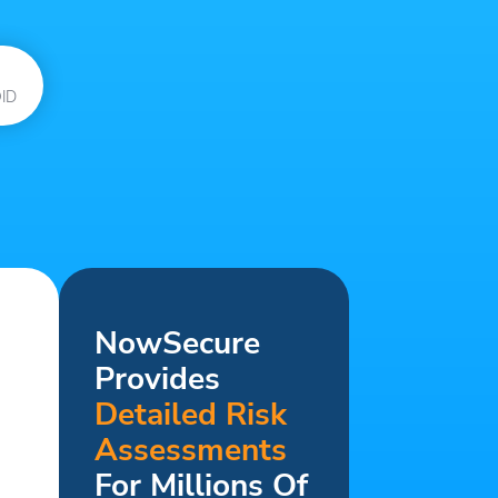
ID
NowSecure
Provides
Detailed Risk
Assessments
For Millions Of