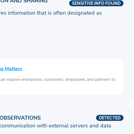
ION AND SHARING
SENSITIVE INFO FOUND
ares information that is often designated as
ng Matters
 can expose enterprises, customers, employees and partners to
OBSERVATIONS
DETECTED
communication with external servers and data