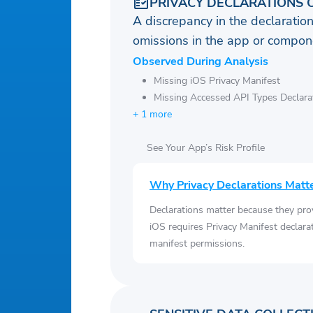
PRIVACY DECLARATIONS 
A discrepancy in the declaration
omissions in the app or compone
Observed During Analysis
Missing iOS Privacy Manifest
Missing Accessed API Types Declara
+ 1 more
See Your App’s Risk Profile
Why Privacy Declarations Matt
Declarations matter because they pro
iOS requires Privacy Manifest declara
manifest permissions.