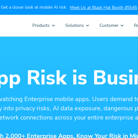
Get a closer look at mobile AI risk:
Meet Us at Black Hat Booth #5545
Products
Solutions
Customer
R
p Risk is Busi
watching Enterprise mobile apps. Users demand t
ity into privacy risks, AI data exposure, dangerous
etwork connections across your entire enterprise a
h 2,000+ Enterprise Apps. Know Your Risk in Mi