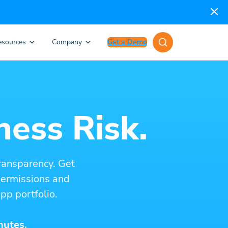
esources
Company
Get a Demo
ness Risk.
ransparency. Get
 permissions and
pp portfolio.
nutes.