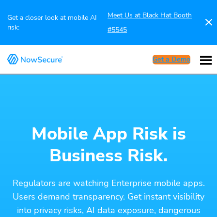
Meet Us at Black Hat Booth
Get a closer look at mobile AI
risk:
#5545
Get a Demo
Mobile App Risk is
Business Risk.
Regulators are watching Enterprise mobile apps.
Users demand transparency. Get instant visibility
into privacy risks, AI data exposure, dangerous