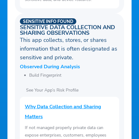
SENSITIVE INFO FOUND
SENSITIVE DATA COLLECTION AND
SHARING OBSERVATIONS
This app collects, stores, or shares
information that is often designated as
sensitive and private.
Observed During Analysis
Build Fingerprint
See Your App’s Risk Profile
Why Data Collection and Sharing
Matters
If not managed properly private data can
expose enterprises, customers, employees