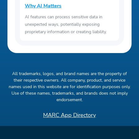
Why AI Matters
AI features can process sensitive data in
unexpected ways, potentially exposing
proprietary information or creating liability.
All trademarks, logos, and brand names are the property of
their respective owners. All company, product, and service
names used in this website are for identification purposes only.
Use of these names, trademarks, and brands does not imply
endorsement.
MARC App Directory