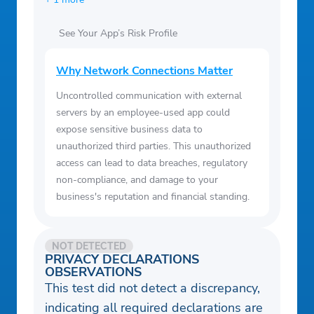
See Your App’s Risk Profile
Why Network Connections Matter
Uncontrolled communication with external
servers by an employee-used app could
expose sensitive business data to
unauthorized third parties. This unauthorized
access can lead to data breaches, regulatory
non-compliance, and damage to your
business's reputation and financial standing.
NOT DETECTED
PRIVACY DECLARATIONS
OBSERVATIONS
This test did not detect a discrepancy,
indicating all required declarations are