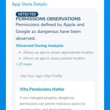
Wi-Fi and more. Automatically available at
App Store Details
no extra cost to all Protection 360™
customers.
DETECTED
PERMISSIONS OBSERVATIONS
• File a Claim – With just a few taps, you
Permissions defined by Apple and
can file an accidental damage claim for
Google as dangerous have been
drops, spills or cracks, or a (Hardware
observed.
Service) mechanical breakdown claim for
Observed During Analysis
device malfunctions.
Allows an app to access approximate location.
• View Coverage Details – Access your
Allows an app to access precise location.
coverage documents and deductible info,
+ 27 more
as well as FAQs.
• Browse Curated Self-Help Articles – Get
See Your App’s Risk Profile
the most out of your devices and discover
Why Permissions Matter
helpful Step-by-Step Guides.
• Access Your Extras – Enjoy all the Extra
If not managed properly, dangerous
Benefits of Protection 360™ in one place.
permissions can permit malicious access to
sensitive data, and device features.