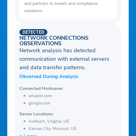
and partners to breach and compliance
violations.
DETECTED
NETWORK CONNECTIONS
OBSERVATIONS
Network analysis has detected
communication with external servers
and data transfer patterns.
Observed During Analysis
Connected Hostname:
amazon.com
google.com
Server Locations:
Ashburn, Virginia, US
Kansas City, Missouri, US
+ 1 more