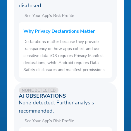
disclosed.
See Your App’s Risk Profile
Why Privacy Declarations Matter
Declarations matter because they provide
transparency on how apps collect and use
sensitive data. iOS requires Privacy Manifest
declarations, while Android requires Data
Safety disclosures and manifest permissions.
NONE DETECTED
AI OBSERVATIONS
None detected. Further analysis
recommended.
See Your App’s Risk Profile