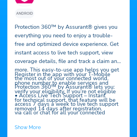
ANDROID
Protection 360™ by Assurant® gives you
everything you need to enjoy a trouble-
free and optimized device experience. Get
instant access to live tech support, view
coverage details, file and track a claim and
more. This easy-to-use app helps you get
Register in the app with your T-Mobile
the most out of your connected world.
phone number to enable services and
Protection 360™ by Assurant® lets you:
verify your eligibility. If you’re not eligible
• Access Live Tech Support – Instant
for technical support, that feature will be
access 7 days a week to live tech support
removed 14 days after registration.
via call or chat for all your connected
devices. Get help with setup, installation,
Show More
device-to-device connectivity, Bluetooth,