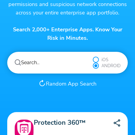
permissions and suspicious network connections
across your entire enterprise app portfolio.
Search 2,000+ Enterprise Apps. Know Your
Risk in Minutes.
iOS
ANDROID
Random App Search
Protection 360™