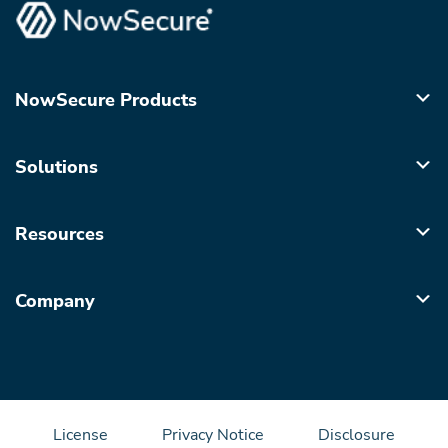
NowSecure Products
Solutions
Resources
Company
License
Privacy Notice
Disclosure