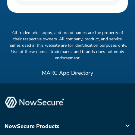
All trademarks, logos, and brand names are the property of
their respective owners. All company, product, and service
names used in this website are for identification purposes only.
Use of these names, trademarks, and brands does not imply
endorsement.
MARC App Directory
NowSecure Products