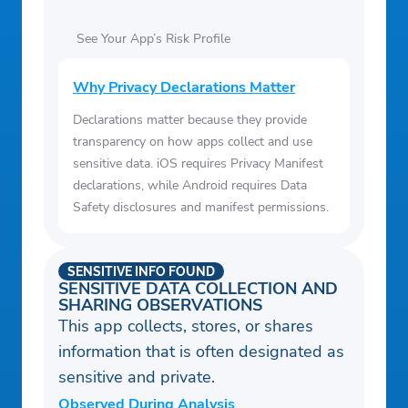
See Your App’s Risk Profile
Why Privacy Declarations Matter
Declarations matter because they provide
transparency on how apps collect and use
sensitive data. iOS requires Privacy Manifest
declarations, while Android requires Data
Safety disclosures and manifest permissions.
SENSITIVE INFO FOUND
SENSITIVE DATA COLLECTION AND
SHARING OBSERVATIONS
This app collects, stores, or shares
information that is often designated as
sensitive and private.
Observed During Analysis