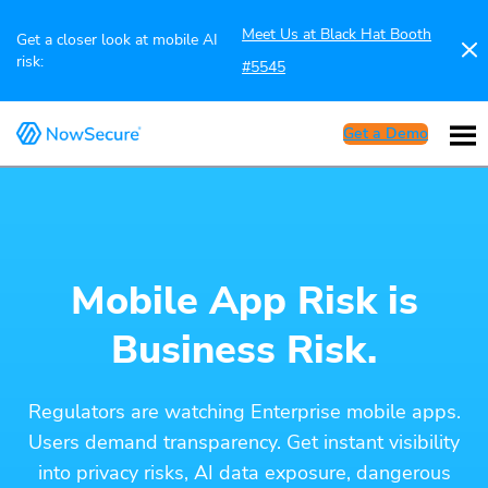
Meet Us at Black Hat Booth
Get a closer look at mobile AI
risk:
#5545
Get a Demo
Mobile App Risk is
Business Risk.
Regulators are watching Enterprise mobile apps.
Users demand transparency. Get instant visibility
into privacy risks, AI data exposure, dangerous