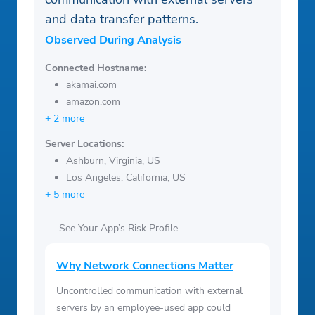
and data transfer patterns.
Observed During Analysis
Connected Hostname:
akamai.com
amazon.com
+ 2 more
Server Locations:
Ashburn, Virginia, US
Los Angeles, California, US
+ 5 more
See Your App’s Risk Profile
Why Network Connections Matter
Uncontrolled communication with external
servers by an employee-used app could