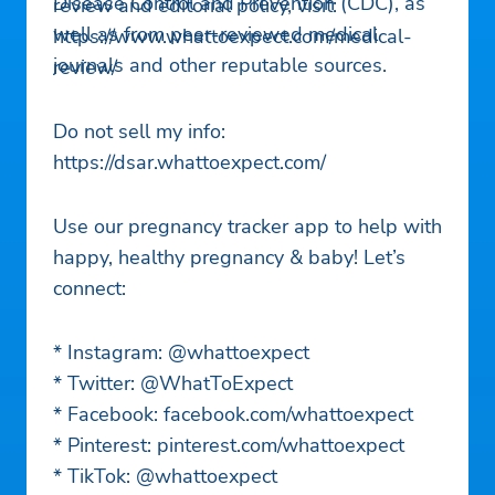
Disease Control and Prevention (CDC), as
review and editorial policy, visit:
well as from peer-reviewed medical
https://www.whattoexpect.com/medical-
journals and other reputable sources.
review/
Do not sell my info:
https://dsar.whattoexpect.com/
Use our pregnancy tracker app to help with
happy, healthy pregnancy & baby! Let’s
connect:
* Instagram: @whattoexpect
* Twitter: @WhatToExpect
* Facebook: facebook.com/whattoexpect
* Pinterest: pinterest.com/whattoexpect
* TikTok: @whattoexpect