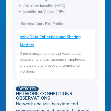
Advertiser Identifier (ADID)
Identifier for Vendor (IDFV)
See Your App’s Risk Profile
Why Data Collection and Sharing
Matters
If not managed properly private data can
expose enterprises, customers, employees
and partners to breach and compliance
violations.
DETECTED
NETWORK CONNECTIONS
OBSERVATIONS
Network analysis has detected
communication with external servers