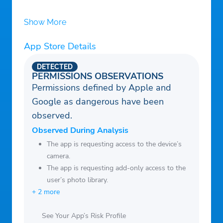
Show More
App Store Details
DETECTED
PERMISSIONS OBSERVATIONS
Permissions defined by Apple and
Google as dangerous have been
observed.
Observed During Analysis
The app is requesting access to the device’s
camera.
The app is requesting add-only access to the
user’s photo library.
+ 2 more
See Your App’s Risk Profile