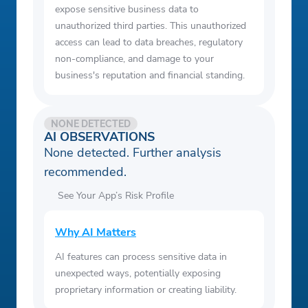
expose sensitive business data to
unauthorized third parties. This unauthorized
access can lead to data breaches, regulatory
non-compliance, and damage to your
business's reputation and financial standing.
NONE DETECTED
AI OBSERVATIONS
None detected. Further analysis
recommended.
See Your App’s Risk Profile
Why AI Matters
AI features can process sensitive data in
unexpected ways, potentially exposing
proprietary information or creating liability.