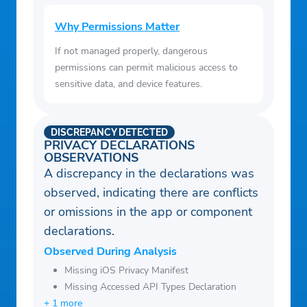
Why Permissions Matter
If not managed properly, dangerous
permissions can permit malicious access to
sensitive data, and device features.
DISCREPANCY DETECTED
PRIVACY DECLARATIONS
OBSERVATIONS
A discrepancy in the declarations was
observed, indicating there are conflicts
or omissions in the app or component
declarations.
Observed During Analysis
Missing iOS Privacy Manifest
Missing Accessed API Types Declaration
+ 1 more