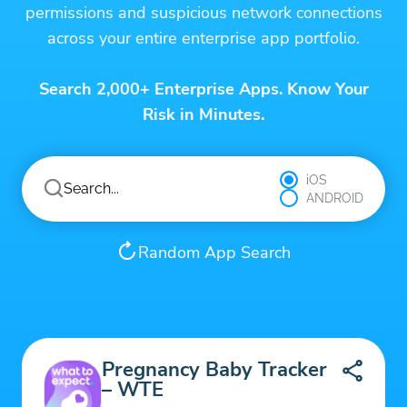
permissions and suspicious network connections
across your entire enterprise app portfolio.
Search 2,000+ Enterprise Apps. Know Your
Risk in Minutes.
iOS
ANDROID
Random App Search
Pregnancy Baby Tracker
– WTE