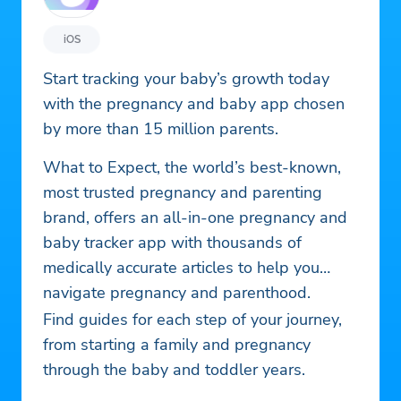
iOS
Start tracking your baby’s growth today
with the pregnancy and baby app chosen
by more than 15 million parents.
What to Expect, the world’s best-known,
most trusted pregnancy and parenting
brand, offers an all-in-one pregnancy and
baby tracker app with thousands of
medically accurate articles to help you
navigate pregnancy and parenthood.
Find guides for each step of your journey,
from starting a family and pregnancy
through the baby and toddler years.