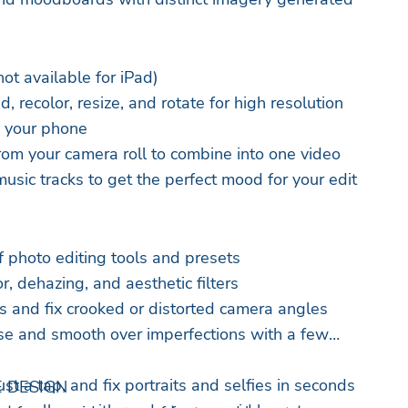
t available for iPad)
d, recolor, resize, and rotate for high resolution
m your phone
rom your camera roll to combine into one video
usic tracks to get the perfect mood for your edit
f photo editing tools and presets
r, dehazing, and aesthetic filters
 and fix crooked or distorted camera angles
se and smooth over imperfections with a few
st a tap, and fix portraits and selfies in seconds
 DESIGN