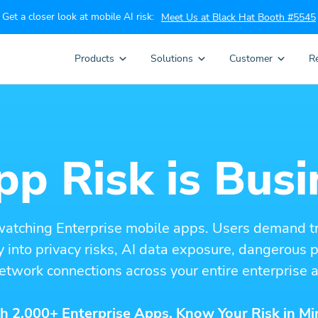
Get a closer look at mobile AI risk:
Meet Us at Black Hat Booth #5545
Products
Solutions
Customer
R
p Risk is Busi
watching Enterprise mobile apps. Users demand t
ity into privacy risks, AI data exposure, dangerous
etwork connections across your entire enterprise a
h 2,000+ Enterprise Apps. Know Your Risk in Mi