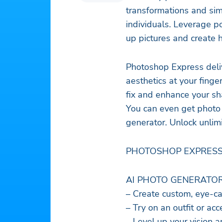
transformations and sim
individuals. Leverage p
up pictures and create 
Photoshop Express deliv
aesthetics at your finge
fix and enhance your sh
You can even get photo 
generator. Unlock unlim
PHOTOSHOP EXPRESS
AI PHOTO GENERATO
– Create custom, eye-ca
– Try on an outfit or ac
– Level up your vision 