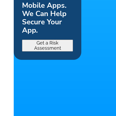
Mobile Apps.
We Can Help
Secure Your
App.
Get a Risk
Assessment