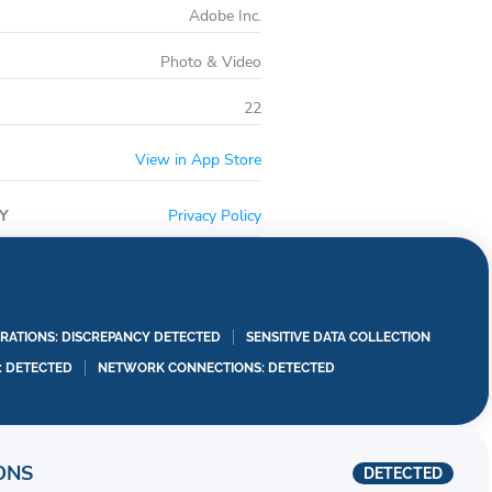
Adobe Inc.
Photo & Video
22
View in App Store
Y
Privacy Policy
RATIONS: DISCREPANCY DETECTED
SENSITIVE DATA COLLECTION
I: DETECTED
NETWORK CONNECTIONS: DETECTED
ONS
DETECTED