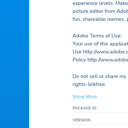
experience levels. Mak
picture editor from Ad
fun, shareable memes, p
Adobe Terms of Use:
Your use of this applic
Use http://www.adobe.c
Policy http://www.adobe
Do not sell or share m
rights-linkfree
Show More
PACKAGE ID
VERSION