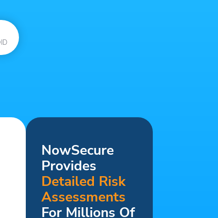
ID
NowSecure
Provides
Detailed Risk
Assessments
For Millions Of