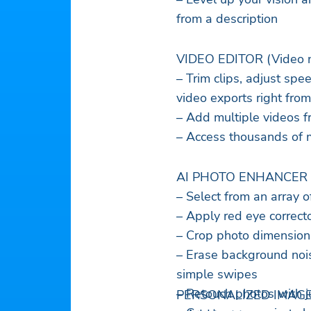
from a description
VIDEO EDITOR (Video no
– Trim clips, adjust spee
video exports right fro
– Add multiple videos f
– Access thousands of m
AI PHOTO ENHANCER
– Select from an array o
– Apply red eye correcto
– Crop photo dimensions
– Erase background noi
simple swipes
– Retouch photos with ju
PERSONALIZED IMAGE