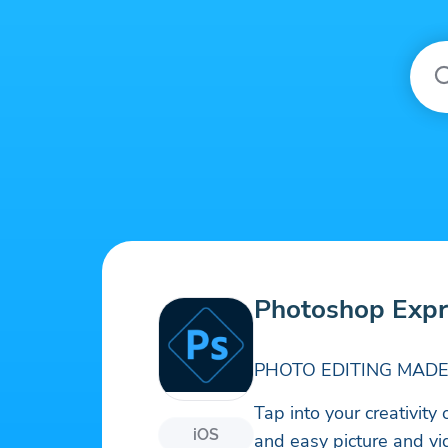
Photoshop Expr
PHOTO EDITING MADE
Tap into your creativit
iOS
and easy picture and vi