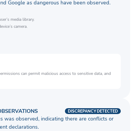
and Google as dangerous have been observed.
ser’s media library.
device’s camera.
rmissions can permit malicious access to sensitive data, and
OBSERVATIONS
DISCREPANCY DETECTED
s was observed, indicating there are conflicts or
nt declarations.