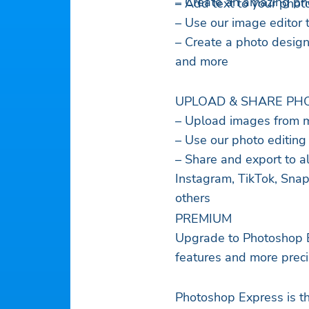
– Create an amazing pho
– Add text to your phot
– Use our image editor 
– Create a photo design
and more
UPLOAD & SHARE PHO
– Upload images from m
– Use our photo editing
– Share and export to al
Instagram, TikTok, Snap
others
PREMIUM
Upgrade to Photoshop E
features and more precis
Photoshop Express is th