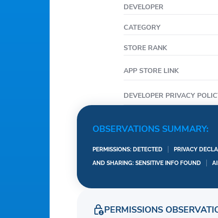
DEVELOPER
CATEGORY
STORE RANK
APP STORE LINK
DEVELOPER PRIVACY POLIC
OBSERVATIONS SUMMARY:
PERMISSIONS: DETECTED
PRIVACY DECLA
AND SHARING: SENSITIVE INFO FOUND
A
PERMISSIONS OBSERVATI