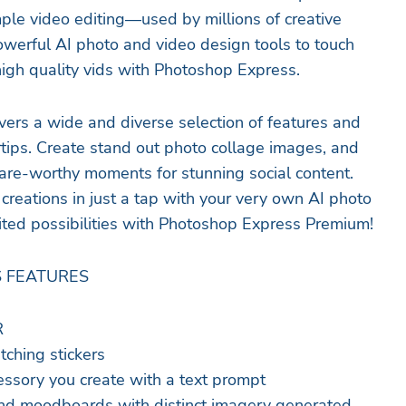
ple video editing—used by millions of creative
owerful AI photo and video design tools to touch
high quality vids with Photoshop Express.
ers a wide and diverse selection of features and
rtips. Create stand out photo collage images, and
are-worthy moments for stunning social content.
creations in just a tap with your very own AI photo
ited possibilities with Photoshop Express Premium!
 FEATURES
R
tching stickers
cessory you create with a text prompt
and moodboards with distinct imagery generated