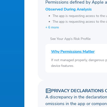
Permissions defined by Apple 
Observed During Analysis
The app is requesting access to the u
The app is requesting access to the 
+ 6 more
See Your App’s Risk Profile
Why Permissions Matter
If not managed properly, dangerous pe
device features.
PRIVACY DECLARATIONS 
A discrepancy in the declaration
omissions in the app or compone