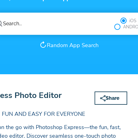
iOS
ANDRO
Random App Search
ess Photo Editor
Share
 FUN AND EASY FOR EVERYONE
y on the go with Photoshop Express—the fun, fast,
deo editor. Discover seamless one-touch photo