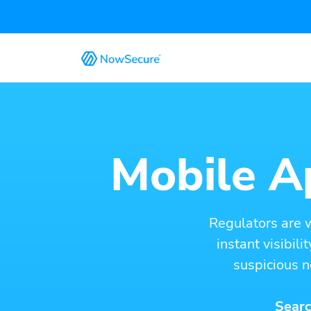
Mobile Ap
Regulators are 
instant visibil
suspicious n
Searc