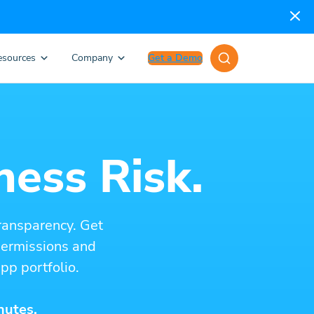
esources
Company
Get a Demo
ness Risk.
ransparency. Get
 permissions and
pp portfolio.
nutes.