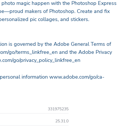
e photo magic happen with the Photoshop Express
obe—proud makers of Photoshop. Create and fix
ersonalized pic collages, and stickers.
ation is governed by the Adobe General Terms of
om/go/terms_linkfree_en and the Adobe Privacy
.com/go/privacy_policy_linkfree_en
y personal information www.adobe.com/go/ca-
331975235
25.31.0