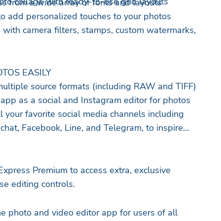
to collage with ready-to-use grid layouts
os from a wide array of fonts and layouts
to add personalized touches to your photos
 with camera filters, stamps, custom watermarks,
TOS EASILY
ultiple source formats (including RAW and TIFF)
 app as a social and Instagram editor for photos
l your favorite social media channels including
chat, Facebook, Line, and Telegram, to inspire
xpress Premium to access extra, exclusive
e editing controls.
e photo and video editor app for users of all