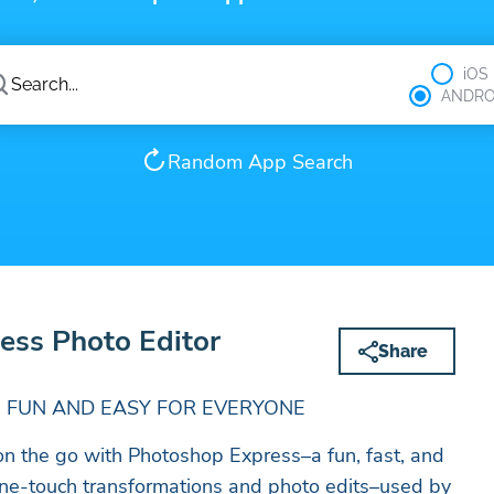
iOS
ANDRO
Random App Search
ess Photo Editor
Share
 FUN AND EASY FOR EVERYONE
 on the go with Photoshop Express–a fun, fast, and
 one-touch transformations and photo edits–used by