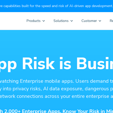
e capabilities built for the speed and risk of AI-driven app development.
Products
Solutions
Customer
R
p Risk is Busi
watching Enterprise mobile apps. Users demand t
ity into privacy risks, AI data exposure, dangerous
etwork connections across your entire enterprise a
h 2,000+ Enterprise Apps. Know Your Risk in Mi