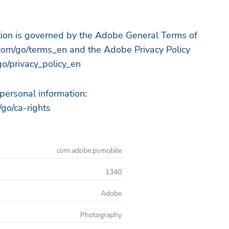
ation is governed by the Adobe General Terms of
om/go/terms_en and the Adobe Privacy Policy
o/privacy_policy_en
 personal information:
go/ca-rights
com.adobe.psmobile
1340
Adobe
Photography