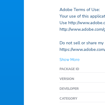
Adobe Terms of Use:
Your use of this applic
Use http://www.adobe.c
http://www.adobe.com/g
Do not sell or share my
https://www.adobe.com/
Show More
PACKAGE ID
VERSION
DEVELOPER
CATEGORY