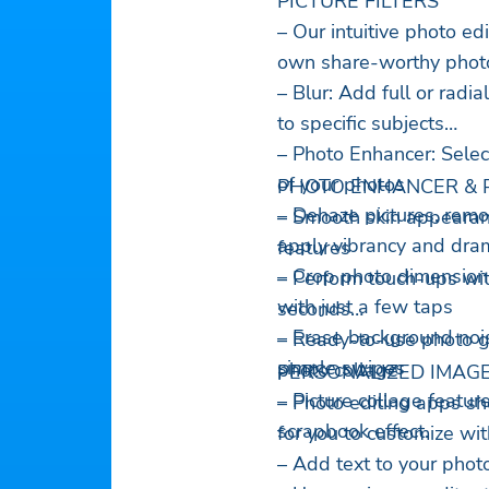
PICTURE FILTERS
– Our intuitive photo e
own share-worthy phot
– Blur: Add full or radi
to specific subjects
– Photo Enhancer: Select
of your photos
PHOTO ENHANCER & 
– Dehaze pictures, rem
– Smooth skin appearan
apply vibrancy and drama
features
– Crop photo dimensions
– Perform touch-ups with
with just a few taps
seconds
– Erase background noi
– Ready-to-use photo gr
simple swipes
photo collage
PERSONALIZED IMAGE
– Picture collage feature
– Photo editing apps sh
scrapbook effect.
for you to customize wi
– Add text to your phot