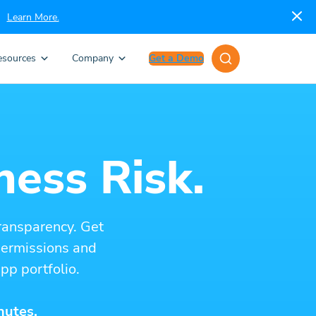
Learn More.
esources
Company
Get a Demo
ness Risk.
ransparency. Get
 permissions and
pp portfolio.
nutes.