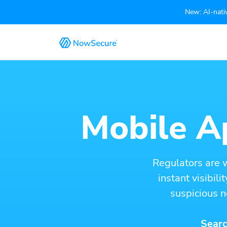
New: AI-nativ
Mobile Ap
Regulators are 
instant visibil
suspicious n
Searc