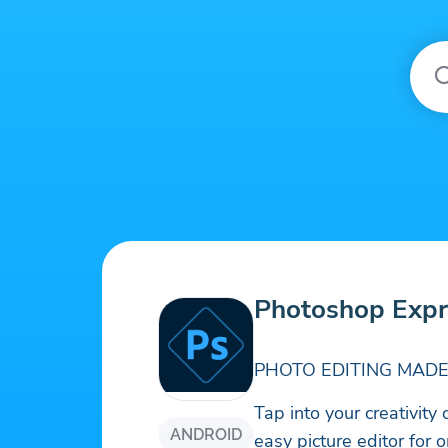
Photoshop Expr
PHOTO EDITING MADE
Tap into your creativity
ANDROID
easy picture editor for