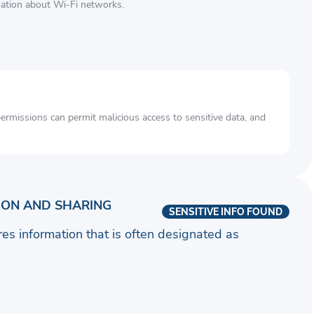
mation about Wi-Fi networks.
rmissions can permit malicious access to sensitive data, and
ION AND SHARING
SENSITIVE INFO FOUND
ares information that is often designated as