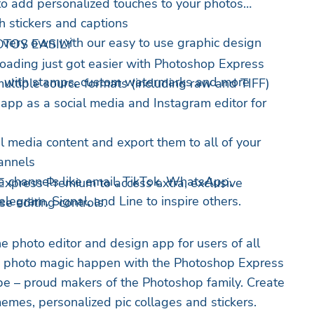
to add personalized touches to your photos
h stickers and captions
 very own with our easy to use graphic design
TOS EASILY
oading just got easier with Photoshop Express
n with stamps, custom watermarks and more
ltiple source formats (including raw and TIFF)
 app as a social media and Instagram editor for
al media content and export them to all of your
hannels
a channels like email, TikTok, WhatsApp,
xpress Premium to access extra, exclusive
egram, Signal, and Line to inspire others.
e editing controls.
e photo editor and design app for users of all
e photo magic happen with the Photoshop Express
be – proud makers of the Photoshop family. Create
memes, personalized pic collages and stickers.