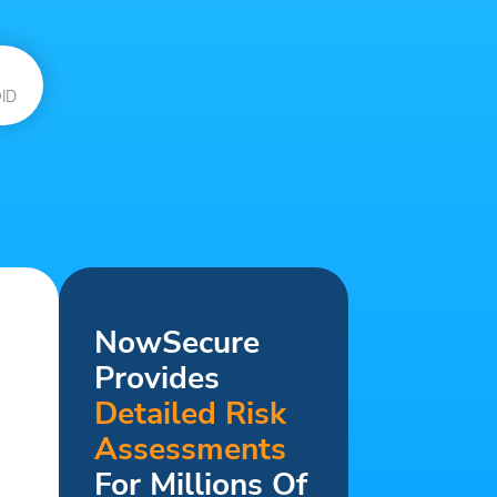
ID
NowSecure
Provides
Detailed Risk
Assessments
For Millions Of