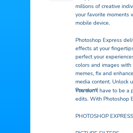
millions of creative ind
your favorite moments w
mobile device.
Photoshop Express deliv
effects at your fingerti
perfect your experience
colors and images with 
memes, fix and enhance
media content. Unlock u
Premium!
You don’t have to be a 
edits. With Photoshop E
PHOTOSHOP EXPRESS