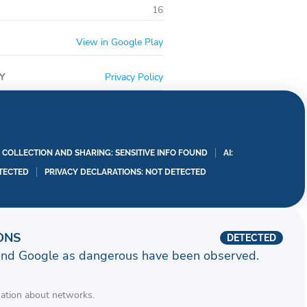
16
View in Google Play
Y
Privacy Policy
A COLLECTION AND SHARING: SENSITIVE INFO FOUND
AI:
TECTED
PRIVACY DECLARATIONS: NOT DETECTED
ONS
DETECTED
and Google as dangerous have been observed.
mation about networks.