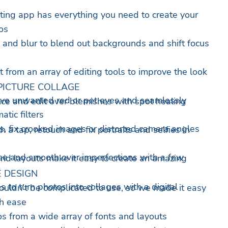
diting app has everything you need to create your
os
al and blur to blend out backgrounds and shift focus
 from an array of editing tools to improve the look
PICTURE COLLAGE
ove unwanted red or pet eyes and seamlessly
ce and edit over blemishes with spot healing
tic filters
, fix crooked images or distorted camera angles
 a tap, retouch and fix portraits and selfies in
se and smooth over imperfections with a few
id layouts make it easy to create an amazing
 DESIGN
s to turn photos into collages with a digital
ouldn’t be complicated to use, so we made it easy
th ease
os from a wide array of fonts and layouts