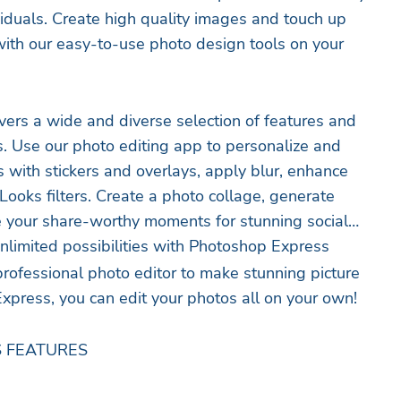
ividuals. Create high quality images and touch up
ith our easy-to-use photo design tools on your
ers a wide and diverse selection of features and
ps. Use our photo editing app to personalize and
s with stickers and overlays, apply blur, enhance
Looks filters. Create a photo collage, generate
 your share-worthy moments for stunning social
nlimited possibilities with Photoshop Express
professional photo editor to make stunning picture
xpress, you can edit your photos all on your own!
 FEATURES