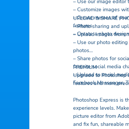
– Use our image editor 
– Customize images wit
– Create memes of your
UPLOAD & SHARE PHO
features
– Photo sharing and upl
– Create a photo desig
– Upload images from mu
– Use our photo editing
photos
– Share photos for soci
favorite social media c
PREMIUM
– Upload to social medi
Upgrade to Photoshop E
Facebook Messenger, Tel
features and more precis
Photoshop Express is th
experience levels. Mak
picture editor from Ado
and fix fun, shareable 