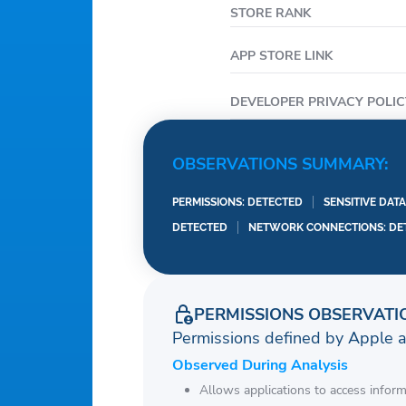
STORE RANK
APP STORE LINK
DEVELOPER PRIVACY POLIC
OBSERVATIONS SUMMARY:
PERMISSIONS: DETECTED
SENSITIVE DAT
DETECTED
NETWORK CONNECTIONS: DE
PERMISSIONS OBSERVATI
Permissions defined by Apple 
Observed During Analysis
Allows applications to access infor