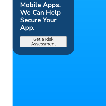
Mobile Apps.
We Can Help
Secure Your
App.
Get a Risk
Assessment