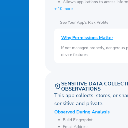
Allows applications to access infor
+ 10 more
See Your App’s Risk Profile
Why Permissions Matter
If not managed properly, dangerous pe
device features.
SENSITIVE DATA COLLECT
OBSERVATIONS
This app collects, stores, or sh
sensitive and private.
Observed During Analysis
Build Fingerprint
Email Address