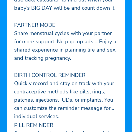
baby’s BIG DAY will be and count down it.
PARTNER MODE
Share menstrual cycles with your partner
for more support. No pop-up ads – Enjoy a
shared experience in planning life and sex,
and tracking pregnancy.
BIRTH CONTROL REMINDER
Quickly record and stay on track with your
contraceptive methods like pills, rings,
patches, injections, IUDs, or implants. You
can customize the reminder message for
individual services.
PILL REMINDER