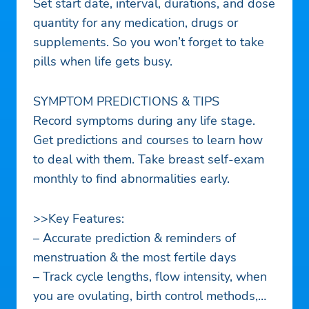
Set start date, interval, durations, and dose
quantity for any medication, drugs or
supplements. So you won’t forget to take
pills when life gets busy.
SYMPTOM PREDICTIONS & TIPS
Record symptoms during any life stage.
Get predictions and courses to learn how
to deal with them. Take breast self-exam
monthly to find abnormalities early.
>>Key Features:
– Accurate prediction & reminders of
menstruation & the most fertile days
– Track cycle lengths, flow intensity, when
you are ovulating, birth control methods,