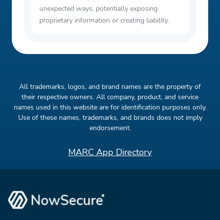
unexpected ways, potentially exposing
proprietary information or creating liability.
All trademarks, logos, and brand names are the property of
their respective owners. All company, product, and service
names used in this website are for identification purposes only.
Use of these names, trademarks, and brands does not imply
endorsement.
MARC App Directory