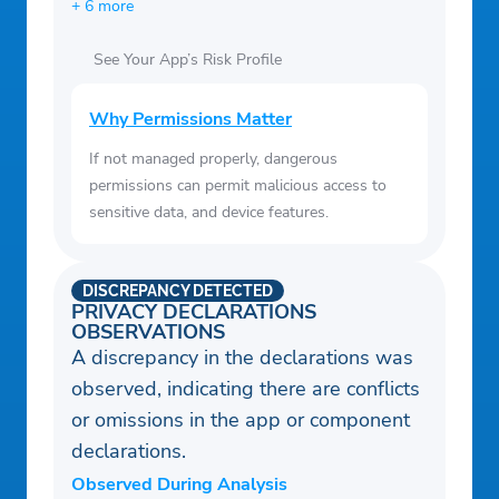
+ 6 more
See Your App’s Risk Profile
Why Permissions Matter
If not managed properly, dangerous
permissions can permit malicious access to
sensitive data, and device features.
DISCREPANCY DETECTED
PRIVACY DECLARATIONS
OBSERVATIONS
A discrepancy in the declarations was
observed, indicating there are conflicts
or omissions in the app or component
declarations.
Observed During Analysis