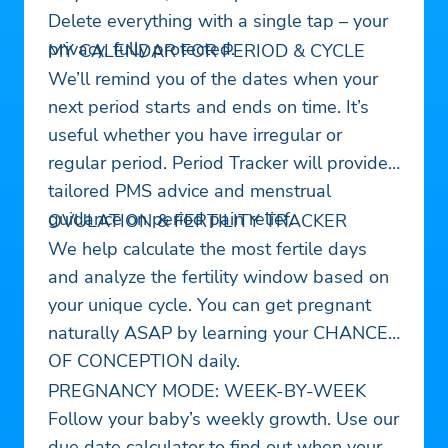
Delete everything with a single tap – your
privacy, fully protected.
MY CALENDAR FOR PERIOD & CYCLE
We’ll remind you of the dates when your
next period starts and ends on time. It’s
useful whether you have irregular or
regular period. Period Tracker will provide
tailored PMS advice and menstrual
guidance on period pain relief.
OVULATION & FERTILITY TRACKER
We help calculate the most fertile days
and analyze the fertility window based on
your unique cycle. You can get pregnant
naturally ASAP by learning your CHANCE
OF CONCEPTION daily.
PREGNANCY MODE: WEEK-BY-WEEK
Follow your baby’s weekly growth. Use our
due date calculator to find out when your