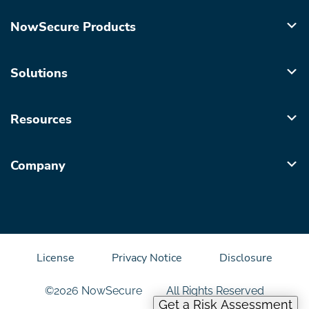
NowSecure Products
Solutions
Resources
Company
License
Privacy Notice
Disclosure
©2026 NowSecure
All Rights Reserved
Get a Risk Assessment