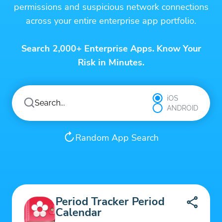
permissions and suspicious network connections
across your entire enterprise app portfolio.
Search 2,000+ Enterprise Apps. Know Your
Risk in Minutes.
iOS
ANDROID
Random App Search
Period Tracker Period
Calendar