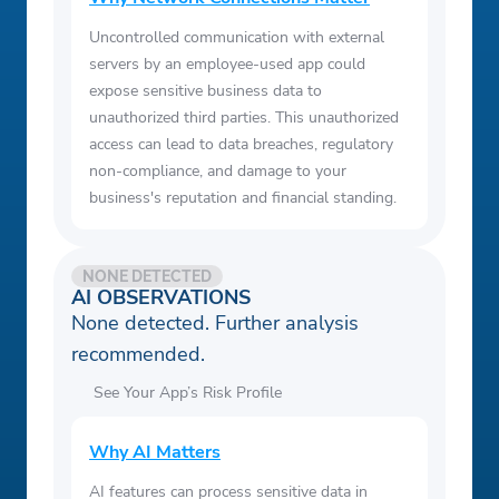
Uncontrolled communication with external
servers by an employee-used app could
expose sensitive business data to
unauthorized third parties. This unauthorized
access can lead to data breaches, regulatory
non-compliance, and damage to your
business's reputation and financial standing.
NONE DETECTED
AI OBSERVATIONS
None detected. Further analysis
recommended.
See Your App’s Risk Profile
Why AI Matters
AI features can process sensitive data in