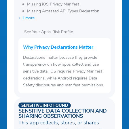
Missing iOS Privacy Manifest
Missing Accessed API Types Declaration
+ 1 more
See Your App’s Risk Profile
Why Privacy Declarations Matter
Declarations matter because they provide
transparency on how apps collect and use
sensitive data. iOS requires Privacy Manifest
declarations, while Android requires Data
Safety disclosures and manifest permissions.
SENSITIVE INFO FOUND
SENSITIVE DATA COLLECTION AND
SHARING OBSERVATIONS
This app collects, stores, or shares