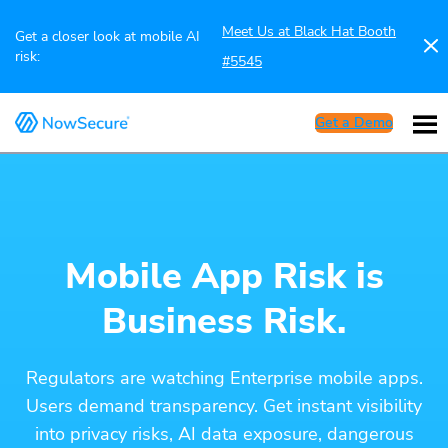
Meet Us at Black Hat Booth
Get a closer look at mobile AI
risk:
#5545
Get a Demo
Mobile App Risk is
Business Risk.
Regulators are watching Enterprise mobile apps.
Users demand transparency. Get instant visibility
into privacy risks, AI data exposure, dangerous