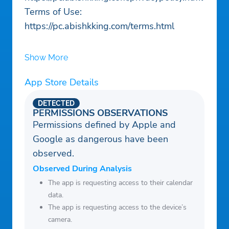
Terms of Use:
https://pc.abishkking.com/terms.html
Show More
App Store Details
DETECTED
PERMISSIONS OBSERVATIONS
Permissions defined by Apple and
Google as dangerous have been
observed.
Observed During Analysis
The app is requesting access to their calendar
data.
The app is requesting access to the device’s
camera.