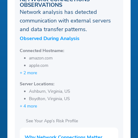
OBSERVATIONS
Network analysis has detected
communication with external servers
and data transfer patterns.
Observed During Analysis
Connected Hostname:
amazon.com
apple.com
+ 2 more
Server Locations:
Ashburn, Virginia, US
Boydton, Virginia, US
+ 4 more
See Your App’s Risk Profile
Why Network Connections Matter