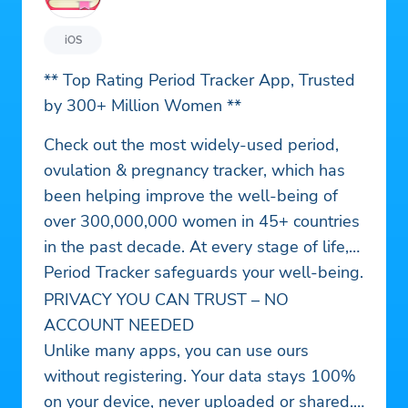
iOS
** Top Rating Period Tracker App, Trusted
by 300+ Million Women **
Check out the most widely-used period,
ovulation & pregnancy tracker, which has
been helping improve the well-being of
over 300,000,000 women in 45+ countries
in the past decade. At every stage of life,
Period Tracker safeguards your well-being.
PRIVACY YOU CAN TRUST – NO
ACCOUNT NEEDED
Unlike many apps, you can use ours
without registering. Your data stays 100%
on your device, never uploaded or shared.