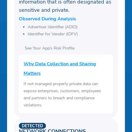
information that is often designated as
sensitive and private.
Observed During Analysis
Advertiser Identifier (ADID)
Identifier for Vendor (IDFV)
See Your App’s Risk Profile
Why Data Collection and Sharing
Matters
If not managed properly private data can
expose enterprises, customers, employees
and partners to breach and compliance
violations.
DETECTED
NETWORK CONNECTIONS