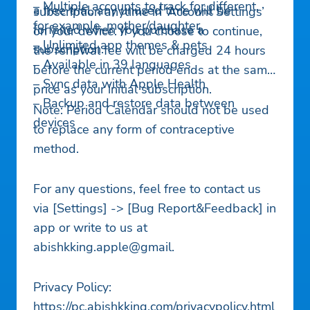
– Multiple accounts to track for different,
a free trial, any unused time will be
subscription anytime in ‘Account Settings’
for example, mother/daughter
forfeited when you purchase a
on your device. If you choose to continue,
– Unlimited app themes & pets
subscription.
the renewal fee will be charged 24 hours
– Available in 39 languages
before the current period ends at the same
– Sync data with Apple Health
price as your initial subscription.
– Backup and restore data between
Note: Period Calendar should not be used
devices
to replace any form of contraceptive
method.
For any questions, feel free to contact us
via [Settings] -> [Bug Report&Feedback] in
app or write to us at
abishkking.apple@gmail.
Privacy Policy:
https://pc.abishkking.com/privacypolicy.html