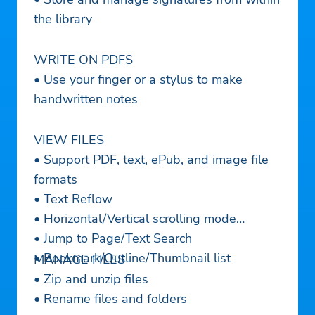
the library
WRITE ON PDFS
• Use your finger or a stylus to make
handwritten notes
VIEW FILES
• Support PDF, text, ePub, and image file
formats
• Text Reflow
• Horizontal/Vertical scrolling mode
• Jump to Page/Text Search
• Bookmark/Outline/Thumbnail list
MANAGE FILES
• Zip and unzip files
• Rename files and folders