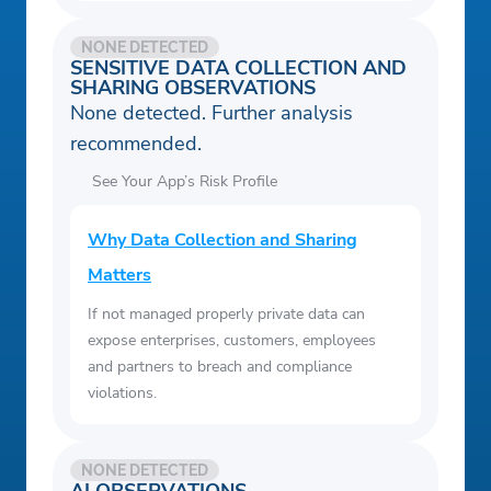
NONE DETECTED
SENSITIVE DATA COLLECTION AND
SHARING OBSERVATIONS
None detected. Further analysis
recommended.
See Your App’s Risk Profile
Why Data Collection and Sharing
Matters
If not managed properly private data can
expose enterprises, customers, employees
and partners to breach and compliance
violations.
NONE DETECTED