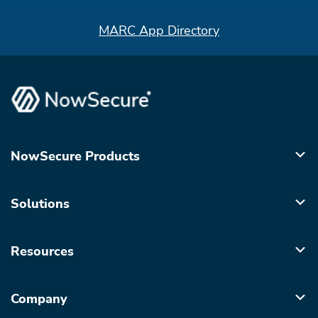
MARC App Directory
NowSecure Products
Solutions
Resources
Company