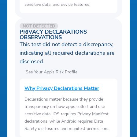
sensitive data, and device features.
NOT DETECTED
PRIVACY DECLARATIONS
OBSERVATIONS
This test did not detect a discrepancy,
indicating all required declarations are
disclosed.
See Your App’s Risk Profile
Why Privacy Declarations Matter
Declarations matter because they provide
transparency on how apps collect and use
sensitive data. iOS requires Privacy Manifest
declarations, while Android requires Data
Safety disclosures and manifest permissions.