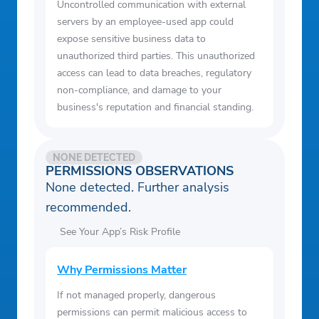
Uncontrolled communication with external
servers by an employee-used app could
expose sensitive business data to
unauthorized third parties. This unauthorized
access can lead to data breaches, regulatory
non-compliance, and damage to your
business's reputation and financial standing.
NONE DETECTED
PERMISSIONS OBSERVATIONS
None detected. Further analysis
recommended.
See Your App’s Risk Profile
Why Permissions Matter
If not managed properly, dangerous
permissions can permit malicious access to