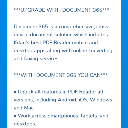
***UPGRADE WITH DOCUMENT 365***
Document 365 is a comprehensive, cross-
device document solution which includes
Kdan's best PDF Reader mobile and
desktop apps along with online converting
and faxing services.
***WITH DOCUMENT 365 YOU CAN***
• Unlock all features in PDF Reader all
versions, including Android, iOS, Windows,
and Mac.
• Work across smartphones, tablets, and
desktops