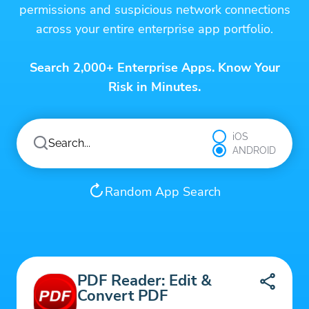
permissions and suspicious network connections
across your entire enterprise app portfolio.
Search 2,000+ Enterprise Apps. Know Your
Risk in Minutes.
iOS
ANDROID
Random App Search
PDF Reader: Edit &
Convert PDF