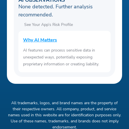
AI OBSERVATIONS
None detected. Further analysis
recommended.
See Your App’s Risk Profile
Why AI Matters
AI features can process sensitive data in
unexpected ways, potentially exposing
proprietary information or creating liability.
All trademarks, logos, and brand names are the property of
their respective owners. All company, product, and service
names used in this website are for identification purposes only.
Use of these names, trademarks, and brands does not imply
endorsement.