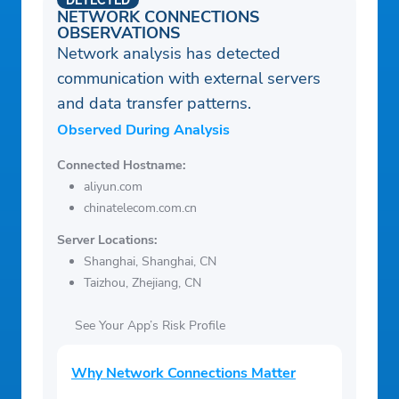
DETECTED
NETWORK CONNECTIONS
OBSERVATIONS
Network analysis has detected
communication with external servers
and data transfer patterns.
Observed During Analysis
Connected Hostname:
aliyun.com
chinatelecom.com.cn
Server Locations:
Shanghai, Shanghai, CN
Taizhou, Zhejiang, CN
See Your App’s Risk Profile
Why Network Connections Matter