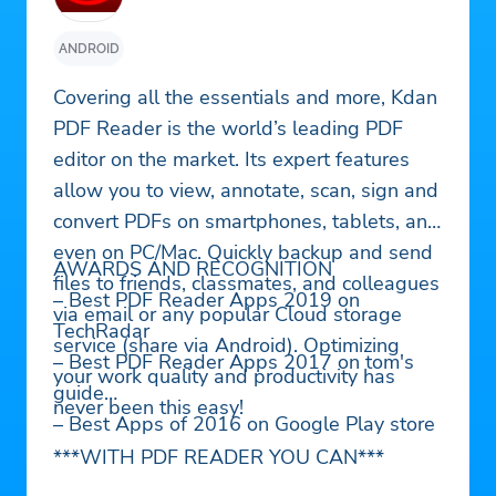
ANDROID
Covering all the essentials and more, Kdan
PDF Reader is the world’s leading PDF
editor on the market. Its expert features
allow you to view, annotate, scan, sign and
convert PDFs on smartphones, tablets, and
even on PC/Mac. Quickly backup and send
AWARDS AND RECOGNITION
files to friends, classmates, and colleagues
– Best PDF Reader Apps 2019 on
via email or any popular Cloud storage
TechRadar
service (share via Android). Optimizing
– Best PDF Reader Apps 2017 on tom's
your work quality and productivity has
guide
never been this easy!
– Best Apps of 2016 on Google Play store
***WITH PDF READER YOU CAN***