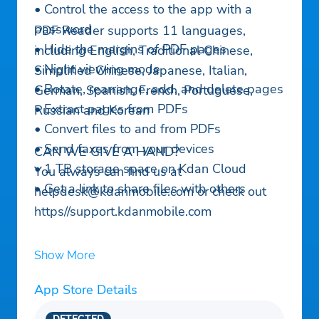
• Control the access to the app with a
password
PDF Reader supports 11 languages,
• Hide the margins of PDF pages
including English, Traditional Chinese,
• Night viewing mode
Simplified Chinese, Japanese, Italian,
• Rotate, rearrange, add, and delete pages
German, Spanish, French, Portuguese,
• Extract pages from PDFs
Russian and Korean
• Convert files to and from PDFs
• Send faxes from your devices
CAN WE GIVE A HAND?
• 1 TB storage space on Kdan Cloud
You always can find us at
• Get a link to share files with others
helpdesk@kdanmobile.com
or check out
https//support.kdanmobile.com
Show More
App Store Details