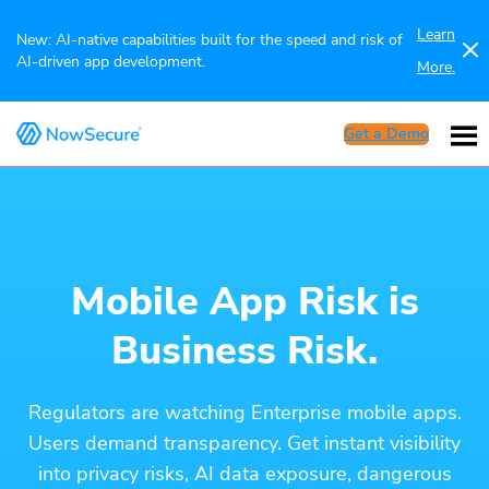
Learn
New: AI-native capabilities built for the speed and risk of
AI-driven app development.
More.
Get a Demo
Mobile App Risk is
Business Risk.
Regulators are watching Enterprise mobile apps.
Users demand transparency. Get instant visibility
into privacy risks, AI data exposure, dangerous