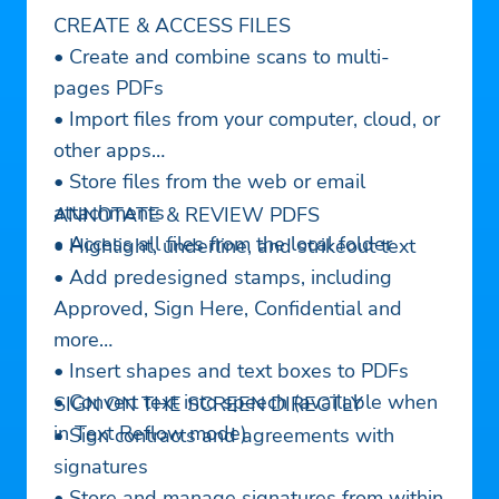
CREATE & ACCESS FILES
• Create and combine scans to multi-
pages PDFs
• Import files from your computer, cloud, or
other apps
• Store files from the web or email
attachments
ANNOTATE & REVIEW PDFS
• Access all files from the local folder
• Highlight, underline, and strikeout text
• Add predesigned stamps, including
Approved, Sign Here, Confidential and
more
• Insert shapes and text boxes to PDFs
• Convert text into speech (available when
SIGN ON THE SCREEN DIRECTLY
in Text Reflow mode)
• Sign contracts and agreements with
signatures
• Store and manage signatures from within