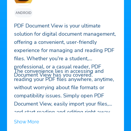
ANDROID
PDF Document View is your ultimate
solution for digital document management,
offering a convenient, user-friendly
experience for managing and reading PDF
files. Whether you're a student,
professional, or a casual reader, PDF
The convenience lies in accessing and
Document View has you covered.
reading your PDF files anywhere, anytime,
without worrying about file formats or
compatibility issues. Simply open PDF
Document View, easily import your files,
and start reading and editing right away.
Show More