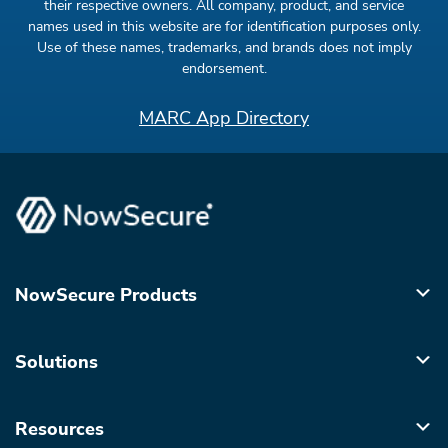
their respective owners. All company, product, and service
names used in this website are for identification purposes only.
Use of these names, trademarks, and brands does not imply
endorsement.
MARC App Directory
NowSecure Products
Solutions
Resources