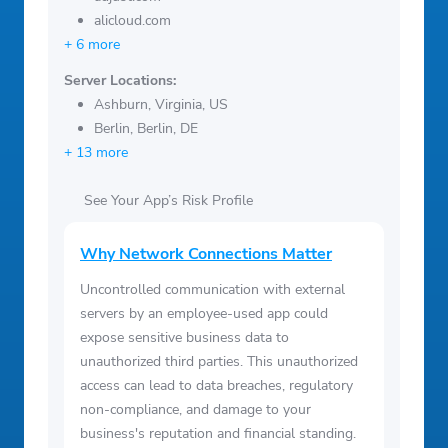
alicloud.com
+ 6 more
Server Locations:
Ashburn, Virginia, US
Berlin, Berlin, DE
+ 13 more
See Your App’s Risk Profile
Why Network Connections Matter
Uncontrolled communication with external
servers by an employee-used app could
expose sensitive business data to
unauthorized third parties. This unauthorized
access can lead to data breaches, regulatory
non-compliance, and damage to your
business's reputation and financial standing.