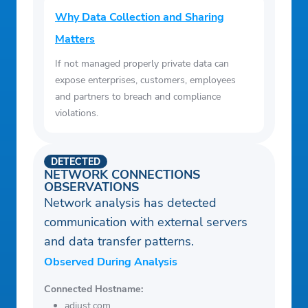
Why Data Collection and Sharing
Matters
If not managed properly private data can
expose enterprises, customers, employees
and partners to breach and compliance
violations.
DETECTED
NETWORK CONNECTIONS
OBSERVATIONS
Network analysis has detected
communication with external servers
and data transfer patterns.
Observed During Analysis
Connected Hostname:
adjust.com