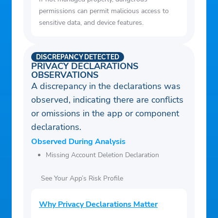
permissions can permit malicious access to
sensitive data, and device features.
DISCREPANCY DETECTED
PRIVACY DECLARATIONS
OBSERVATIONS
A discrepancy in the declarations was
observed, indicating there are conflicts
or omissions in the app or component
declarations.
Observed During Analysis
Missing Account Deletion Declaration
See Your App’s Risk Profile
Why Privacy Declarations Matter