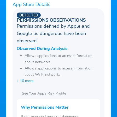
App Store Details
DETECTED
PERMISSIONS OBSERVATIONS
Permissions defined by Apple and
Google as dangerous have been
observed.
Observed During Analysis
Allows applications to access information
about networks.
Allows applications to access information
about Wi-Fi networks.
+ 10 more
See Your App’s Risk Profile
Why Permissions Matter
If not managed properly, dangerous