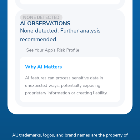
NONE DETECTED
AI OBSERVATIONS
None detected. Further analysis
recommended.
See Your App’s Risk Profile
Why AI Matters
AI features can process sensitive data in
unexpected ways, potentially exposing
proprietary information or creating liability.
All trademarks, logos, and brand names are the property of