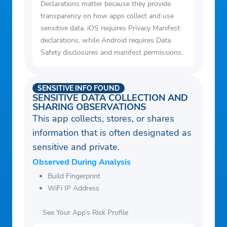
Declarations matter because they provide
transparency on how apps collect and use
sensitive data. iOS requires Privacy Manifest
declarations, while Android requires Data
Safety disclosures and manifest permissions.
SENSITIVE INFO FOUND
SENSITIVE DATA COLLECTION AND
SHARING OBSERVATIONS
This app collects, stores, or shares
information that is often designated as
sensitive and private.
Observed During Analysis
Build Fingerprint
WiFi IP Address
See Your App’s Risk Profile