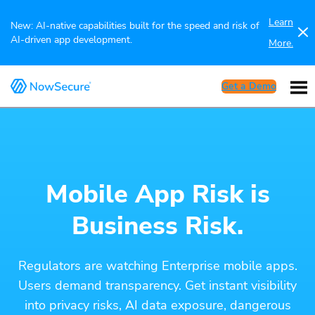
Learn
New: AI-native capabilities built for the speed and risk of
AI-driven app development.
More.
Get a Demo
Mobile App Risk is
Business Risk.
Regulators are watching Enterprise mobile apps.
Users demand transparency. Get instant visibility
into privacy risks, AI data exposure, dangerous