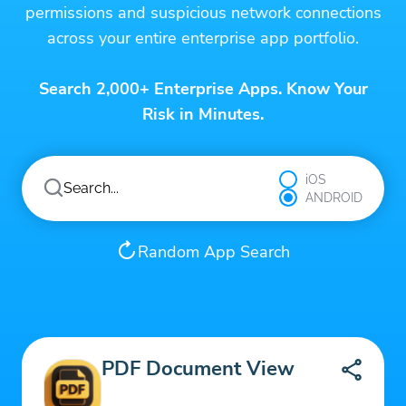
permissions and suspicious network connections
across your entire enterprise app portfolio.
Search 2,000+ Enterprise Apps. Know Your
Risk in Minutes.
iOS
ANDROID
Random App Search
PDF Document View