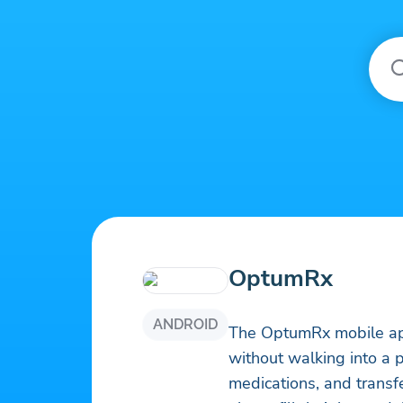
OptumRx
ANDROID
The OptumRx mobile a
without walking into a pharmacy. Compare drug p
medications, and transf