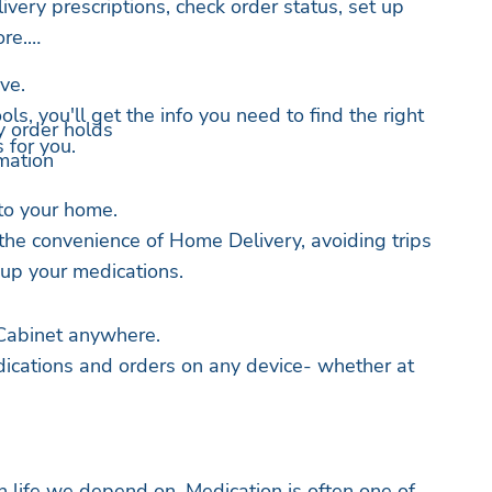
livery prescriptions, check order status, set up
ore.
ve.
ls, you'll get the info you need to find the right
y order holds
 for you.
mation
to your home.
 the convenience of Home Delivery, avoiding trips
 up your medications.
Cabinet anywhere.
ications and orders on any device- whether at
n life we depend on. Medication is often one of