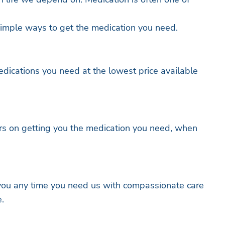
imple ways to get the medication you need.
dications you need at the lowest price available
rs on getting you the medication you need, when
 you any time you need us with compassionate care
.