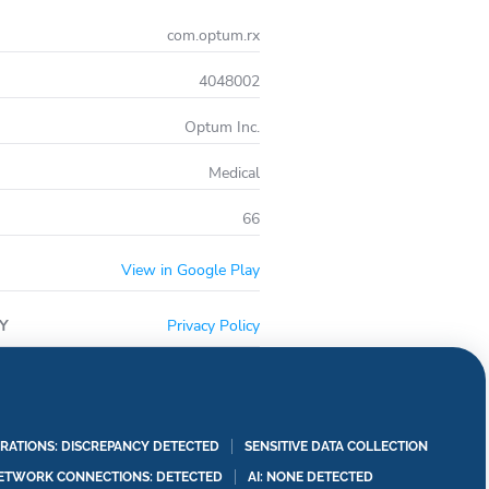
com.optum.rx
4048002
Optum Inc.
Medical
66
View in Google Play
Y
Privacy Policy
RATIONS: DISCREPANCY DETECTED
SENSITIVE DATA COLLECTION
ETWORK CONNECTIONS: DETECTED
AI: NONE DETECTED