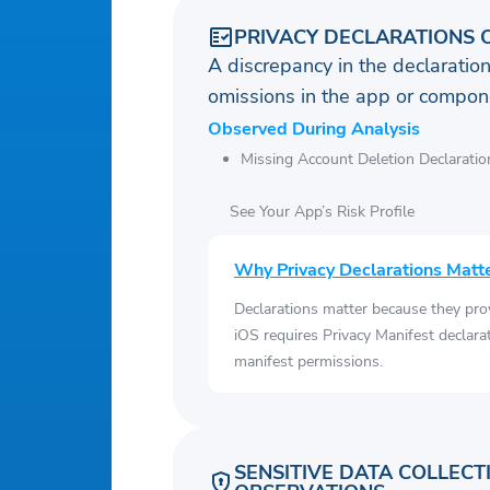
PRIVACY DECLARATIONS 
A discrepancy in the declaration
omissions in the app or compone
Observed During Analysis
Missing Account Deletion Declaratio
See Your App’s Risk Profile
Why Privacy Declarations Matt
Declarations matter because they pro
iOS requires Privacy Manifest declara
manifest permissions.
SENSITIVE DATA COLLECT