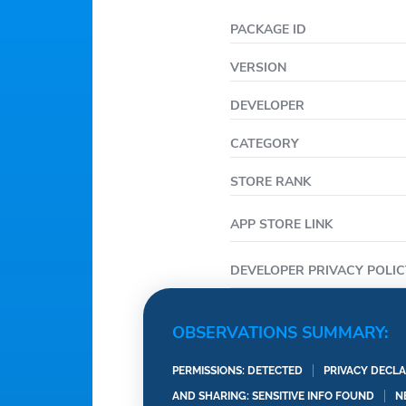
PACKAGE ID
VERSION
DEVELOPER
CATEGORY
STORE RANK
APP STORE LINK
DEVELOPER PRIVACY POLIC
OBSERVATIONS SUMMARY:
PERMISSIONS: DETECTED
PRIVACY DECLA
AND SHARING: SENSITIVE INFO FOUND
N