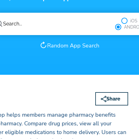
iOS
ANDRO
Random App Search
Share
pp helps members manage pharmacy benefits
rices, view all your
er eligible medications to home delivery. Users can