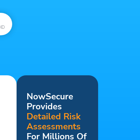
ID
NowSecure
Provides
Detailed Risk
Assessments
For Millions Of