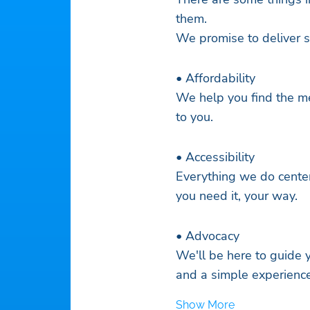
them.
We promise to deliver s
• Affordability
We help you find the me
to you.
• Accessibility
Everything we do cente
you need it, your way.
• Advocacy
We'll be here to guide
and a simple experience
Show More