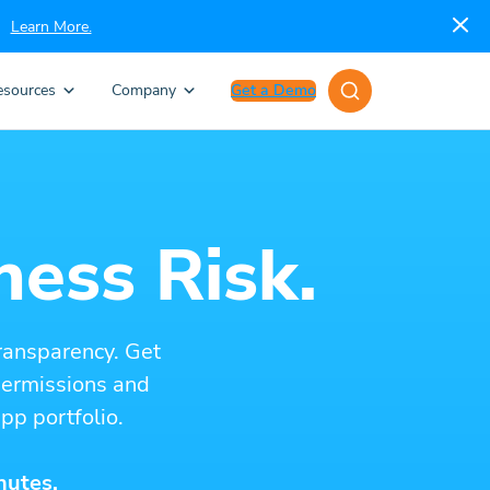
Learn More.
esources
Company
Get a Demo
ness Risk.
ransparency. Get
 permissions and
pp portfolio.
nutes.