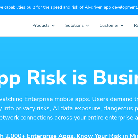
e capabilities built for the speed and risk of AI-driven app development.
Products
Solutions
Customer
R
p Risk is Busi
watching Enterprise mobile apps. Users demand t
ity into privacy risks, AI data exposure, dangerous
etwork connections across your entire enterprise a
h 2,000+ Enterprise Apps. Know Your Risk in Mi