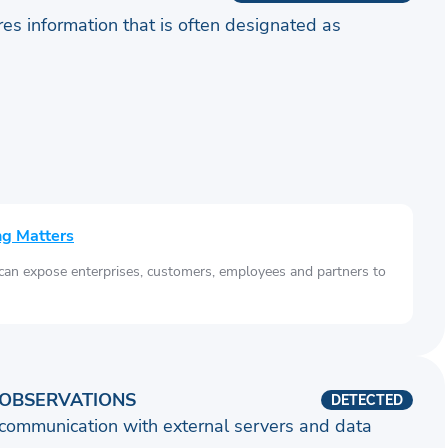
ares information that is often designated as
ng Matters
 can expose enterprises, customers, employees and partners to
OBSERVATIONS
DETECTED
communication with external servers and data