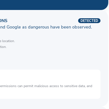
ONS
DETECTED
and Google as dangerous have been observed.
 location.
tion.
rmissions can permit malicious access to sensitive data, and