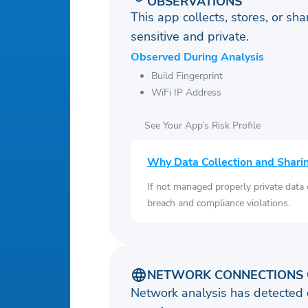
OBSERVATIONS
This app collects, stores, or sh
sensitive and private.
Observed During Analysis
Build Fingerprint
WiFi IP Address
See Your App’s Risk Profile
Why Data Collection and Shari
If not managed properly private data
breach and compliance violations.
NETWORK CONNECTIONS 
Network analysis has detected 