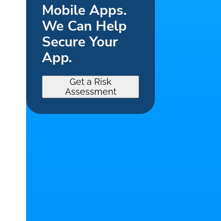
Mobile Apps.
We Can Help
Secure Your
App.
Get a Risk
Assessment