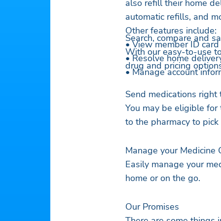
also refill their home de
automatic refills, and m
Other features include:
Search, compare and sa
• View member ID card
With our easy-to-use too
• Resolve home deliver
drug and pricing options
• Manage account infor
Send medications right 
You may be eligible for
to the pharmacy to pick
Manage your Medicine 
Easily manage your med
home or on the go.
Our Promises
There are some things i