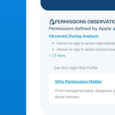
PERMISSIONS OBSERVATI
Permissions defined by Apple 
Observed During Analysis
Allows an app to access approximate
Allows an app to access precise loca
+ 17 more
See Your App’s Risk Profile
Why Permissions Matter
If not managed properly, dangerous pe
device features.