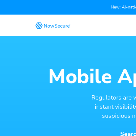
New: AI-nativ
Mobile Ap
Regulators are 
instant visibil
suspicious n
Searc