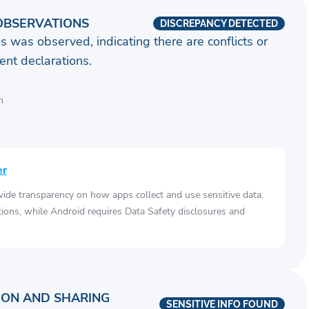
OBSERVATIONS
DISCREPANCY DETECTED
s was observed, indicating there are conflicts or
nt declarations.
n
er
vide transparency on how apps collect and use sensitive data.
tions, while Android requires Data Safety disclosures and
ION AND SHARING
SENSITIVE INFO FOUND