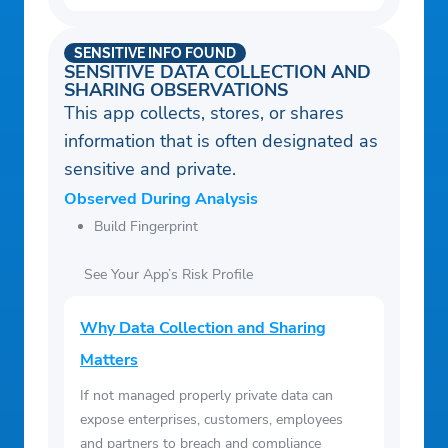
SENSITIVE INFO FOUND
SENSITIVE DATA COLLECTION AND
SHARING OBSERVATIONS
This app collects, stores, or shares
information that is often designated as
sensitive and private.
Observed During Analysis
Build Fingerprint
See Your App’s Risk Profile
Why Data Collection and Sharing
Matters
If not managed properly private data can
expose enterprises, customers, employees
and partners to breach and compliance