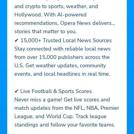
and crypto to sports, weather, and
Hollywood. With AI-powered
recommendations, Opera News delivers
stories that matter to you.
✔ 15,000+ Trusted Local News Sources
Stay connected with reliable local news
from over 15,000 publishers across the
U.S. Get weather updates, community
events, and local headlines in real time.
✔ Live Football & Sports Scores
Never miss a game! Get live scores and
match updates from the NFL, NBA, Premier
League, and World Cup. Track league
standings and follow your favorite teams.