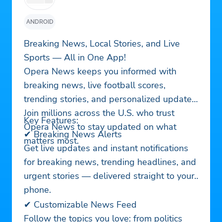
ANDROID
Breaking News, Local Stories, and Live
Sports — All in One App!
Opera News keeps you informed with
breaking news, live football scores,
trending stories, and personalized updates.
Join millions across the U.S. who trust
Key Features:
Opera News to stay updated on what
✔ Breaking News Alerts
matters most.
Get live updates and instant notifications
for breaking news, trending headlines, and
urgent stories — delivered straight to your
phone.
✔ Customizable News Feed
Follow the topics you love: from politics