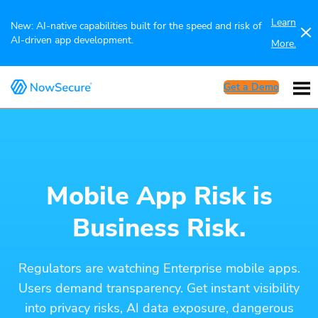
Learn
New: AI-native capabilities built for the speed and risk of
AI-driven app development.
More.
Get a Demo
Mobile App Risk is
Business Risk.
Regulators are watching Enterprise mobile apps.
Users demand transparency. Get instant visibility
into privacy risks, AI data exposure, dangerous