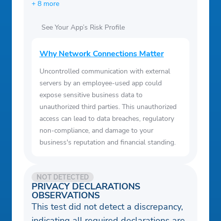
+ 8 more
See Your App’s Risk Profile
Why Network Connections Matter
Uncontrolled communication with external
servers by an employee-used app could
expose sensitive business data to
unauthorized third parties. This unauthorized
access can lead to data breaches, regulatory
non-compliance, and damage to your
business's reputation and financial standing.
NOT DETECTED
PRIVACY DECLARATIONS
OBSERVATIONS
This test did not detect a discrepancy,
indicating all required declarations are