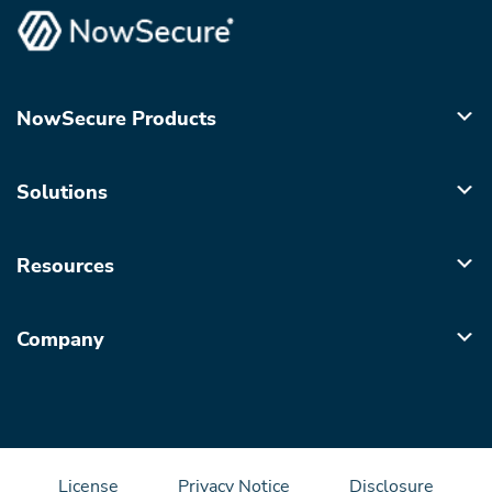
NowSecure Products
Solutions
Resources
Company
License
Privacy Notice
Disclosure