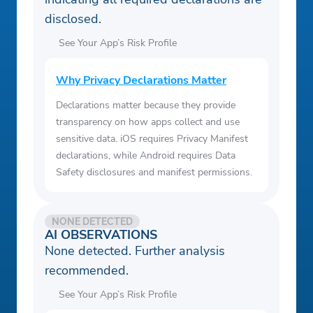
disclosed.
See Your App’s Risk Profile
Why Privacy Declarations Matter
Declarations matter because they provide
transparency on how apps collect and use
sensitive data. iOS requires Privacy Manifest
declarations, while Android requires Data
Safety disclosures and manifest permissions.
NONE DETECTED
AI OBSERVATIONS
None detected. Further analysis
recommended.
See Your App’s Risk Profile