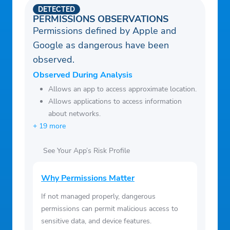
DETECTED
PERMISSIONS OBSERVATIONS
Permissions defined by Apple and
Google as dangerous have been
observed.
Observed During Analysis
Allows an app to access approximate location.
Allows applications to access information
about networks.
+ 19 more
See Your App’s Risk Profile
Why Permissions Matter
If not managed properly, dangerous
permissions can permit malicious access to
sensitive data, and device features.