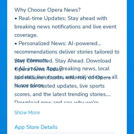
Why Choose Opera News?
• Real-time Updates: Stay ahead with
breaking news notifications and live event
coverage.
• Personalized News: AI-powered
recommendations deliver stories tailored to
your interests.
Stay Connected. Stay Ahead. Download
• All-in-One App: Breaking news, local
Opera News Today!
updates, live sports, and viral videos — all
Join millions of users who rely on Opera
in one place.
News for trusted updates, live sports
scores, and the latest trending stories.
Download now and see why we’re
America’s go-to news app!
Show More
App Store Details