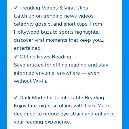
✔ Trending Videos & Viral Clips
Catch up on trending news videos,
celebrity gossip, and short clips. From
Hollywood buzz to sports highlights,
discover viral moments that keep you
entertained.
✔ Offline News Reading
Save articles for offline reading and stay
informed anytime, anywhere — even
without Wi-Fi.
✔ Dark Mode for Comfortable Reading
Enjoy late-night scrolling with Dark Mode,
designed to reduce eye strain and enhance
your reading experience.