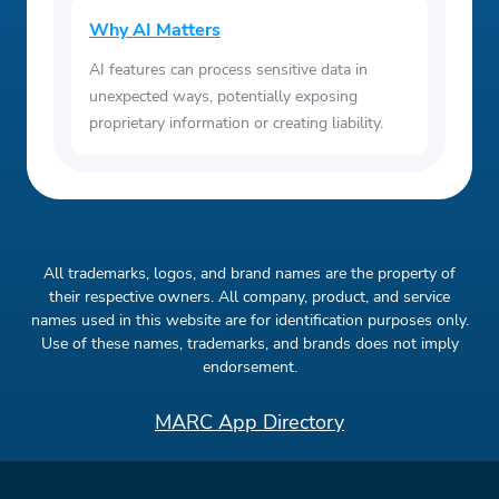
Why AI Matters
AI features can process sensitive data in
unexpected ways, potentially exposing
proprietary information or creating liability.
All trademarks, logos, and brand names are the property of
their respective owners. All company, product, and service
names used in this website are for identification purposes only.
Use of these names, trademarks, and brands does not imply
endorsement.
MARC App Directory