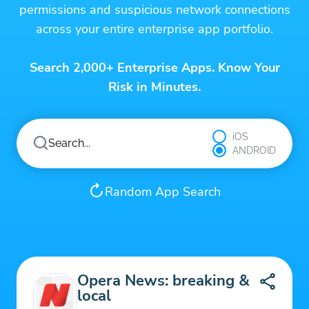
permissions and suspicious network connections
across your entire enterprise app portfolio.
Search 2,000+ Enterprise Apps. Know Your
Risk in Minutes.
iOS
ANDROID
Random App Search
Opera News: breaking &
local