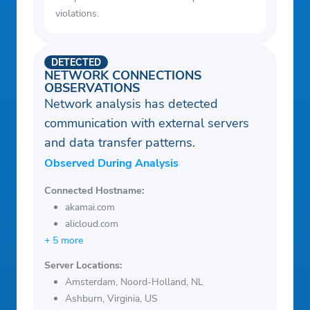
violations.
DETECTED
NETWORK CONNECTIONS
OBSERVATIONS
Network analysis has detected
communication with external servers
and data transfer patterns.
Observed During Analysis
Connected Hostname:
akamai.com
alicloud.com
+ 5 more
Server Locations:
Amsterdam, Noord-Holland, NL
Ashburn, Virginia, US