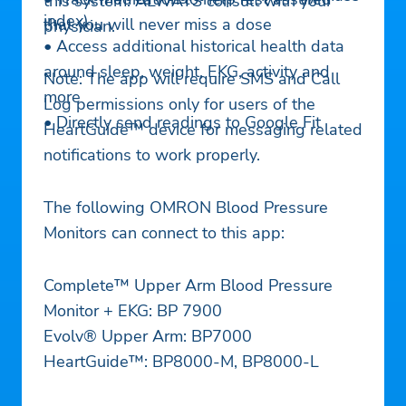
this system. ALWAYS consult with your
index)
that you will never miss a dose
physician.
• Access additional historical health data
around sleep, weight, EKG, activity and
Note: The app will require SMS and Call
more
Log permissions only for users of the
• Directly send readings to Google Fit
HeartGuide™ device for messaging related
notifications to work properly.
The following OMRON Blood Pressure
Monitors can connect to this app:
Complete™ Upper Arm Blood Pressure
Monitor + EKG: BP 7900
Evolv® Upper Arm: BP7000
HeartGuide™: BP8000-M, BP8000-L