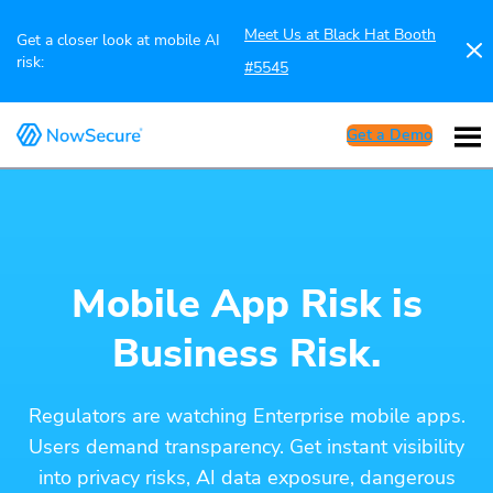
Meet Us at Black Hat Booth
Get a closer look at mobile AI
risk:
#5545
Get a Demo
Mobile App Risk is
Business Risk.
Regulators are watching Enterprise mobile apps.
Users demand transparency. Get instant visibility
into privacy risks, AI data exposure, dangerous