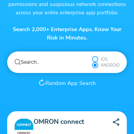
permissions and suspicious network connections
across your entire enterprise app portfolio.
Search 2,000+ Enterprise Apps. Know Your
Risk in Minutes.
iOS
ANDROID
Random App Search
OMRON connect