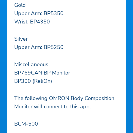
Gold
Upper Arm: BP5350
Wrist: BP4350
Silver
Upper Arm: BP5250
Miscellaneous
BP769CAN BP Monitor
BP300 (ReliOn)
The following OMRON Body Composition
Monitor will connect to this app:
BCM-500