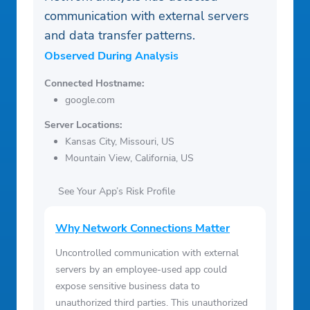
communication with external servers
and data transfer patterns.
Observed During Analysis
Connected Hostname:
google.com
Server Locations:
Kansas City, Missouri, US
Mountain View, California, US
See Your App’s Risk Profile
Why Network Connections Matter
Uncontrolled communication with external
servers by an employee-used app could
expose sensitive business data to
unauthorized third parties. This unauthorized