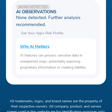
NONE DETECTED
AI OBSERVATIONS
None detected. Further analysis
recommended.
See Your App’s Risk Profile
Why AI Matters
AI features can process sensitive data in
unexpected ways, potentially exposing
proprietary information or creating liability.
All trademarks, logos, and brand names are the property of
their respective owners. All company, product, and service
names used in this website are for identification purposes only.