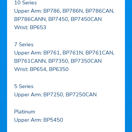
10 Series
Upper Arm: BP786, BP786N, BP786CAN,
BP786CANN, BP7450, BP7450CAN
Wrist: BP653
7 Series
Upper Arm: BP761, BP761N, BP761CAN,
BP761CANN, BP7350, BP7350CAN
Wrist: BP654, BP6350
5 Series
Upper Arm: BP7250, BP7250CAN
Platinum
Upper Arm: BP5450