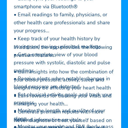
smartphone via Bluetooth®
• Email readings to family, physicians, or
other health care professionals and share
your progress
• Keep track of your health history by
storing and saving unlimited readings
In addition, the app provides the following
• Get a complete view of your blood
premium features:
pressure with systolic, diastolic and pulse
readings
• Gain insights into how the combination of
• Receive alerts when notable changes in
your blood pressure, activity, sleep and
blood pressure are detected
weight may be affecting your heart health
• Set physical activity goals and track your
• Earn rewards for tracking your vitals and
progress
managing your health
• Monitor the length and quality of your
• Generate premium reports with more
sleep
detailed information on vitals
Never diagnose or treat yourself based on
• Monitor your weight and BMI (body mass
• Track medication to help rest assured