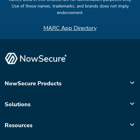
Use of these names, trademarks, and brands does not imply
endorsement.
MARC App Directory
NowSecure Products
Solutions
Resources