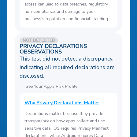
access can lead to data breaches, regulatory
non-compliance, and damage to your
business's reputation and financial standing.
NOT DETECTED
PRIVACY DECLARATIONS
OBSERVATIONS
This test did not detect a discrepancy,
indicating all required declarations are
disclosed.
See Your App’s Risk Profile
Why Privacy Declarations Matter
Declarations matter because they provide
transparency on how apps collect and use
sensitive data. iOS requires Privacy Manifest
declarations, while Android requires Data