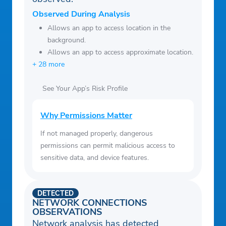
Observed During Analysis
Allows an app to access location in the
background.
Allows an app to access approximate location.
+ 28 more
See Your App’s Risk Profile
Why Permissions Matter
If not managed properly, dangerous
permissions can permit malicious access to
sensitive data, and device features.
DETECTED
NETWORK CONNECTIONS
OBSERVATIONS
Network analysis has detected