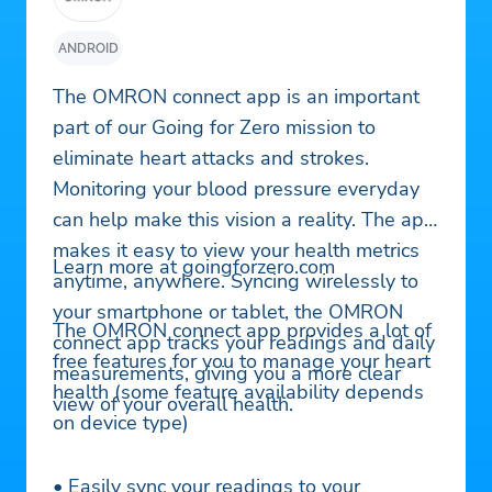
ANDROID
The OMRON connect app is an important
part of our Going for Zero mission to
eliminate heart attacks and strokes.
Monitoring your blood pressure everyday
can help make this vision a reality. The app
makes it easy to view your health metrics
Learn more at goingforzero.com
anytime, anywhere. Syncing wirelessly to
your smartphone or tablet, the OMRON
The OMRON connect app provides a lot of
connect app tracks your readings and daily
free features for you to manage your heart
measurements, giving you a more clear
health (some feature availability depends
view of your overall health.
on device type)
• Easily sync your readings to your