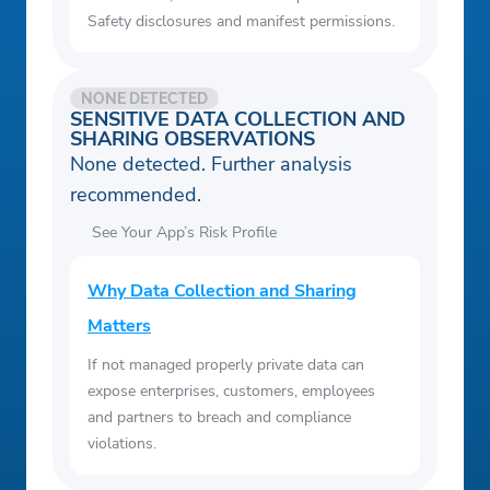
Safety disclosures and manifest permissions.
NONE DETECTED
SENSITIVE DATA COLLECTION AND
SHARING OBSERVATIONS
None detected. Further analysis
recommended.
See Your App’s Risk Profile
Why Data Collection and Sharing
Matters
If not managed properly private data can
expose enterprises, customers, employees
and partners to breach and compliance
violations.