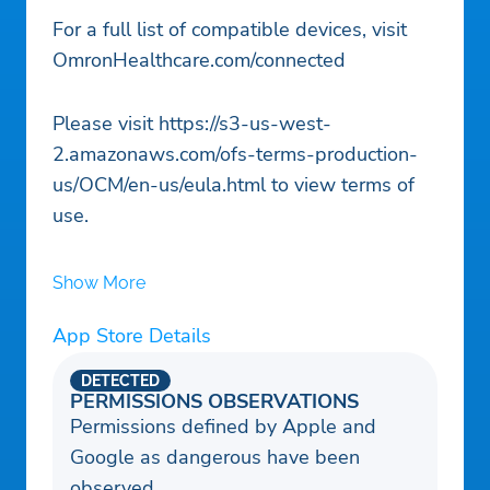
For a full list of compatible devices, visit
OmronHealthcare.com/connected
Please visit https://s3-us-west-
2.amazonaws.com/ofs-terms-production-
us/OCM/en-us/eula.html to view terms of
use.
Show More
App Store Details
DETECTED
PERMISSIONS OBSERVATIONS
Permissions defined by Apple and
Google as dangerous have been
observed.