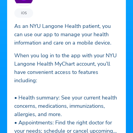
iOS
As an NYU Langone Health patient, you
can use our app to manage your health
information and care on a mobile device.
When you log in to the app with your NYU
Langone Health MyChart account, you’ll
have convenient access to features
including:
• Health summary: See your current health
concerns, medications, immunizations,
allergies, and more.
• Appointments: Find the right doctor for
your needs; schedule or cancel upcoming