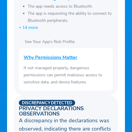
oxygen saturation, steps, temperature, and
The app needs access to Bluetooth.
The app is requesting the ability to connect to
weight.
Bluetooth peripherals.
+ 14 more
See Your App’s Risk Profile
Why Permissions Matter
If not managed properly, dangerous
permissions can permit malicious access to
sensitive data, and device features.
DISCREPANCY DETECTED
PRIVACY DECLARATIONS
OBSERVATIONS
A discrepancy in the declarations was
observed, indicating there are conflicts