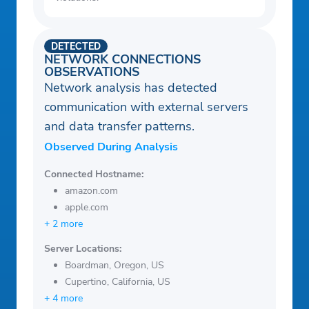
DETECTED
NETWORK CONNECTIONS
OBSERVATIONS
Network analysis has detected
communication with external servers
and data transfer patterns.
Observed During Analysis
Connected Hostname:
amazon.com
apple.com
+ 2 more
Server Locations:
Boardman, Oregon, US
Cupertino, California, US
+ 4 more