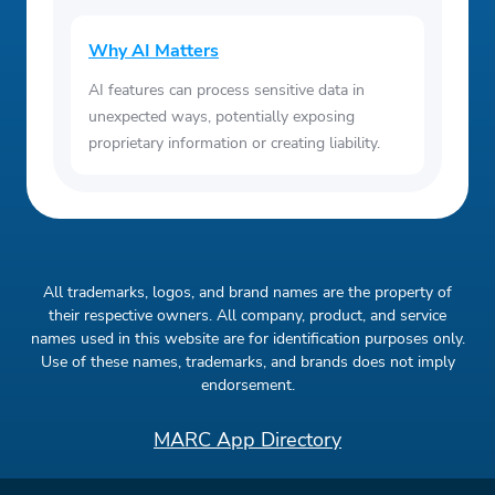
Why AI Matters
AI features can process sensitive data in
unexpected ways, potentially exposing
proprietary information or creating liability.
All trademarks, logos, and brand names are the property of
their respective owners. All company, product, and service
names used in this website are for identification purposes only.
Use of these names, trademarks, and brands does not imply
endorsement.
MARC App Directory