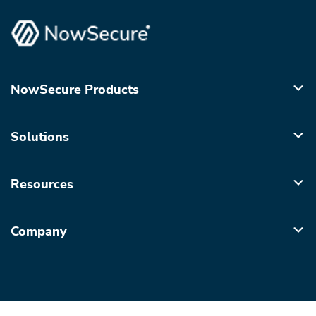
NowSecure Products
Solutions
Resources
Company