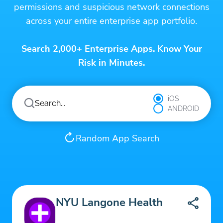
permissions and suspicious network connections
across your entire enterprise app portfolio.
Search 2,000+ Enterprise Apps. Know Your
Risk in Minutes.
iOS
ANDROID
Random App Search
NYU Langone Health