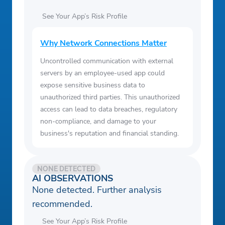
See Your App’s Risk Profile
Why Network Connections Matter
Uncontrolled communication with external
servers by an employee-used app could
expose sensitive business data to
unauthorized third parties. This unauthorized
access can lead to data breaches, regulatory
non-compliance, and damage to your
business's reputation and financial standing.
NONE DETECTED
AI OBSERVATIONS
None detected. Further analysis
recommended.
See Your App’s Risk Profile