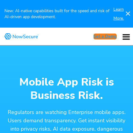
Learn
New: AI-native capabilities built for the speed and risk of
AI-driven app development.
More.
Get a Demo
Mobile App Risk is
Business Risk.
Regulators are watching Enterprise mobile apps.
Users demand transparency. Get instant visibility
into privacy risks, AI data exposure, dangerous