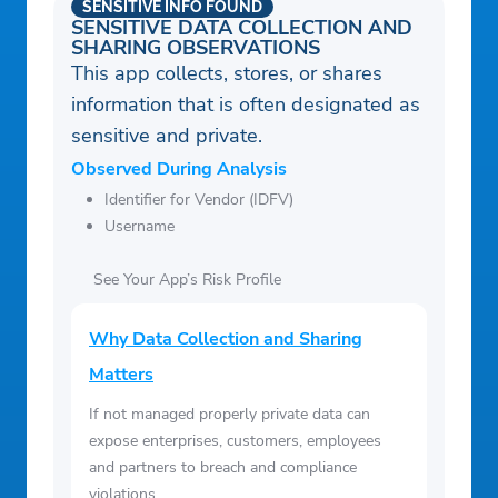
SENSITIVE INFO FOUND
SENSITIVE DATA COLLECTION AND
SHARING OBSERVATIONS
This app collects, stores, or shares
information that is often designated as
sensitive and private.
Observed During Analysis
Identifier for Vendor (IDFV)
Username
See Your App’s Risk Profile
Why Data Collection and Sharing
Matters
If not managed properly private data can
expose enterprises, customers, employees
and partners to breach and compliance
violations.