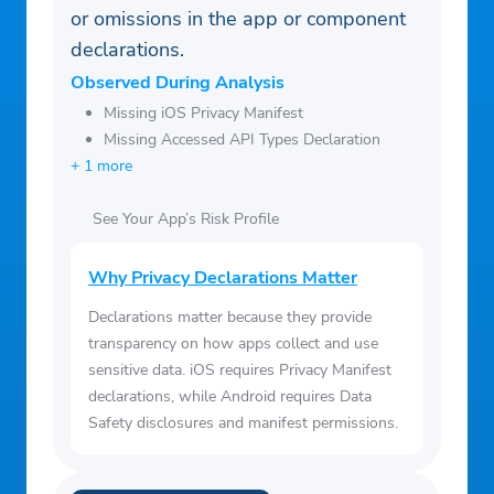
or omissions in the app or component
declarations.
Observed During Analysis
Missing iOS Privacy Manifest
Missing Accessed API Types Declaration
+ 1 more
See Your App’s Risk Profile
Why Privacy Declarations Matter
Declarations matter because they provide
transparency on how apps collect and use
sensitive data. iOS requires Privacy Manifest
declarations, while Android requires Data
Safety disclosures and manifest permissions.