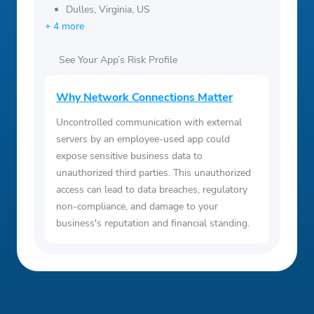
Dulles, Virginia, US
+ 4 more
See Your App’s Risk Profile
Why Network Connections Matter
Uncontrolled communication with external
servers by an employee-used app could
expose sensitive business data to
unauthorized third parties. This unauthorized
access can lead to data breaches, regulatory
non-compliance, and damage to your
business's reputation and financial standing.