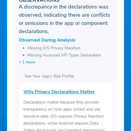
OBSERVATIONS
A discrepancy in the declarations was
observed, indicating there are conflicts
or omissions in the app or component
declarations.
Observed During Analysis
Missing iOS Privacy Manifest
Missing Accessed API Types Declaration
+ 1 more
See Your App’s Risk Profile
Why Privacy Declarations Matter
Declarations matter because they provide
transparency on how apps collect and use
sensitive data. iOS requires Privacy Manifest
declarations, while Android requires Data
Safety disclosures and manifest permissions.