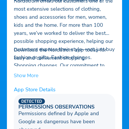
Nordstrom offers our customers one of the
most extensive selections of clothing,
shoes and accessories for men, women,
kids and the home. For more than 100
years, we’ve worked to deliver the best
possible shopping experience, helping our
customers express their style—not just buy
Download the Nordstrom app today for
fashion or gifts. Fashion changes.
easy and convenient shopping.
Shopping changes. Our commitment to
happy customers doesn’t.
Show More
App Store Details
DETECTED
PERMISSIONS OBSERVATIONS
Permissions defined by Apple and
Google as dangerous have been