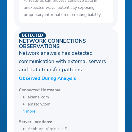
AI features can process sensitive data in
unexpected ways, potentially exposing
proprietary information or creating liability.
DETECTED
NETWORK CONNECTIONS
OBSERVATIONS
Network analysis has detected
communication with external servers
and data transfer patterns.
Observed During Analysis
Connected Hostname:
akamai.com
amazon.com
+ 4 more
Server Locations:
Ashburn, Virginia, US