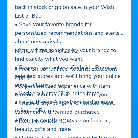
back in stock or go on sale in your Wish
List or Bag
• Save your favorite brands for
personalized recommendations and alerts
about new arrivals
• Easily filter searches by your brands to
MORE THINGS TO LOVE
find exactly what you want
• Request contactless Curbside Pickup at
• Free Shipping. Free Returns. Exclusions
selected stores and we’ll bring your online
Apply.
order out to your car
• A personalized experience with item
• Redeem Nordy Club notes faster
recommendations tailored just to you
• Pay with your Nordstrom card in store
• Trustworthy ratings and reviews from
using a QR code
customers with verified purchases
• Free personalized advice on fashion,
ABOUT NORDSTROM
beauty, gifts and more
• Order tracking and purchase history