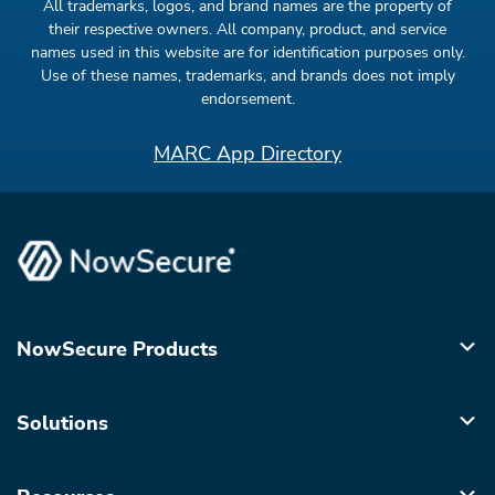
All trademarks, logos, and brand names are the property of
their respective owners. All company, product, and service
names used in this website are for identification purposes only.
Use of these names, trademarks, and brands does not imply
endorsement.
MARC App Directory
NowSecure Products
Solutions