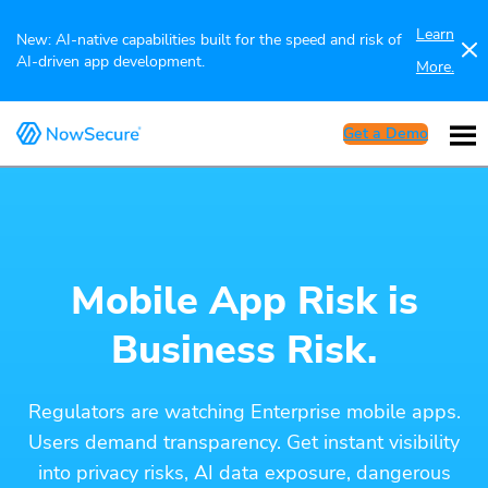
Learn
New: AI-native capabilities built for the speed and risk of
AI-driven app development.
More.
Get a Demo
Mobile App Risk is
Business Risk.
Regulators are watching Enterprise mobile apps.
Users demand transparency. Get instant visibility
into privacy risks, AI data exposure, dangerous