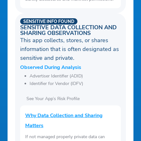
SENSITIVE INFO FOUND
SENSITIVE DATA COLLECTION AND
SHARING OBSERVATIONS
This app collects, stores, or shares
information that is often designated as
sensitive and private.
Observed During Analysis
Advertiser Identifier (ADID)
Identifier for Vendor (IDFV)
See Your App’s Risk Profile
Why Data Collection and Sharing
Matters
If not managed properly private data can