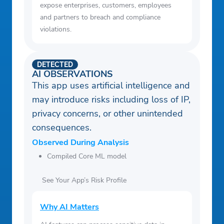
expose enterprises, customers, employees
and partners to breach and compliance
violations.
DETECTED
AI OBSERVATIONS
This app uses artificial intelligence and
may introduce risks including loss of IP,
privacy concerns, or other unintended
consequences.
Observed During Analysis
Compiled Core ML model
See Your App’s Risk Profile
Why AI Matters