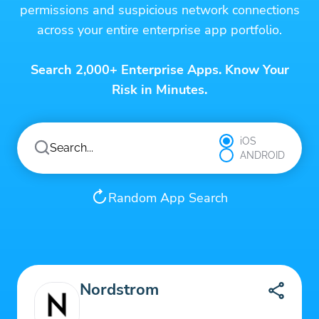
permissions and suspicious network connections
across your entire enterprise app portfolio.
Search 2,000+ Enterprise Apps. Know Your
Risk in Minutes.
iOS
ANDROID
Random App Search
Nordstrom