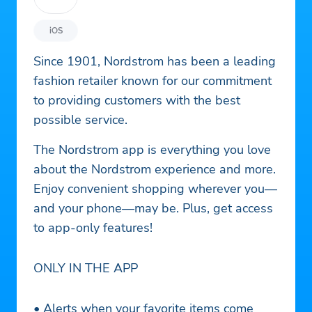
iOS
Since 1901, Nordstrom has been a leading
fashion retailer known for our commitment
to providing customers with the best
possible service.
The Nordstrom app is everything you love
about the Nordstrom experience and more.
Enjoy convenient shopping wherever you—
and your phone—may be. Plus, get access
to app-only features!
ONLY IN THE APP
• Alerts when your favorite items come