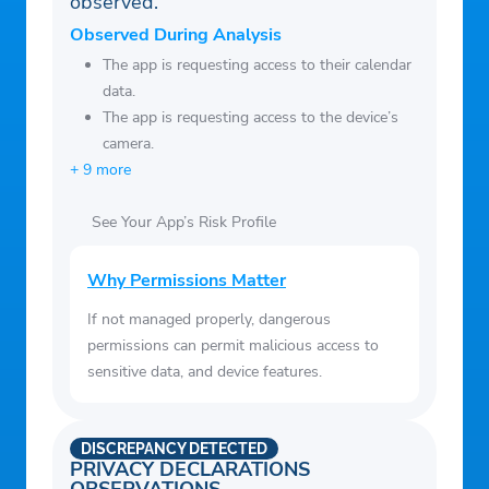
observed.
Observed During Analysis
The app is requesting access to their calendar
data.
The app is requesting access to the device’s
camera.
+ 9 more
See Your App’s Risk Profile
Why Permissions Matter
If not managed properly, dangerous
permissions can permit malicious access to
sensitive data, and device features.
DISCREPANCY DETECTED
PRIVACY DECLARATIONS