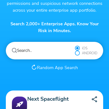
permissions and suspicious network connections
across your entire enterprise app portfolio.
Search 2,000+ Enterprise Apps. Know Your
Risk in Minutes.
iOS
ANDROID
Random App Search
Next Spaceflight