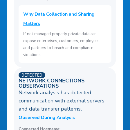
Why Data Collection and Sharing
Matters
If not managed properly private data can
expose enterprises, customers, employees
and partners to breach and compliance
violations.
DETECTED
NETWORK CONNECTIONS
OBSERVATIONS
Network analysis has detected
communication with external servers
and data transfer patterns.
Observed During Analysis
Connected Hostname: