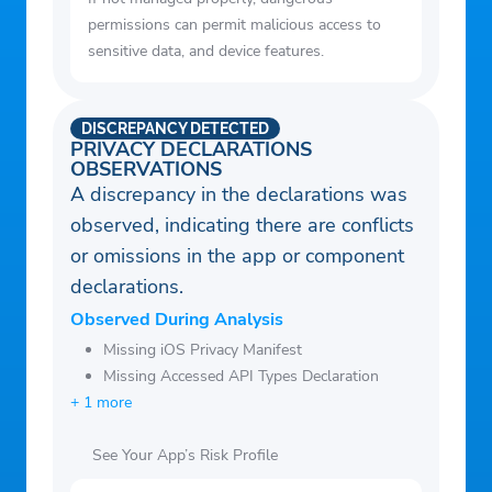
permissions can permit malicious access to
sensitive data, and device features.
DISCREPANCY DETECTED
PRIVACY DECLARATIONS
OBSERVATIONS
A discrepancy in the declarations was
observed, indicating there are conflicts
or omissions in the app or component
declarations.
Observed During Analysis
Missing iOS Privacy Manifest
Missing Accessed API Types Declaration
+ 1 more
See Your App’s Risk Profile