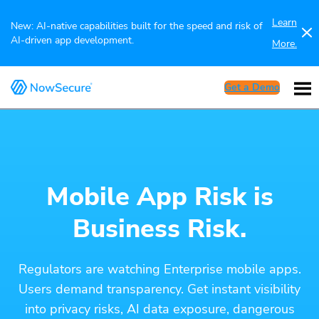
Learn
New: AI-native capabilities built for the speed and risk of
AI-driven app development.
More.
Get a Demo
Mobile App Risk is
Business Risk.
Regulators are watching Enterprise mobile apps.
Users demand transparency. Get instant visibility
into privacy risks, AI data exposure, dangerous