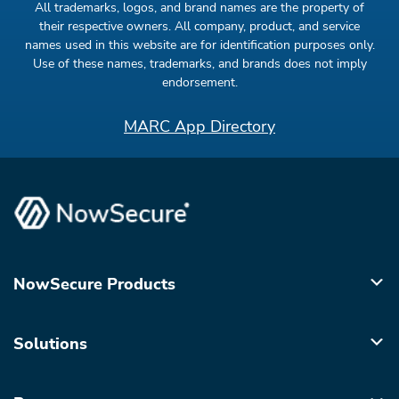
All trademarks, logos, and brand names are the property of
their respective owners. All company, product, and service
names used in this website are for identification purposes only.
Use of these names, trademarks, and brands does not imply
endorsement.
MARC App Directory
NowSecure Products
Solutions