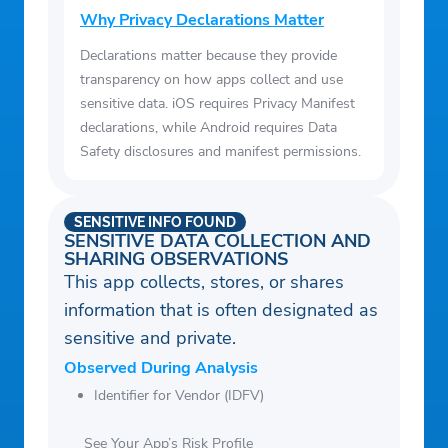
Why Privacy Declarations Matter
Declarations matter because they provide
transparency on how apps collect and use
sensitive data. iOS requires Privacy Manifest
declarations, while Android requires Data
Safety disclosures and manifest permissions.
SENSITIVE INFO FOUND
SENSITIVE DATA COLLECTION AND
SHARING OBSERVATIONS
This app collects, stores, or shares
information that is often designated as
sensitive and private.
Observed During Analysis
Identifier for Vendor (IDFV)
See Your App’s Risk Profile