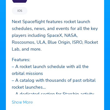
iOS
Next Spaceflight features rocket launch
schedules, news, and events for all the key
players including SpaceX, NASA,
Roscosmos, ULA, Blue Origin, ISRO, Rocket
Lab, and more.
Features:
– A rocket launch schedule with all the
orbital missions
– A catalog with thousands of past orbital
rocket launches
– A dedicated section for Starship activity
in Boca Chica
Show More
– Live launch countdowns