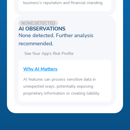
business's reputation and financial standing.
NONE DETECTED
AI OBSERVATIONS
None detected. Further analysis
recommended.
See Your App’s Risk Profile
Why AI Matters
AI features can process sensitive data in
unexpected ways, potentially exposing
proprietary information or creating liability.