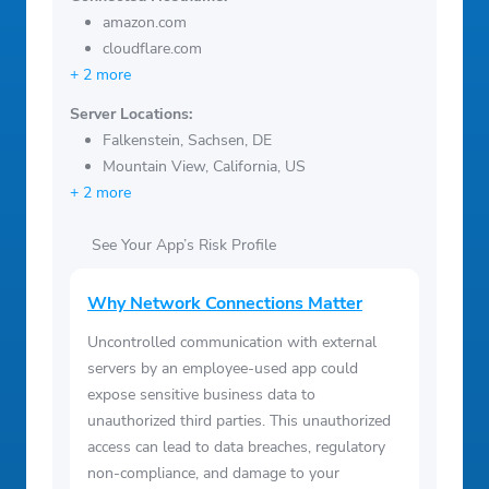
amazon.com
cloudflare.com
+ 2 more
Server Locations:
Falkenstein, Sachsen, DE
Mountain View, California, US
+ 2 more
See Your App’s Risk Profile
Why Network Connections Matter
Uncontrolled communication with external
servers by an employee-used app could
expose sensitive business data to
unauthorized third parties. This unauthorized
access can lead to data breaches, regulatory
non-compliance, and damage to your