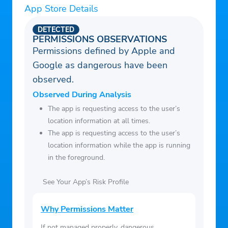
App Store Details
– Latest news
– Upcoming events
DETECTED
– Reuse and core history for SpaceX
PERMISSIONS OBSERVATIONS
Permissions defined by Apple and
missions
Google as dangerous have been
– Commercial and government launch
observed.
vehicles from across the globe
– Detailed satellite maps of launch pads
Observed During Analysis
– Links to live streams of upcoming
The app is requesting access to the user’s
location information at all times.
launches and videos of past launches
The app is requesting access to the user’s
– A description for each mission
location information while the app is running
– Notifications for upcoming launches
in the foreground.
(toggle in settings)
– Statistics for most launches
See Your App’s Risk Profile
– Ad free! Seriously, who wants ads?
Why Permissions Matter
If not managed properly, dangerous