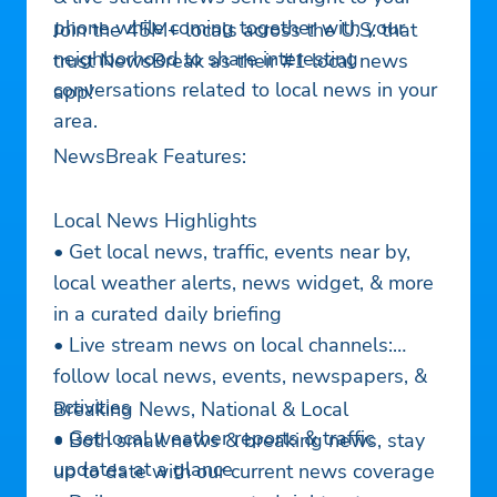
phone while coming together with your
Join the 45M+ locals across the U.S. that
neighborhood to share interesting
trust NewsBreak as their #1 local news
conversations related to local news in your
app!
area.
NewsBreak Features:
Local News Highlights
• Get local news, traffic, events near by,
local weather alerts, news widget, & more
in a curated daily briefing
• Live stream news on local channels:
follow local news, events, newspapers, &
activities
Breaking News, National & Local
• Get local weather reports & traffic
• Both small news & breaking news, stay
updates at a glance
up to date with our current news coverage