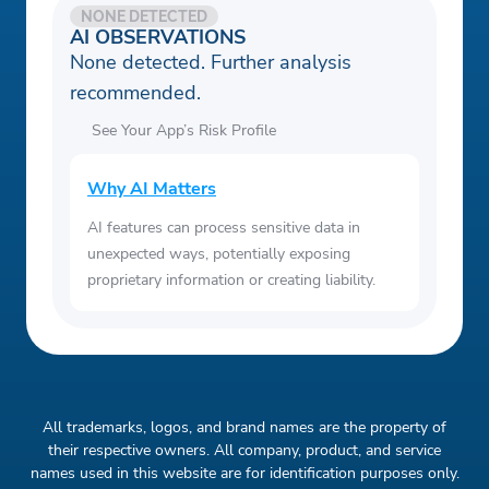
NONE DETECTED
AI OBSERVATIONS
None detected. Further analysis
recommended.
See Your App’s Risk Profile
Why AI Matters
AI features can process sensitive data in
unexpected ways, potentially exposing
proprietary information or creating liability.
All trademarks, logos, and brand names are the property of
their respective owners. All company, product, and service
names used in this website are for identification purposes only.