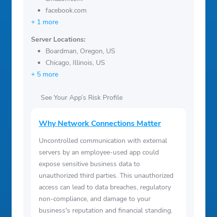
facebook.com
+ 1 more
Server Locations:
Boardman, Oregon, US
Chicago, Illinois, US
+ 5 more
See Your App’s Risk Profile
Why Network Connections Matter
Uncontrolled communication with external
servers by an employee-used app could
expose sensitive business data to
unauthorized third parties. This unauthorized
access can lead to data breaches, regulatory
non-compliance, and damage to your
business's reputation and financial standing.