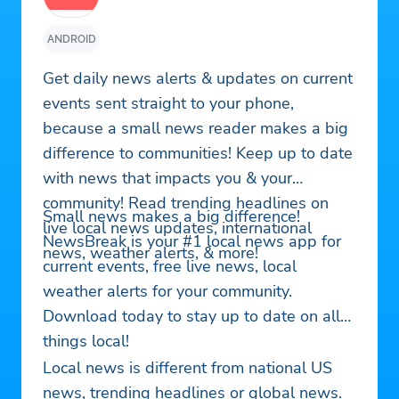
ANDROID
Get daily news alerts & updates on current
events sent straight to your phone,
because a small news reader makes a big
difference to communities! Keep up to date
with news that impacts you & your
community! Read trending headlines on
Small news makes a big difference!
live local news updates, international
NewsBreak is your #1 local news app for
news, weather alerts, & more!
current events, free live news, local
weather alerts for your community.
Download today to stay up to date on all
things local!
Local news is different from national US
news, trending headlines or global news.