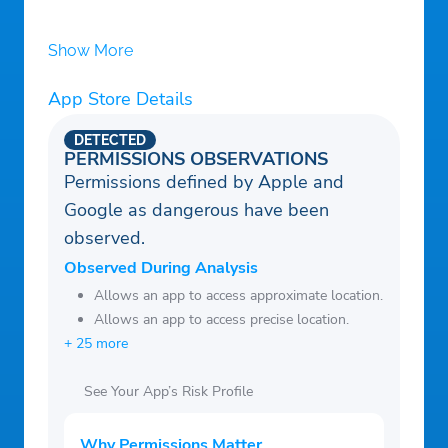
Show More
App Store Details
DETECTED
PERMISSIONS OBSERVATIONS
Permissions defined by Apple and
Google as dangerous have been
observed.
Observed During Analysis
Allows an app to access approximate location.
Allows an app to access precise location.
+ 25 more
See Your App’s Risk Profile
Why Permissions Matter