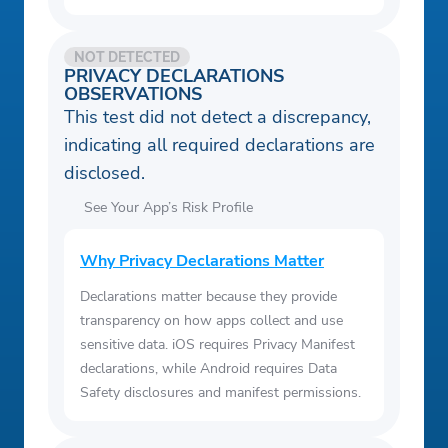
NOT DETECTED
PRIVACY DECLARATIONS
OBSERVATIONS
This test did not detect a discrepancy,
indicating all required declarations are
disclosed.
See Your App’s Risk Profile
Why Privacy Declarations Matter
Declarations matter because they provide
transparency on how apps collect and use
sensitive data. iOS requires Privacy Manifest
declarations, while Android requires Data
Safety disclosures and manifest permissions.