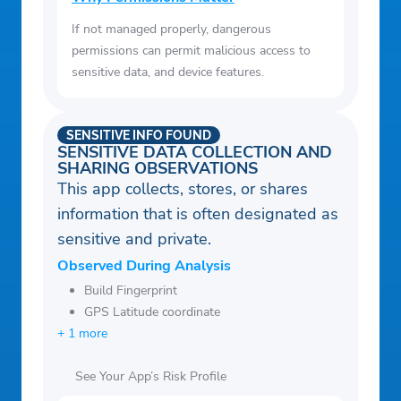
If not managed properly, dangerous
permissions can permit malicious access to
sensitive data, and device features.
SENSITIVE INFO FOUND
SENSITIVE DATA COLLECTION AND
SHARING OBSERVATIONS
This app collects, stores, or shares
information that is often designated as
sensitive and private.
Observed During Analysis
Build Fingerprint
GPS Latitude coordinate
+ 1 more
See Your App’s Risk Profile