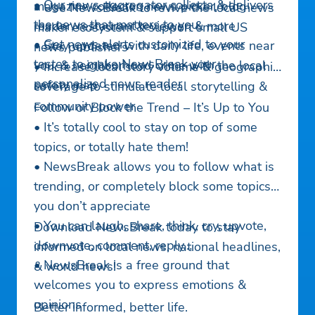
• Our news aggregator collects & delivers
magazine collector, news picker, blog
• Use NewsBreak to revive the local news
the news that matters to you
reader, restaurant reviewer, & more
maker ecosystem & support small US
• Get news alerts customized to your
• Stay updated with daily life, events near
news publishers
tastes to make NewsBreak your
you, & neighborhood crime with the local
• Increase local story volume & geographic
personalized news reader
safety map
coverage to stimulate local storytelling &
community power
Follow or Block the Trend – It’s Up to You
• It’s totally cool to stay on top of some
topics, or totally hate them!
• NewsBreak allows you to follow what is
trending, or completely block some topics
you don’t appreciate
• You can laugh, share, think, cry, upvote,
Download NewsBreak today to stay
downvote, comment, reply…
informed on local news, national headlines,
• NewsBreak is a free ground that
& world news!
welcomes you to express emotions &
opinions
Better informed, better life.