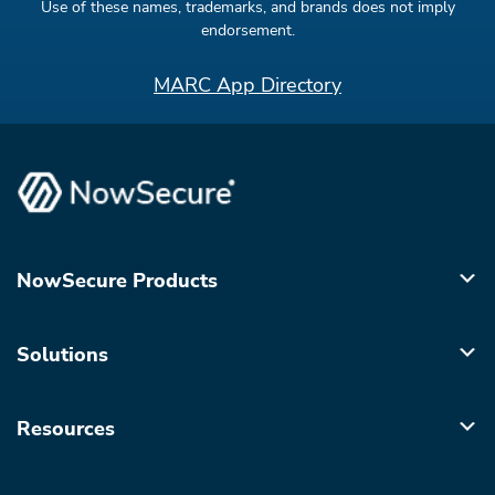
Use of these names, trademarks, and brands does not imply
endorsement.
MARC App Directory
NowSecure Products
Solutions
Resources