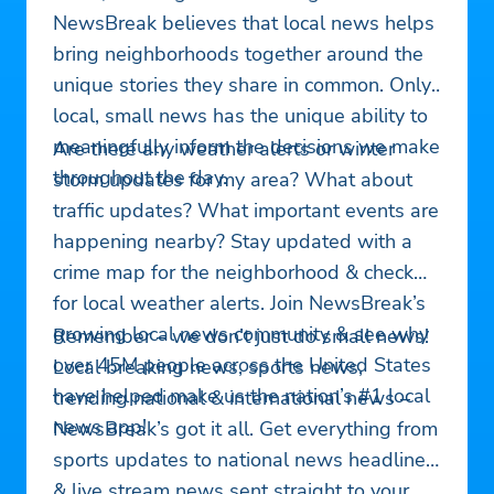
NewsBreak believes that local news helps
bring neighborhoods together around the
unique stories they share in common. Only
local, small news has the unique ability to
meaningfully inform the decisions we make
Are there any weather alerts or winter
throughout the day.
storm updates for my area? What about
traffic updates? What important events are
happening nearby? Stay updated with a
crime map for the neighborhood & check
for local weather alerts. Join NewsBreak’s
growing local news community & see why
Remember – we don’t just do small news!
over 45M people across the United States
Local breaking news, sports news,
have helped make us the nation’s #1 local
trending national & international news –
news app!
NewsBreak’s got it all. Get everything from
sports updates to national news headlines
& live stream news sent straight to your