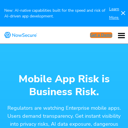
Learn
New: AI-native capabilities built for the speed and risk of
AI-driven app development.
More.
Get a Demo
Mobile App Risk is
Business Risk.
Regulators are watching Enterprise mobile apps.
Users demand transparency. Get instant visibility
into privacy risks, AI data exposure, dangerous