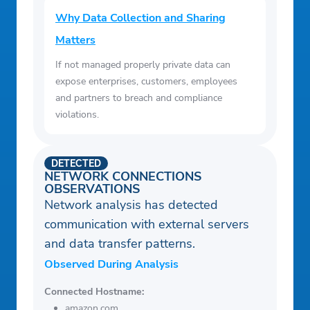
Why Data Collection and Sharing
Matters
If not managed properly private data can
expose enterprises, customers, employees
and partners to breach and compliance
violations.
DETECTED
NETWORK CONNECTIONS
OBSERVATIONS
Network analysis has detected
communication with external servers
and data transfer patterns.
Observed During Analysis
Connected Hostname:
amazon.com