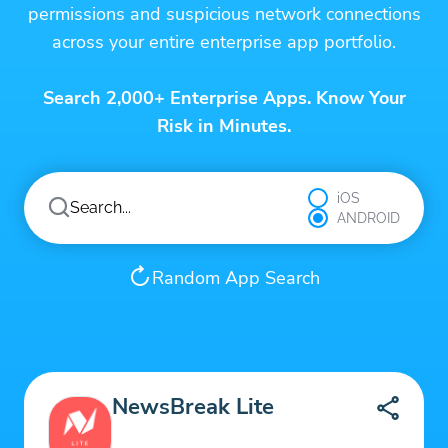
permissions and suspicious network connections
across your entire enterprise app portfolio.
Search 2,000+ Enterprise Apps. Know Your
Risk in Minutes.
iOS
ANDROID
Random App Search
NewsBreak Lite