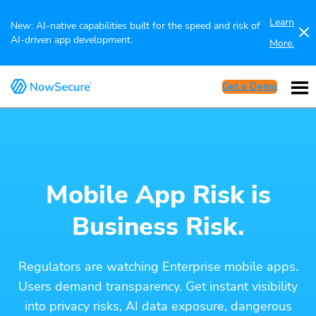
Learn
New: AI-native capabilities built for the speed and risk of
AI-driven app development.
More.
Get a Demo
Mobile App Risk is
Business Risk.
Regulators are watching Enterprise mobile apps.
Users demand transparency. Get instant visibility
into privacy risks, AI data exposure, dangerous