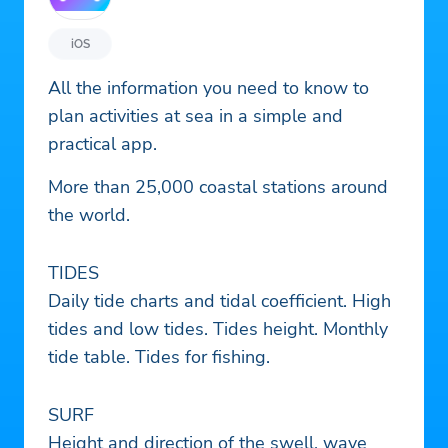
iOS
All the information you need to know to
plan activities at sea in a simple and
practical app.
More than 25,000 coastal stations around
the world.
TIDES
Daily tide charts and tidal coefficient. High
tides and low tides. Tides height. Monthly
tide table. Tides for fishing.
SURF
Height and direction of the swell, wave