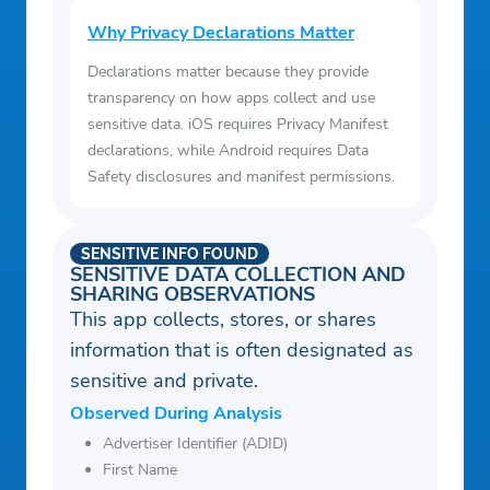
Why Privacy Declarations Matter
Declarations matter because they provide
transparency on how apps collect and use
sensitive data. iOS requires Privacy Manifest
declarations, while Android requires Data
Safety disclosures and manifest permissions.
SENSITIVE INFO FOUND
SENSITIVE DATA COLLECTION AND
SHARING OBSERVATIONS
This app collects, stores, or shares
information that is often designated as
sensitive and private.
Observed During Analysis
Advertiser Identifier (ADID)
First Name