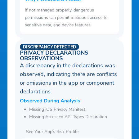
If not managed properly, dangerous
permissions can permit malicious access to
sensitive data, and device features.
DISCREPANCY DETECTED
PRIVACY DECLARATIONS
OBSERVATIONS
A discrepancy in the declarations was
observed, indicating there are conflicts
or omissions in the app or component
declarations.
Observed During Analysis
Missing iOS Privacy Manifest
Missing Accessed API Types Declaration
See Your App’s Risk Profile