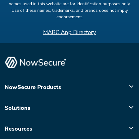
names used in this website are for identification purposes only.
Use of these names, trademarks, and brands does not imply
endorsement.
MARC App Directory
NowSecure Products
Solutions
Resources