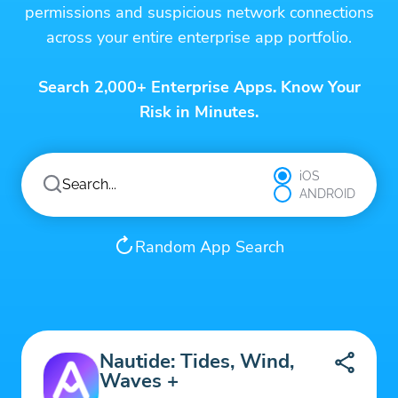
permissions and suspicious network connections
across your entire enterprise app portfolio.
Search 2,000+ Enterprise Apps. Know Your
Risk in Minutes.
iOS
ANDROID
Random App Search
Nautide: Tides, Wind,
Waves +