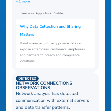
+ 1 more
See Your App’s Risk Profile
Why Data Collection and Sharing
Matters
If not managed properly private data can
expose enterprises, customers, employees
and partners to breach and compliance
violations.
DETECTED
NETWORK CONNECTIONS
OBSERVATIONS
Network analysis has detected
communication with external servers
and data transfer patterns.