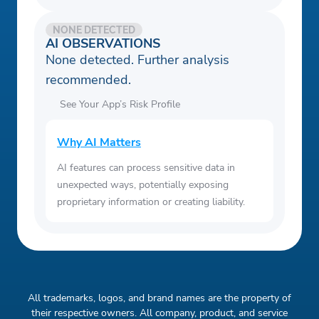
NONE DETECTED
AI OBSERVATIONS
None detected. Further analysis
recommended.
See Your App’s Risk Profile
Why AI Matters
AI features can process sensitive data in
unexpected ways, potentially exposing
proprietary information or creating liability.
All trademarks, logos, and brand names are the property of
their respective owners. All company, product, and service