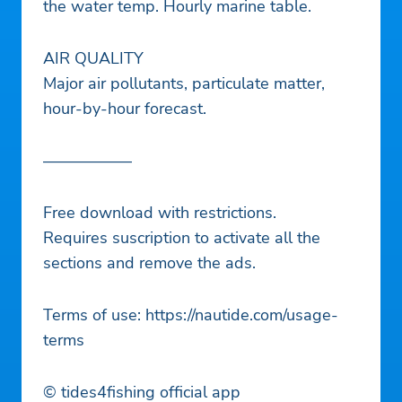
the water temp. Hourly marine table.
AIR QUALITY
Major air pollutants, particulate matter,
hour-by-hour forecast.
—————–
Free download with restrictions.
Requires suscription to activate all the
sections and remove the ads.
Terms of use: https://nautide.com/usage-
terms
© tides4fishing official app