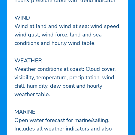
hourly pressure table with trend indicator.
WIND
Wind at land and wind at sea: wind speed,
wind gust, wind force, land and sea
conditions and hourly wind table.
WEATHER
Weather conditions at coast: Cloud cover,
visibility, temperature, precipitation, wind
chill, humidity, dew point and hourly
weather table.
MARINE
Open water forecast for marine/sailing.
Includes all weather indicators and also