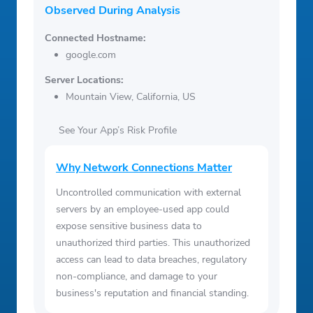
Observed During Analysis
Connected Hostname:
google.com
Server Locations:
Mountain View, California, US
See Your App’s Risk Profile
Why Network Connections Matter
Uncontrolled communication with external
servers by an employee-used app could
expose sensitive business data to
unauthorized third parties. This unauthorized
access can lead to data breaches, regulatory
non-compliance, and damage to your
business's reputation and financial standing.