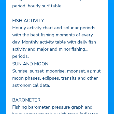
period, hourly surf table.
FISH ACTIVITY
Hourly activity chart and solunar periods
with the best fishing moments of every
day. Monthly activity table with daily fish
activity and major and minor fishing
periods.
SUN AND MOON
Sunrise, sunset, moonrise, moonset, azimut,
moon phases, eclipses, transits and other
astronomical data.
BAROMETER
Fishing barometer, pressure graph and