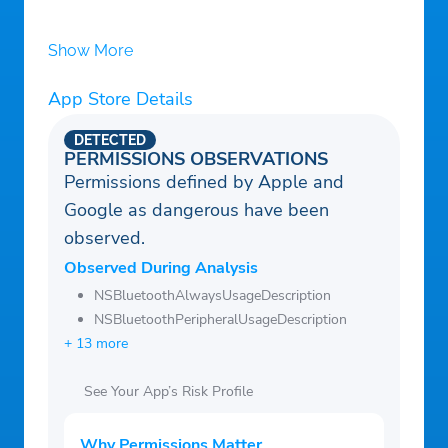
Show More
App Store Details
DETECTED
PERMISSIONS OBSERVATIONS
Permissions defined by Apple and
Google as dangerous have been
observed.
Observed During Analysis
NSBluetoothAlwaysUsageDescription
NSBluetoothPeripheralUsageDescription
+ 13 more
See Your App’s Risk Profile
Why Permissions Matter