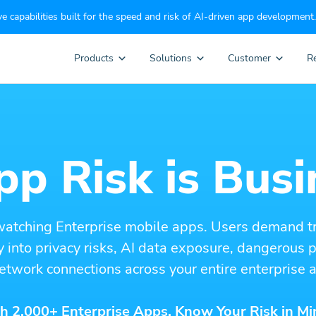
e capabilities built for the speed and risk of AI-driven app development.
Products
Solutions
Customer
R
p Risk is Busi
watching Enterprise mobile apps. Users demand t
ity into privacy risks, AI data exposure, dangerous
etwork connections across your entire enterprise a
h 2,000+ Enterprise Apps. Know Your Risk in Mi