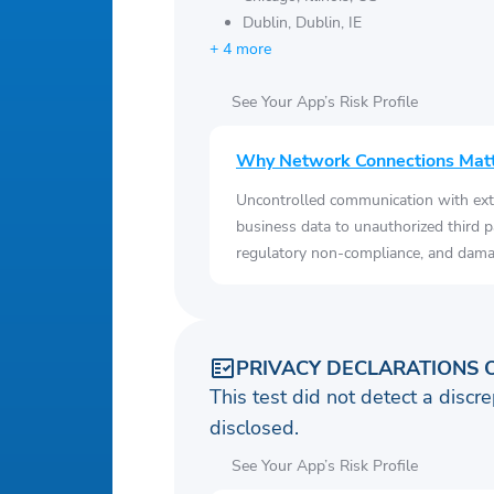
Dublin, Dublin, IE
+ 4 more
See Your App’s Risk Profile
Why Network Connections Mat
Uncontrolled communication with ext
business data to unauthorized third p
regulatory non-compliance, and damag
PRIVACY DECLARATIONS 
This test did not detect a discre
disclosed.
See Your App’s Risk Profile