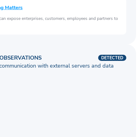
ng Matters
 can expose enterprises, customers, employees and partners to
OBSERVATIONS
DETECTED
communication with external servers and data