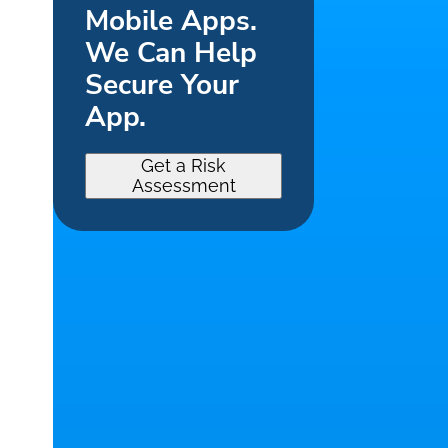
Mobile Apps.
We Can Help
Secure Your
App.
Get a Risk
Assessment