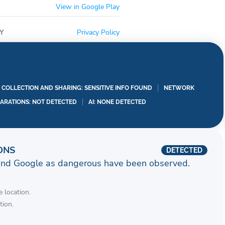
View in Google Play
Y
Privacy Policy
A COLLECTION AND SHARING: SENSITIVE INFO FOUND
NETWORK
LARATIONS: NOT DETECTED
AI: NONE DETECTED
ONS
DETECTED
and Google as dangerous have been observed.
 location.
tion.