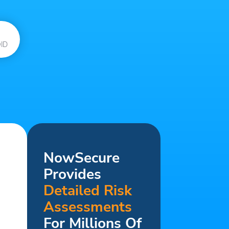
ID
NowSecure
Provides
Detailed Risk
Assessments
For Millions Of