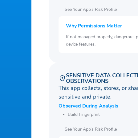
See Your App’s Risk Profile
Why Permissions Matter
If not managed properly, dangerous pe
device features.
SENSITIVE DATA COLLECT
OBSERVATIONS
This app collects, stores, or sh
sensitive and private.
Observed During Analysis
Build Fingerprint
See Your App’s Risk Profile