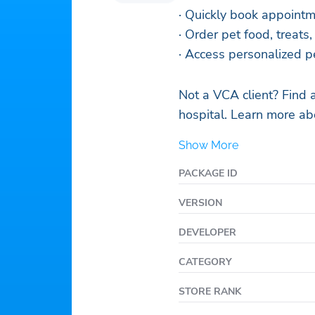
· Quickly book appoint
· Order pet food, treats
· Access personalized p
Not a VCA client? Find 
hospital. Learn more a
Show More
PACKAGE ID
VERSION
DEVELOPER
CATEGORY
STORE RANK