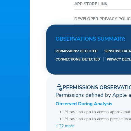
APP STORE LINK
DEVELOPER PRIVACY POLIC
OBSERVATIONS SUMMARY:
PERMISSIONS: DETECTED
SENSITIVE DAT
CONNECTIONS: DETECTED
PRIVACY DEC
PERMISSIONS OBSERVATI
Permissions defined by Apple 
Observed During Analysis
Allows an app to access approximate
Allows an app to access precise loca
+ 22 more