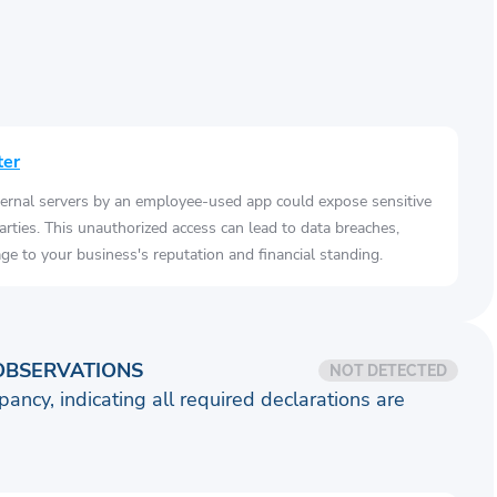
ter
ernal servers by an employee-used app could expose sensitive
arties. This unauthorized access can lead to data breaches,
e to your business's reputation and financial standing.
OBSERVATIONS
NOT DETECTED
pancy, indicating all required declarations are