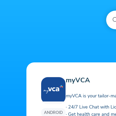
myVCA
myVCA is your tailor-ma
· 24/7 Live Chat with L
ANDROID
· Get health care and m