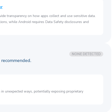
er
vide transparency on how apps collect and use sensitive data.
tions, while Android requires Data Safety disclosures and
NONE DETECTED
is recommended.
a in unexpected ways, potentially exposing proprietary