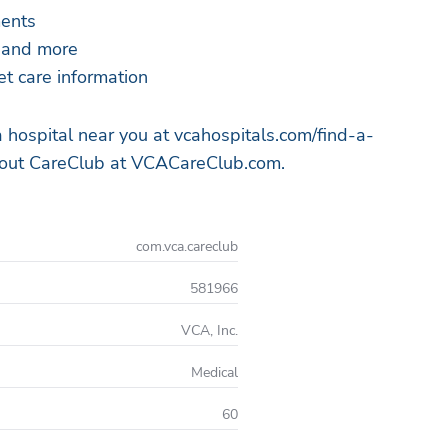
ments
, and more
et care information
a hospital near you at vcahospitals.com/find-a-
bout CareClub at VCACareClub.com.
com.vca.careclub
581966
VCA, Inc.
Medical
60