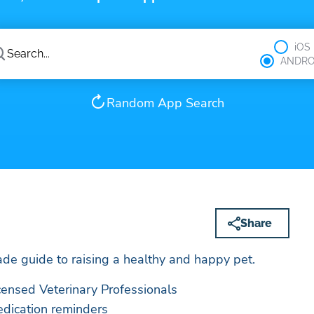
iOS
ANDRO
Random App Search
Share
de guide to raising a healthy and happy pet.
icensed Veterinary Professionals
edication reminders