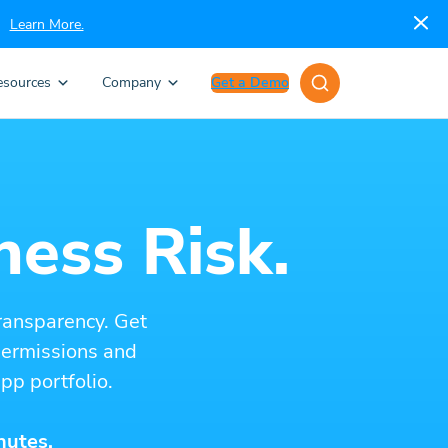
Learn More.
esources
Company
Get a Demo
ness Risk.
ransparency. Get
 permissions and
pp portfolio.
nutes.