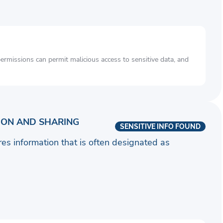
rmissions can permit malicious access to sensitive data, and
ION AND SHARING
SENSITIVE INFO FOUND
ares information that is often designated as