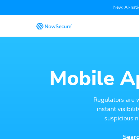
New: AI-nativ
Mobile Ap
Regulators are 
instant visibil
suspicious n
Searc