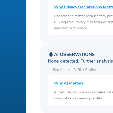
Why Privacy Declarations Matt
Declarations matter because they pro
iOS requires Privacy Manifest declara
manifest permissions.
AI OBSERVATIONS
None detected. Further analys
See Your App’s Risk Profile
Why AI Matters
AI features can process sensitive dat
information or creating liability.