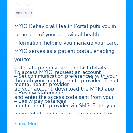
ANDROID
MYIO Behavioral Health Portal puts you in
command of your behavioral health
information, helping you manage your care.
MYIO serves as a patient portal, enabling
you to:
– Update personal and contact details
To access MYIO, request an account
– Set communication preferences with your
through your mental health provider. To set
mental health provider
up your account, download the MYIO app
– Review statements
and enter the access code sent from your
– Easily pay balances
mental health provider via SMS. Enter your
login details and save your password for
easy access. Set your communication
Show More
preferences to receive reminders and