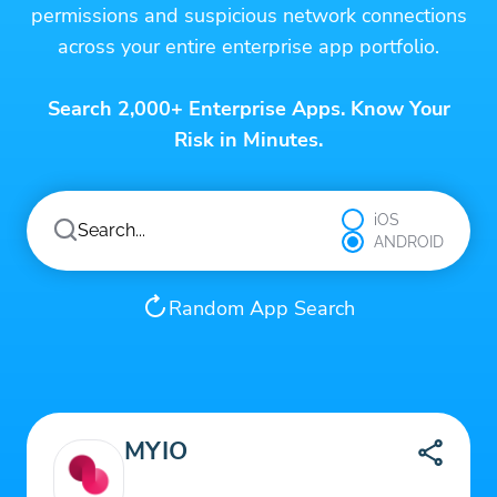
permissions and suspicious network connections
across your entire enterprise app portfolio.
Search 2,000+ Enterprise Apps. Know Your
Risk in Minutes.
iOS
ANDROID
Random App Search
MYIO