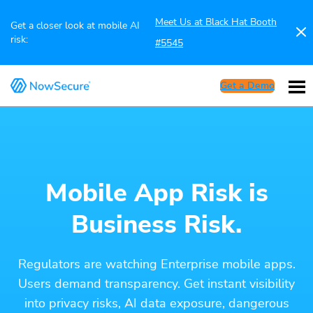
Meet Us at Black Hat Booth
Get a closer look at mobile AI
risk:
#5545
Get a Demo
Mobile App Risk is
Business Risk.
Regulators are watching Enterprise mobile apps.
Users demand transparency. Get instant visibility
into privacy risks, AI data exposure, dangerous