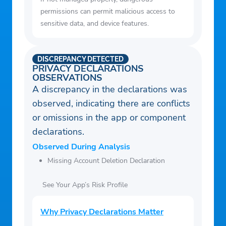
permissions can permit malicious access to
sensitive data, and device features.
DISCREPANCY DETECTED
PRIVACY DECLARATIONS
OBSERVATIONS
A discrepancy in the declarations was
observed, indicating there are conflicts
or omissions in the app or component
declarations.
Observed During Analysis
Missing Account Deletion Declaration
See Your App’s Risk Profile
Why Privacy Declarations Matter