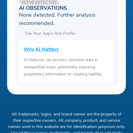
NONE DETECTED
AI OBSERVATIONS
None detected. Further analysis
recommended.
See Your App’s Risk Profile
Why AI Matters
AI features can process sensitive data in
unexpected ways, potentially exposing
proprietary information or creating liability.
All trademarks, logos, and brand names are the property of
their respective owners. All company, product, and service
names used in this website are for identification purposes only.
Use of these names, trademarks, and brands does not imply