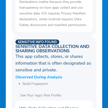
Declarations matter because they provide
transparency on how apps collect and use
sensitive data. iOS requires Privacy Manifest
declarations, while Android requires Data
Safety disclosures and manifest permissions.
SENSITIVE INFO FOUND
SENSITIVE DATA COLLECTION AND
SHARING OBSERVATIONS
This app collects, stores, or shares
information that is often designated as
sensitive and private.
Observed During Analysis
Build Fingerprint
See Your App’s Risk Profile