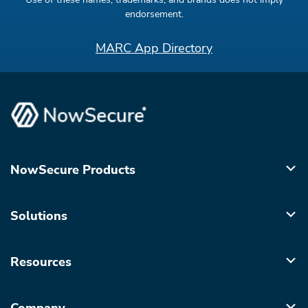
endorsement.
MARC App Directory
NowSecure Products
Solutions
Resources
Company