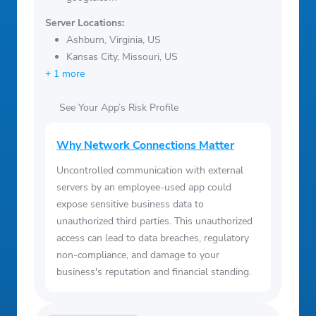
Server Locations:
Ashburn, Virginia, US
Kansas City, Missouri, US
+ 1 more
See Your App’s Risk Profile
Why Network Connections Matter
Uncontrolled communication with external
servers by an employee-used app could
expose sensitive business data to
unauthorized third parties. This unauthorized
access can lead to data breaches, regulatory
non-compliance, and damage to your
business's reputation and financial standing.