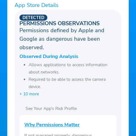
App Store Details
messages to your phone or email. Enable
push notifications to stay updated on new
DETECTED
information in MYIO.
PERMISSIONS OBSERVATIONS
Permissions defined by Apple and
Google as dangerous have been
observed.
Observed During Analysis
Allows applications to access information
about networks.
Required to be able to access the camera
device.
+ 10 more
See Your App’s Risk Profile
Why Permissions Matter
If not managed properly, dangerous