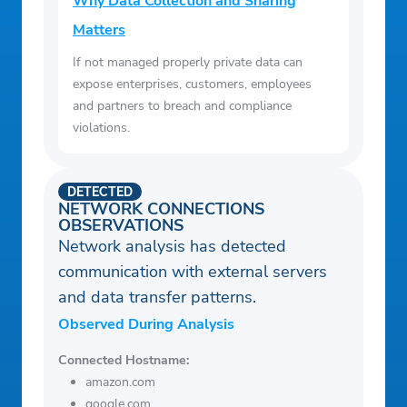
Why Data Collection and Sharing
Matters
If not managed properly private data can
expose enterprises, customers, employees
and partners to breach and compliance
violations.
DETECTED
NETWORK CONNECTIONS
OBSERVATIONS
Network analysis has detected
communication with external servers
and data transfer patterns.
Observed During Analysis
Connected Hostname:
amazon.com
google.com