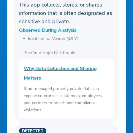
This app collects, stores, or shares
information that is often designated as
sensitive and private.
Observed During Analysis
Identifier for Vendor (IDFV)
See Your App’s Risk Profile
Why Data Collection and Sharing
Matters
If not managed properly private data can
expose enterprises, customers, employees
and partners to breach and compliance
violations.
DETECTED