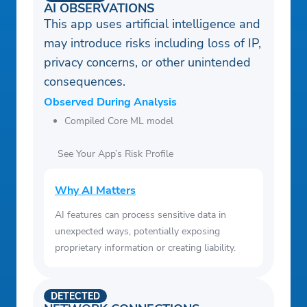
AI OBSERVATIONS
This app uses artificial intelligence and
may introduce risks including loss of IP,
privacy concerns, or other unintended
consequences.
Observed During Analysis
Compiled Core ML model
See Your App’s Risk Profile
Why AI Matters
AI features can process sensitive data in
unexpected ways, potentially exposing
proprietary information or creating liability.
DETECTED