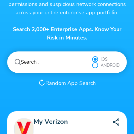
permissions and suspicious network connections
across your entire enterprise app portfolio.
Search 2,000+ Enterprise Apps. Know Your
Risk in Minutes.
iOS
ANDROID
Random App Search
My Verizon