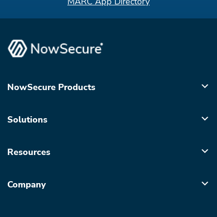
MARC App Directory
NowSecure Products
Solutions
Resources
Company