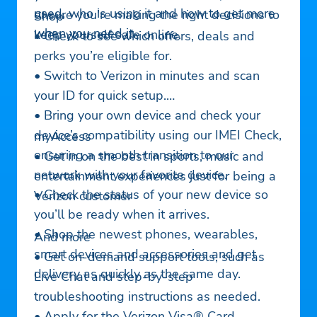
used, who is using it and how to get more
ensure you’re making the right decisions to
Shop
when you need it.
keep yourself safe online.
• Check to see which offers, deals and
perks you’re eligible for.
• Switch to Verizon in minutes and scan
your ID for quick setup.
• Bring your own device and check your
device’s compatibility using our IMEI Check,
myAccess
ensuring a smooth transition to our
• Get in on the best in sports, music and
network with your favorite device.
entertainment experiences just for being a
• Check the status of your new device so
Verizon customer
you’ll be ready when it arrives.
• Shop the newest phones, wearables,
And more
smart devices and accessories and get
• Get on-demand support tools, such as
delivery as quickly as the same day.
Live Chat and step-by-step
troubleshooting instructions as needed.
• Apply for the Verizon Visa® Card