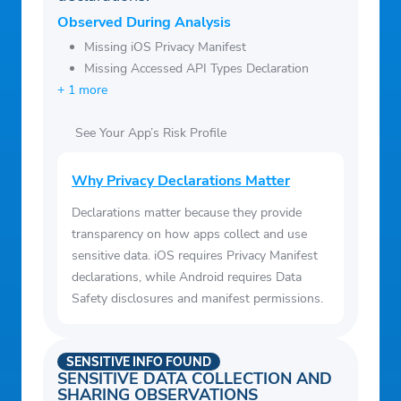
Observed During Analysis
Missing iOS Privacy Manifest
Missing Accessed API Types Declaration
+ 1 more
See Your App’s Risk Profile
Why Privacy Declarations Matter
Declarations matter because they provide
transparency on how apps collect and use
sensitive data. iOS requires Privacy Manifest
declarations, while Android requires Data
Safety disclosures and manifest permissions.
SENSITIVE INFO FOUND
SENSITIVE DATA COLLECTION AND
SHARING OBSERVATIONS