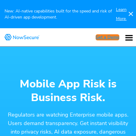
Learn
New: AI-native capabilities built for the speed and risk of
AI-driven app development.
More.
Get a Demo
Mobile App Risk is
Business Risk.
Regulators are watching Enterprise mobile apps.
Users demand transparency. Get instant visibility
into privacy risks, AI data exposure, dangerous