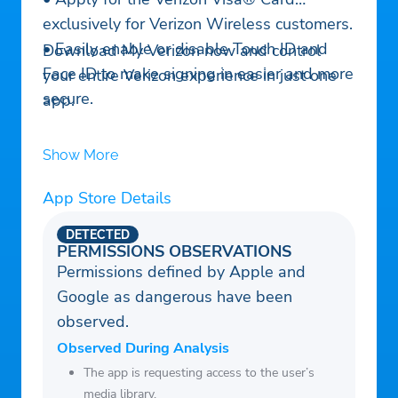
exclusively for Verizon Wireless customers.
• Easily enable or disable Touch ID and
Download My Verizon now and control
Face ID to make signing in easier and more
your entire Verizon experience in just one
secure.
app.
Show More
App Store Details
DETECTED
PERMISSIONS OBSERVATIONS
Permissions defined by Apple and
Google as dangerous have been
observed.
Observed During Analysis
The app is requesting access to the user’s
media library.