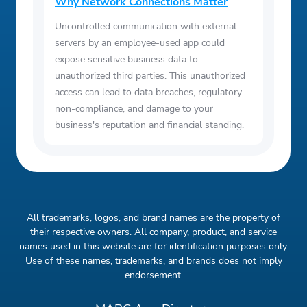
Why Network Connections Matter
Uncontrolled communication with external
servers by an employee-used app could
expose sensitive business data to
unauthorized third parties. This unauthorized
access can lead to data breaches, regulatory
non-compliance, and damage to your
business's reputation and financial standing.
All trademarks, logos, and brand names are the property of
their respective owners. All company, product, and service
names used in this website are for identification purposes only.
Use of these names, trademarks, and brands does not imply
endorsement.