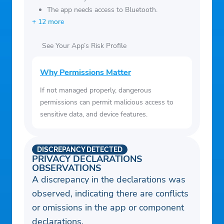
The app needs access to Bluetooth.
+ 12 more
See Your App’s Risk Profile
Why Permissions Matter
If not managed properly, dangerous
permissions can permit malicious access to
sensitive data, and device features.
DISCREPANCY DETECTED
PRIVACY DECLARATIONS
OBSERVATIONS
A discrepancy in the declarations was
observed, indicating there are conflicts
or omissions in the app or component
declarations.