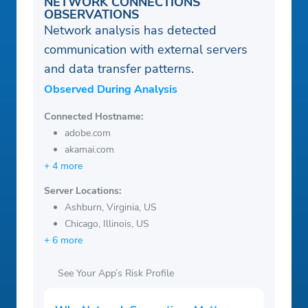
NETWORK CONNECTIONS
OBSERVATIONS
Network analysis has detected
communication with external servers
and data transfer patterns.
Observed During Analysis
Connected Hostname:
adobe.com
akamai.com
+ 4 more
Server Locations:
Ashburn, Virginia, US
Chicago, Illinois, US
+ 6 more
See Your App’s Risk Profile