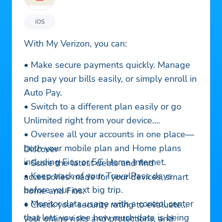
iOS
With My Verizon, you can:
• Make secure payments quickly. Manage
and pay your bills easily, or simply enroll in
Auto Pay.
• Switch to a different plan easily or go
Unlimited right from your device.
• Oversee all your accounts in one place—
both your mobile plan and Home plans
Discover
including Fios or 5G Home Internet.
• Score the latest deals and find
• Keep track of your TravelPass days
accessories made for your devices, smart
before your next big trip.
home and Fios.
• Monitor data usage with a control center
• Check your security rating to evaluate
that lets you see how much data is being
your online risks and protections, and