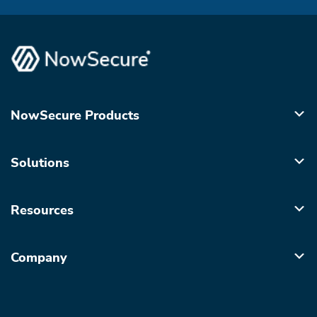
NowSecure Products
Solutions
Resources
Company