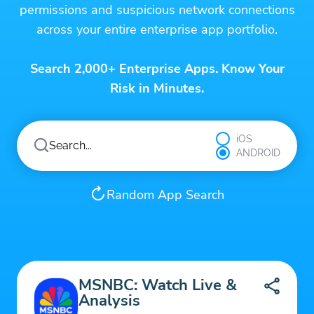
permissions and suspicious network connections
across your entire enterprise app portfolio.
Search 2,000+ Enterprise Apps. Know Your
Risk in Minutes.
iOS
ANDROID
Random App Search
MSNBC: Watch Live &
Analysis