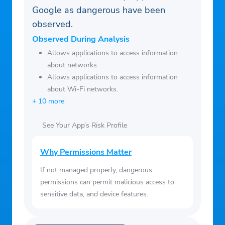
Google as dangerous have been
CA Notice:
observed.
https://www.nbcuniversal.com/privacy/califo
rnia-consumer-privacy-act?intake=MSNBC
Observed During Analysis
This app features Nielsen proprietary
Allows applications to access information
about networks.
measurement software which will allow
Allows applications to access information
you to contribute to market research, like
about Wi-Fi networks.
Nielsen’s TV Ratings.
+ 10 more
To learn more about our digital
measurement products and your choices in
See Your App’s Risk Profile
regard to them, please visit
http://www.nielsen.com/digitalprivacy for
Why Permissions Matter
more information.
If not managed properly, dangerous
permissions can permit malicious access to
sensitive data, and device features.