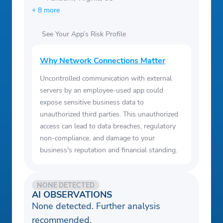
+ 8 more
See Your App’s Risk Profile
Why Network Connections Matter
Uncontrolled communication with external
servers by an employee-used app could
expose sensitive business data to
unauthorized third parties. This unauthorized
access can lead to data breaches, regulatory
non-compliance, and damage to your
business's reputation and financial standing.
NONE DETECTED
AI OBSERVATIONS
None detected. Further analysis
recommended.