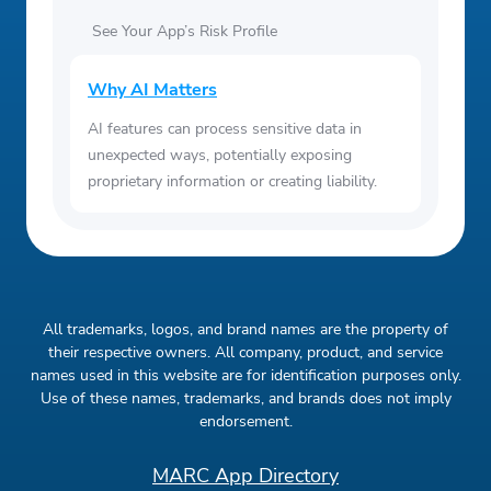
See Your App’s Risk Profile
Why AI Matters
AI features can process sensitive data in
unexpected ways, potentially exposing
proprietary information or creating liability.
All trademarks, logos, and brand names are the property of
their respective owners. All company, product, and service
names used in this website are for identification purposes only.
Use of these names, trademarks, and brands does not imply
endorsement.
MARC App Directory