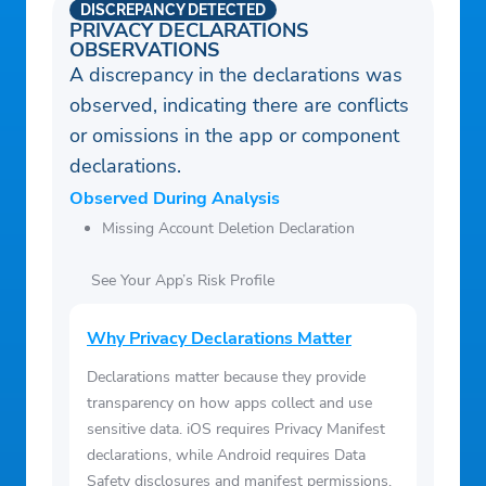
DISCREPANCY DETECTED
PRIVACY DECLARATIONS
OBSERVATIONS
A discrepancy in the declarations was
observed, indicating there are conflicts
or omissions in the app or component
declarations.
Observed During Analysis
Missing Account Deletion Declaration
See Your App’s Risk Profile
Why Privacy Declarations Matter
Declarations matter because they provide
transparency on how apps collect and use
sensitive data. iOS requires Privacy Manifest
declarations, while Android requires Data
Safety disclosures and manifest permissions.