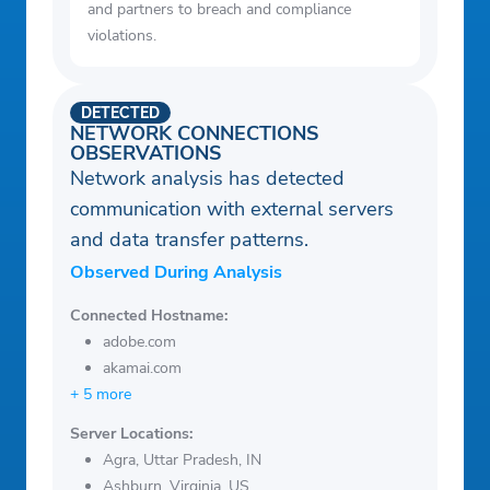
and partners to breach and compliance
violations.
DETECTED
NETWORK CONNECTIONS
OBSERVATIONS
Network analysis has detected
communication with external servers
and data transfer patterns.
Observed During Analysis
Connected Hostname:
adobe.com
akamai.com
+ 5 more
Server Locations:
Agra, Uttar Pradesh, IN
Ashburn, Virginia, US