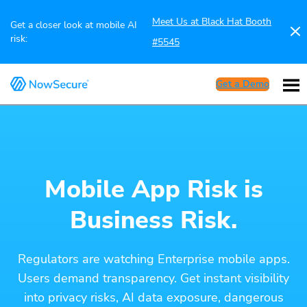
Meet Us at Black Hat Booth
Get a closer look at mobile AI
risk:
#5545
Get a Demo
Mobile App Risk is
Business Risk.
Regulators are watching Enterprise mobile apps.
Users demand transparency. Get instant visibility
into privacy risks, AI data exposure, dangerous