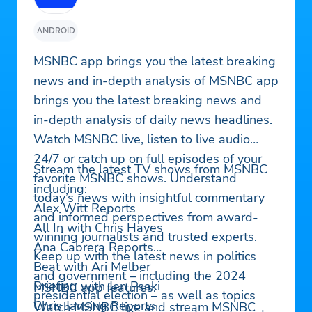
ANDROID
MSNBC app brings you the latest breaking
news and in-depth analysis of MSNBC app
brings you the latest breaking news and
in-depth analysis of daily news headlines.
Watch MSNBC live, listen to live audio
24/7 or catch up on full episodes of your
Stream the latest TV shows from MSNBC
favorite MSNBC shows. Understand
including:
today’s news with insightful commentary
Alex Witt Reports
and informed perspectives from award-
All In with Chris Hayes
winning journalists and trusted experts.
Ana Cabrera Reports
Keep up with the latest news in politics
Beat with Ari Melber
and government – including the 2024
Briefing with Jen Psaki
MSNBC app features:
presidential election – as well as topics
Chris Jansing Reports
Watch MSNBC live and stream MSNBC