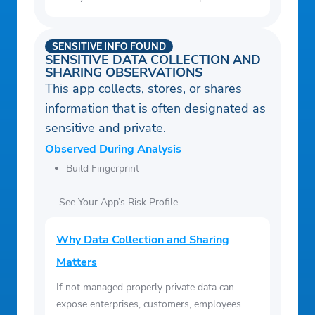
SENSITIVE INFO FOUND
SENSITIVE DATA COLLECTION AND
SHARING OBSERVATIONS
This app collects, stores, or shares
information that is often designated as
sensitive and private.
Observed During Analysis
Build Fingerprint
See Your App’s Risk Profile
Why Data Collection and Sharing
Matters
If not managed properly private data can
expose enterprises, customers, employees