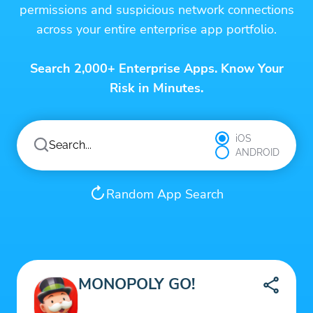
permissions and suspicious network connections
across your entire enterprise app portfolio.
Search 2,000+ Enterprise Apps. Know Your
Risk in Minutes.
iOS
ANDROID
Random App Search
MONOPOLY GO!