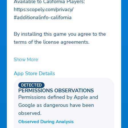
Available to California Players:
https:scopely.com/privacy/
#additionalinfo-california
By installing this game you agree to the
terms of the license agreements.
Show More
App Store Details
DETECTED
PERMISSIONS OBSERVATIONS
Permissions defined by Apple and
Google as dangerous have been
observed.
Observed During Analysis