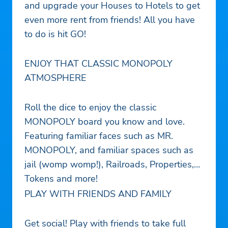
and upgrade your Houses to Hotels to get
even more rent from friends! All you have
to do is hit GO!
ENJOY THAT CLASSIC MONOPOLY
ATMOSPHERE
Roll the dice to enjoy the classic
MONOPOLY board you know and love.
Featuring familiar faces such as MR.
MONOPOLY, and familiar spaces such as
jail (womp womp!), Railroads, Properties,
Tokens and more!
PLAY WITH FRIENDS AND FAMILY
Get social! Play with friends to take full