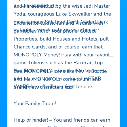
and heroes including the wise Jedi Master
So MONOPOLY GO!
Yoda, courageous Luke Skywalker and the
most famous Sith Lord Darth Vader! Dark
Experience classic fun and visuals with
vs Light – which path do you choose?
gameplay fit for your phone! Collect
Properties, build Houses and Hotels, pull
Chance Cards, and of course, earn that
MONOPOLY Money! Play with your favorite
game Tokens such as the Racecar, Top
Hat, Battleship, and more. Earn more
See MONOPOLY icons like Mr. M, Scottie
tokens as you go – your favorite STAR
and Ms. MONOPOLY come to life, and
WARS hero & villain might be one.
brand new characters too!
Your Family Table!
Help or hinder! – You and friends can earn