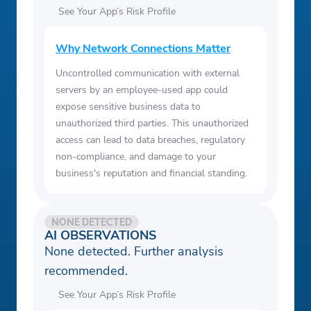
See Your App’s Risk Profile
Why Network Connections Matter
Uncontrolled communication with external
servers by an employee-used app could
expose sensitive business data to
unauthorized third parties. This unauthorized
access can lead to data breaches, regulatory
non-compliance, and damage to your
business's reputation and financial standing.
NONE DETECTED
AI OBSERVATIONS
None detected. Further analysis
recommended.
See Your App’s Risk Profile