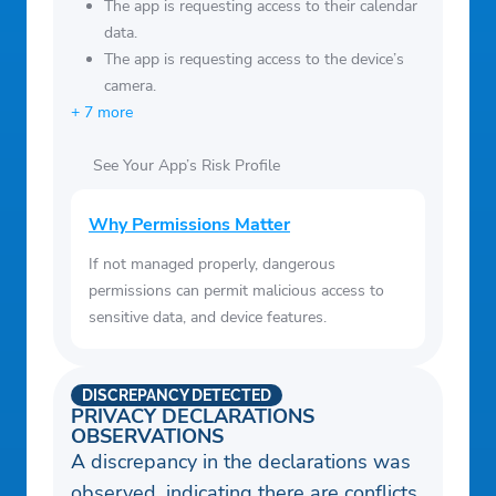
The app is requesting access to their calendar
data.
The app is requesting access to the device’s
camera.
+ 7 more
See Your App’s Risk Profile
Why Permissions Matter
If not managed properly, dangerous
permissions can permit malicious access to
sensitive data, and device features.
DISCREPANCY DETECTED
PRIVACY DECLARATIONS
OBSERVATIONS
A discrepancy in the declarations was
observed, indicating there are conflicts