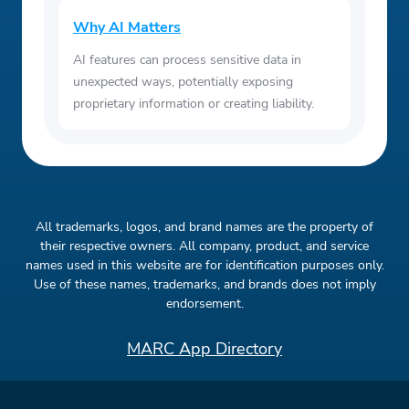
Why AI Matters
AI features can process sensitive data in
unexpected ways, potentially exposing
proprietary information or creating liability.
All trademarks, logos, and brand names are the property of
their respective owners. All company, product, and service
names used in this website are for identification purposes only.
Use of these names, trademarks, and brands does not imply
endorsement.
MARC App Directory