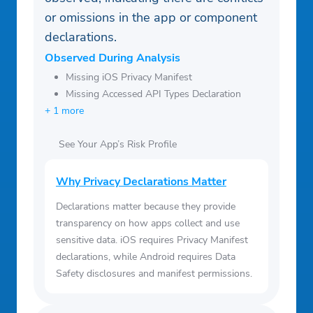
or omissions in the app or component
declarations.
Observed During Analysis
Missing iOS Privacy Manifest
Missing Accessed API Types Declaration
+ 1 more
See Your App’s Risk Profile
Why Privacy Declarations Matter
Declarations matter because they provide
transparency on how apps collect and use
sensitive data. iOS requires Privacy Manifest
declarations, while Android requires Data
Safety disclosures and manifest permissions.