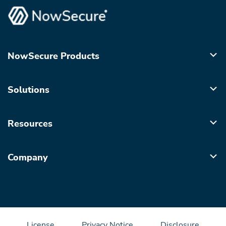
NowSecure Products
Solutions
Resources
Company
License
Privacy Notice
Disclosure