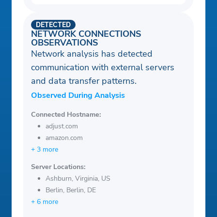
DETECTED
NETWORK CONNECTIONS
OBSERVATIONS
Network analysis has detected
communication with external servers
and data transfer patterns.
Observed During Analysis
Connected Hostname:
adjust.com
amazon.com
+ 3 more
Server Locations:
Ashburn, Virginia, US
Berlin, Berlin, DE
+ 6 more