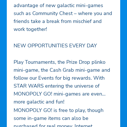
advantage of new galactic mini-games
such as Community Chest – where you and
friends take a break from mischief and
work together!
NEW OPPORTUNITIES EVERY DAY
Play Tournaments, the Prize Drop plinko
mini-game, the Cash Grab mini-game and
follow our Events for big rewards. With
STAR WARS entering the universe of
MONOPOLY GO! mini-games are even
more galactic and fun!
MONOPOLY GO! is free to play, though
some in-game items can also be
purchased for real money. Internet