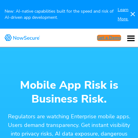
Learn
New: AI-native capabilities built for the speed and risk of
AI-driven app development.
More.
Get a Demo
Mobile App Risk is
Business Risk.
Regulators are watching Enterprise mobile apps.
Users demand transparency. Get instant visibility
into privacy risks, AI data exposure, dangerous