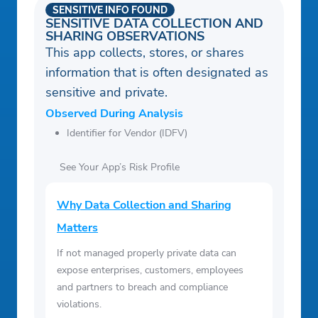
SENSITIVE INFO FOUND
SENSITIVE DATA COLLECTION AND
SHARING OBSERVATIONS
This app collects, stores, or shares
information that is often designated as
sensitive and private.
Observed During Analysis
Identifier for Vendor (IDFV)
See Your App’s Risk Profile
Why Data Collection and Sharing
Matters
If not managed properly private data can
expose enterprises, customers, employees
and partners to breach and compliance
violations.