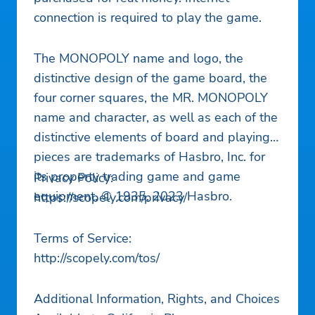
connection is required to play the game.
The MONOPOLY name and logo, the
distinctive design of the game board, the
four corner squares, the MR. MONOPOLY
name and character, as well as each of the
distinctive elements of board and playing
pieces are trademarks of Hasbro, Inc. for
its property trading game and game
Privacy Policy:
equipment. © 1935, 2023 Hasbro.
https://scopely.com/privacy/
Terms of Service:
http://scopely.com/tos/
Additional Information, Rights, and Choices