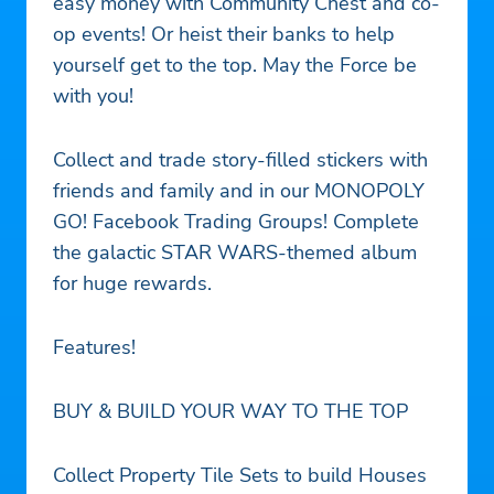
easy money with Community Chest and co-
op events! Or heist their banks to help
yourself get to the top. May the Force be
with you!
Collect and trade story-filled stickers with
friends and family and in our MONOPOLY
GO! Facebook Trading Groups! Complete
the galactic STAR WARS-themed album
for huge rewards.
Features!
BUY & BUILD YOUR WAY TO THE TOP
Collect Property Tile Sets to build Houses