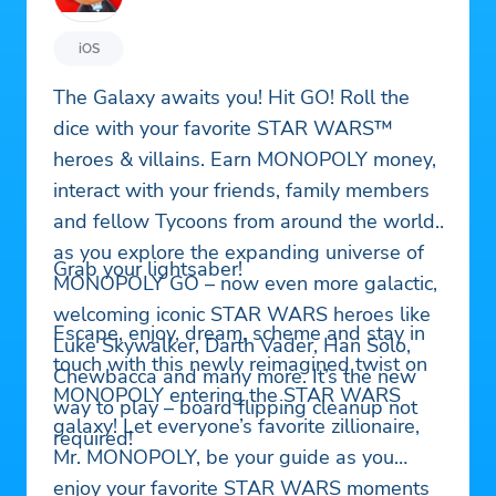
iOS
The Galaxy awaits you! Hit GO! Roll the
dice with your favorite STAR WARS™
heroes & villains. Earn MONOPOLY money,
interact with your friends, family members
and fellow Tycoons from around the world
as you explore the expanding universe of
Grab your lightsaber!
MONOPOLY GO – now even more galactic,
welcoming iconic STAR WARS heroes like
Escape, enjoy, dream, scheme and stay in
Luke Skywalker, Darth Vader, Han Solo,
touch with this newly reimagined twist on
Chewbacca and many more. It’s the new
MONOPOLY entering the STAR WARS
way to play – board flipping cleanup not
galaxy! Let everyone’s favorite zillionaire,
required!
Mr. MONOPOLY, be your guide as you
enjoy your favorite STAR WARS moments