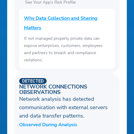
See Your App’s Risk Profile
Why Data Collection and Sharing
Matters
If not managed properly private data can
expose enterprises, customers, employees
and partners to breach and compliance
violations.
DETECTED
NETWORK CONNECTIONS
OBSERVATIONS
Network analysis has detected
communication with external servers
and data transfer patterns.
Observed During Analysis