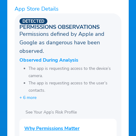
fundraising details, deadlines, and
App Store Details
progress.
DETECTED
• Enjoy peace of mind knowing your
PERMISSIONS OBSERVATIONS
fundraiser is secure, organized, and easy to
Permissions defined by Apple and
follow.
Google as dangerous have been
• Support your child’s success while
observed.
helping them reach their goals.
Observed During Analysis
Organizations & Admin
The app is requesting access to the device’s
• Track the performance of all your school,
camera.
The app is requesting access to the user’s
team, or club fundraisers in one place.
contacts.
• Customize campaigns to fit your needs—
+ 6 more
choose product sales, donation drives, or
unique events.
See Your App’s Risk Profile
• Say goodbye to physical forms, money
orders, and fulfillment headaches. The app
Why Permissions Matter
handles it all!