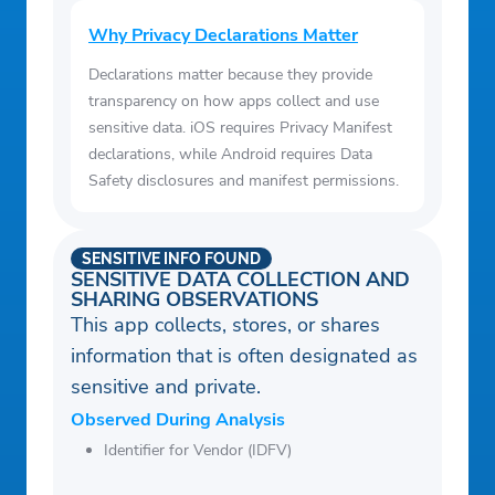
Why Privacy Declarations Matter
Declarations matter because they provide
transparency on how apps collect and use
sensitive data. iOS requires Privacy Manifest
declarations, while Android requires Data
Safety disclosures and manifest permissions.
SENSITIVE INFO FOUND
SENSITIVE DATA COLLECTION AND
SHARING OBSERVATIONS
This app collects, stores, or shares
information that is often designated as
sensitive and private.
Observed During Analysis
Identifier for Vendor (IDFV)