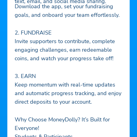
text, email, and social media sharing.
Download the app, set your fundraising
goals, and onboard your team effortlessly.
2. FUNDRAISE
Invite supporters to contribute, complete
engaging challenges, earn redeemable
coins, and watch your progress take off!
3. EARN
Keep momentum with real-time updates
and automatic progress tracking, and enjoy
direct deposits to your account.
Why Choose MoneyDolly? It’s Built for
Everyone!
Students & Participants