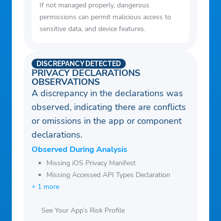
If not managed properly, dangerous
permissions can permit malicious access to
sensitive data, and device features.
DISCREPANCY DETECTED
PRIVACY DECLARATIONS
OBSERVATIONS
A discrepancy in the declarations was
observed, indicating there are conflicts
or omissions in the app or component
declarations.
Observed During Analysis
Missing iOS Privacy Manifest
Missing Accessed API Types Declaration
+ 1 more
See Your App’s Risk Profile