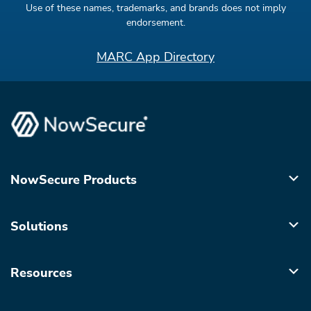
Use of these names, trademarks, and brands does not imply
endorsement.
MARC App Directory
NowSecure Products
Solutions
Resources