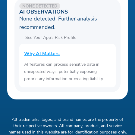
NONE DETECTED
AI OBSERVATIONS
None detected. Further analysis
recommended.
See Your App’s Risk Profile
Why AI Matters
AI features can process sensitive data in
unexpected ways, potentially exposing
proprietary information or creating liability.
All trademarks, logos, and brand names are the property of
their respective owners. All company, product, and service
names used in this website are for identification purposes only.