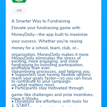
iOS
A Smarter Way to Fundraising
Elevate your fundraising game with
MoneyDolly—the app built to maximize
your success. Whether you’re raising
money for a school, team, club, or
organization, MoneyDolly makes it more
MoneyDolly eliminates the stress of
exciting, more engaging, and more
fundraising by boosting participation,
profitable than ever.
streamlining processes, and helping you
• Supporters love having flexible options
reach your goals faster—so you can focus
to contribute to your campaign.
on what matters most.
• Participants stay motivated through
game-like challenges and prize incentives.
How It Works
• Donations are effortless with tools for
1. START