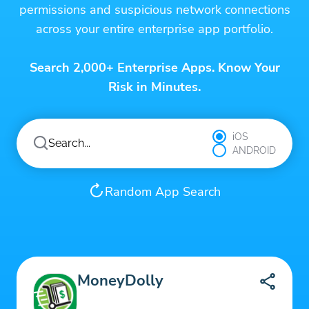
permissions and suspicious network connections
across your entire enterprise app portfolio.
Search 2,000+ Enterprise Apps. Know Your
Risk in Minutes.
iOS
ANDROID
Random App Search
MoneyDolly