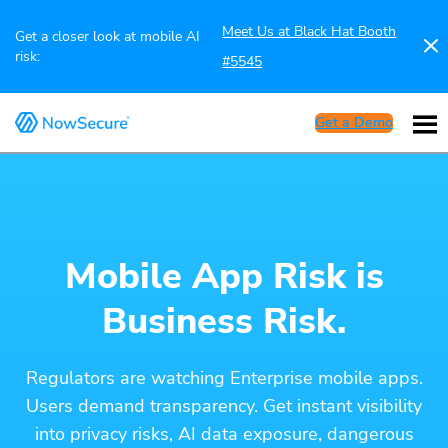
Meet Us at Black Hat Booth
Get a closer look at mobile AI
risk:
#5545
Get a Demo
Mobile App Risk is
Business Risk.
Regulators are watching Enterprise mobile apps.
Users demand transparency. Get instant visibility
into privacy risks, AI data exposure, dangerous