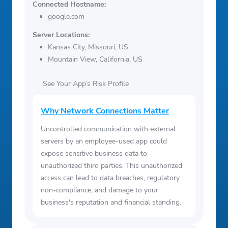
Connected Hostname:
google.com
Server Locations:
Kansas City, Missouri, US
Mountain View, California, US
See Your App’s Risk Profile
Why Network Connections Matter
Uncontrolled communication with external
servers by an employee-used app could
expose sensitive business data to
unauthorized third parties. This unauthorized
access can lead to data breaches, regulatory
non-compliance, and damage to your
business's reputation and financial standing.