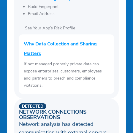
Build Fingerprint
Email Address
See Your App’s Risk Profile
Why Data Collection and Sharing
Matters
If not managed properly private data can
expose enterprises, customers, employees
and partners to breach and compliance
violations.
DETECTED
NETWORK CONNECTIONS
OBSERVATIONS
Network analysis has detected
communication with external servers