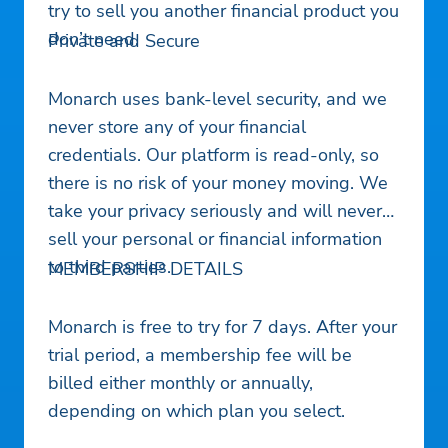
try to sell you another financial product you
don’t need.
Private and Secure
Monarch uses bank-level security, and we
never store any of your financial
credentials. Our platform is read-only, so
there is no risk of your money moving. We
take your privacy seriously and will never
sell your personal or financial information
to third parties.
MEMBERSHIP DETAILS
Monarch is free to try for 7 days. After your
trial period, a membership fee will be
billed either monthly or annually,
depending on which plan you select.