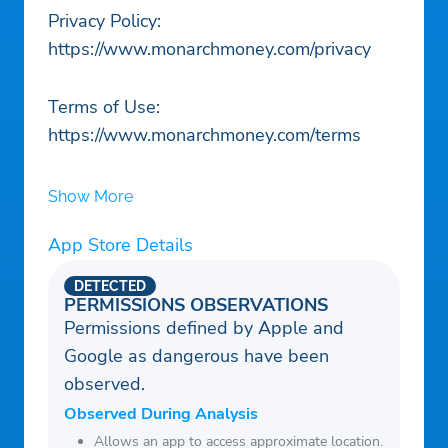
Privacy Policy:
https://www.monarchmoney.com/privacy
Terms of Use:
https://www.monarchmoney.com/terms
Show More
App Store Details
DETECTED
PERMISSIONS OBSERVATIONS
Permissions defined by Apple and
Google as dangerous have been
observed.
Observed During Analysis
Allows an app to access approximate location.