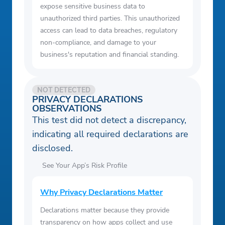
expose sensitive business data to
unauthorized third parties. This unauthorized
access can lead to data breaches, regulatory
non-compliance, and damage to your
business's reputation and financial standing.
NOT DETECTED
PRIVACY DECLARATIONS
OBSERVATIONS
This test did not detect a discrepancy,
indicating all required declarations are
disclosed.
See Your App’s Risk Profile
Why Privacy Declarations Matter
Declarations matter because they provide
transparency on how apps collect and use