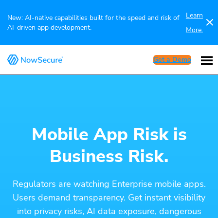
Learn
New: AI-native capabilities built for the speed and risk of
AI-driven app development.
More.
Get a Demo
Mobile App Risk is
Business Risk.
Regulators are watching Enterprise mobile apps.
Users demand transparency. Get instant visibility
into privacy risks, AI data exposure, dangerous