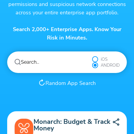
permissions and suspicious network connections
across your entire enterprise app portfolio.
Search 2,000+ Enterprise Apps. Know Your
Risk in Minutes.
iOS
ANDROID
Random App Search
Monarch: Budget & Track
Money