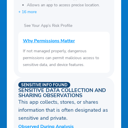
Allows an app to access precise location.
+ 16 more
See Your App’s Risk Profile
Why Permissions Matter
If not managed properly, dangerous
permissions can permit malicious access to
sensitive data, and device features.
SENSITIVE INFO FOUND
SENSITIVE DATA COLLECTION AND
SHARING OBSERVATIONS
This app collects, stores, or shares
information that is often designated as
sensitive and private.
Observed During Analysis