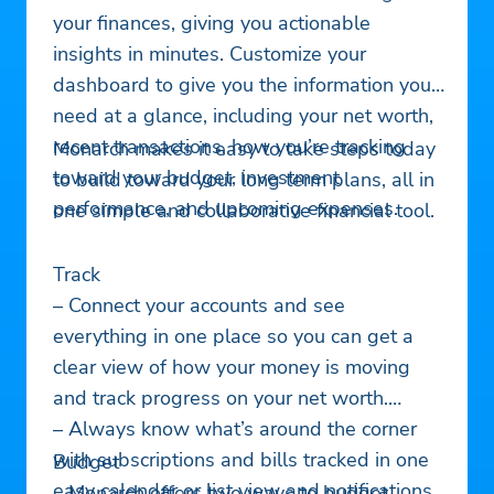
your finances, giving you actionable
insights in minutes. Customize your
dashboard to give you the information you
need at a glance, including your net worth,
recent transactions, how you’re tracking
Monarch makes it easy to take steps today
toward your budget, investment
to build toward your long term plans, all in
performance, and upcoming expenses.
one simple and collaborative financial tool.
Track
– Connect your accounts and see
everything in one place so you can get a
clear view of how your money is moving
and track progress on your net worth.
– Always know what’s around the corner
with subscriptions and bills tracked in one
Budget
easy calendar or list view and notifications
– Monarch offers two ways to budget –