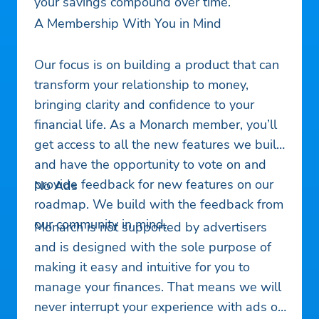
your savings compound over time.
A Membership With You in Mind
Our focus is on building a product that can
transform your relationship to money,
bringing clarity and confidence to your
financial life. As a Monarch member, you’ll
get access to all the new features we build
and have the opportunity to vote on and
provide feedback for new features on our
No Ads
roadmap. We build with the feedback from
our community in mind.
Monarch is not supported by advertisers
and is designed with the sole purpose of
making it easy and intuitive for you to
manage your finances. That means we will
never interrupt your experience with ads or