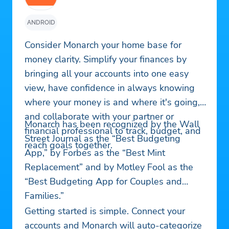
ANDROID
Consider Monarch your home base for
money clarity. Simplify your finances by
bringing all your accounts into one easy
view, have confidence in always knowing
where your money is and where it's going,
and collaborate with your partner or
Monarch has been recognized by the Wall
financial professional to track, budget, and
Street Journal as the “Best Budgeting
reach goals together.
App,” by Forbes as the “Best Mint
Replacement” and by Motley Fool as the
“Best Budgeting App for Couples and
Families.”
Getting started is simple. Connect your
accounts and Monarch will auto-categorize