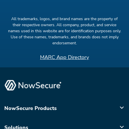
All trademarks, logos, and brand names are the property of
their respective owners. All company, product, and service
names used in this website are for identification purposes only.
Use of these names, trademarks, and brands does not imply
endorsement.
MARC App Directory
NowSecure Products
Solutions