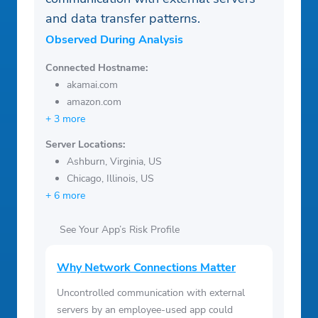
and data transfer patterns.
Observed During Analysis
Connected Hostname:
akamai.com
amazon.com
+ 3 more
Server Locations:
Ashburn, Virginia, US
Chicago, Illinois, US
+ 6 more
See Your App’s Risk Profile
Why Network Connections Matter
Uncontrolled communication with external
servers by an employee-used app could