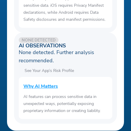
sensitive data. iOS requires Privacy Manifest
declarations, while Android requires Data
Safety disclosures and manifest permissions.
NONE DETECTED
AI OBSERVATIONS
None detected. Further analysis
recommended.
See Your App’s Risk Profile
Why AI Matters
AI features can process sensitive data in
unexpected ways, potentially exposing
proprietary information or creating liability.