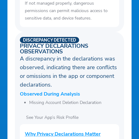
If not managed properly, dangerous
permissions can permit malicious access to
sensitive data, and device features.
DISCREPANCY DETECTED
PRIVACY DECLARATIONS
OBSERVATIONS
A discrepancy in the declarations was
observed, indicating there are conflicts
or omissions in the app or component
declarations.
Observed During Analysis
Missing Account Deletion Declaration
See Your App’s Risk Profile
Why Privacy Declarations Matter