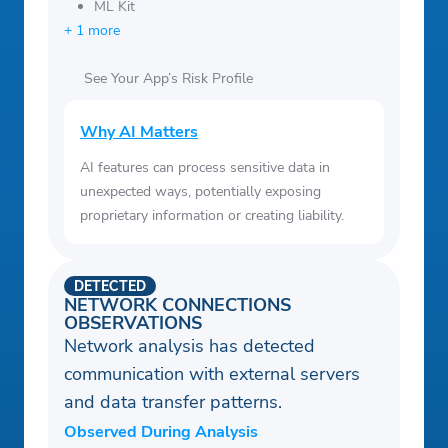
ML Kit
+ 1 more
See Your App’s Risk Profile
Why AI Matters
AI features can process sensitive data in
unexpected ways, potentially exposing
proprietary information or creating liability.
DETECTED
NETWORK CONNECTIONS
OBSERVATIONS
Network analysis has detected
communication with external servers
and data transfer patterns.
Observed During Analysis