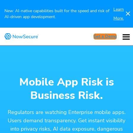
Learn
New: AI-native capabilities built for the speed and risk of
AI-driven app development.
More.
Get a Demo
Mobile App Risk is
Business Risk.
Regulators are watching Enterprise mobile apps.
Users demand transparency. Get instant visibility
into privacy risks, AI data exposure, dangerous