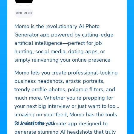
ANDROID
Momo is the revolutionary AI Photo
Generator app powered by cutting-edge
artificial intelligence—perfect for job
hunting, social media, dating apps, or
simply reinventing your online presence.
Momo lets you create professional-looking
business headshots, artistic portraits,
trendy profile photos, polaroid filters, and
much more. Whether you're prepping for
your next big interview or just want to look
amazing on your feed, Momo has the tools
to transform you.
Dive into the ultimate app designed to
generate stunning AI headshots that truly