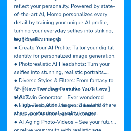
reflect your personality. Powered by state-
of-the-art AI, Momo personalizes every
detail by training your unique AI profile,
turning your everyday selfies into striking,
high-quality images.
🔑【Key Features:】
● Create Your AI Profile: Tailor your digital
identity for personalized image generation.
● Photorealistic AI Headshots: Turn your
selfies into stunning, realistic portraits.
● Diverse Styles & Filters: From fantasy to
fashion, select from countless creative
💯【New Trending Features You’ll Love】
styles.
● AI Twin Generator – Ever wondered
● High-Resolution Images: Save and share
what your digital twin would look like?
sharp, professional-quality images.
Meet your AI alter ego in seconds.
● AI Aging Photo-Videos – See your future
or relive your youth with realistic age