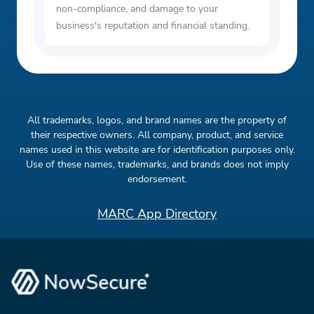
non-compliance, and damage to your
business's reputation and financial standing.
All trademarks, logos, and brand names are the property of
their respective owners. All company, product, and service
names used in this website are for identification purposes only.
Use of these names, trademarks, and brands does not imply
endorsement.
MARC App Directory