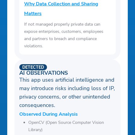
Why Data Collection and Sharing
Matters
If not managed properly private data can
expose enterprises, customers, employees
and partners to breach and compliance
violations.
DETECTED
AI OBSERVATIONS
This app uses artificial intelligence and
may introduce risks including loss of IP,
privacy concerns, or other unintended
consequences.
Observed During Analysis
OpenCV (Open Source Computer Vision
Library)