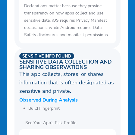
Declarations matter because they provide
transparency on how apps collect and use
sensitive data. iOS requires Privacy Manifest
declarations, while Android requires Data
Safety disclosures and manifest permissions.
SENSITIVE INFO FOUND
SENSITIVE DATA COLLECTION AND
SHARING OBSERVATIONS
This app collects, stores, or shares
information that is often designated as
sensitive and private.
Observed During Analysis
Build Fingerprint
See Your App’s Risk Profile