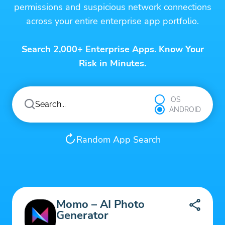
permissions and suspicious network connections
across your entire enterprise app portfolio.
Search 2,000+ Enterprise Apps. Know Your
Risk in Minutes.
iOS
ANDROID
Random App Search
Momo – AI Photo
Generator