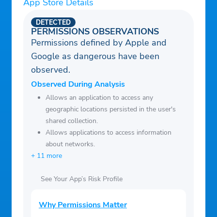
App Store Details
DETECTED
PERMISSIONS OBSERVATIONS
Permissions defined by Apple and
Google as dangerous have been
observed.
Observed During Analysis
Allows an application to access any
geographic locations persisted in the user's
shared collection.
Allows applications to access information
about networks.
+ 11 more
See Your App’s Risk Profile
Why Permissions Matter