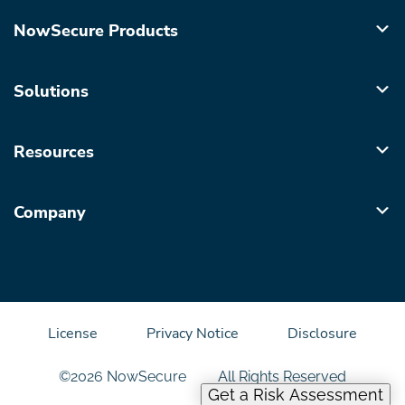
NowSecure Products
Solutions
Resources
Company
License
Privacy Notice
Disclosure
©2026 NowSecure
All Rights Reserved
Get a Risk Assessment