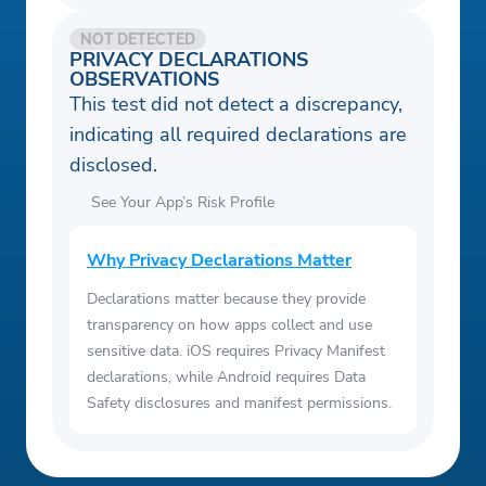
NOT DETECTED
PRIVACY DECLARATIONS
OBSERVATIONS
This test did not detect a discrepancy,
indicating all required declarations are
disclosed.
See Your App’s Risk Profile
Why Privacy Declarations Matter
Declarations matter because they provide
transparency on how apps collect and use
sensitive data. iOS requires Privacy Manifest
declarations, while Android requires Data
Safety disclosures and manifest permissions.