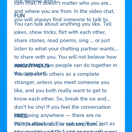
use without limits.
cam chat. It doesn't matter who you are
and where you are from. In the video chat,
FUN
you will always find someone to talk to.
You can talk about anything you like. Tell
jokes, show tricks, flirt with each other,
share stories, read poems, sing … or just
listen to what your chatting partner wants
to share with you. You will not believe how
many things two people can do together in
ANONYMOUS
the cam chat!
You appear to others as a complete
stranger, unless you meet someone you
like, and you both really want to get to
know each other. So, break the ice and
don't be shy! If you feel the conversation
isn't going anywhere — there are no
FREE
strings attached. You can say “bye” just as
Paid features, ads, or subscriptions in
easy as you said “hi,” and no one will ever