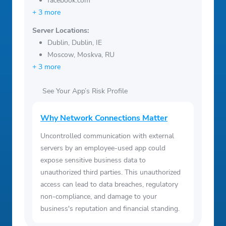
facebook.com
+ 3 more
Server Locations:
Dublin, Dublin, IE
Moscow, Moskva, RU
+ 3 more
See Your App’s Risk Profile
Why Network Connections Matter
Uncontrolled communication with external
servers by an employee-used app could
expose sensitive business data to
unauthorized third parties. This unauthorized
access can lead to data breaches, regulatory
non-compliance, and damage to your
business's reputation and financial standing.