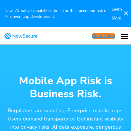
Learn
New: AI-native capabilities built for the speed and risk of
AI-driven app development.
More.
Get a Demo
Mobile App Risk is
Business Risk.
Regulators are watching Enterprise mobile apps.
Users demand transparency. Get instant visibility
into privacy risks, AI data exposure, dangerous