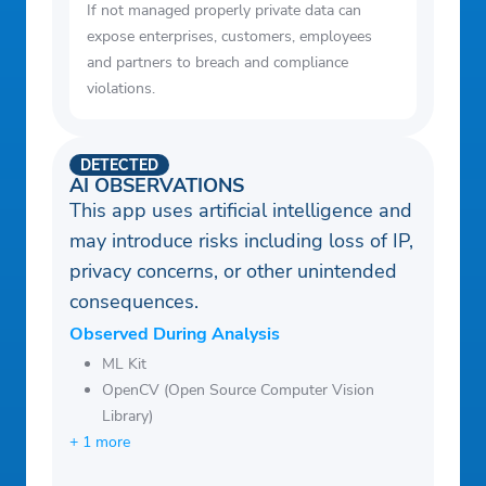
If not managed properly private data can
expose enterprises, customers, employees
and partners to breach and compliance
violations.
DETECTED
AI OBSERVATIONS
This app uses artificial intelligence and
may introduce risks including loss of IP,
privacy concerns, or other unintended
consequences.
Observed During Analysis
ML Kit
OpenCV (Open Source Computer Vision
Library)
+ 1 more