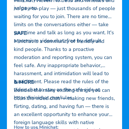
Minichat? Never! No bells and whistles and
judge you.
no pay-to-play — just thousands of people
waiting for you to join. There are no time
limits on the conversations either — take
your time and talk as long as you want. It's
SAFE
a premium video chat, free by default.
Minichat is a community of friendly and
kind people. Thanks to a proactive
moderation and reporting system, you can
feel safe. Any inappropriate behavior,
harassment, and intimidation will lead to
banishment. Please read the rules of the
& MORE
video chat to stay on the safe side at
Besides the many exciting things you can
https://minichat.com/rules.
do in the video chat — making new friends,
flirting, dating, and having fun — there is
an excellent opportunity to enhance your
foreign language skills with native
How to use Minichat: