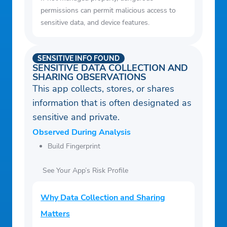
permissions can permit malicious access to
sensitive data, and device features.
SENSITIVE INFO FOUND
SENSITIVE DATA COLLECTION AND
SHARING OBSERVATIONS
This app collects, stores, or shares
information that is often designated as
sensitive and private.
Observed During Analysis
Build Fingerprint
See Your App’s Risk Profile
Why Data Collection and Sharing
Matters