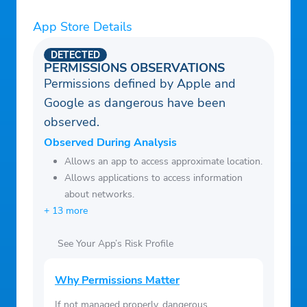
Minichat a try!
App Store Details
DETECTED
PERMISSIONS OBSERVATIONS
Permissions defined by Apple and
Google as dangerous have been
observed.
Observed During Analysis
Allows an app to access approximate location.
Allows applications to access information
about networks.
+ 13 more
See Your App’s Risk Profile
Why Permissions Matter
If not managed properly, dangerous