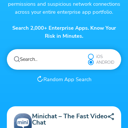
permissions and suspicious network connections
across your entire enterprise app portfolio.
Search 2,000+ Enterprise Apps. Know Your
Risk in Minutes.
iOS
ANDROID
Random App Search
Minichat – The Fast Video
Chat