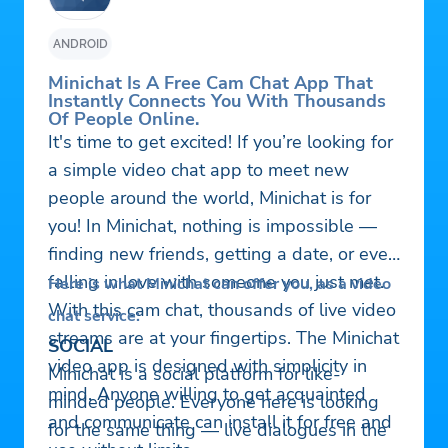
ANDROID
Minichat Is A Free Cam Chat App That
Instantly Connects You With Thousands
Of People Online.
It's time to get excited! If you’re looking for
a simple video chat app to meet new
people around the world, Minichat is for
you! In Minichat, nothing is impossible —
finding new friends, getting a date, or even
falling in love with someone you just met.
Here is what Minichat can offer you, as a video
With this cam chat, thousands of live video
chat service:
streams are at your fingertips. The Minichat
SOCIAL
video app is designed with simplicity in
Minichat is a social platform for like-
mind. Anyone willing to get acquainted
minded people. Everyone here is looking
and communicate can install it for free and
for the same thing — live dialogues in the