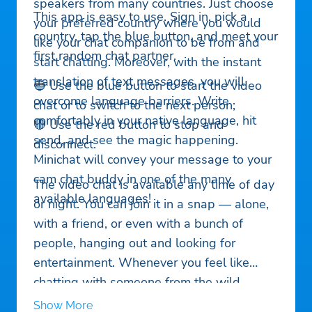
speakers from many countries. Just choose
This app is easy to use. Sign in, pick a
your preferred country where you would
country, tap the blue button, and meet your
like your chat companion to be from and
first random chat partner.
start chatting. Moreover, with the instant
translation of text messages, you will
🔵 Use the blue button to start the video
overcome language barriers. Write
chat or to switch to the next person;
comfortably in your native language, hit
🔴 Use the red button to stop and
send, and see the magic happening.
disconnect.
Minichat will convey your message to your
cam chat buddy in one of the many
The video chat is available any time of day
available languages!
or night. You can join it in a snap — alone,
with a friend, or even with a bunch of
people, hanging out and looking for
entertainment. Whenever you feel like
chatting with someone from the wild,
online crowd of cool people — give
Show More