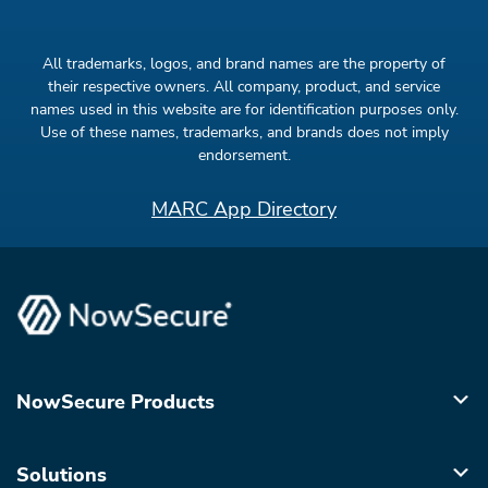
All trademarks, logos, and brand names are the property of
their respective owners. All company, product, and service
names used in this website are for identification purposes only.
Use of these names, trademarks, and brands does not imply
endorsement.
MARC App Directory
NowSecure Products
Solutions