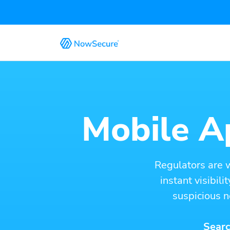
Mobile Ap
Regulators are 
instant visibil
suspicious n
Searc