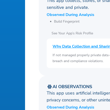
This app collects, stores, or sh
sensitive and private.
Observed During Analysis
Build Fingerprint
See Your App’s Risk Profile
Why Data Collection and Shari
If not managed properly private data
breach and compliance violations.
AI OBSERVATIONS
This app uses artificial intellig
privacy concerns, or other uni
Observed During Analysis