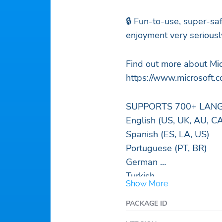
🔒 Fun-to-use, super-sa
enjoyment very seriousl
Find out more about Mic
https://www.microsoft.c
SUPPORTS 700+ LANGU
English (US, UK, AU, C
Spanish (ES, LA, US)
Portuguese (PT, BR)
German
Turkish
Show More
French
Arabic
PACKAGE ID
Russian