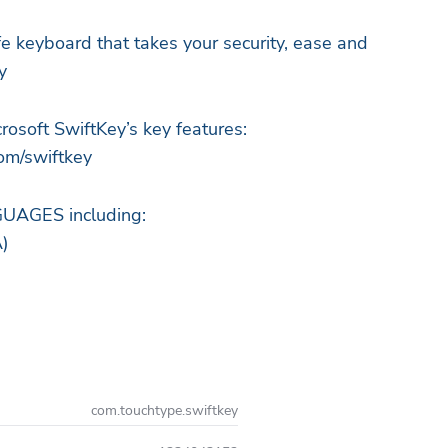
fe keyboard that takes your security, ease and
y
rosoft SwiftKey’s key features:
om/swiftkey
AGES including:
A)
com.touchtype.swiftkey