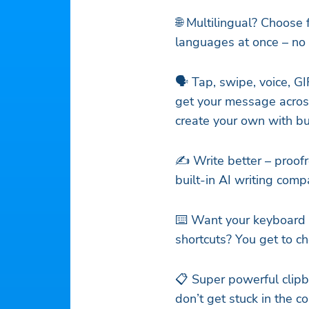
🌐 Multilingual? Choose
languages at once – no s
🗣️ Tap, swipe, voice, GI
get your message across
create your own with bui
✍️ Write better – proof
built-in AI writing com
⌨️ Want your keyboard 
shortcuts? You get to c
📋 Super powerful clipb
don’t get stuck in the c