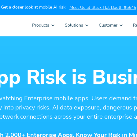
Get a closer look at mobile AI risk:
Meet Us at Black Hat Booth #5545
Products
Solutions
Customer
R
p Risk is Busi
watching Enterprise mobile apps. Users demand t
ity into privacy risks, AI data exposure, dangerous
etwork connections across your entire enterprise a
h 2,000+ Enterprise Apps. Know Your Risk in Mi