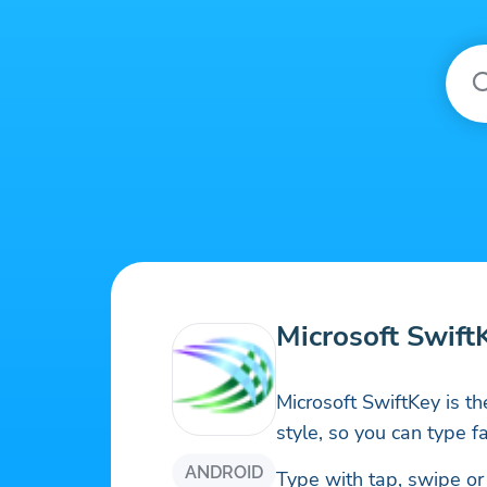
Microsoft Swift
Microsoft SwiftKey is th
style, so you can type fa
ANDROID
Type with tap, swipe or