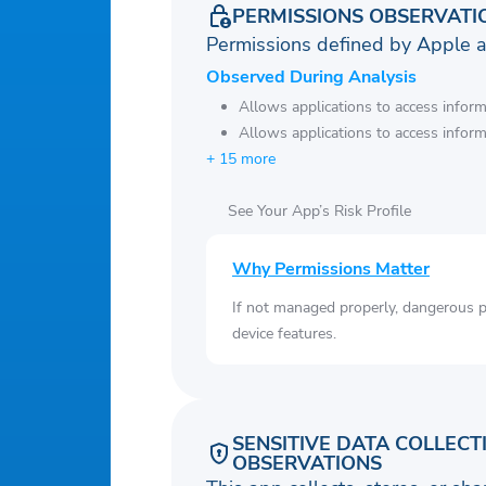
PERMISSIONS OBSERVATI
Permissions defined by Apple 
Observed During Analysis
Allows applications to access infor
Allows applications to access infor
+ 15 more
See Your App’s Risk Profile
Why Permissions Matter
If not managed properly, dangerous pe
device features.
SENSITIVE DATA COLLECT
OBSERVATIONS