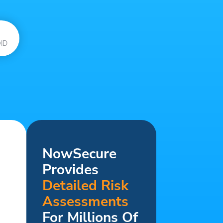
ID
NowSecure
Provides
Detailed Risk
Assessments
For Millions Of