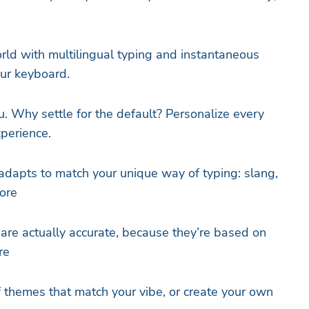
ld with multilingual typing and instantaneous
our keyboard.
u. Why settle for the default? Personalize every
xperience.
adapts to match your unique way of typing: slang,
ore
 are actually accurate, because they’re based on
re
of themes that match your vibe, or create your own