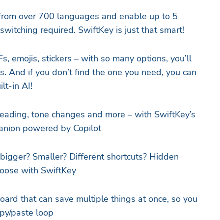
 from over 700 languages and enable up to 5
witching required. SwiftKey is just that smart!
Fs, emojis, stickers – with so many options, you’ll
. And if you don’t find the one you need, you can
lt-in AI!
reading, tone changes and more – with SwiftKey’s
panion powered by Copilot
bigger? Smaller? Different shortcuts? Hidden
hoose with SwiftKey
oard that can save multiple things at once, so you
opy/paste loop