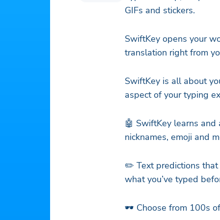
GIFs and stickers.
SwiftKey opens your wor
translation right from y
SwiftKey is all about yo
aspect of your typing e
🤖 SwiftKey learns and 
nicknames, emoji and m
✏️ Text predictions that
what you’ve typed befo
🕶️ Choose from 100s 