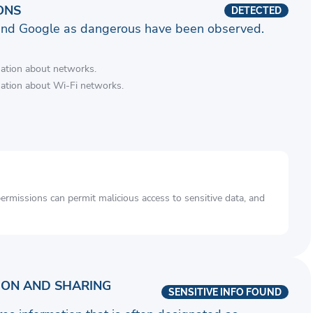
ONS
DETECTED
and Google as dangerous have been observed.
mation about networks.
mation about Wi-Fi networks.
rmissions can permit malicious access to sensitive data, and
ION AND SHARING
SENSITIVE INFO FOUND