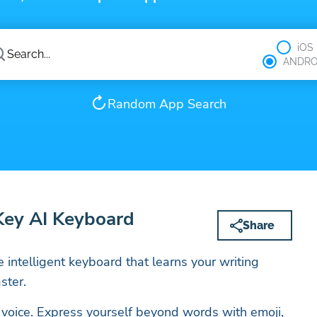
iOS
ANDRO
Random App Search
Key AI Keyboard
Share
e intelligent keyboard that learns your writing
ster.
 voice. Express yourself beyond words with emoji,