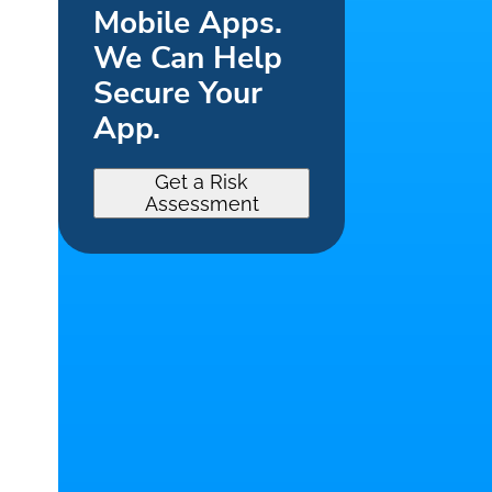
Mobile Apps.
We Can Help
Secure Your
App.
Get a Risk
Assessment