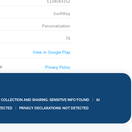
1234043152
SwiftKey
Personalization
76
View in Google Play
Y
Privacy Policy
A COLLECTION AND SHARING: SENSITIVE INFO FOUND
AI:
TECTED
PRIVACY DECLARATIONS: NOT DETECTED