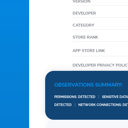
VERSION
Italian
Polish
DEVELOPER
CATEGORY
STORE RANK
APP STORE LINK
DEVELOPER PRIVACY POLIC
OBSERVATIONS SUMMARY:
PERMISSIONS: DETECTED
SENSITIVE DAT
DETECTED
NETWORK CONNECTIONS: DE