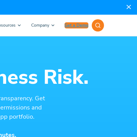
esources
Company
Get a Demo
ness Risk.
ransparency. Get
 permissions and
pp portfolio.
nutes.