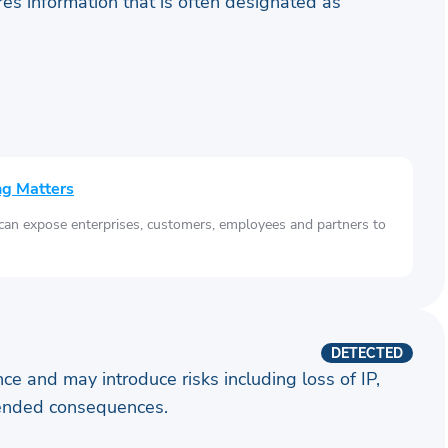
ares information that is often designated as
ng Matters
 can expose enterprises, customers, employees and partners to
DETECTED
ence and may introduce risks including loss of IP,
ntended consequences.