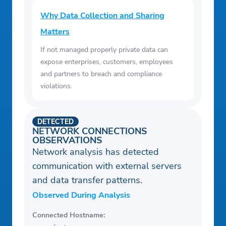
Why Data Collection and Sharing
Matters
If not managed properly private data can
expose enterprises, customers, employees
and partners to breach and compliance
violations.
DETECTED
NETWORK CONNECTIONS
OBSERVATIONS
Network analysis has detected
communication with external servers
and data transfer patterns.
Observed During Analysis
Connected Hostname: