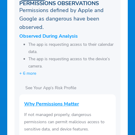
PERMISSIONS OBSERVATIONS
Permissions defined by Apple and
Google as dangerous have been
observed.
Observed During Analysis
The app is requesting access to their calendar
data.
The app is requesting access to the device’s
camera.
+ 6 more
See Your App’s Risk Profile
Why Permissions Matter
If not managed properly, dangerous
permissions can permit malicious access to
sensitive data, and device features.