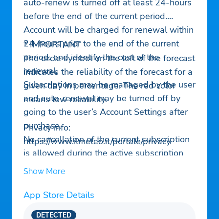
auto-renew is turned off at least 24-hours
before the end of the current period.
Account will be charged for renewal within
24-hours prior to the end of the current
* IMPORTANT
period, and identify the cost of the
The circle symbol on the left of the forecast
renewal.
indicates the reliability of the forecast for a
Subscriptions may be managed by the user
given day in percentage. The red color
and auto-renewal may be turned off by
means low reliability.
going to the user’s Account Settings after
purchase.
Privacy info:
No cancellation of the current subscription
https://www.ilmeteo.it/portale/privacy
is allowed during the active subscription
period.
Show More
App Store Details
DETECTED