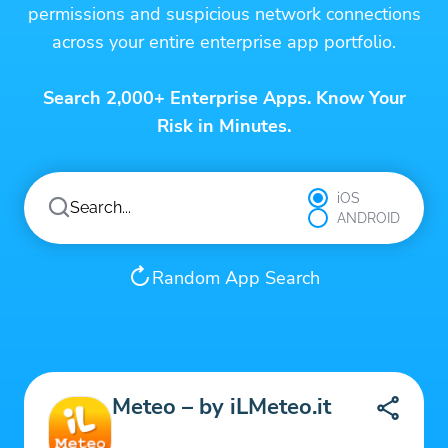
permissions and suspicious network connections
across your entire enterprise app portfolio.
Search 2,000+ Enterprise Apps. Know Your
Risk in Minutes.
iOS
ANDROID
Random App Search
Meteo – by iLMeteo.it