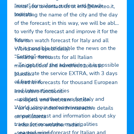
“must” for sailors, surfers and beach
invite you to contact us at
info@ilmeteo.it
,
tourists.
indicating the name of the city and the day
of the forecast; in this way, we will be able
to verify the forecast and improve it for the
future.
You can watch forecast for Italy and all
– It is possible to disable the news on the
World and specifically:
“Setting” menu
-weather forecasts for all Italian
– To get rid of the advertising, it is possible
municipalities and hundreds touristic
to activate the service EXTRA, with 3 days
places
of free trial.
-weather forecasts for thousand European
and International cities
Innovative functions:
-updated weather news for Italy and
– widgets and webcam section
World via our meteo newspaper
– air quality index with interactive details
-snow forecast and information about sky
on pollutants
tracks for mountains municipalities
– interactive weather radar
-sea and wind forecast for Italian and
– metheograms