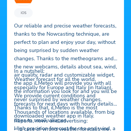
iOS
Our reliable and precise weather forecasts,
thanks to the Nowcasting technique, are
perfect to plan and enjoy your day, without
being surprised by sudden weather
changes. Thanks to the metheograms and
the new webcams, details about sea, wind,
In a nutshell:
air quality, radar and customizable widget,
Weather forecast for all the world,
the app iLMeteo will provide you with all
especially for Europe and Italy (in Italian).
the information you look for and you will be
We provide current conditions and
never surprised by weather changes.
forecasts for next days with hourly details.
Thanks to that, iLMeteo is the most
Thousands of locations available, from big
downloaded weather app in Italy.
cities to small villages.
Reports, news and advertising:
High precision forecast for sea and wind, a
– In case of wrong weather forecast, we