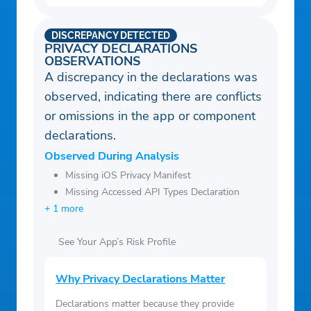
DISCREPANCY DETECTED
PRIVACY DECLARATIONS
OBSERVATIONS
A discrepancy in the declarations was
observed, indicating there are conflicts
or omissions in the app or component
declarations.
Observed During Analysis
Missing iOS Privacy Manifest
Missing Accessed API Types Declaration
+ 1 more
See Your App’s Risk Profile
Why Privacy Declarations Matter
Declarations matter because they provide