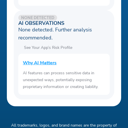
NONE DETECTED
AI OBSERVATIONS
None detected. Further analysis
recommended.
See Your App’s Risk Profile
Why AI Matters
AI features can process sensitive data in
unexpected ways, potentially exposing
proprietary information or creating liability.
All trademarks, logos, and brand names are the property of