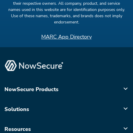
their respective owners. All company, product, and service
names used in this website are for identification purposes only.
Use of these names, trademarks, and brands does not imply
endorsement.
MARC App Directory
NowSecure Products
Solutions
Resources