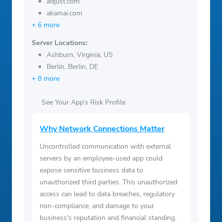
adjust.com
akamai.com
+ 6 more
Server Locations:
Ashburn, Virginia, US
Berlin, Berlin, DE
+ 8 more
See Your App’s Risk Profile
Why Network Connections Matter
Uncontrolled communication with external
servers by an employee-used app could
expose sensitive business data to
unauthorized third parties. This unauthorized
access can lead to data breaches, regulatory
non-compliance, and damage to your
business's reputation and financial standing.