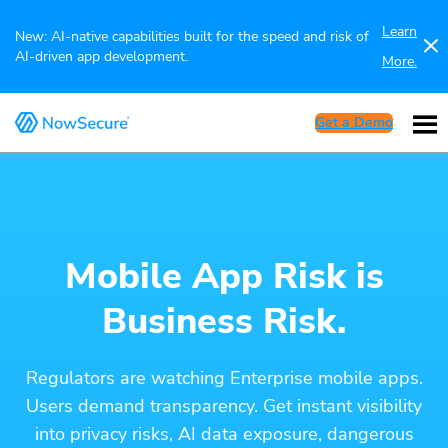
Learn
New: AI-native capabilities built for the speed and risk of
AI-driven app development.
More.
Get a Demo
Mobile App Risk is
Business Risk.
Regulators are watching Enterprise mobile apps.
Users demand transparency. Get instant visibility
into privacy risks, AI data exposure, dangerous