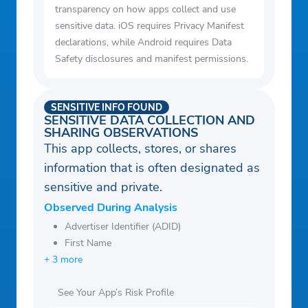
transparency on how apps collect and use
sensitive data. iOS requires Privacy Manifest
declarations, while Android requires Data
Safety disclosures and manifest permissions.
SENSITIVE INFO FOUND
SENSITIVE DATA COLLECTION AND
SHARING OBSERVATIONS
This app collects, stores, or shares
information that is often designated as
sensitive and private.
Observed During Analysis
Advertiser Identifier (ADID)
First Name
+ 3 more
See Your App’s Risk Profile