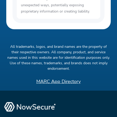
unexpected ways, potentially exposing
proprietary information or creating liability.
All trademarks, logos, and brand names are the property of
their respective owners. All company, product, and service
names used in this website are for identification purposes only.
Use of these names, trademarks, and brands does not imply
endorsement.
MARC App Directory