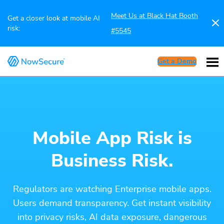
Meet Us at Black Hat Booth
Get a closer look at mobile AI
risk:
#5545
Get a Demo
Mobile App Risk is
Business Risk.
Regulators are watching Enterprise mobile apps.
Users demand transparency. Get instant visibility
into privacy risks, AI data exposure, dangerous