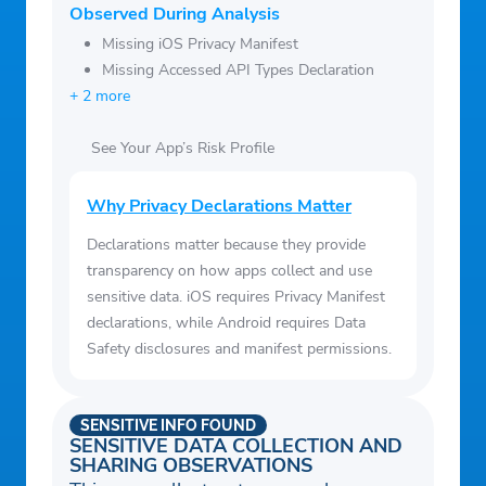
Observed During Analysis
Missing iOS Privacy Manifest
Missing Accessed API Types Declaration
+ 2 more
See Your App’s Risk Profile
Why Privacy Declarations Matter
Declarations matter because they provide
transparency on how apps collect and use
sensitive data. iOS requires Privacy Manifest
declarations, while Android requires Data
Safety disclosures and manifest permissions.
SENSITIVE INFO FOUND
SENSITIVE DATA COLLECTION AND
SHARING OBSERVATIONS