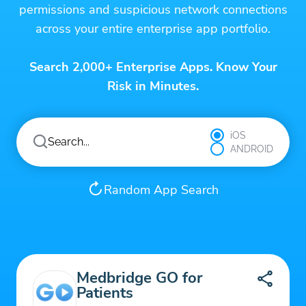
permissions and suspicious network connections
across your entire enterprise app portfolio.
Search 2,000+ Enterprise Apps. Know Your
Risk in Minutes.
iOS
ANDROID
Random App Search
Medbridge GO for
Patients