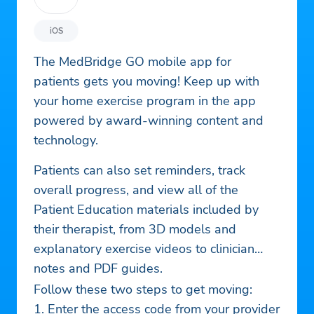
iOS
The MedBridge GO mobile app for
patients gets you moving! Keep up with
your home exercise program in the app
powered by award-winning content and
technology.
Patients can also set reminders, track
overall progress, and view all of the
Patient Education materials included by
their therapist, from 3D models and
explanatory exercise videos to clinician
notes and PDF guides.
Follow these two steps to get moving:
1. Enter the access code from your provider