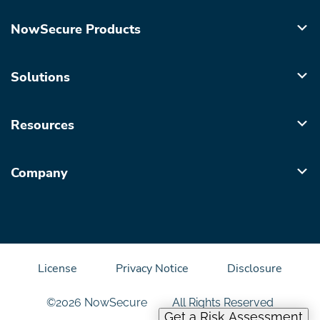
NowSecure Products
Solutions
Resources
Company
License
Privacy Notice
Disclosure
©2026 NowSecure
All Rights Reserved
Get a Risk Assessment