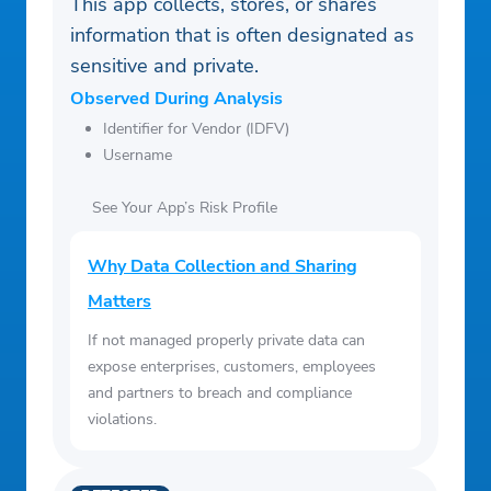
This app collects, stores, or shares
information that is often designated as
sensitive and private.
Observed During Analysis
Identifier for Vendor (IDFV)
Username
See Your App’s Risk Profile
Why Data Collection and Sharing
Matters
If not managed properly private data can
expose enterprises, customers, employees
and partners to breach and compliance
violations.