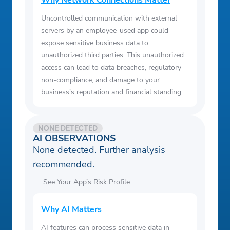
Why Network Connections Matter
Uncontrolled communication with external
servers by an employee-used app could
expose sensitive business data to
unauthorized third parties. This unauthorized
access can lead to data breaches, regulatory
non-compliance, and damage to your
business's reputation and financial standing.
NONE DETECTED
AI OBSERVATIONS
None detected. Further analysis
recommended.
See Your App’s Risk Profile
Why AI Matters
AI features can process sensitive data in