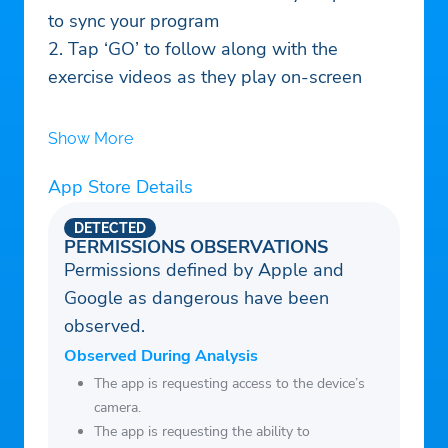
to sync your program
2. Tap ‘GO’ to follow along with the
exercise videos as they play on-screen
Show More
App Store Details
DETECTED
PERMISSIONS OBSERVATIONS
Permissions defined by Apple and
Google as dangerous have been
observed.
Observed During Analysis
The app is requesting access to the device’s
camera.
The app is requesting the ability to