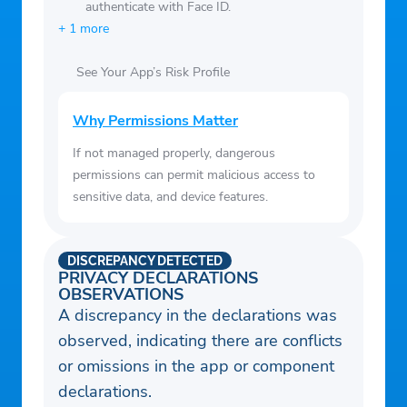
authenticate with Face ID.
+ 1 more
See Your App’s Risk Profile
Why Permissions Matter
If not managed properly, dangerous
permissions can permit malicious access to
sensitive data, and device features.
DISCREPANCY DETECTED
PRIVACY DECLARATIONS
OBSERVATIONS
A discrepancy in the declarations was
observed, indicating there are conflicts
or omissions in the app or component
declarations.