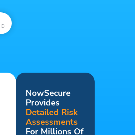
ID
NowSecure
Provides
Detailed Risk
Assessments
For Millions Of