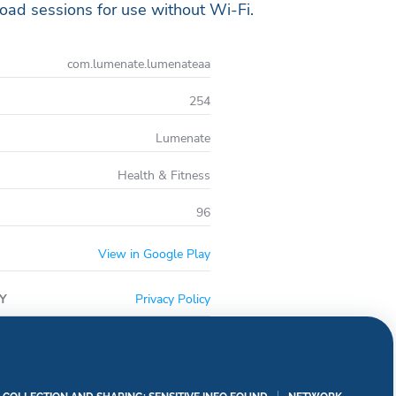
oad sessions for use without Wi-Fi.
com.lumenate.lumenateaa
254
Lumenate
Health & Fitness
96
View in Google Play
Y
Privacy Policy