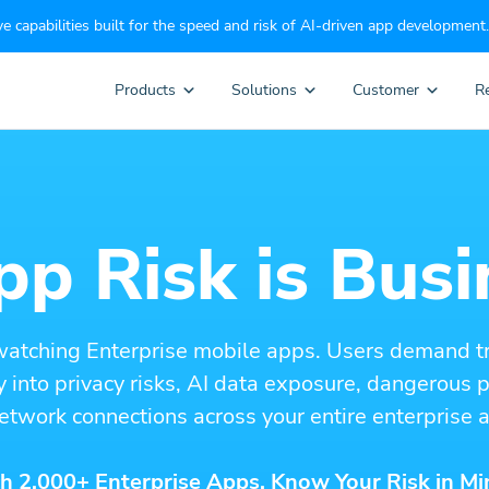
e capabilities built for the speed and risk of AI-driven app development.
Products
Solutions
Customer
R
p Risk is Busi
watching Enterprise mobile apps. Users demand t
ity into privacy risks, AI data exposure, dangerous
etwork connections across your entire enterprise a
h 2,000+ Enterprise Apps. Know Your Risk in Mi