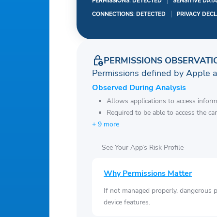
PERMISSIONS: DETECTED
SENSITIVE DAT
CONNECTIONS: DETECTED
PRIVACY DEC
PERMISSIONS OBSERVATI
Permissions defined by Apple 
Observed During Analysis
Allows applications to access infor
Required to be able to access the ca
+ 9 more
See Your App’s Risk Profile
Why Permissions Matter
If not managed properly, dangerous pe
device features.