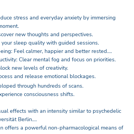
educe stress and everyday anxiety by immersing
 moment.
scover new thoughts and perspectives.
 your sleep quality with guided sessions.
ing: Feel calmer, happier and better rested.
tivity: Clear mental fog and focus on priorities.
lock new levels of creativity.
ocess and release emotional blockages.
eloped through hundreds of scans.
xperience consciousness shifts.
ual effects with an intensity similar to psychedelic
ersität Berlin.
on offers a powerful non-pharmacological means of