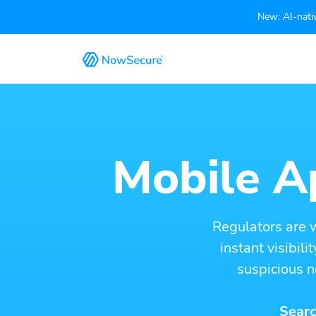
New: AI-nativ
Mobile Ap
Regulators are 
instant visibil
suspicious n
Searc