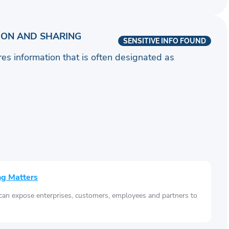
ION AND SHARING
SENSITIVE INFO FOUND
ares information that is often designated as
ng Matters
 can expose enterprises, customers, employees and partners to