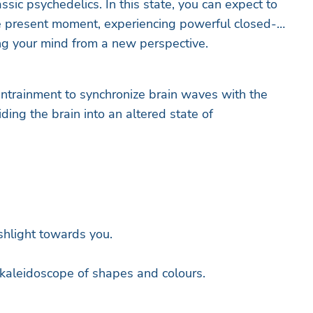
sic psychedelics. In this state, you can expect to
e present moment, experiencing powerful closed-
ng your mind from a new perspective.
ntrainment to synchronize brain waves with the
iding the brain into an altered state of
shlight towards you.
 kaleidoscope of shapes and colours.