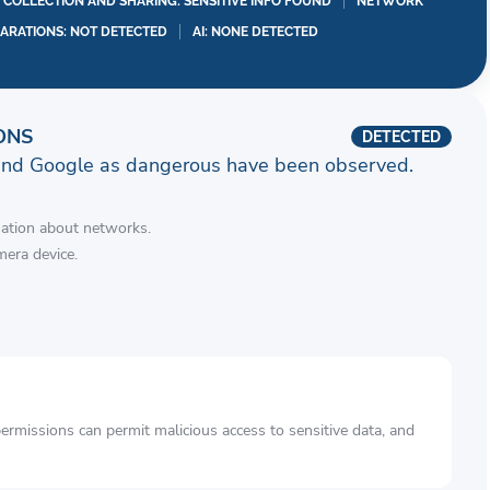
A COLLECTION AND SHARING: SENSITIVE INFO FOUND
NETWORK
LARATIONS: NOT DETECTED
AI: NONE DETECTED
ONS
DETECTED
and Google as dangerous have been observed.
mation about networks.
mera device.
rmissions can permit malicious access to sensitive data, and