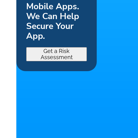
Mobile Apps.
We Can Help
Secure Your
App.
Get a Risk
Assessment