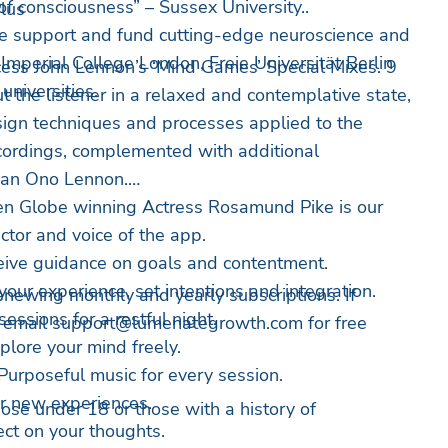
of consciousness” – Sussex University..
lus
 support and fund cutting-edge neuroscience and
Imperial College London, Freie Universität Berlin
cess John Lennon’s ‘Mind Games’ Special Mixes. 9
niversities.
 the listener in a relaxed and contemplative state,
sign techniques and processes applied to the
recordings, complemented with additional
ean Ono Lennon.
n Globe winning Actress Rosamund Pike is our
ctor and voice of the app.
eive guidance on goals and contentment.
your experience, set intentions and integration.
newing monthly and yearly subscriptions. If
essions for a restful night.
, email
support@lumenategrowth.com
for free
plore your mind freely.
Purposeful music for every session.
ar new experiences.
hose under 18 or those with a history of
ect on your thoughts.
.