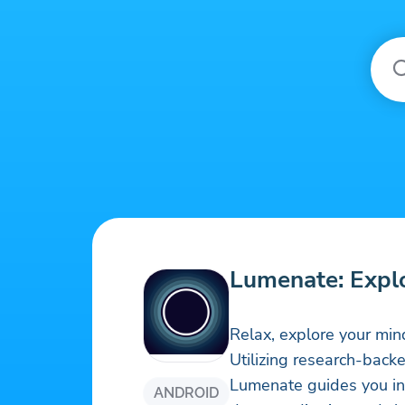
Lumenate: Expl
Relax, explore your min
Utilizing research-back
Lumenate guides you int
ANDROID