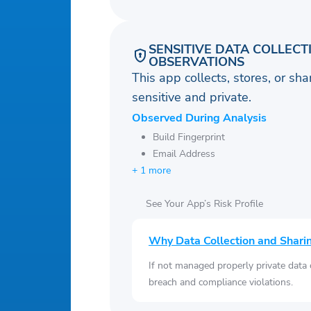
SENSITIVE DATA COLLECT
OBSERVATIONS
This app collects, stores, or sh
sensitive and private.
Observed During Analysis
Build Fingerprint
Email Address
+ 1 more
See Your App’s Risk Profile
Why Data Collection and Shari
If not managed properly private data
breach and compliance violations.