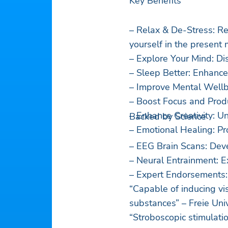
Key Benefits
– Relax & De-Stress: R
yourself in the present
– Explore Your Mind: Di
– Sleep Better: Enhance
– Improve Mental Wellbe
– Boost Focus and Produc
– Enhance Creativity: Un
Backed by Science
– Emotional Healing: Pr
– EEG Brain Scans: Dev
– Neural Entrainment: E
– Expert Endorsements:
“Capable of inducing vis
substances” – Freie Univ
“Stroboscopic stimulati