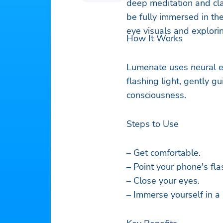
deep meditation and clas
be fully immersed in th
eye visuals and explori
How It Works
Lumenate uses neural e
flashing light, gently gu
consciousness.
Steps to Use
– Get comfortable.
– Point your phone's fla
– Close your eyes.
– Immerse yourself in a