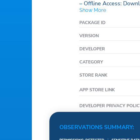
– Offline Access: Downl
Show More
PACKAGE ID
VERSION
DEVELOPER
CATEGORY
STORE RANK
APP STORE LINK
DEVELOPER PRIVACY POLIC
OBSERVATIONS SUMMARY: