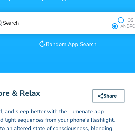
iOS
ANDRO
Random App Search
ore & Relax
Share
d, and sleep better with the Lumenate app.
ed light sequences from your phone's flashlight,
o an altered state of consciousness, blending