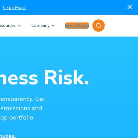
Learn More.
esources
Company
Get a Demo
ness Risk.
ransparency. Get
 permissions and
pp portfolio.
nutes.