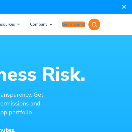
esources
Company
Get a Demo
ness Risk.
ransparency. Get
 permissions and
pp portfolio.
nutes.