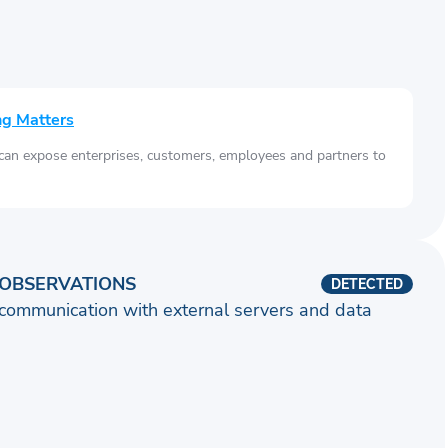
ng Matters
 can expose enterprises, customers, employees and partners to
OBSERVATIONS
DETECTED
communication with external servers and data