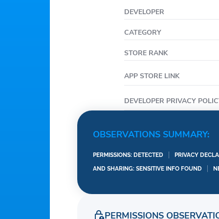
Supports weather querie
DEVELOPER
Multi-day weather fore
CATEGORY
Multi-day weather trend 
Radar map:
STORE RANK
Clear radar map of prec
APP STORE LINK
forecast trends to protec
Various weather backgr
DEVELOPER PRIVACY POLIC
Beautiful weather reali
information cut map is 
OBSERVATIONS SUMMARY:
A list of city manageme
View weather information
PERMISSIONS: DETECTED
PRIVACY DECLA
remove the city weathe
AND SHARING: SENSITIVE INFO FOUND
N
PERMISSIONS OBSERVATI