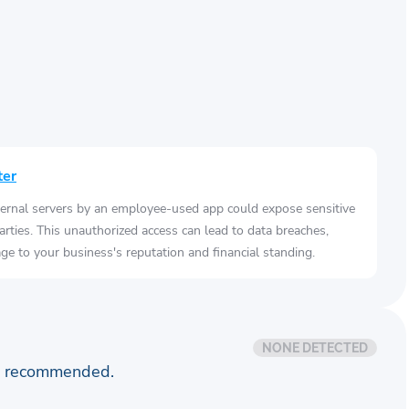
ter
ernal servers by an employee-used app could expose sensitive
arties. This unauthorized access can lead to data breaches,
e to your business's reputation and financial standing.
NONE DETECTED
is recommended.