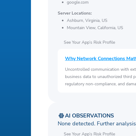
google.com
Server Locations:
Ashburn, Virginia, US
Mountain View, California, US
See Your App’s Risk Profile
Why Network Connections Mat
Uncontrolled communication with ext
business data to unauthorized third p
regulatory non-compliance, and damag
AI OBSERVATIONS
None detected. Further analys
See Your App’s Risk Profile