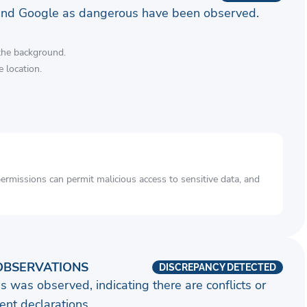
and Google as dangerous have been observed.
 the background.
 location.
rmissions can permit malicious access to sensitive data, and
OBSERVATIONS
DISCREPANCY DETECTED
s was observed, indicating there are conflicts or
nt declarations.