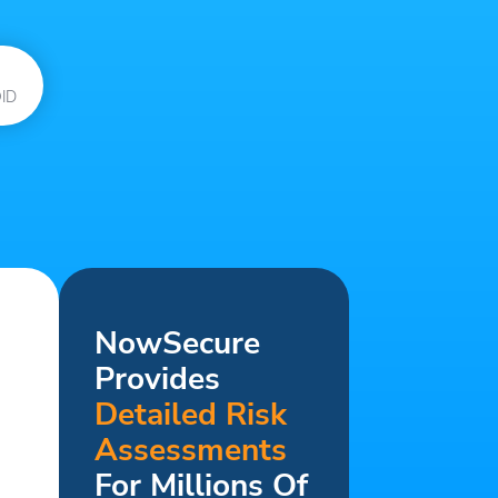
ID
NowSecure
Provides
Detailed Risk
Assessments
For Millions Of