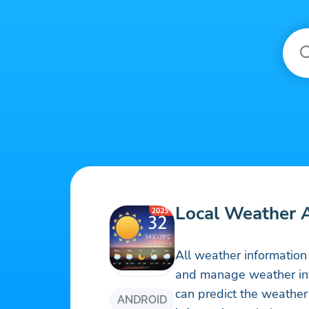
Local Weather 
All weather information
and manage weather info
can predict the weathe
ANDROID