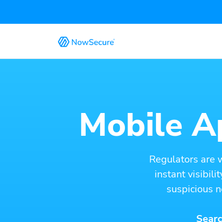
Mobile Ap
Regulators are 
instant visibil
suspicious n
Searc