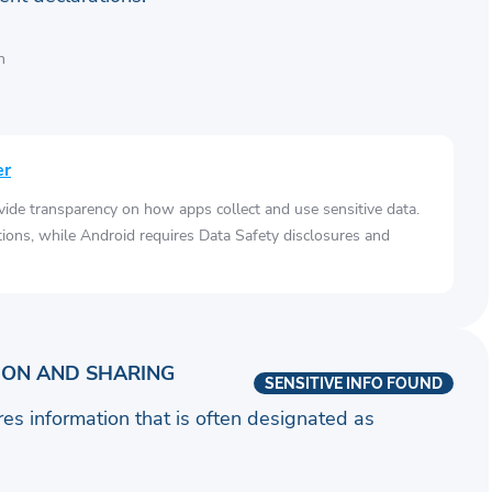
n
er
vide transparency on how apps collect and use sensitive data.
tions, while Android requires Data Safety disclosures and
ION AND SHARING
SENSITIVE INFO FOUND
ares information that is often designated as