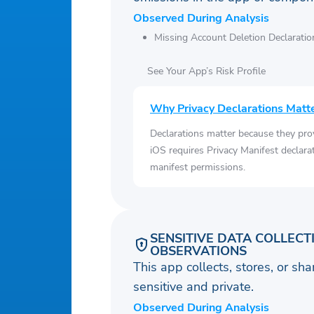
Observed During Analysis
Missing Account Deletion Declaratio
See Your App’s Risk Profile
Why Privacy Declarations Matt
Declarations matter because they pro
iOS requires Privacy Manifest declara
manifest permissions.
SENSITIVE DATA COLLECT
OBSERVATIONS
This app collects, stores, or sh
sensitive and private.
Observed During Analysis