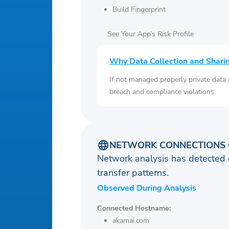
Build Fingerprint
See Your App’s Risk Profile
Why Data Collection and Shari
If not managed properly private data
breach and compliance violations.
NETWORK CONNECTIONS 
Network analysis has detected 
transfer patterns.
Observed During Analysis
Connected Hostname:
akamai.com