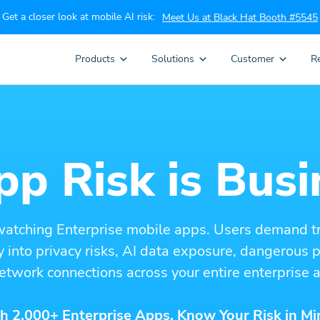
Get a closer look at mobile AI risk:
Meet Us at Black Hat Booth #5545
Products
Solutions
Customer
R
p Risk is Busi
watching Enterprise mobile apps. Users demand t
ity into privacy risks, AI data exposure, dangerous
etwork connections across your entire enterprise a
h 2,000+ Enterprise Apps. Know Your Risk in Mi