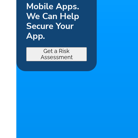
Mobile Apps.
We Can Help
Secure Your
App.
Get a Risk
Assessment