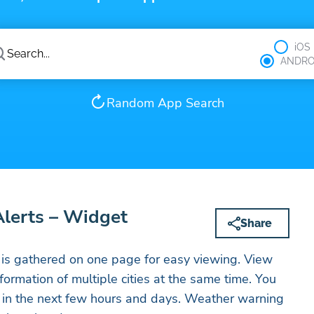
iOS
ANDRO
Random App Search
Alerts – Widget
Share
 is gathered on one page for easy viewing. View
rmation of multiple cities at the same time. You
r in the next few hours and days. Weather warning