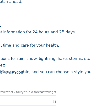
 plan ahead.
:
t information for 24 hours and 25 days.
al time and care for your health.
ions for rain, snow, lightning, haze, storms, etc.
et:
k
s are available, and you can choose a style you
os@gmail.com
in and snow up to the hour:
emperature changes to hours in advance to plan
e.weather.vitality.studio.forecast.widget
nce.
71
for any latitude and longitude: