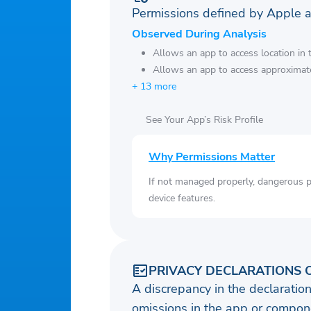
Permissions defined by Apple 
Observed During Analysis
Allows an app to access location in
Allows an app to access approximate
+ 13 more
See Your App’s Risk Profile
Why Permissions Matter
If not managed properly, dangerous pe
device features.
PRIVACY DECLARATIONS 
A discrepancy in the declaration
omissions in the app or compone