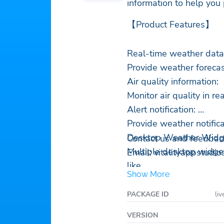
information to help you
【Product Features】
Real-time weather data
Provide weather forecas
Air quality information:
Monitor air quality in re
Alert notification:
Provide weather notificat
Desktop Weather Widg
Contact us and feedbac
Multiple desktop widget
Email:
vitalityappstudi
like.
Show More
Accurate forecast of ra
Get accurate weather t
PACKAGE ID
liv
ahead for your appeara
VERSION
Global weather queries 