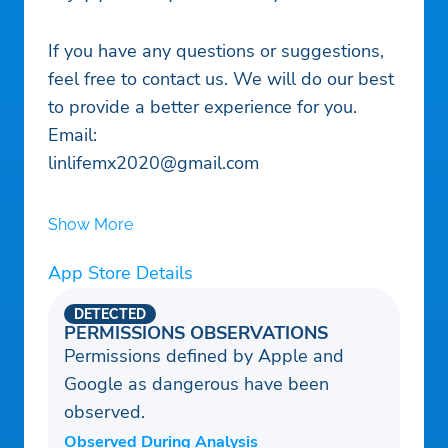
If you have any questions or suggestions,
feel free to contact us. We will do our best
to provide a better experience for you.
Email:
linlifemx2020@gmail.com
Show More
App Store Details
DETECTED
PERMISSIONS OBSERVATIONS
Permissions defined by Apple and
Google as dangerous have been
observed.
Observed During Analysis