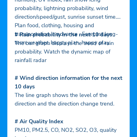
probability, lightning probability, wind
direction/speed/gust, sunrise sunset time.
Plan food, clothing, housing and
transportation in advance . Forecast long-
# Rain probability in the next 10 days
term weather, happy plan, happy play.
The bar graph displays the trend of rain
probability. Watch the dynamic map of
rainfall radar
# Wind direction information for the next
10 days
The line graph shows the level of the
direction and the direction change trend.
# Air Quality Index
PM10, PM2.5, CO, NO2, SO2, O3, quality