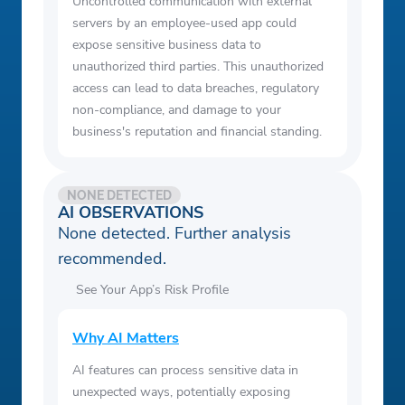
Uncontrolled communication with external
servers by an employee-used app could
expose sensitive business data to
unauthorized third parties. This unauthorized
access can lead to data breaches, regulatory
non-compliance, and damage to your
business's reputation and financial standing.
NONE DETECTED
AI OBSERVATIONS
None detected. Further analysis
recommended.
See Your App’s Risk Profile
Why AI Matters
AI features can process sensitive data in
unexpected ways, potentially exposing