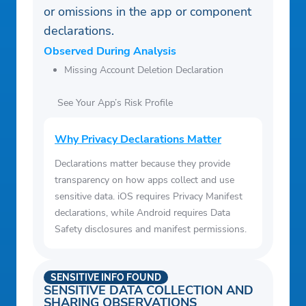
or omissions in the app or component
declarations.
Observed During Analysis
Missing Account Deletion Declaration
See Your App’s Risk Profile
Why Privacy Declarations Matter
Declarations matter because they provide
transparency on how apps collect and use
sensitive data. iOS requires Privacy Manifest
declarations, while Android requires Data
Safety disclosures and manifest permissions.
SENSITIVE INFO FOUND
SENSITIVE DATA COLLECTION AND
SHARING OBSERVATIONS