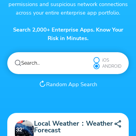
permissions and suspicious network connections
across your entire enterprise app portfolio.
Search 2,000+ Enterprise Apps. Know Your
Risk in Minutes.
iOS
ANDROID
Random App Search
Local Weather：Weather
Forecast