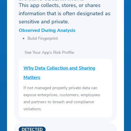
This app collects, stores, or shares
information that is often designated as
sensitive and private.
Observed During Analysis
Build Fingerprint
See Your App’s Risk Profile
Why Data Collection and Sharing
Matters
If not managed properly private data can
expose enterprises, customers, employees
and partners to breach and compliance
violations.
DETECTED