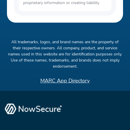
proprietary information or creating liability.
All trademarks, logos, and brand names are the property of
their respective owners. All company, product, and service
names used in this website are for identification purposes only.
Use of these names, trademarks, and brands does not imply
endorsement.
MARC App Directory