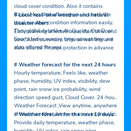
cloud cover condition. Also it contains
Radar Map that offering you to check the
# Local real-time weather and natural
local weather condition information easily.
disaster Alert
Thoughtful data like Air Quality, Out Door
Early warning affected area, start time, end
Sports Index sunrise time, sunset time are
time, Alert summary, original warning and
also offered for you.
data source. Prompt protection in advance
# Weather forecast for the next 24 hours
Hourly temperature, Feels like, weather
phase, humidity, UV index, visibility, dew
point, rain snow ice probability, wind
direction speed gust, Cloud Cover. 24-hour
Weather Forecast ,View anytime, anywhere
. Hourly weather, know as soon as you slip.
# Weather forecast for the next 10 days
Provide daily temperature, weather phase,
humidity, UV index, rain snow icing