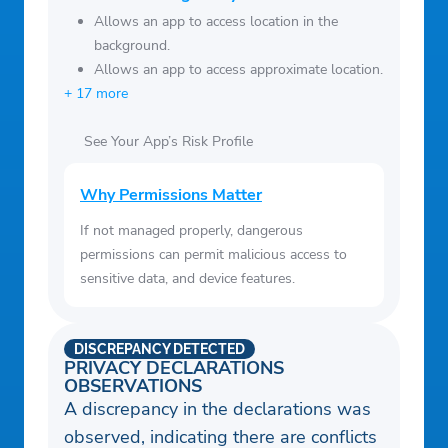
Allows an app to access location in the
background.
Allows an app to access approximate location.
+ 17 more
See Your App’s Risk Profile
Why Permissions Matter
If not managed properly, dangerous
permissions can permit malicious access to
sensitive data, and device features.
DISCREPANCY DETECTED
PRIVACY DECLARATIONS
OBSERVATIONS
A discrepancy in the declarations was
observed, indicating there are conflicts