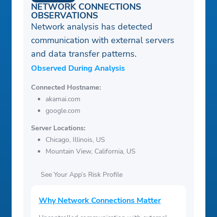
NETWORK CONNECTIONS
OBSERVATIONS
Network analysis has detected
communication with external servers
and data transfer patterns.
Observed During Analysis
Connected Hostname:
akamai.com
google.com
Server Locations:
Chicago, Illinois, US
Mountain View, California, US
See Your App’s Risk Profile
Why Network Connections Matter