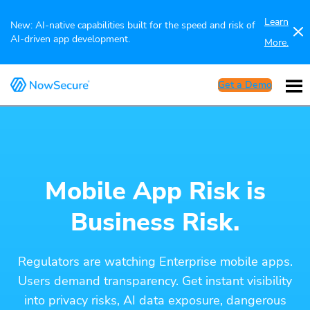
Learn
New: AI-native capabilities built for the speed and risk of
AI-driven app development.
More.
Get a Demo
Mobile App Risk is
Business Risk.
Regulators are watching Enterprise mobile apps.
Users demand transparency. Get instant visibility
into privacy risks, AI data exposure, dangerous