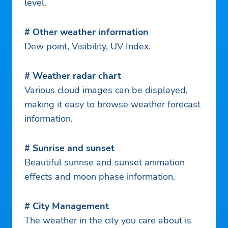
level.
# Other weather information
Dew point, Visibility, UV Index.
# Weather radar chart
Various cloud images can be displayed,
making it easy to browse weather forecast
information.
# Sunrise and sunset
Beautiful sunrise and sunset animation
effects and moon phase information.
# City Management
The weather in the city you care about is