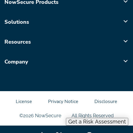
NowSecure Products
Solutions
Resources
Company
License
Privacy Notice
Disclosure
©2026 NowSecure
All Rights Reserved
Get a Risk Assessment