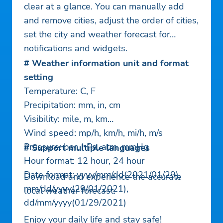
clear at a glance. You can manually add
and remove cities, adjust the order of cities,
set the city and weather forecast for
notifications and widgets.
# Weather information unit and format
setting
Temperature: C, F
Precipitation: mm, in, cm
Visibility: mile, m, km
Wind speed: mp/h, km/h, mi/h, m/s
Pressure: bar, hPa, atm, mmHg
# Support multiple languages
Hour format: 12 hour, 24 hour
Date format: yyyy/mm/dd(2021/01/29),
Download and experience the accurate
mm/dd/yyyy(29/01/2021),
local weather forecast.
dd/mm/yyyy(01/29/2021)
Enjoy your daily life and stay safe!