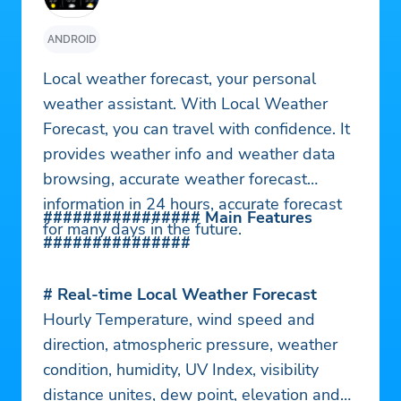
ANDROID
Local weather forecast, your personal
weather assistant. With Local Weather
Forecast, you can travel with confidence. It
provides weather info and weather data
browsing, accurate weather forecast
information in 24 hours, accurate forecast
################ Main Features
for many days in the future.
###############
# Real-time Local Weather Forecast
Hourly Temperature, wind speed and
direction, atmospheric pressure, weather
condition, humidity, UV Index, visibility
distance unites, dew point, elevation and