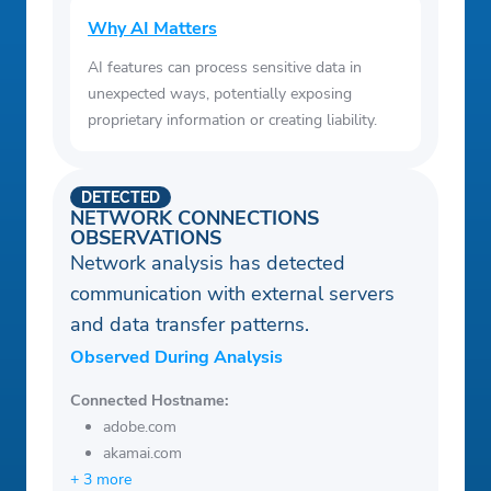
Why AI Matters
AI features can process sensitive data in
unexpected ways, potentially exposing
proprietary information or creating liability.
DETECTED
NETWORK CONNECTIONS
OBSERVATIONS
Network analysis has detected
communication with external servers
and data transfer patterns.
Observed During Analysis
Connected Hostname:
adobe.com
akamai.com
+ 3 more