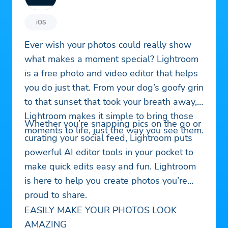
iOS
Ever wish your photos could really show
what makes a moment special? Lightroom
is a free photo and video editor that helps
you do just that. From your dog’s goofy grin
to that sunset that took your breath away,
Lightroom makes it simple to bring those
Whether you’re snapping pics on the go or
moments to life, just the way you see them.
curating your social feed, Lightroom puts
powerful AI editor tools in your pocket to
make quick edits easy and fun. Lightroom
is here to help you create photos you’re
proud to share.
EASILY MAKE YOUR PHOTOS LOOK
AMAZING