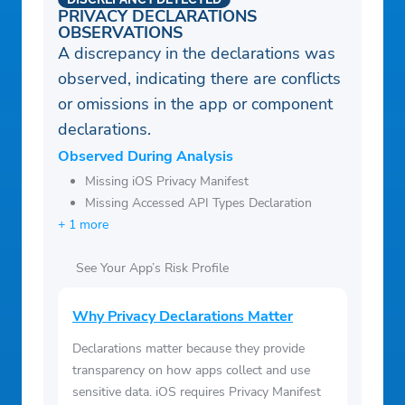
PRIVACY DECLARATIONS
OBSERVATIONS
A discrepancy in the declarations was
observed, indicating there are conflicts
or omissions in the app or component
declarations.
Observed During Analysis
Missing iOS Privacy Manifest
Missing Accessed API Types Declaration
+ 1 more
See Your App’s Risk Profile
Why Privacy Declarations Matter
Declarations matter because they provide
transparency on how apps collect and use
sensitive data. iOS requires Privacy Manifest