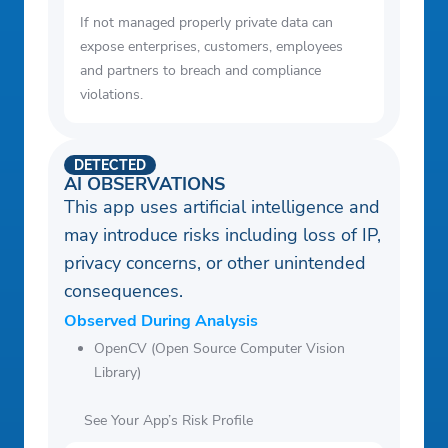
If not managed properly private data can
expose enterprises, customers, employees
and partners to breach and compliance
violations.
DETECTED
AI OBSERVATIONS
This app uses artificial intelligence and
may introduce risks including loss of IP,
privacy concerns, or other unintended
consequences.
Observed During Analysis
OpenCV (Open Source Computer Vision
Library)
See Your App’s Risk Profile