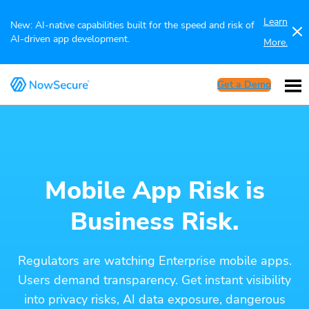
Learn
New: AI-native capabilities built for the speed and risk of
AI-driven app development.
More.
Get a Demo
Mobile App Risk is
Business Risk.
Regulators are watching Enterprise mobile apps.
Users demand transparency. Get instant visibility
into privacy risks, AI data exposure, dangerous