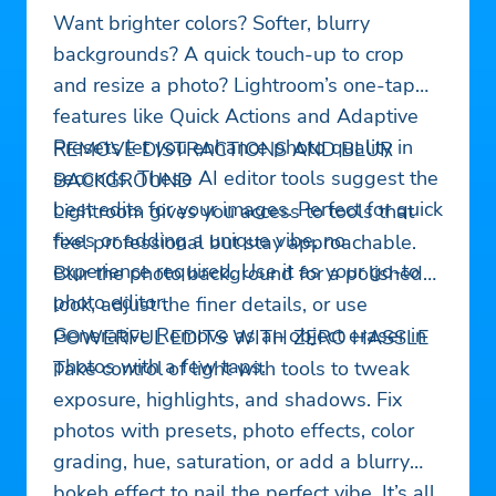
Want brighter colors? Softer, blurry
backgrounds? A quick touch-up to crop
and resize a photo? Lightroom’s one-tap
features like Quick Actions and Adaptive
Presets let you enhance photo quality in
REMOVE DISTRACTIONS AND BLUR
seconds. These AI editor tools suggest the
BACKGROUND
best edits for your images. Perfect for quick
Lightroom gives you access to tools that
fixes or adding a unique vibe, no
feel professional but stay approachable.
experience required. Use it as your go-to
Blur the photo background for a polished
photo editor.
look, adjust the finer details, or use
Generative Remove as an object eraser in
POWERFUL EDITS WITH ZERO HASSLE
photos with a few taps.
Take control of light with tools to tweak
exposure, highlights, and shadows. Fix
photos with presets, photo effects, color
grading, hue, saturation, or add a blurry
bokeh effect to nail the perfect vibe. It’s all