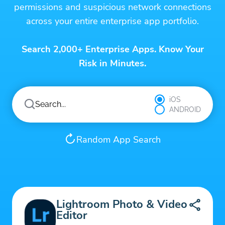
permissions and suspicious network connections
across your entire enterprise app portfolio.
Search 2,000+ Enterprise Apps. Know Your
Risk in Minutes.
iOS
ANDROID
Random App Search
Lightroom Photo & Video
Editor