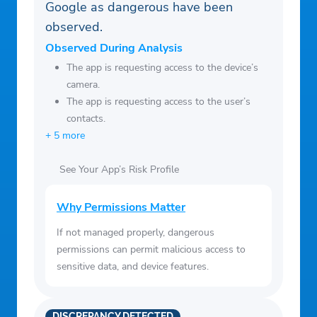
Google as dangerous have been
observed.
Observed During Analysis
The app is requesting access to the device’s
camera.
The app is requesting access to the user’s
contacts.
+ 5 more
See Your App’s Risk Profile
Why Permissions Matter
If not managed properly, dangerous
permissions can permit malicious access to
sensitive data, and device features.
DISCREPANCY DETECTED