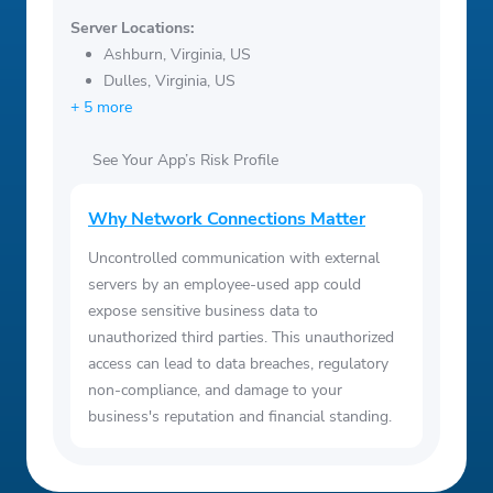
Server Locations:
Ashburn, Virginia, US
Dulles, Virginia, US
+ 5 more
See Your App’s Risk Profile
Why Network Connections Matter
Uncontrolled communication with external
servers by an employee-used app could
expose sensitive business data to
unauthorized third parties. This unauthorized
access can lead to data breaches, regulatory
non-compliance, and damage to your
business's reputation and financial standing.