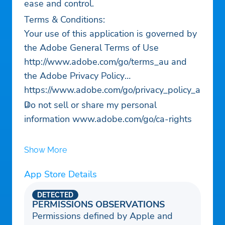
ease and control.
Terms & Conditions:
Your use of this application is governed by
the Adobe General Terms of Use
http://www.adobe.com/go/terms_au and
the Adobe Privacy Policy
https://www.adobe.com/go/privacy_policy_a
u
Do not sell or share my personal
information www.adobe.com/go/ca-rights
Show More
App Store Details
DETECTED
PERMISSIONS OBSERVATIONS
Permissions defined by Apple and