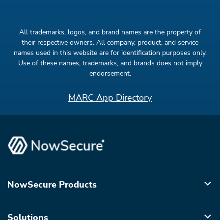
All trademarks, logos, and brand names are the property of
their respective owners. All company, product, and service
names used in this website are for identification purposes only.
Use of these names, trademarks, and brands does not imply
endorsement.
MARC App Directory
NowSecure Products
Solutions