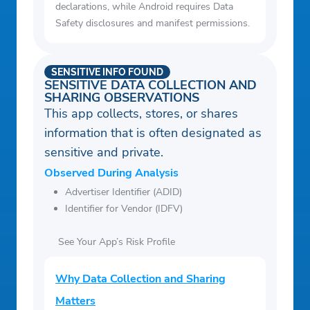
declarations, while Android requires Data
Safety disclosures and manifest permissions.
SENSITIVE INFO FOUND
SENSITIVE DATA COLLECTION AND
SHARING OBSERVATIONS
This app collects, stores, or shares
information that is often designated as
sensitive and private.
Observed During Analysis
Advertiser Identifier (ADID)
Identifier for Vendor (IDFV)
See Your App’s Risk Profile
Why Data Collection and Sharing
Matters