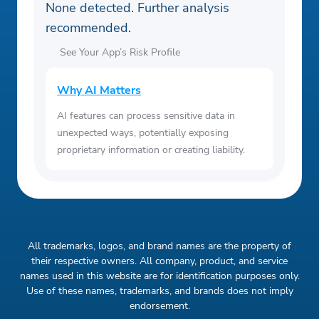
None detected. Further analysis
recommended.
See Your App’s Risk Profile
Why AI Matters
AI features can process sensitive data in
unexpected ways, potentially exposing
proprietary information or creating liability.
All trademarks, logos, and brand names are the property of
their respective owners. All company, product, and service
names used in this website are for identification purposes only.
Use of these names, trademarks, and brands does not imply
endorsement.