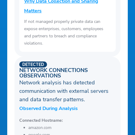
Why Data Collection and Sharing
Matters
If not managed properly private data can
expose enterprises, customers, employees
and partners to breach and compliance
violations.
DETECTED
NETWORK CONNECTIONS
OBSERVATIONS
Network analysis has detected
communication with external servers
and data transfer patterns.
Observed During Analysis
Connected Hostname:
amazon.com
google.com