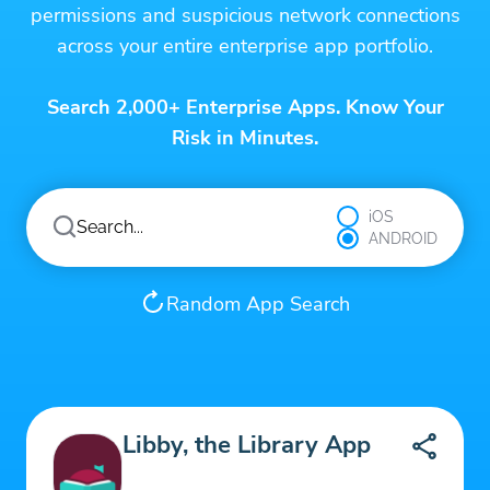
permissions and suspicious network connections
across your entire enterprise app portfolio.
Search 2,000+ Enterprise Apps. Know Your
Risk in Minutes.
iOS
ANDROID
Random App Search
Libby, the Library App