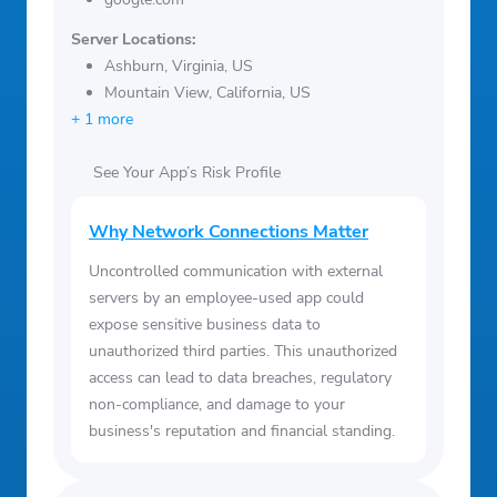
Server Locations:
Ashburn, Virginia, US
Mountain View, California, US
+ 1 more
See Your App’s Risk Profile
Why Network Connections Matter
Uncontrolled communication with external
servers by an employee-used app could
expose sensitive business data to
unauthorized third parties. This unauthorized
access can lead to data breaches, regulatory
non-compliance, and damage to your
business's reputation and financial standing.