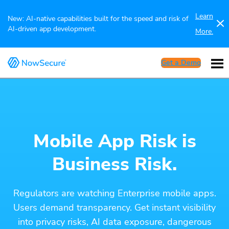
Learn
New: AI-native capabilities built for the speed and risk of
AI-driven app development.
More.
Get a Demo
Mobile App Risk is
Business Risk.
Regulators are watching Enterprise mobile apps.
Users demand transparency. Get instant visibility
into privacy risks, AI data exposure, dangerous