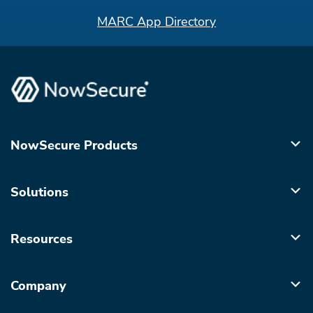
MARC App Directory
NowSecure Products
Solutions
Resources
Company