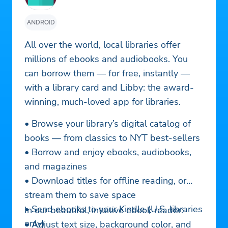
ANDROID
All over the world, local libraries offer
millions of ebooks and audiobooks. You
can borrow them — for free, instantly —
with a library card and Libby: the award-
winning, much-loved app for libraries.
• Browse your library’s digital catalog of
books — from classics to NYT best-sellers
• Borrow and enjoy ebooks, audiobooks,
and magazines
• Download titles for offline reading, or
stream them to save space
• Send ebooks to your Kindle (U.S. libraries
In our beautiful, intuitive ebook reader:
only)
• Adjust text size, background color, and