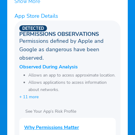
Show More
App Store Details
DETECTED
PERMISSIONS OBSERVATIONS
Permissions defined by Apple and
Google as dangerous have been
observed.
Observed During Analysis
Allows an app to access approximate location.
Allows applications to access information
about networks.
+ 11 more
See Your App’s Risk Profile
Why Permissions Matter