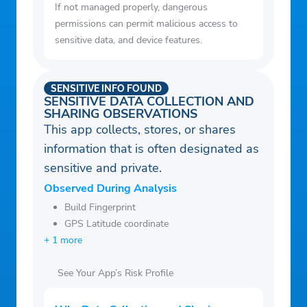
If not managed properly, dangerous
permissions can permit malicious access to
sensitive data, and device features.
SENSITIVE INFO FOUND
SENSITIVE DATA COLLECTION AND
SHARING OBSERVATIONS
This app collects, stores, or shares
information that is often designated as
sensitive and private.
Observed During Analysis
Build Fingerprint
GPS Latitude coordinate
+ 1 more
See Your App’s Risk Profile