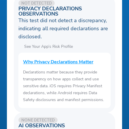
NOT DETECTED
PRIVACY DECLARATIONS
OBSERVATIONS
This test did not detect a discrepancy,
indicating all required declarations are
disclosed.
See Your App’s Risk Profile
Why Privacy Declarations Matter
Declarations matter because they provide
transparency on how apps collect and use
sensitive data. iOS requires Privacy Manifest
declarations, while Android requires Data
Safety disclosures and manifest permissions.
NONE DETECTED
AI OBSERVATIONS